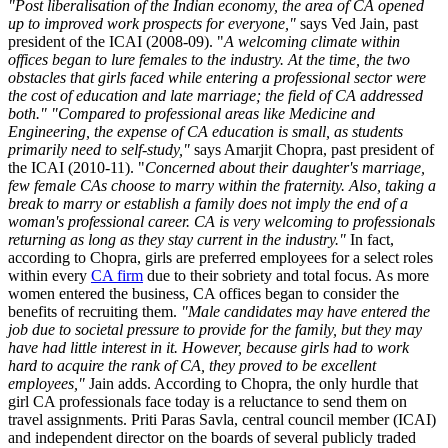
"Post liberalisation of the Indian economy, the area of CA opened
up to improved work prospects for everyone,"
says Ved Jain, past
president of the ICAI (2008-09). "
A welcoming climate within
offices began to lure females to the industry. At the time, the two
obstacles that girls faced while entering a professional sector were
the cost of education and late marriage; the field of CA addressed
both."
"Compared to professional areas like Medicine and
Engineering, the expense of CA education is small, as students
primarily need to self-study,"
says Amarjit Chopra, past president of
the ICAI (2010-11). "
Concerned about their daughter's marriage,
few female CAs choose to marry within the fraternity. Also, taking a
break to marry or establish a family does not imply the end of a
woman's professional career. CA is very welcoming to professionals
returning as long as they stay current in the industry."
In fact,
according to Chopra, girls are preferred employees for a select roles
within every
CA firm
due to their sobriety and total focus. As more
women entered the business, CA offices began to consider the
benefits of recruiting them.
"Male candidates may have entered the
job due to societal pressure to provide for the family, but they may
have had little interest in it. However, because girls had to work
hard to acquire the rank of CA, they proved to be excellent
employees,"
Jain adds. According to Chopra, the only hurdle that
girl CA professionals face today is a reluctance to send them on
travel assignments. Priti Paras Savla, central council member (ICAI)
and independent director on the boards of several publicly traded