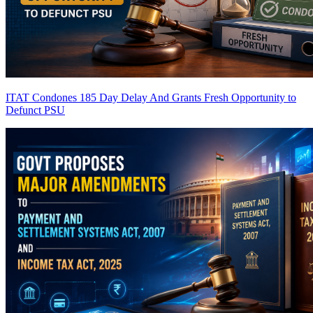
ITAT Condones 185 Day Delay And Grants Fresh Opportunity to
Defunct PSU