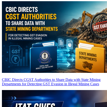
CBIC Directs CGST Authorities to Share Data with State Mining
Departments for Detecting GST Evasion in Illegal Mining Cases