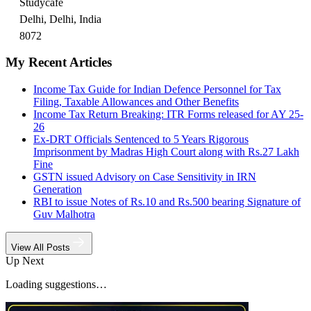
Studycafe
Delhi, Delhi, India
8072
My Recent Articles
Income Tax Guide for Indian Defence Personnel for Tax
Filing, Taxable Allowances and Other Benefits
Income Tax Return Breaking: ITR Forms released for AY 25-
26
Ex-DRT Officials Sentenced to 5 Years Rigorous
Imprisonment by Madras High Court along with Rs.27 Lakh
Fine
GSTN issued Advisory on Case Sensitivity in IRN
Generation
RBI to issue Notes of Rs.10 and Rs.500 bearing Signature of
Guv Malhotra
View All Posts
Up Next
Loading suggestions…