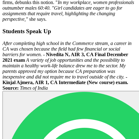
firms, debunks this notion. "
In my workplace, women professionals
outnumber males 60:40. "Girl candidates are eager to go for
assignments that require travel, highlighting the changing
perspective,"
she says.
Students Speak Up
After completing high school in the Commerce stream, a career in
CA was chosen because the field had few financial or social
barriers for women.
- Nivedita N, AIR 3, CA Final December
2021 exam
A variety of job opportunities and the possibility to
maintain a healthy work-life balance drew me to the sector. My
parents approved my option because CA preparation was
inexpensive and did not require me to travel outside of the city.
-
Kinjal Ajmera, AIR 1, CA Intermediate (New course) exam.
Source:
Times of India