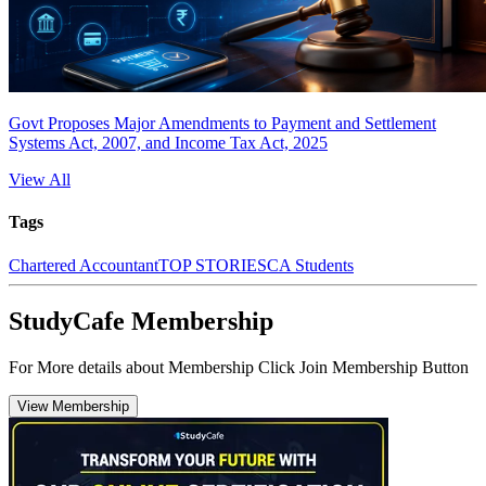
Govt Proposes Major Amendments to Payment and Settlement
Systems Act, 2007, and Income Tax Act, 2025
View All
Tags
Chartered Accountant
TOP STORIES
CA Students
StudyCafe Membership
For More details about Membership Click Join Membership Button
View Membership