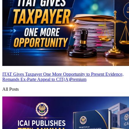
ITAT Gives Taxpayer One More Opportunity to Present Evidence,
Remands Ex-Parte Appeal to CIT(A)
Premium
All Posts