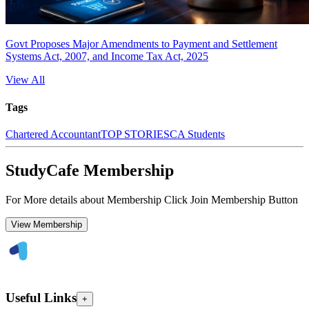
Govt Proposes Major Amendments to Payment and Settlement
Systems Act, 2007, and Income Tax Act, 2025
View All
Tags
Chartered Accountant
TOP STORIES
CA Students
StudyCafe Membership
For More details about Membership Click Join Membership Button
View Membership
Useful Links
+