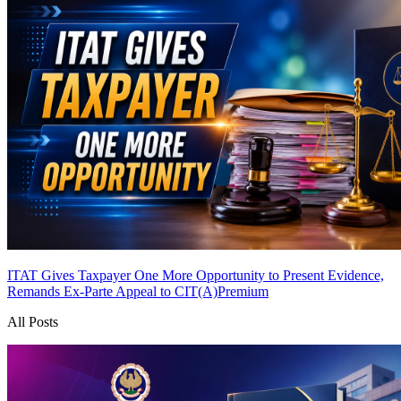
ITAT Gives Taxpayer One More Opportunity to Present Evidence,
Remands Ex-Parte Appeal to CIT(A)
Premium
All Posts