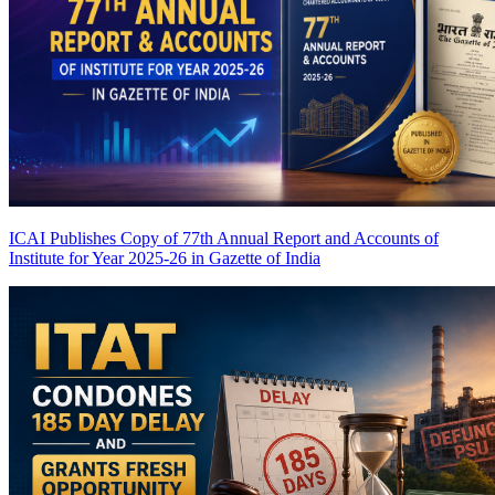
ICAI Publishes Copy of 77th Annual Report and Accounts of
Institute for Year 2025-26 in Gazette of India