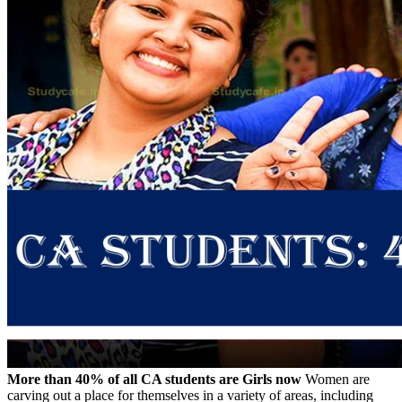
More than 40% of all CA students are Girls now
Women are
carving out a place for themselves in a variety of areas, including