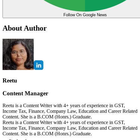
Follow On Google News
About Author
Reetu
Content Manager
Reetu is a Content Writer with 4+ years of experience in GST,
Income Tax, Finance, Company Law, Education and Career Related
Content. She is a B.COM (Honrs.) Graduate.
Reetu is a Content Writer with 4+ years of experience in GST,
Income Tax, Finance, Company Law, Education and Career Related
Content. She is a B.COM (Honrs.) Graduate.