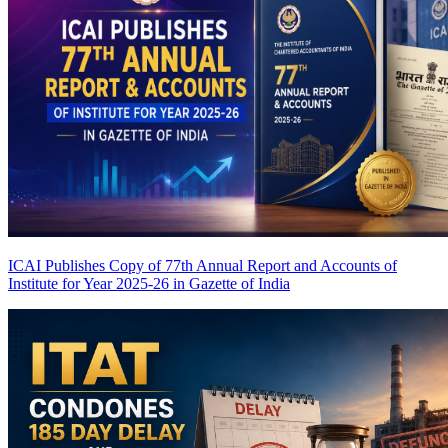
ICAI Publishes Copy of 77th Annual Report and Accounts of
Institute for Year 2025-26 in Gazette of India