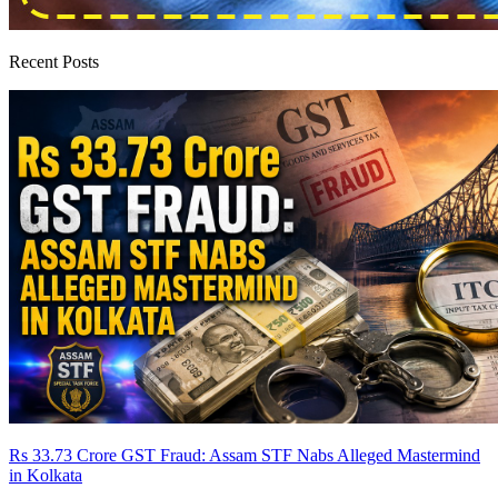
Recent Posts
Rs 33.73 Crore GST Fraud: Assam STF Nabs Alleged Mastermind
in Kolkata