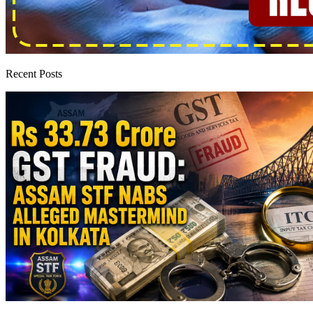
Recent Posts