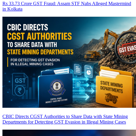
Rs 33.73 Crore GST Fraud: Assam STF Nabs Alleged Mastermind
in Kolkata
CBIC Directs CGST Authorities to Share Data with State Mining
Departments for Detecting GST Evasion in Illegal Mining Cases