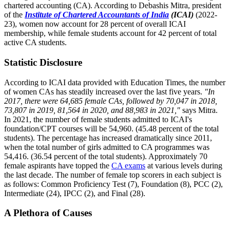
chartered accounting (CA). According to Debashis Mitra, president
of the
Institute of Chartered Accountants of India
(ICAI)
(2022-
23), women now account for 28 percent of overall ICAI
membership, while female students account for 42 percent of total
active CA students.
Statistic Disclosure
According to ICAI data provided with Education Times, the number
of women CAs has steadily increased over the last five years.
"In
2017, there were 64,685 female CAs, followed by 70,047 in 2018,
73,807 in 2019, 81,564 in 2020, and 88,983 in 2021,"
says Mitra.
In 2021, the number of female students admitted to ICAI's
foundation/CPT courses will be 54,960. (45.48 percent of the total
students). The percentage has increased dramatically since 2011,
when the total number of girls admitted to CA programmes was
54,416. (36.54 percent of the total students). Approximately 70
female aspirants have topped the
CA exams
at various levels during
the last decade. The number of female top scorers in each subject is
as follows: Common Proficiency Test (7), Foundation (8), PCC (2),
Intermediate (24), IPCC (2), and Final (28).
A Plethora of Causes