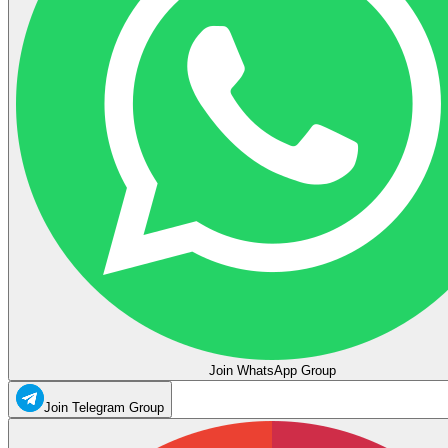
Join WhatsApp Group
Join Telegram Group