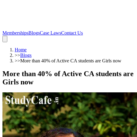
Memberships
Blogs
Case Laws
Contact Us
Home
>>
Blogs
>>
More than 40% of Active CA students are Girls now
More than 40% of Active CA students are
Girls now