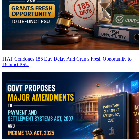
ITAT Condones 185 Day Delay And Grants Fresh Opportunity to
Defunct PSU