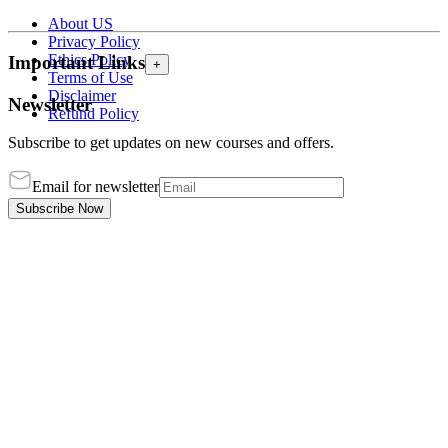
About US
Privacy Policy
Ethics Policy
Important Links
+
Terms of Use
Disclaimer
Newsletter
Refund Policy
Subscribe to get updates on new courses and offers.
Email for newsletter
Subscribe Now