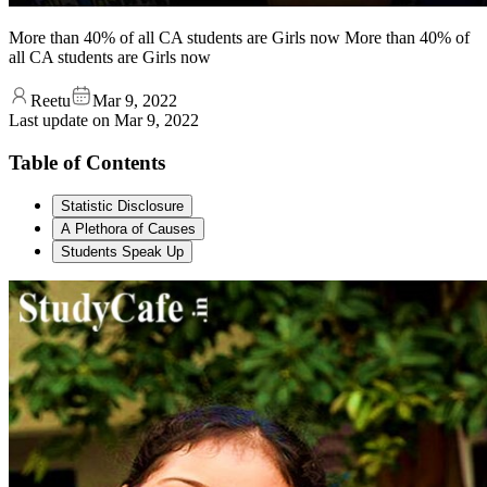
More than 40% of all CA students are Girls now More than 40% of
all CA students are Girls now
Reetu
Mar 9, 2022
Last update on
Mar 9, 2022
Table of Contents
Statistic Disclosure
A Plethora of Causes
Students Speak Up