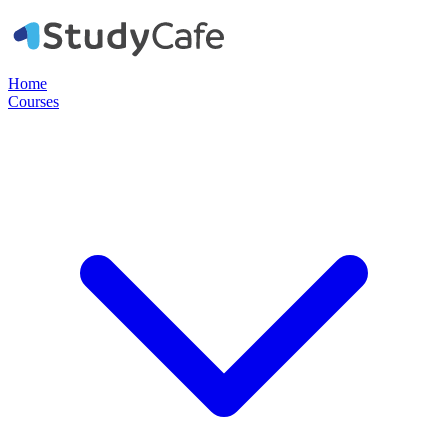
Home
Courses