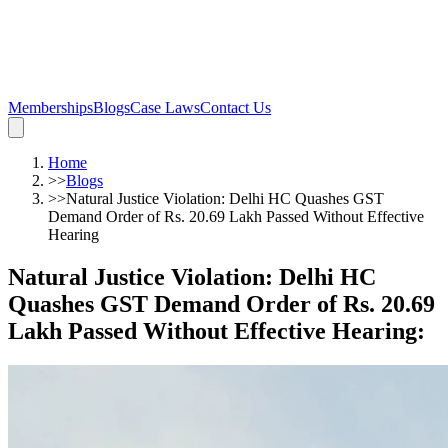
Memberships
Blogs
Case Laws
Contact Us
Home
>>
Blogs
>>
Natural Justice Violation: Delhi HC Quashes GST
Demand Order of Rs. 20.69 Lakh Passed Without Effective
Hearing
Natural Justice Violation: Delhi HC
Quashes GST Demand Order of Rs. 20.69
Lakh Passed Without Effective Hearing
: