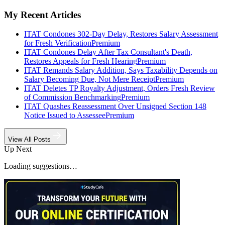
My Recent Articles
ITAT Condones 302-Day Delay, Restores Salary Assessment
for Fresh Verification
Premium
ITAT Condones Delay After Tax Consultant's Death,
Restores Appeals for Fresh Hearing
Premium
ITAT Remands Salary Addition, Says Taxability Depends on
Salary Becoming Due, Not Mere Receipt
Premium
ITAT Deletes TP Royalty Adjustment, Orders Fresh Review
of Commission Benchmarking
Premium
ITAT Quashes Reassessment Over Unsigned Section 148
Notice Issued to Assessee
Premium
View All Posts
Up Next
Loading suggestions…