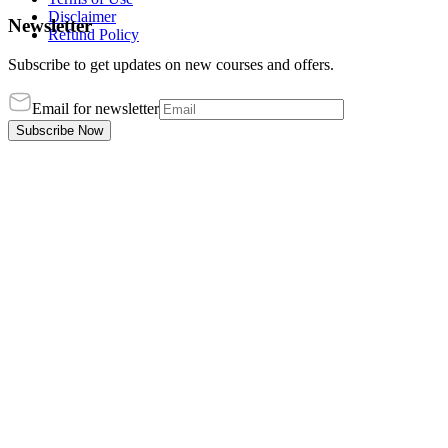
Disclaimer
Newsletter
Refund Policy
Subscribe to get updates on new courses and offers.
Email for newsletter
Subscribe Now