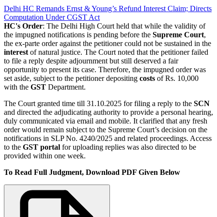
Delhi HC Remands Ernst & Young’s Refund Interest Claim; Directs
Computation Under CGST Act
HC's Order
: The Delhi High Court held that while the validity of
the impugned notifications is pending before the
Supreme Court
,
the ex-parte order against the petitioner could not be sustained in the
interest
of natural justice. The Court noted that the petitioner failed
to file a reply despite adjournment but still deserved a fair
opportunity to present its case. Therefore, the impugned order was
set aside, subject to the petitioner depositing
costs
of Rs. 10,000
with the
GST
Department.
The Court granted time till 31.10.2025 for filing a reply to the
SCN
and directed the adjudicating authority to provide a personal hearing,
duly communicated via email and mobile. It clarified that any fresh
order would remain subject to the Supreme Court’s decision on the
notifications in SLP No. 4240/2025 and related proceedings. Access
to the
GST portal
for uploading replies was also directed to be
provided within one week.
To Read Full Judgment, Download PDF Given Below