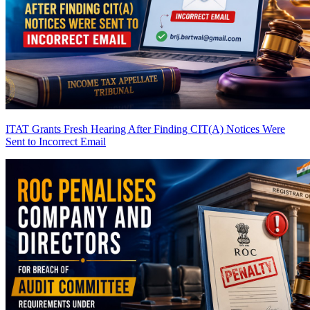
ITAT Grants Fresh Hearing After Finding CIT(A) Notices Were
Sent to Incorrect Email