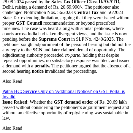
28.08.2024 passed by the
Sales Tax Officer Class II/AVATO,
Delhi, raising a demand of Rs. 20,69,990/-. The petitioner also
challenged Notification Nos. 56/2023-
Central Tax
and 56/2023-
State Tax extending limitation, arguing that they were issued without
proper
GST Council
recommendation or beyond prescribed
timelines. The case was heard along with similar petitions, where
courts across India had taken divergent views, and the issue is now
pending before the
Supreme Court
in SLP No. 4240/2025. The
petitioner sought adjournment of the personal hearing but did not file
any reply to the
SCN
and later claimed denial of opportunity. The
adjudicating authority proceeded
ex-parte
, holding that despite
repeated opportunities, no satisfactory response was filed, and issued
a demand with a
penalty.
The petitioner argued that the absence of a
second hearing
notice
invalidated the proceedings.
Also Read
Patna HC: Service Only on 'Additional Notices' on GST Portal is
Invalid
Issue Raised
: Whether the
GST demand order
of Rs. 20.69 lakh
passed without considering the petitioner’s adjournment request and
without an effective opportunity of reply/hearing was sustainable in
law.
Also Read