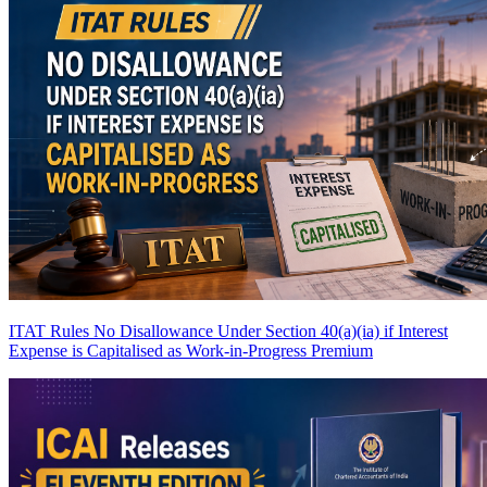
ITAT Rules No Disallowance Under Section 40(a)(ia) if Interest
Expense is Capitalised as Work-in-Progress
Premium