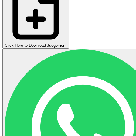
Click Here to Download Judgement