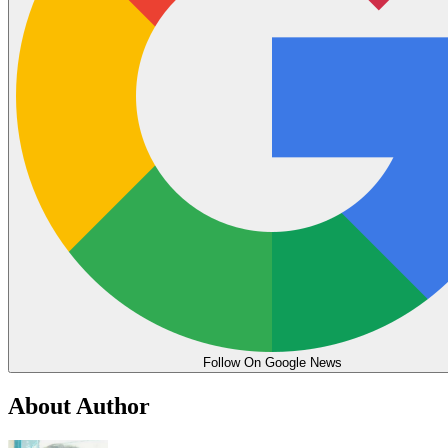
Follow On Google News
About Author