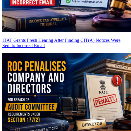
ITAT Grants Fresh Hearing After Finding CIT(A) Notices Were
Sent to Incorrect Email