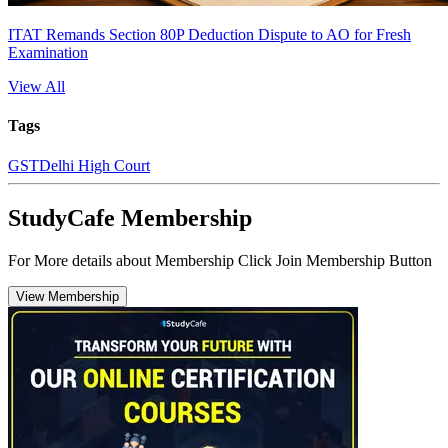
ITAT Remands Section 80P Deduction Dispute to AO for Fresh
Examination
View All
Tags
GST
Delhi High Court
StudyCafe Membership
For More details about Membership Click Join Membership Button
View Membership