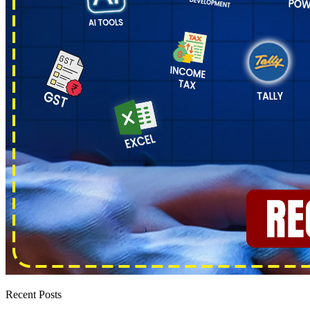
Recent Posts