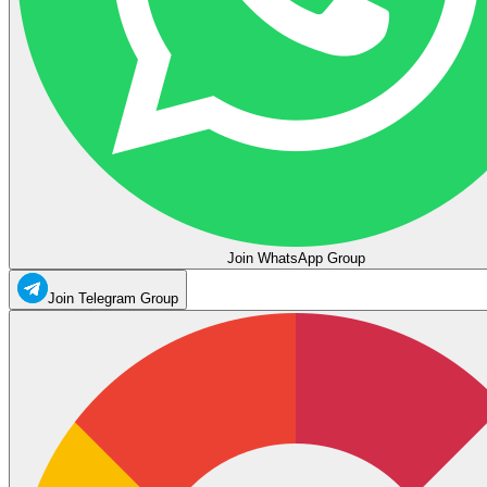
Join WhatsApp Group
Join Telegram Group