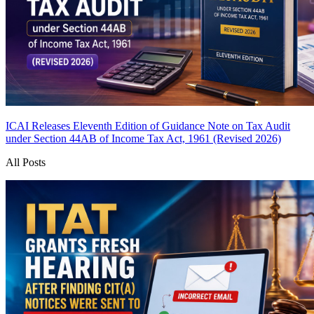
ICAI Releases Eleventh Edition of Guidance Note on Tax Audit
under Section 44AB of Income Tax Act, 1961 (Revised 2026)
All Posts