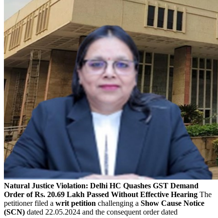
Natural Justice Violation: Delhi HC Quashes GST Demand
Order of Rs. 20.69 Lakh Passed Without Effective Hearing
The
petitioner filed a
writ petition
challenging a
Show Cause Notice
(SCN)
dated 22.05.2024 and the consequent order dated