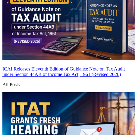
ICAI Releases Eleventh Edition of Guidance Note on Tax Audit
under Section 44AB of Income Tax Act, 1961 (Revised 2026)
All Posts