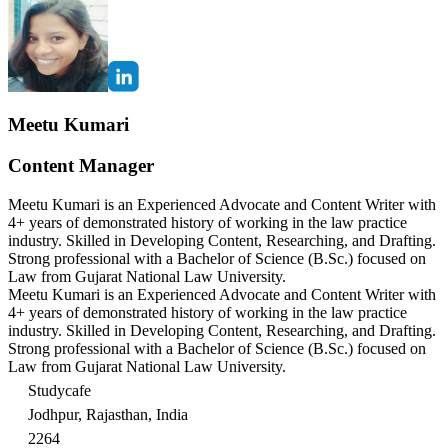
Meetu Kumari
Content Manager
Meetu Kumari is an Experienced Advocate and Content Writer with
4+ years of demonstrated history of working in the law practice
industry. Skilled in Developing Content, Researching, and Drafting.
Strong professional with a Bachelor of Science (B.Sc.) focused on
Law from Gujarat National Law University.
Meetu Kumari is an Experienced Advocate and Content Writer with
4+ years of demonstrated history of working in the law practice
industry. Skilled in Developing Content, Researching, and Drafting.
Strong professional with a Bachelor of Science (B.Sc.) focused on
Law from Gujarat National Law University.
Studycafe
Jodhpur, Rajasthan, India
2264