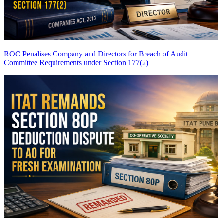
ROC Penalises Company and Directors for Breach of Audit
Committee Requirements under Section 177(2)