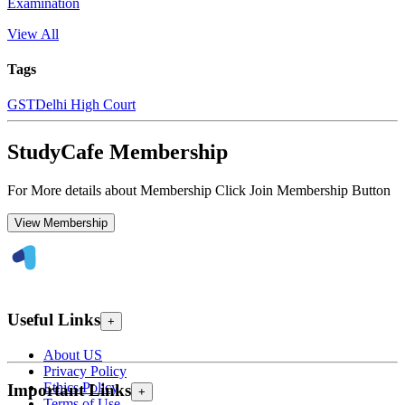
Examination
View All
Tags
GST
Delhi High Court
StudyCafe Membership
For More details about Membership Click Join Membership Button
View Membership
Useful Links
+
About US
Privacy Policy
Ethics Policy
Important Links
+
Terms of Use