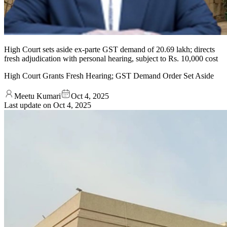
High Court sets aside ex-parte GST demand of 20.69 lakh; directs
fresh adjudication with personal hearing, subject to Rs. 10,000 cost
High Court Grants Fresh Hearing; GST Demand Order Set Aside
Meetu Kumari
Oct 4, 2025
Last update on
Oct 4, 2025