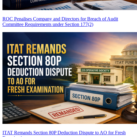
ROC Penalises Company and Directors for Breach of Audit
Committee Requirements under Section 177(2)
ITAT Remands Section 80P Deduction Dispute to AO for Fresh