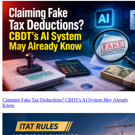
Claiming Fake Tax Deductions? CBDT's AI System May Already
Know