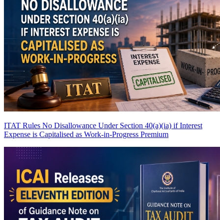
ITAT Rules No Disallowance Under Section 40(a)(ia) if Interest
Expense is Capitalised as Work-in-Progress
Premium