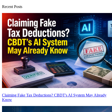
Recent Posts
Claiming Fake Tax Deductions? CBDT's AI System May Already
Know