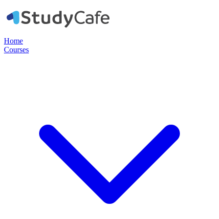
Home
Courses