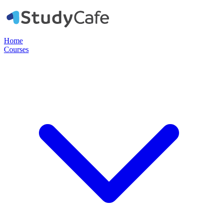
Home
Courses