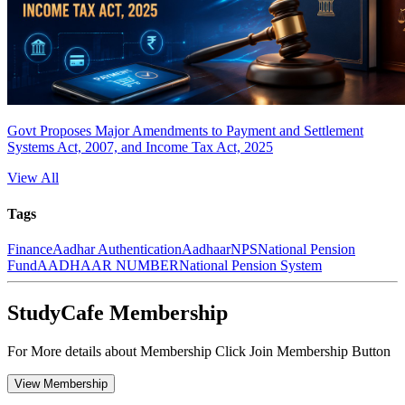
Govt Proposes Major Amendments to Payment and Settlement
Systems Act, 2007, and Income Tax Act, 2025
View All
Tags
Finance
Aadhar Authentication
Aadhaar
NPS
National Pension
Fund
AADHAAR NUMBER
National Pension System
StudyCafe Membership
For More details about Membership Click Join Membership Button
View Membership