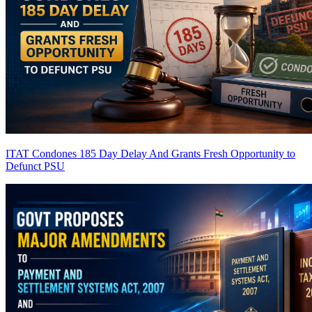
ITAT Condones 185 Day Delay And Grants Fresh Opportunity to
Defunct PSU