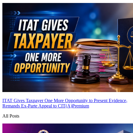
ITAT Gives Taxpayer One More Opportunity to Present Evidence,
Remands Ex-Parte Appeal to CIT(A)
Premium
All Posts