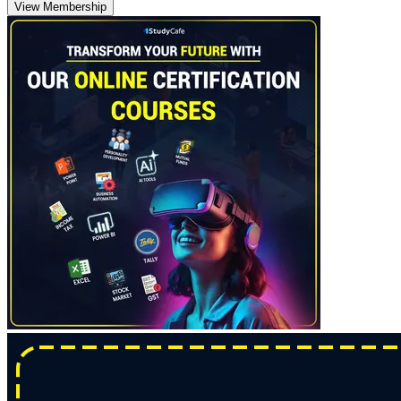
View Membership