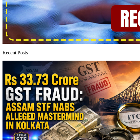
Recent Posts