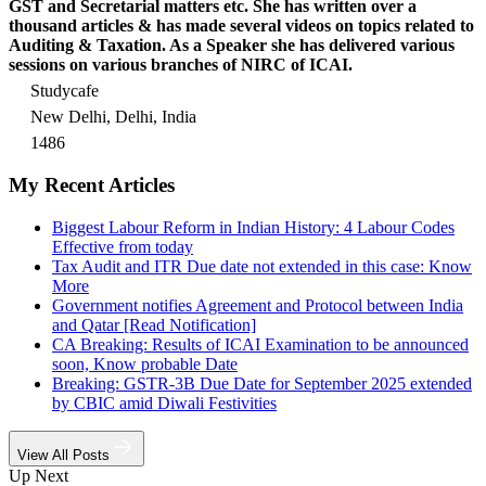
GST and Secretarial matters etc. She has written over a
thousand articles & has made several videos on topics related to
Auditing & Taxation. As a Speaker she has delivered various
sessions on various branches of NIRC of ICAI.
Studycafe
New Delhi, Delhi, India
1486
My Recent Articles
Biggest Labour Reform in Indian History: 4 Labour Codes
Effective from today
Tax Audit and ITR Due date not extended in this case: Know
More
Government notifies Agreement and Protocol between India
and Qatar [Read Notification]
CA Breaking: Results of ICAI Examination to be announced
soon, Know probable Date
Breaking: GSTR-3B Due Date for September 2025 extended
by CBIC amid Diwali Festivities
View All Posts
Up Next