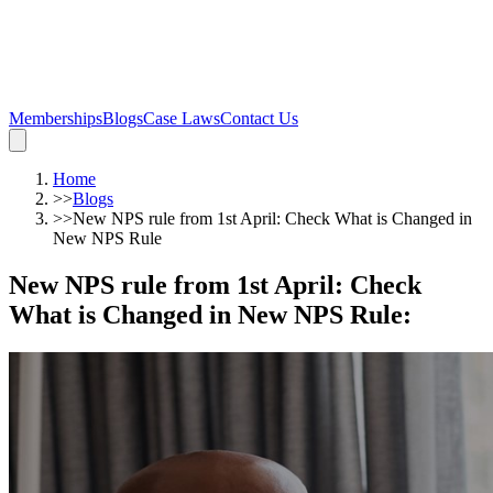
Memberships
Blogs
Case Laws
Contact Us
Home
>>
Blogs
>>
New NPS rule from 1st April: Check What is Changed in
New NPS Rule
New NPS rule from 1st April: Check
What is Changed in New NPS Rule
: