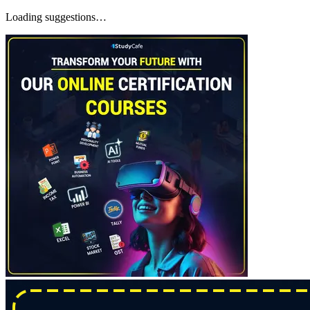
Loading suggestions…