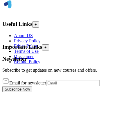
Useful Links
+
About US
Privacy Policy
Ethics Policy
Important Links
+
Terms of Use
Disclaimer
Newsletter
Refund Policy
Subscribe to get updates on new courses and offers.
Email for newsletter
Subscribe Now