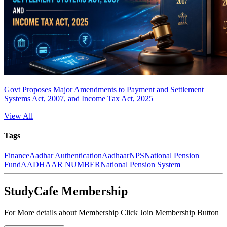
Govt Proposes Major Amendments to Payment and Settlement
Systems Act, 2007, and Income Tax Act, 2025
View All
Tags
Finance
Aadhar Authentication
Aadhaar
NPS
National Pension
Fund
AADHAAR NUMBER
National Pension System
StudyCafe Membership
For More details about Membership Click Join Membership Button