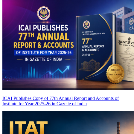
ICAI Publishes Copy of 77th Annual Report and Accounts of
Institute for Year 2025-26 in Gazette of India