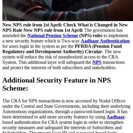
New NPS rule from 1st April: Check What is Changed in New
NPS Rule
New NPS rule from 1st April:
The government has
amended the
National Pension Scheme
(NPS) rules
to implement
a new security feature which is Two-way
Aadhaar Authentication
for users login in the system as per the
PFRDA (Pension Fund
Regulatory and Development Authority) Circular
. The new
system will reduce the risk of unauthorized access to the CRA
System. This additional layer will safeguard the
NPS
transactions
and protect the interests of both subscribers and stakeholders.
Additional Security Feature in NPS
Scheme:
The CRA for NPS transactions is now accessed by Nodal Offices
under the Central and State Governments, including their underlying
Autonomous organizations, through a password-based login. It has
been determined to add more security features by using
Aadhaar
-
based authentication for CRA system login in order to strengthen
security measures and safeguard the interests of Subscribers and
Stakeholders. The present User ID and password-based login