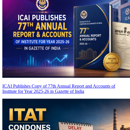
ICAI Publishes Copy of 77th Annual Report and Accounts of
Institute for Year 2025-26 in Gazette of India