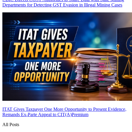
Departments for Detecting GST Evasion in Illegal Mining Cases
ITAT Gives Taxpayer One More Opportunity to Present Evidence,
Remands Ex-Parte Appeal to CIT(A)
Premium
All Posts