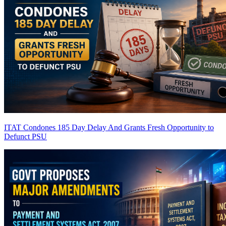
ITAT Condones 185 Day Delay And Grants Fresh Opportunity to
Defunct PSU