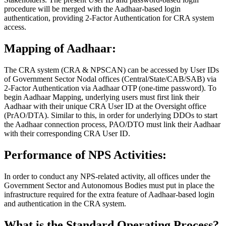
procedure will be merged with the Aadhaar-based login
authentication, providing 2-Factor Authentication for CRA system
access.
Mapping of Aadhaar:
The CRA system (CRA & NPSCAN) can be accessed by User IDs
of Government Sector Nodal offices (Central/State/CAB/SAB) via
2-Factor Authentication via Aadhaar OTP (one-time password). To
begin Aadhaar Mapping, underlying users must first link their
Aadhaar with their unique CRA User ID at the Oversight office
(PrAO/DTA). Similar to this, in order for underlying DDOs to start
the Aadhaar connection process, PAO/DTO must link their Aadhaar
with their corresponding CRA User ID.
Performance of NPS Activities:
In order to conduct any NPS-related activity, all offices under the
Government Sector and Autonomous Bodies must put in place the
infrastructure required for the extra feature of Aadhaar-based login
and authentication in the CRA system.
What is the Standard Operating Process?