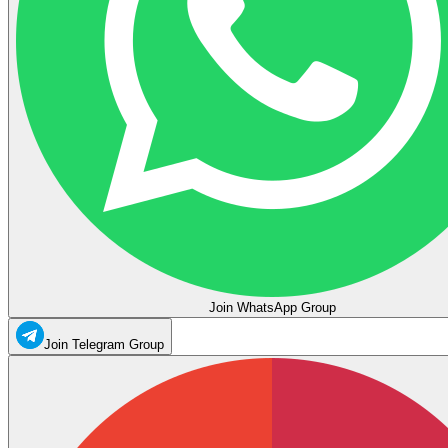
Join WhatsApp Group
Join Telegram Group