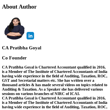
About Author
CA Pratibha Goyal
Co Founder
CA Pratibha Goyal is Chartered Accountant qualified in 2016,
is a Member of The Institute of Chartered Accountants of India
having wide experience in the field of Auditing, Taxation, ROC,
GST and Secretarial matters etc. She has written over a
thousand articles & has made several videos on topics related to
Auditing & Taxation. As a Speaker she has delivered various
sessions on various branches of NIRC of ICAI.
CA Pratibha Goyal is Chartered Accountant qualified in 2016,
is a Member of The Institute of Chartered Accountants of India
having wide experience in the field of Auditing, Taxation, ROC,