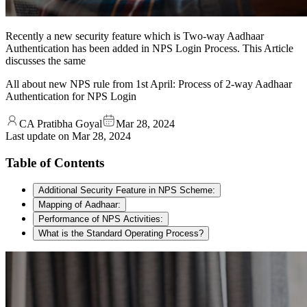
Recently a new security feature which is Two-way Aadhaar
Authentication has been added in NPS Login Process. This Article
discusses the same
All about new NPS rule from 1st April: Process of 2-way Aadhaar
Authentication for NPS Login
CA Pratibha Goyal
Mar 28, 2024
Last update on
Mar 28, 2024
Table of Contents
Additional Security Feature in NPS Scheme:
Mapping of Aadhaar:
Performance of NPS Activities:
What is the Standard Operating Process?