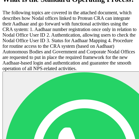
The following topics are covered in the attached document, which
describes how Nodal offices linked to Protean CRA can integrate
their Aadhaar and go forward with functional activities using the
CRA system: 1. Aadhaar number registration once only in relation to
Nodal Office User ID 2. Authentication, allowing users to check the
Nodal Office User ID 3. Status for Aadhaar Mapping 4. Procedure
for routine access to the CRA system (based on Aadhaar)
Autonomous Bodies and Government and Corporate Nodal Offices
are requested to put in place the required framework for the new
Aadhaar-based login and authentication and guarantee the smooth
operation of all NPS-related activities.