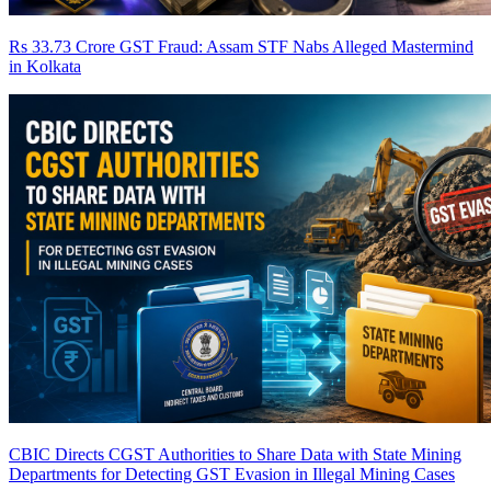
Rs 33.73 Crore GST Fraud: Assam STF Nabs Alleged Mastermind
in Kolkata
CBIC Directs CGST Authorities to Share Data with State Mining
Departments for Detecting GST Evasion in Illegal Mining Cases