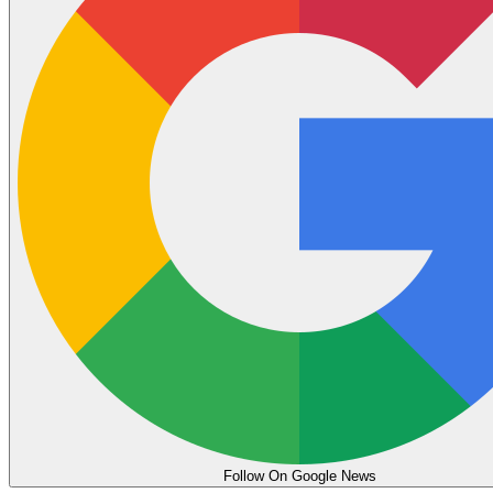
Follow On Google News