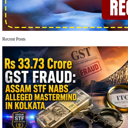
Recent Posts