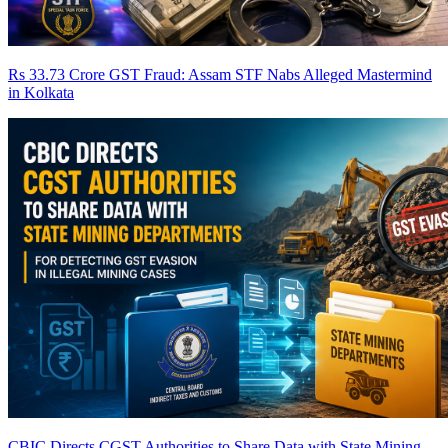
Rs 33.73 Crore GST Fraud: Assam STF Nabs Alleged Mastermind
in Kolkata
CBIC Directs CGST Authorities to Share Data with State Mining