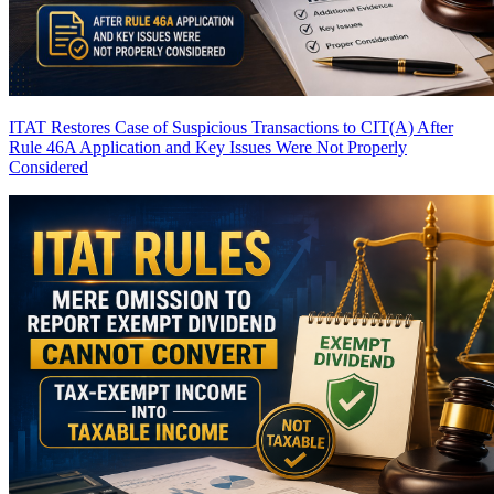
ITAT Restores Case of Suspicious Transactions to CIT(A) After
Rule 46A Application and Key Issues Were Not Properly
Considered