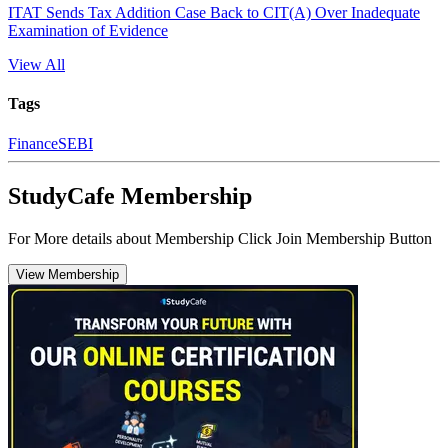
ITAT Sends Tax Addition Case Back to CIT(A) Over Inadequate
Examination of Evidence
View All
Tags
Finance
SEBI
StudyCafe Membership
For More details about Membership Click Join Membership Button
View Membership