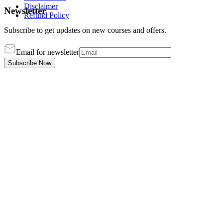
Disclaimer
Newsletter
Refund Policy
Subscribe to get updates on new courses and offers.
Email for newsletter
Subscribe Now