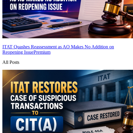
ITAT Quashes Reassessment as AO Makes No Addition on
Reopening Issue
Premium
All Posts