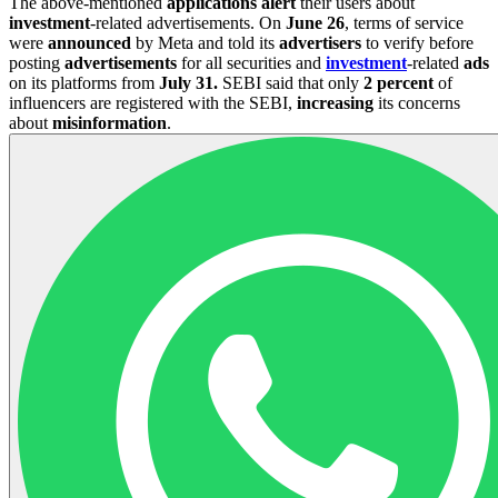
The above-mentioned
applications
alert
their users about
investment
-related advertisements. On
June 26
, terms of service
were
announced
by Meta and told its
advertisers
to verify before
posting
advertisements
for all securities and
investment
-related
ads
on its platforms from
July 31.
SEBI said that only
2 percent
of
influencers are registered with the SEBI,
increasing
its concerns
about
misinformation
.