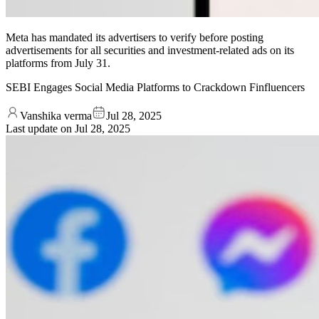
Meta has mandated its advertisers to verify before posting
advertisements for all securities and investment-related ads on its
platforms from July 31.
SEBI Engages Social Media Platforms to Crackdown Finfluencers
Vanshika verma
Jul 28, 2025
Last update on
Jul 28, 2025