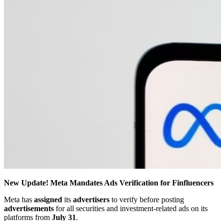
New Update! Meta Mandates Ads Verification for Finfluencers
Meta has
assigned
its
advertisers
to verify before posting
advertisements
for all securities and investment-related ads on its
platforms from
July 31
.