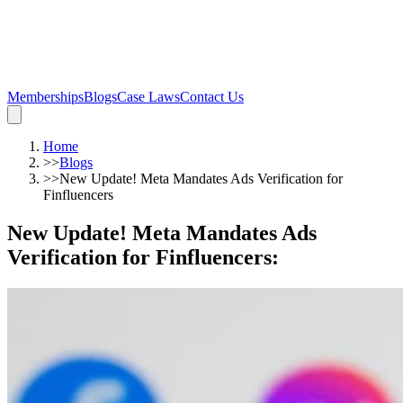
Memberships
Blogs
Case Laws
Contact Us
Home
>>
Blogs
>>
New Update! Meta Mandates Ads Verification for
Finfluencers
New Update! Meta Mandates Ads
Verification for Finfluencers
: