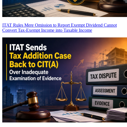
ITAT Rules Mere Omission to Report Exempt Dividend Cannot
Convert Tax-Exempt Income into Taxable Income