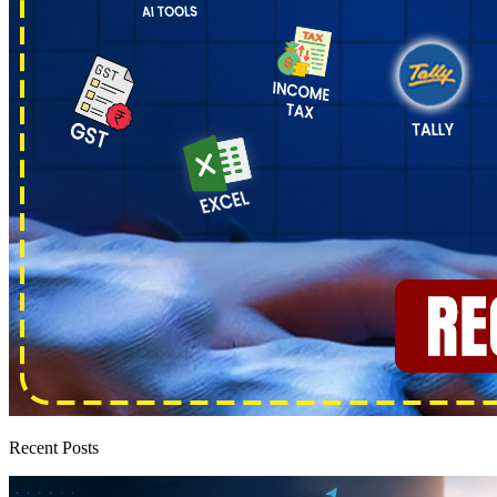
Recent Posts