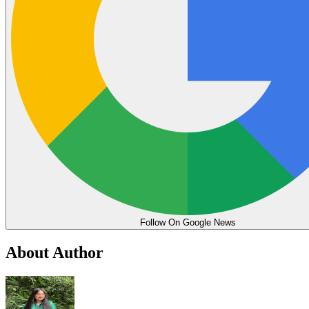
Follow On Google News
About Author