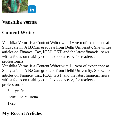
Vanshika verma
Content Writer
Vanshika Verma is a Content Writer with 1+ year of experience at
Studycafe.in. A B.Com graduate from Delhi University, She writes
articles on Finance, Tax, ICAI, GST, and the latest financial news,
with a focus on making complex topics easy for readers and
professionals.
Vanshika Verma is a Content Writer with 1+ year of experience at
Studycafe.in. A B.Com graduate from Delhi University, She writes
articles on Finance, Tax, ICAI, GST, and the latest financial news,
with a focus on making complex topics easy for readers and
professionals.
Studycafe
Delhi, Delhi, India
1723
My Recent Articles