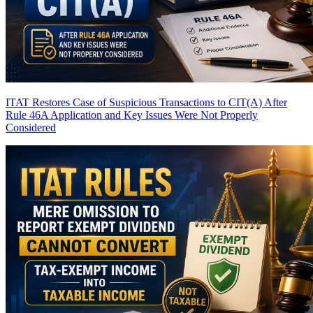
ITAT Restores Case of Suspicious Transactions to CIT(A) After
Rule 46A Application and Key Issues Were Not Properly
Considered