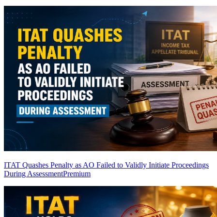
ITAT Quashes Penalty as AO Failed to Validly Initiate Proceedings
During Assessment
Premium