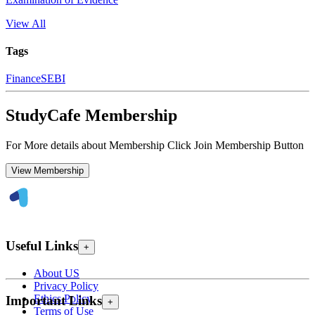
View All
Tags
Finance
SEBI
StudyCafe Membership
For More details about Membership Click Join Membership Button
View Membership
Useful Links
+
About US
Privacy Policy
Ethics Policy
Important Links
+
Terms of Use