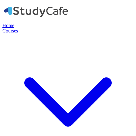
Home
Courses