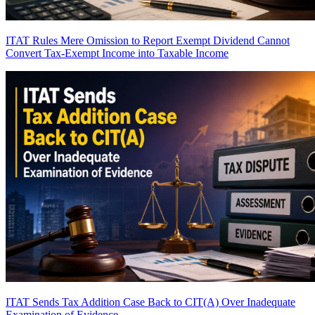
ITAT Rules Mere Omission to Report Exempt Dividend Cannot
Convert Tax-Exempt Income into Taxable Income
ITAT Sends Tax Addition Case Back to CIT(A) Over Inadequate
Examination of Evidence