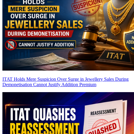
ITAT Holds Mere Suspicion Over Surge in Jewellery Sales During
Demonetisation Cannot Justify Addition
Premium