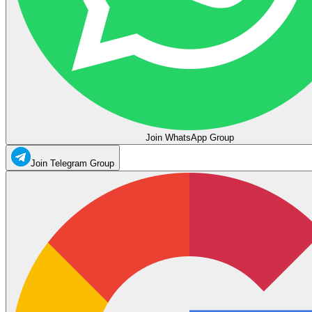
Join WhatsApp Group
Join Telegram Group