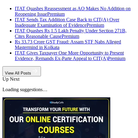
ITAT Quashes Reassessment as AO Makes No Addition on
Reopening Issue
Premium
ITAT Sends Tax Addition Case Back to CIT(A) Over
Inadequate Examination of Evidence
Premium
ITAT Quashes Rs 1.5 Lakh Penalty Under Section 271B,
Cites Reasonable Cause
Premium
Rs 33.73 Crore GST Fraud: Assam STF Nabs Alleged
Mastermind in Kolkata
ITAT Gives Taxpayer One More Opportunity to Present
Evidence, Remands Ex-Parte Appeal to CIT(A)
Premium
View All Posts
Up Next
Loading suggestions…