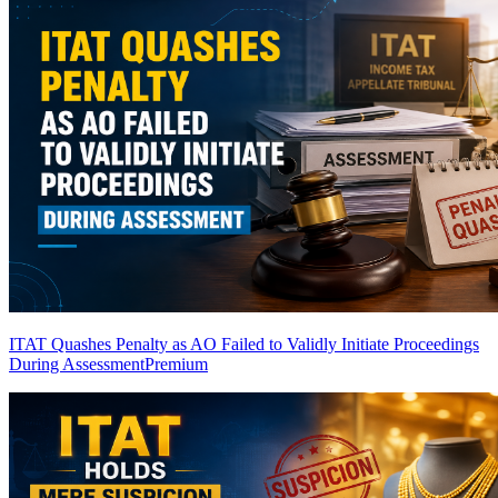
ITAT Quashes Penalty as AO Failed to Validly Initiate Proceedings
During Assessment
Premium