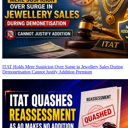
ITAT Holds Mere Suspicion Over Surge in Jewellery Sales During
Demonetisation Cannot Justify Addition
Premium