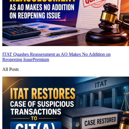
ITAT Quashes Reassessment as AO Makes No Addition on
Reopening Issue
Premium
All Posts