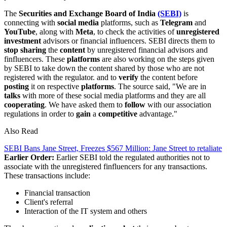
The
Securities and Exchange Board of India
(SEBI)
is
connecting with
social
media
platforms, such as
Telegram
and
YouTube
, along with
Meta
, to check the activities of
unregistered
investment
advisors or financial influencers. SEBI directs them to
stop
sharing
the
content
by unregistered financial advisors and
finfluencers. These
platforms
are also working on the steps given
by SEBI to take down the content shared by those who are not
registered with the regulator. and to
verify
the content before
posting
it on respective
platforms
. The source said, "We are in
talks
with more of these social media platforms and they are all
cooperating
. We have asked them to
follow
with our association
regulations in order to
gain
a
competitive
advantage."
Also Read
SEBI Bans Jane Street, Freezes $567 Million: Jane Street to retaliate
Earlier Order:
Earlier SEBI told the regulated authorities not to
associate with the unregistered finfluencers for any transactions.
These transactions include:
Financial transaction
Client's referral
Interaction of the IT system and others