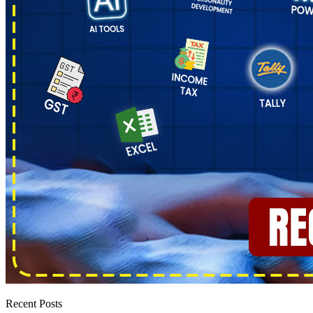
Recent Posts