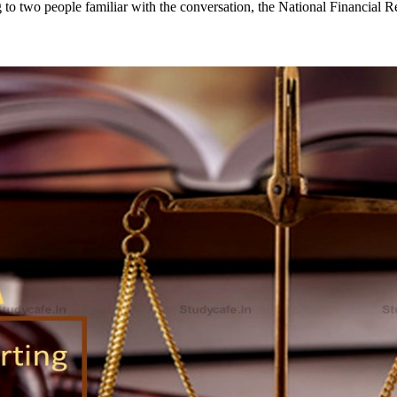
to two people familiar with the conversation, the National Financial