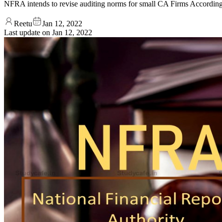
NFRA intends to revise auditing norms for small CA Firms According 
Reetu
Jan 12, 2022
Last update on
Jan 12, 2022