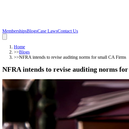
Memberships
Blogs
Case Laws
Contact Us
Home
>>
Blogs
>>
NFRA intends to revise auditing norms for small CA Firms
NFRA intends to revise auditing norms fo