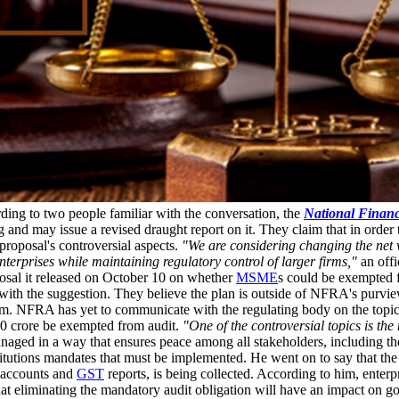
ing to two people familiar with the conversation, the
National Financ
 and may issue a revised draught report on it. They claim that in order
proposal's controversial aspects.
"We are considering changing the net w
terprises while maintaining regulatory control of larger firms,"
an offi
osal it released on October 10 on whether
MSME
s could be exempted 
with the suggestion. They believe the plan is outside of NFRA's purview,
em. NFRA has yet to communicate with the regulating body on the topic,
250 crore be exempted from audit.
"One of the controversial topics is th
naged in a way that ensures peace among all stakeholders, including th
itutions mandates that must be implemented. He went on to say that the p
k accounts and
GST
reports, is being collected. According to him, enterp
hat eliminating the mandatory audit obligation will have an impact on go