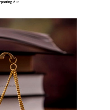
 Reporting Aut…