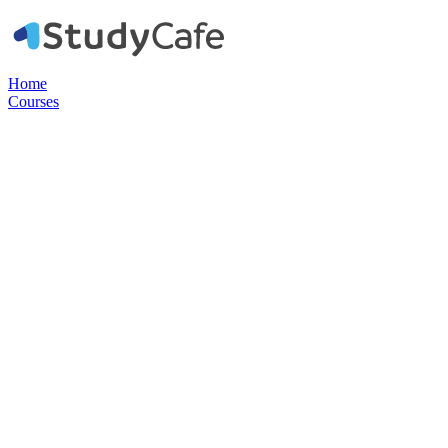
Home
Courses