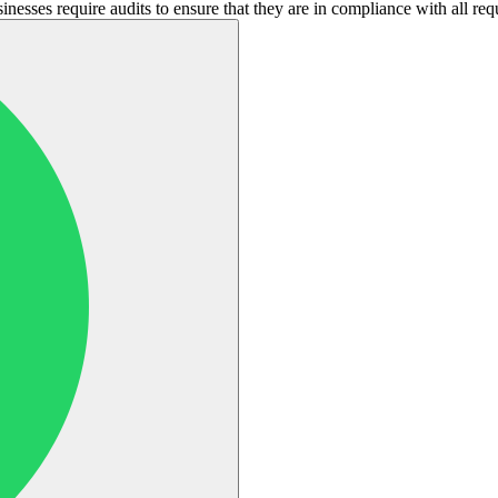
nesses require audits to ensure that they are in compliance with all req