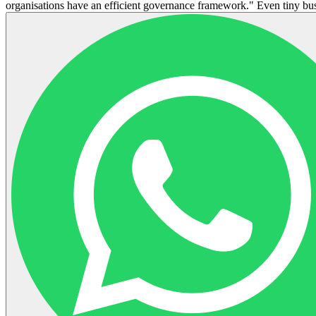
organisations have an efficient governance framework." Even tiny busi