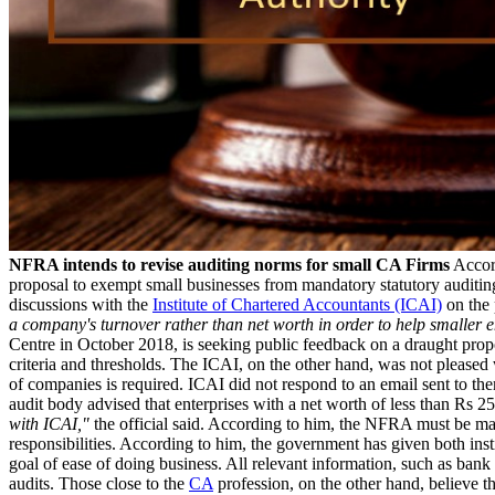
NFRA intends to revise auditing norms for small CA Firms
Accord
proposal to exempt small businesses from mandatory statutory auditing
discussions with the
Institute of Chartered Accountants (ICAI)
on the 
a company's turnover rather than net worth in order to help smaller en
Centre in October 2018, is seeking public feedback on a draught prop
criteria and thresholds. The ICAI, on the other hand, was not pleased 
of companies is required. ICAI did not respond to an email sent to th
audit body advised that enterprises with a net worth of less than Rs 
with ICAI,"
the official said. According to him, the NFRA must be ma
responsibilities. According to him, the government has given both inst
goal of ease of doing business. All relevant information, such as ban
audits. Those close to the
CA
profession, on the other hand, believe t