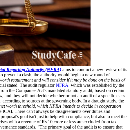
ial Reporting Authority (NFRA)
aims to conduct a new review of its
 to prevent a clash, the authority would begin a new round of
orth requirement and will consider if it may be done on the basis of
cial stated. The audit regulator
NFRA
, which was established by the
from the Companies Act's mandated statutory audit, based on certain
 and they will not decide whether or not an audit of a specific class
 according to sources at the governing body. In a draught study, the
e net worth threshold, which NFRA intends to decide in cooperation
e ICAI. There can't always be disagreements over duties and
roposal's goal isn't just to help with compliance, but also to meet the
rises with a revenue of Rs.10 crore or less are excluded from tax
vernance standards. "The primary goal of the audit is to ensure that