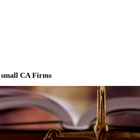
r small CA Firms