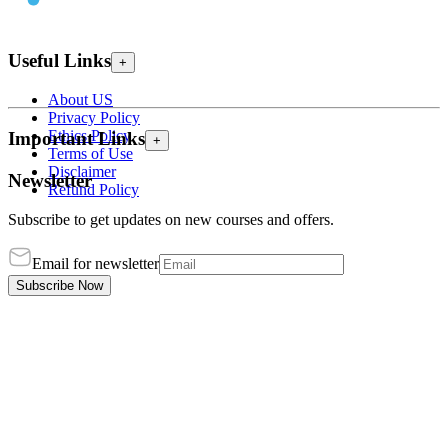
Useful Links
+
About US
Privacy Policy
Ethics Policy
Important Links
+
Terms of Use
Disclaimer
Newsletter
Refund Policy
Subscribe to get updates on new courses and offers.
Email for newsletter
Subscribe Now