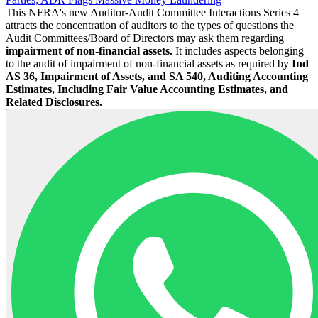
This NFRA's new Auditor-Audit Committee Interactions Series 4
attracts the concentration of auditors to the types of questions the
Audit Committees/Board of Directors may ask them regarding
impairment of non-financial assets.
It includes aspects belonging
to the audit of impairment of non-financial assets as required by
Ind
AS 36, Impairment of Assets, and SA 540, Auditing Accounting
Estimates, Including Fair Value Accounting Estimates, and
Related Disclosures.