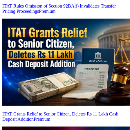
ITAT Rules Omission of Section 92BA(i) Invalidates Transfer
Pricing Proceedings
Premium
ITAT Grants Relief to Senior Citizen, Deletes Rs 11 Lakh Cash
Deposit Addition
Premium