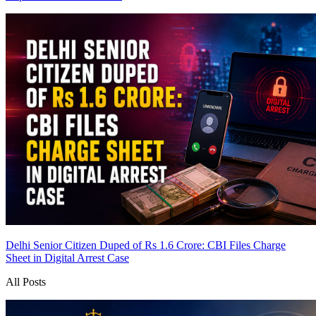
Delhi Senior Citizen Duped of Rs 1.6 Crore: CBI Files Charge
Sheet in Digital Arrest Case
All Posts