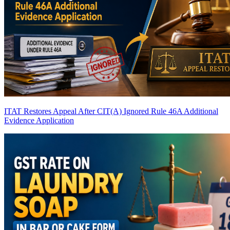
ITAT Restores Appeal After CIT(A) Ignored Rule 46A Additional
Evidence Application