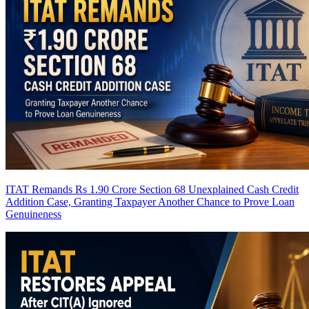
ITAT Remands Rs 1.90 Crore Section 68 Unexplained Cash Credit
Addition Case, Granting Taxpayer Another Chance to Prove Loan
Genuineness