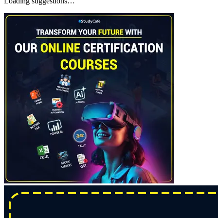
Loading suggestions…