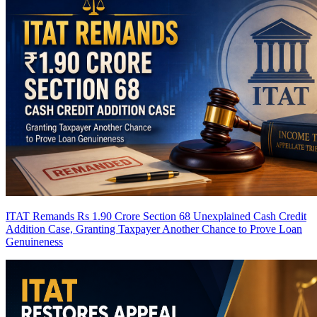
ITAT Remands Rs 1.90 Crore Section 68 Unexplained Cash Credit
Addition Case, Granting Taxpayer Another Chance to Prove Loan
Genuineness