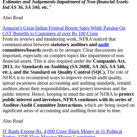
Estimates and Judgements-Impairment of Non-financial Assets-
Ind AS 36, SA 540, etc."
Also Read
Amazon’s Great Indian Festival Boosts Sales While Passing On
GST Benefits to Customers of over Rs 100 Crore
From its reviews and monitoring work, NFRA noticed that
communication between
statutory auditors and
audit
committees/boards
needs to be stronger. Clear discussions are
important, especially on complex topics like impairment of non-
financial assets. This is also required under the
Companies Act,
2013,
the
Standards on Auditing (SA 260R, SA 265, SA 540,
etc.), and the Standard on Quality Control (SQC).
The role of
NFRA is to recommend ways to improve overall audit quality,
spread awareness about accounting and auditing standards, remind
auditors about their responsibilities, and protect investors and the
public interest. Hence, keeping in mind the aim of NFRA to
protect
public interest and investors, NFRA continues with its series of
Auditor-Audit Committee Interactions
, which are being issued on
significant areas of accounting and auditing from time to time.
Also Read
IT Raids Expose Rs. 4,000 Crore Black Money in 11 Political
Parties; ADR Flags Massive Money Laundering