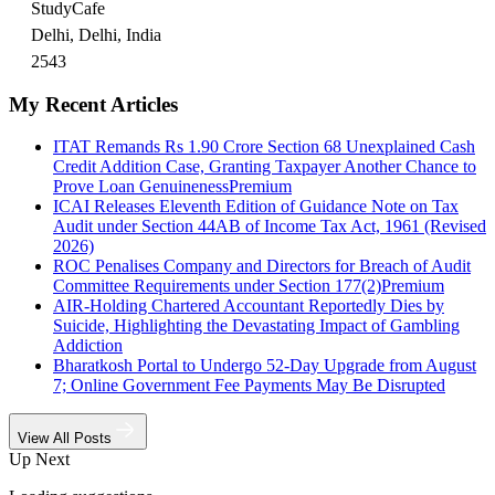
StudyCafe
Delhi, Delhi, India
2543
My Recent Articles
ITAT Remands Rs 1.90 Crore Section 68 Unexplained Cash
Credit Addition Case, Granting Taxpayer Another Chance to
Prove Loan Genuineness
Premium
ICAI Releases Eleventh Edition of Guidance Note on Tax
Audit under Section 44AB of Income Tax Act, 1961 (Revised
2026)
ROC Penalises Company and Directors for Breach of Audit
Committee Requirements under Section 177(2)
Premium
AIR-Holding Chartered Accountant Reportedly Dies by
Suicide, Highlighting the Devastating Impact of Gambling
Addiction
Bharatkosh Portal to Undergo 52-Day Upgrade from August
7; Online Government Fee Payments May Be Disrupted
View All Posts
Up Next