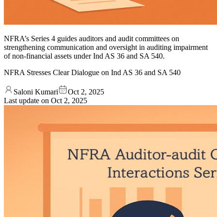
NFRA’s Series 4 guides auditors and audit committees on
strengthening communication and oversight in auditing impairment
of non-financial assets under Ind AS 36 and SA 540.
NFRA Stresses Clear Dialogue on Ind AS 36 and SA 540
Saloni Kumari
Oct 2, 2025
Last update on
Oct 2, 2025