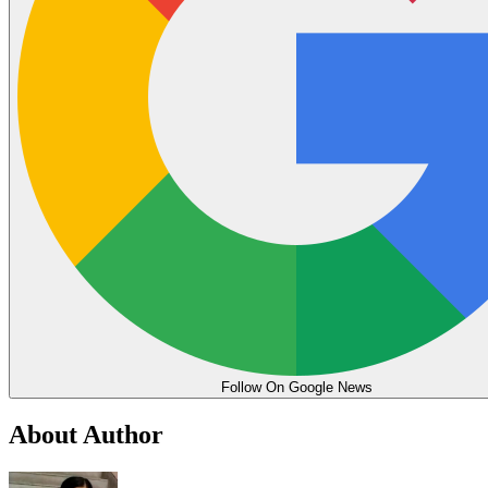
Follow On Google News
About Author