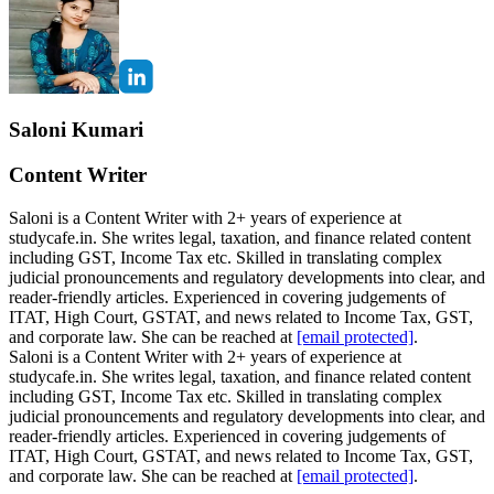
Saloni Kumari
Content Writer
Saloni is a Content Writer with 2+ years of experience at
studycafe.in. She writes legal, taxation, and finance related content
including GST, Income Tax etc. Skilled in translating complex
judicial pronouncements and regulatory developments into clear, and
reader-friendly articles. Experienced in covering judgements of
ITAT, High Court, GSTAT, and news related to Income Tax, GST,
and corporate law. She can be reached at
[email protected]
.
Saloni is a Content Writer with 2+ years of experience at
studycafe.in. She writes legal, taxation, and finance related content
including GST, Income Tax etc. Skilled in translating complex
judicial pronouncements and regulatory developments into clear, and
reader-friendly articles. Experienced in covering judgements of
ITAT, High Court, GSTAT, and news related to Income Tax, GST,
and corporate law. She can be reached at
[email protected]
.