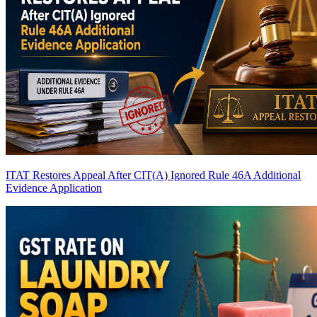
ITAT Restores Appeal After CIT(A) Ignored Rule 46A Additional
Evidence Application