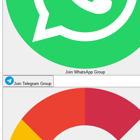
Join WhatsApp Group
Join Telegram Group