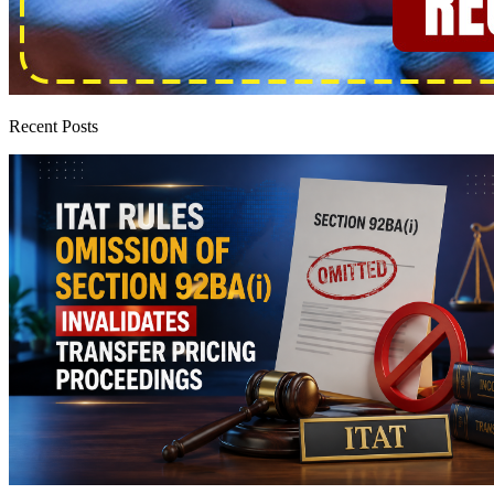
Recent Posts