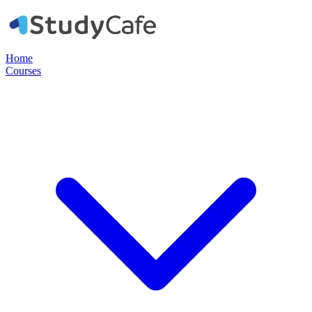
Home
Courses