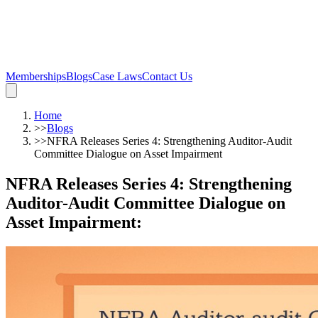
Memberships
Blogs
Case Laws
Contact Us
Home
>>
Blogs
>>
NFRA Releases Series 4: Strengthening Auditor-Audit
Committee Dialogue on Asset Impairment
NFRA Releases Series 4: Strengthening
Auditor-Audit Committee Dialogue on
Asset Impairment
: