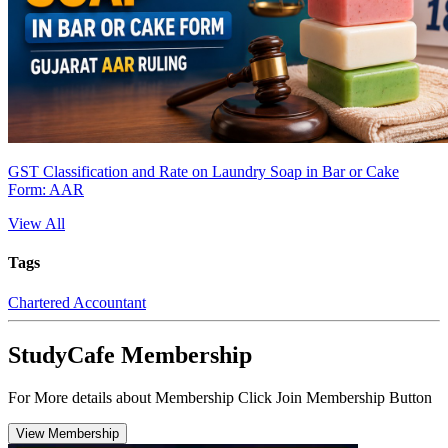
GST Classification and Rate on Laundry Soap in Bar or Cake
Form: AAR
View All
Tags
Chartered Accountant
StudyCafe Membership
For More details about Membership Click Join Membership Button
View Membership