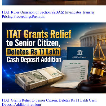
ITAT Rules Omission of Section 92BA(i) Invalidates Transfer
Pricing Proceedings
Premium
ITAT Grants Relief to Senior Citizen, Deletes Rs 11 Lakh Cash
Deposit Addition
Premium