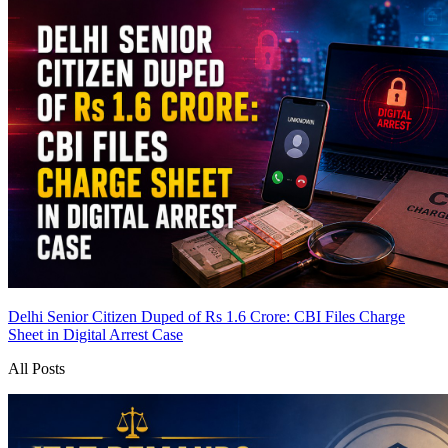
Delhi Senior Citizen Duped of Rs 1.6 Crore: CBI Files Charge
Sheet in Digital Arrest Case
All Posts