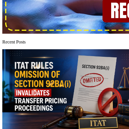
Recent Posts