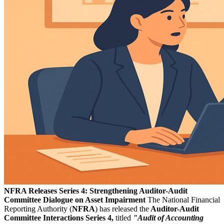
NFRA Releases Series 4: Strengthening Auditor-Audit
Committee Dialogue on Asset Impairment
The National Financial
Reporting Authority (
NFRA
) has released the
Auditor-Audit
Committee Interactions Series 4,
titled
"Audit of Accounting