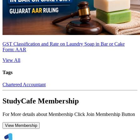
GST Classification and Rate on Laundry Soap in Bar or Cake
Form: AAR
View All
Tags
Chartered Accountant
StudyCafe Membership
For More details about Membership Click Join Membership Button
View Membership