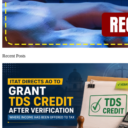
Recent Posts