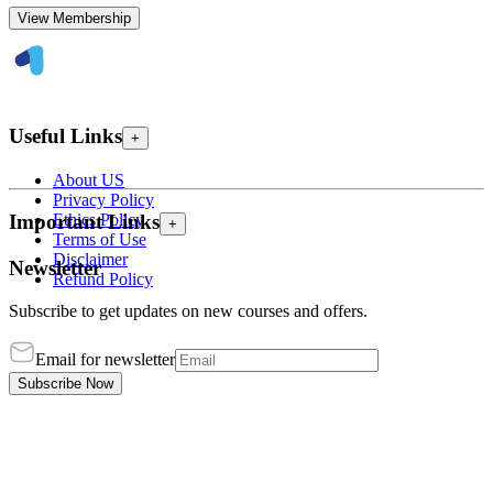
View Membership
Useful Links
+
About US
Privacy Policy
Ethics Policy
Important Links
+
Terms of Use
Disclaimer
Newsletter
Refund Policy
Subscribe to get updates on new courses and offers.
Email for newsletter
Subscribe Now