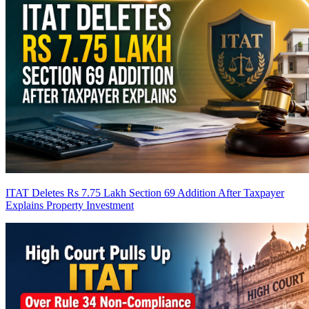
ITAT Deletes Rs 7.75 Lakh Section 69 Addition After Taxpayer
Explains Property Investment