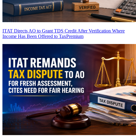
ITAT Directs AO to Grant TDS Credit After Verification Where
Income Has Been Offered to Tax
Premium