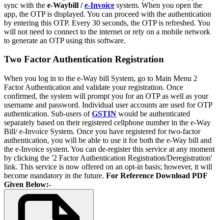
sync with the
e-Waybill /
e-Invoice
system. When you open the
app, the OTP is displayed. You can proceed with the authentication
by entering this OTP. Every 30 seconds, the OTP is refreshed. You
will not need to connect to the internet or rely on a mobile network
to generate an OTP using this software.
Two Factor Authentication Registration
When you log in to the e-Way bill System, go to Main Menu 2
Factor Authentication and validate your registration. Once
confirmed, the system will prompt you for an OTP as well as your
username and password. Individual user accounts are used for OTP
authentication. Sub-users of
GSTIN
would be authenticated
separately based on their registered cellphone number in the e-Way
Bill/ e-Invoice System. Once you have registered for two-factor
authentication, you will be able to use it for both the e-Way bill and
the e-Invoice system. You can de-register this service at any moment
by clicking the '2 Factor Authentication Registration/Deregistration'
link. This service is now offered on an opt-in basis; however, it will
become mandatory in the future.
For Reference Download PDF
Given Below:-