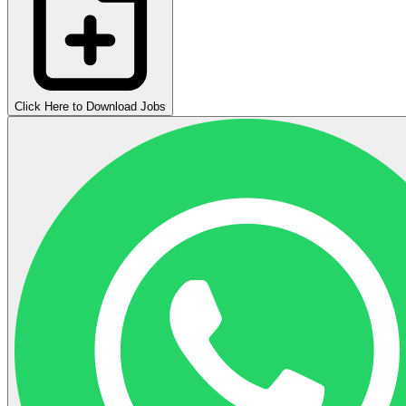
Click Here to Download Jobs