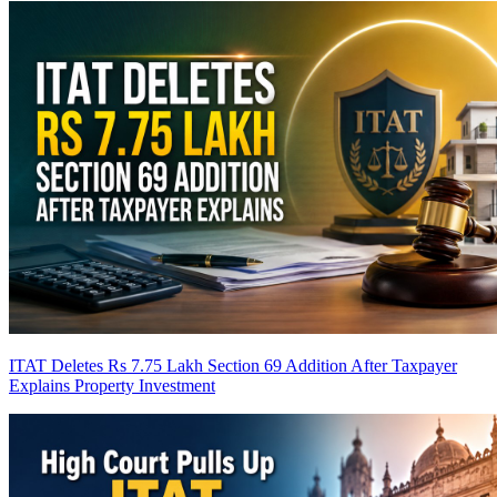
ITAT Deletes Rs 7.75 Lakh Section 69 Addition After Taxpayer
Explains Property Investment