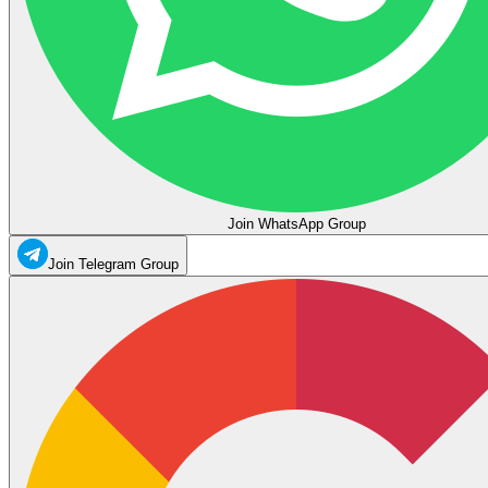
Join WhatsApp Group
Join Telegram Group