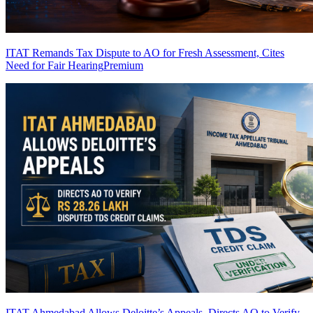
ITAT Remands Tax Dispute to AO for Fresh Assessment, Cites
Need for Fair Hearing
Premium
ITAT Ahmedabad Allows Deloitte’s Appeals, Directs AO to Verify