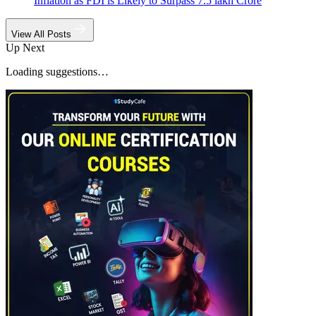
Inflation as FDI is Likely to Surpass 7.5 lakh Crore
View All Posts
Up Next
Loading suggestions…