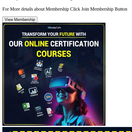
For More details about Membership Click Join Membership Button
View Membership