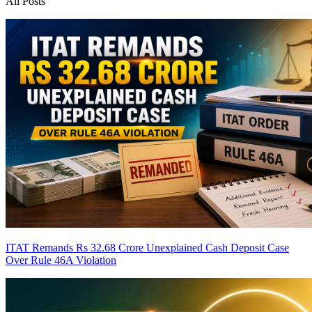
All Posts
ITAT Remands Rs 32.68 Crore Unexplained Cash Deposit Case
Over Rule 46A Violation