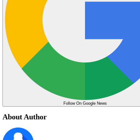
Follow On Google News
About Author