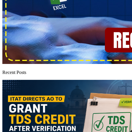
Recent Posts