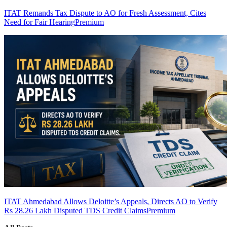
ITAT Remands Tax Dispute to AO for Fresh Assessment, Cites
Need for Fair Hearing
Premium
ITAT Ahmedabad Allows Deloitte’s Appeals, Directs AO to Verify
Rs 28.26 Lakh Disputed TDS Credit Claims
Premium