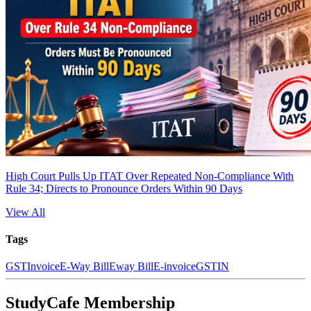
High Court Pulls Up ITAT Over Repeated Non-Compliance With
Rule 34; Directs to Pronounce Orders Within 90 Days
View All
Tags
GST
Invoice
E-Way Bill
Eway Bill
E-invoice
GSTIN
StudyCafe Membership