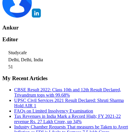
Ankur
Editor
Studycafe
Delhi, Delhi, India
51
My Recent Articles
CBSE Result 2022: Class 10th and 12th Result Declared,
Trivandrum tops with 99.68%
UPSC Civil Services 2021 Result Declared: Shruti Sharma
Hold AIR 1
FAQs on Limited Insolvency Examination
Tax Revenues in India Mark a Record High; FY 2021-22
revenue Rs. 27 Lakh Crore, up 34%
Industry Chamber Requests That measures be Taken to Avert