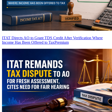
ITAT Directs AO to Grant TDS Credit After Verification Where
Income Has Been Offered to Tax
Premium