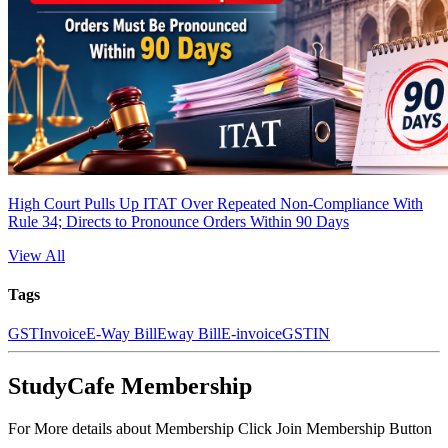
High Court Pulls Up ITAT Over Repeated Non-Compliance With
Rule 34; Directs to Pronounce Orders Within 90 Days
View All
Tags
GST
Invoice
E-Way Bill
Eway Bill
E-invoice
GSTIN
StudyCafe Membership
For More details about Membership Click Join Membership Button