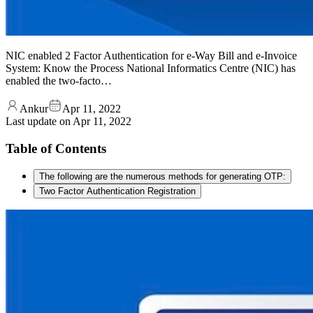
NIC enabled 2 Factor Authentication for e-Way Bill and e-Invoice
System: Know the Process National Informatics Centre (NIC) has
enabled the two-facto…
Ankur
Apr 11, 2022
Last update on
Apr 11, 2022
Table of Contents
The following are the numerous methods for generating OTP:
Two Factor Authentication Registration