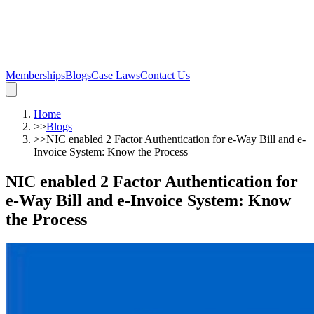
Memberships
Blogs
Case Laws
Contact Us
Home
>>
Blogs
>>
NIC enabled 2 Factor Authentication for e-Way Bill and e-
Invoice System: Know the Process
NIC enabled 2 Factor Authentication for
e-Way Bill and e-Invoice System: Know
the Process