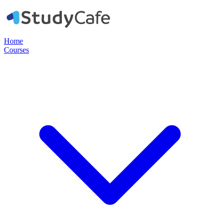
Home
Courses