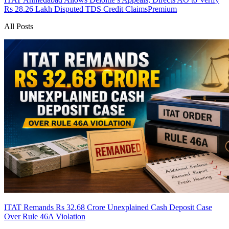
Rs 28.26 Lakh Disputed TDS Credit Claims
Premium
All Posts
ITAT Remands Rs 32.68 Crore Unexplained Cash Deposit Case
Over Rule 46A Violation