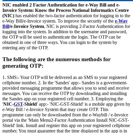
NIC enabled 2 Factor Authentication for e-Way Bill and e-
Invoice System: Know the Process
National Informatics Centre
(NIC)
has enabled the two-factor authentication for logging in to the
e-Way Bill/e-Invoice system. To improve the security of the
e-Way
Bill
/e-Invoice System
, NIC is providing 2-Factor Authentication for
logging into the system. In addition to the username and password,
the OTP will be used to authenticate the login. The OTP can be
obtained in one of three ways. You can login to the system by
entering any of the OTP.
The following are the numerous methods for
generating OTP:
1. SMS:- Your OTP will be delivered as an SMS to your registered
cellphone number. 2. In the 'Sandes' app:- Sandes is a government-
provided messaging programme that allows you to send and receive
messages. You can receive the OTP by downloading and installing
the Sandes app on your registered cell number. 3. Employing the
'
NIC-
GST
-Shield
' app:- 'NIC-GST-Shield' is a mobile app given by
e-Way Bill / e-Invoice System that may create OTP. This
programme can only be downloaded from the e-Waybill / e-Invoice
portal via the 'Main Menu2-Factor Authentication Install NIC-GST-
Shield' link. Install and register this app on your registered cellphone
number. You must guarantee that the time displayed in the app is in