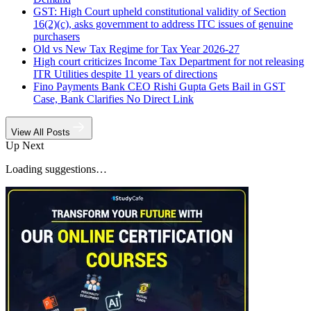
GST: High Court upheld constitutional validity of Section
16(2)(c), asks government to address ITC issues of genuine
purchasers
Old vs New Tax Regime for Tax Year 2026-27
High court criticizes Income Tax Department for not releasing
ITR Utilities despite 11 years of directions
Fino Payments Bank CEO Rishi Gupta Gets Bail in GST
Case, Bank Clarifies No Direct Link
View All Posts
Up Next
Loading suggestions…