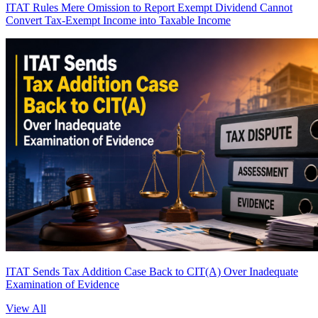
ITAT Rules Mere Omission to Report Exempt Dividend Cannot
Convert Tax-Exempt Income into Taxable Income
ITAT Sends Tax Addition Case Back to CIT(A) Over Inadequate
Examination of Evidence
View All