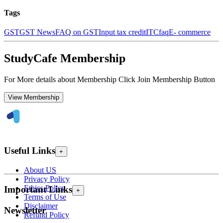
Tags
GST
GST News
FAQ on GST
Input tax credit
ITC
faq
E- commerce
StudyCafe Membership
For More details about Membership Click Join Membership Button
View Membership
Useful Links
+
About US
Privacy Policy
Ethics Policy
Important Links
+
Terms of Use
Disclaimer
Newsletter
Refund Policy