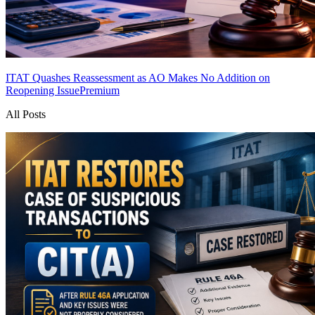
ITAT Quashes Reassessment as AO Makes No Addition on
Reopening Issue
Premium
All Posts