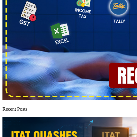
Recent Posts