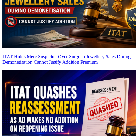
ITAT Holds Mere Suspicion Over Surge in Jewellery Sales During
Demonetisation Cannot Justify Addition
Premium