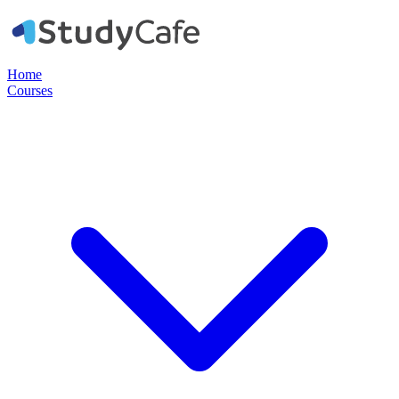
Home
Courses