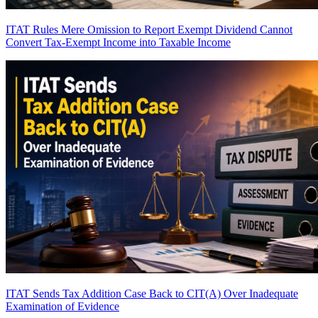
ITAT Rules Mere Omission to Report Exempt Dividend Cannot
Convert Tax-Exempt Income into Taxable Income
ITAT Sends Tax Addition Case Back to CIT(A) Over Inadequate
Examination of Evidence