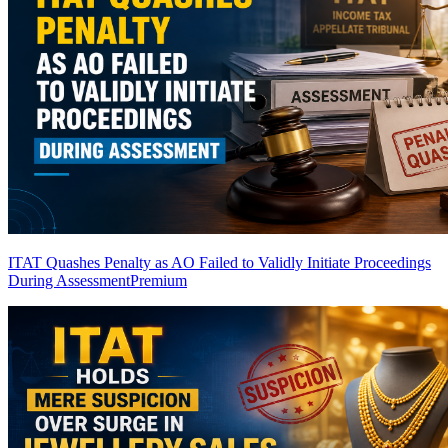
ITAT Quashes Penalty as AO Failed to Validly Initiate Proceedings
During Assessment
Premium