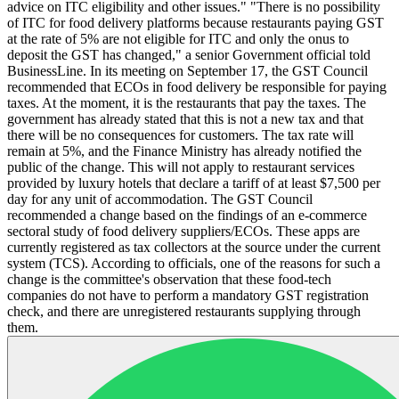
advice on ITC eligibility and other issues." "There is no possibility
of ITC for food delivery platforms because restaurants paying GST
at the rate of 5% are not eligible for ITC and only the onus to
deposit the GST has changed," a senior Government official told
BusinessLine. In its meeting on September 17, the GST Council
recommended that ECOs in food delivery be responsible for paying
taxes. At the moment, it is the restaurants that pay the taxes. The
government has already stated that this is not a new tax and that
there will be no consequences for customers. The tax rate will
remain at 5%, and the Finance Ministry has already notified the
public of the change. This will not apply to restaurant services
provided by luxury hotels that declare a tariff of at least $7,500 per
day for any unit of accommodation. The GST Council
recommended a change based on the findings of an e-commerce
sectoral study of food delivery suppliers/ECOs. These apps are
currently registered as tax collectors at the source under the current
system (TCS). According to officials, one of the reasons for such a
change is the committee's observation that these food-tech
companies do not have to perform a mandatory GST registration
check, and there are unregistered restaurants supplying through
them.