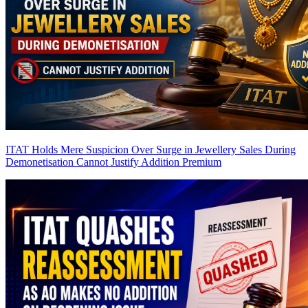
ITAT Holds Mere Suspicion Over Surge in Jewellery Sales During
Demonetisation Cannot Justify Addition
Premium