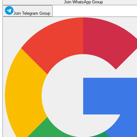
Join WhatsApp Group
Join Telegram Group