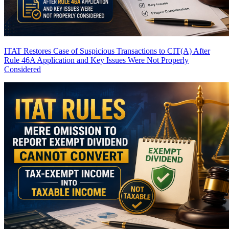
ITAT Restores Case of Suspicious Transactions to CIT(A) After
Rule 46A Application and Key Issues Were Not Properly
Considered