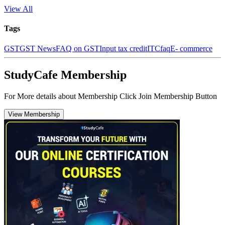
View All
Tags
GST
GST News
FAQ on GST
Input tax credit
ITC
faq
E- commerce
StudyCafe Membership
For More details about Membership Click Join Membership Button
View Membership