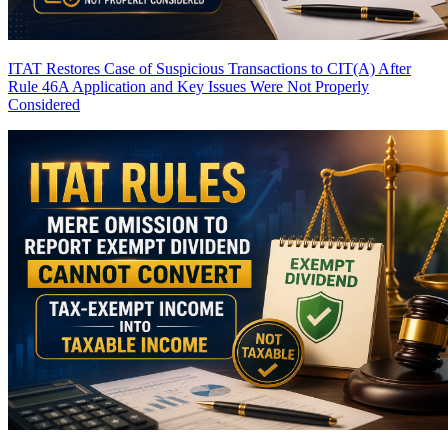
ITAT Restores Case of Suspicious Transactions to CIT(A) After
Rule 46A Application and Key Issues Were Not Properly
Considered