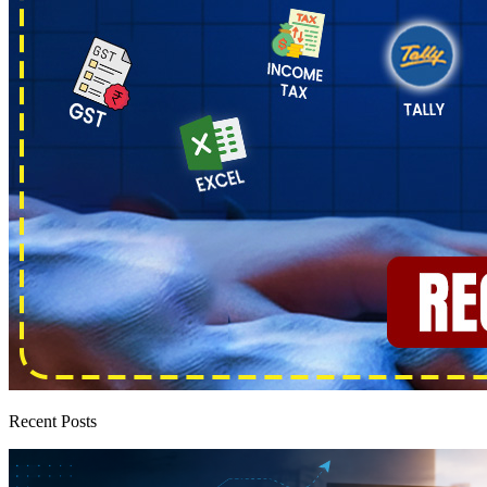
Recent Posts