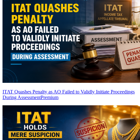
ITAT Quashes Penalty as AO Failed to Validly Initiate Proceedings
During Assessment
Premium