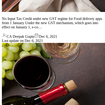
No Input Tax Credit under new GST regime for Food delivery apps
from 1 January Under the new GST mechanism, which goes into
effect on January 1, e-co…
CA Deepak Gupta
Dec 6, 2021
Last update on
Dec 6, 2021