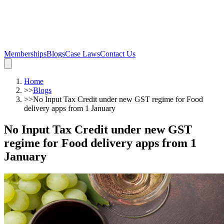
Memberships
Blogs
Case Laws
Contact Us
Home
>>
Blogs
>>
No Input Tax Credit under new GST regime for Food
delivery apps from 1 January
No Input Tax Credit under new GST
regime for Food delivery apps from 1
January