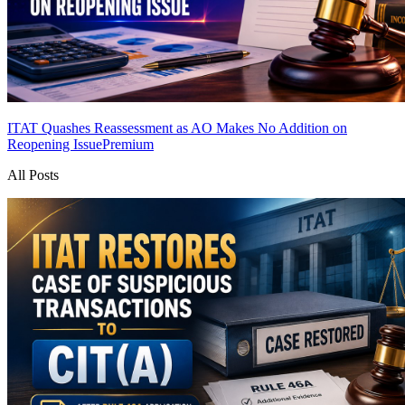
ITAT Quashes Reassessment as AO Makes No Addition on
Reopening Issue
Premium
All Posts