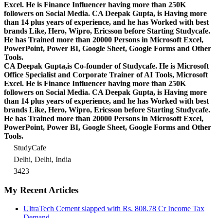
Excel.
He is Finance Influencer having more than 250K
followers on Social Media. CA Deepak Gupta, is Having more
than 14 plus years of experience, and he has Worked with best
brands Like, Hero, Wipro, Ericsson before Starting Studycafe.
He has Trained more than 20000 Persons in Microsoft Excel,
PowerPoint, Power BI, Google Sheet, Google Forms and Other
Tools.
CA Deepak Gupta,is Co-founder of Studycafe. He is Microsoft
Office Specialist and Corporate Trainer of AI Tools, Microsoft
Excel.
He is Finance Influencer having more than 250K
followers on Social Media. CA Deepak Gupta, is Having more
than 14 plus years of experience, and he has Worked with best
brands Like, Hero, Wipro, Ericsson before Starting Studycafe.
He has Trained more than 20000 Persons in Microsoft Excel,
PowerPoint, Power BI, Google Sheet, Google Forms and Other
Tools.
StudyCafe
Delhi, Delhi, India
3423
My Recent Articles
UltraTech Cement slapped with Rs. 808.78 Cr Income Tax
Demand