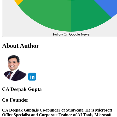
Follow On Google News
About Author
CA Deepak Gupta
Co Founder
CA Deepak Gupta,is Co-founder of Studycafe. He is Microsoft
Office Specialist and Corporate Trainer of AI Tools, Microsoft