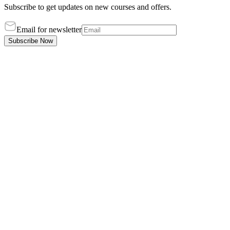
Subscribe to get updates on new courses and offers.
Email for newsletter
Subscribe Now