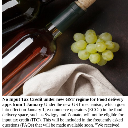
No Input Tax Credit under new GST regime for Food delivery
apps from 1 January
Under the new GST mechanism, which goes
into effect on January 1, e-commerce operators (ECOs) in the food
delivery space, such as Swiggy and Zomato, will not be eligible for
input tax credit (ITC). This will be included in the frequently asked
questions (FAQs) that will be made available soon. "We received