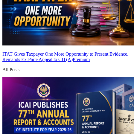
ITAT Gives Taxpayer One More Opportunity to Present Evidence,
Remands Ex-Parte Appeal to CIT(A)
Premium
All Posts