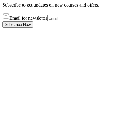
Subscribe to get updates on new courses and offers.
Email for newsletter
Subscribe Now