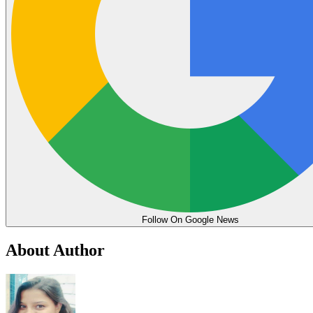
Follow On Google News
About Author