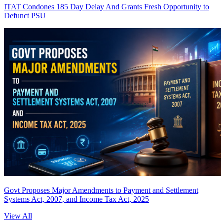
ITAT Condones 185 Day Delay And Grants Fresh Opportunity to
Defunct PSU
Govt Proposes Major Amendments to Payment and Settlement
Systems Act, 2007, and Income Tax Act, 2025
View All