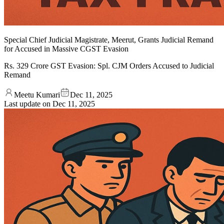
Special Chief Judicial Magistrate, Meerut, Grants Judicial Remand
for Accused in Massive CGST Evasion
Rs. 329 Crore GST Evasion: Spl. CJM Orders Accused to Judicial
Remand
Meetu Kumari
Dec 11, 2025
Last update on
Dec 11, 2025