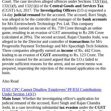
Court. The case involves alleged offences under Sections 132(1)(a),
132(1)(f), and 132(1)(i) of the
Central Goods and Services Tax
(CGST) Act, 2017. The
Investigating Officers
(I.O.s) requested a
14-day
judicial remand
for the accused. The accused, Ravi Singh,
was alleged to be the controller and manager of the
bank accounts
for M/s Envirowheels Technology Pvt. Ltd. This company
reportedly earned an income of Rs. 739 Crore through an online
game, resulting in an evasion of GST amounting to Rs 206 Crore
(calculated at 28%). The second accused, Rajan Chandra Joshi, was
alleged to be the Director and controller of
transactions
for M/s
Progressfin Payment Technology and M/s Spacehigh Tech Solution.
These companies allegedly earned an
income
of Rs. 442 Crore,
leading to an evasion of
CGST
amounting to Rs. 123 Crore. The
defence counsel for the accused argued that the I.O.s failed to
provide sufficient reasons for the arrest, and no arrest memo was
prepared, requesting the rejection of the remand application on this
basis.
Also Read
ITAT: CPC Cannot Disallow Employees’ PF/ESI Contributions
Under Section 143(1)
Main Issue
: Whether the investigating officer's application for
judicial remand of the accused, Ravi Singh and Rajan Chandra
Joshi, in a case involving substantial
tax evasion
under the
CGST