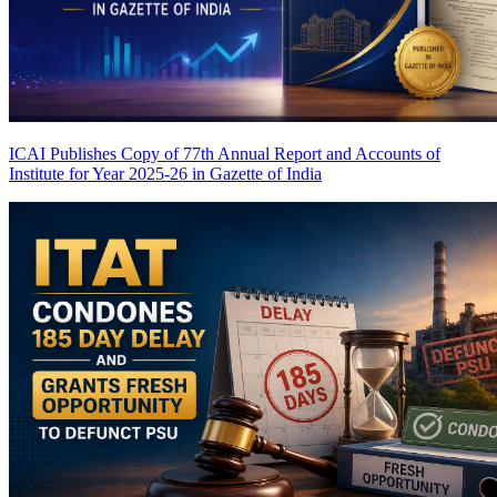
ICAI Publishes Copy of 77th Annual Report and Accounts of
Institute for Year 2025-26 in Gazette of India