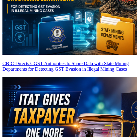
CBIC Directs CGST Authorities to Share Data with State Mining
Departments for Detecting GST Evasion in Illegal Mining Cases