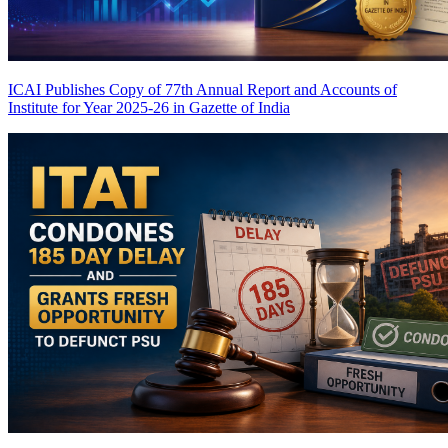
ICAI Publishes Copy of 77th Annual Report and Accounts of
Institute for Year 2025-26 in Gazette of India