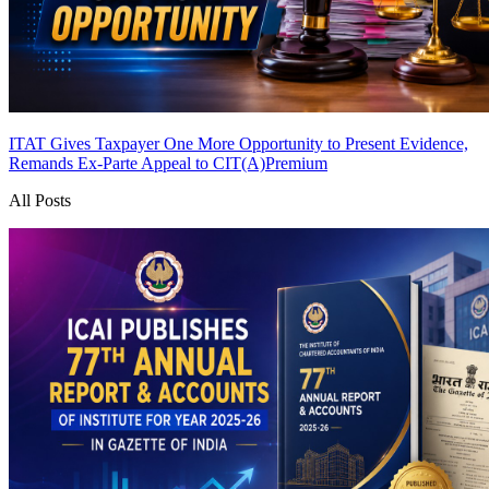
ITAT Gives Taxpayer One More Opportunity to Present Evidence,
Remands Ex-Parte Appeal to CIT(A)
Premium
All Posts