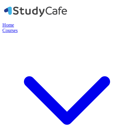
Home
Courses