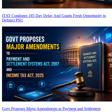
ITAT Condones 185 Day Delay And Grants Fresh Opportunity to
Defunct PSU
Govt Proposes Major Amendments to Payment and Settlement