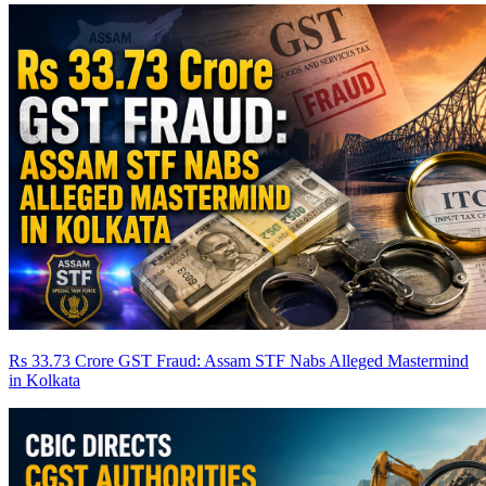
Rs 33.73 Crore GST Fraud: Assam STF Nabs Alleged Mastermind
in Kolkata