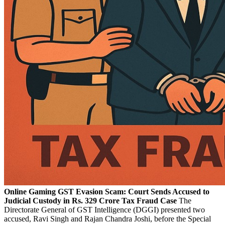
Online Gaming GST Evasion Scam: Court Sends Accused to
Judicial Custody in Rs. 329 Crore Tax Fraud Case
The
Directorate General of GST Intelligence (DGGI) presented two
accused, Ravi Singh and Rajan Chandra Joshi, before the Special