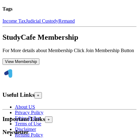
Tags
Income Tax
Judicial Custody
Remand
StudyCafe Membership
For More details about Membership Click Join Membership Button
View Membership
Useful Links
+
About US
Privacy Policy
Ethics Policy
Important Links
+
Terms of Use
Disclaimer
Newsletter
Refund Policy