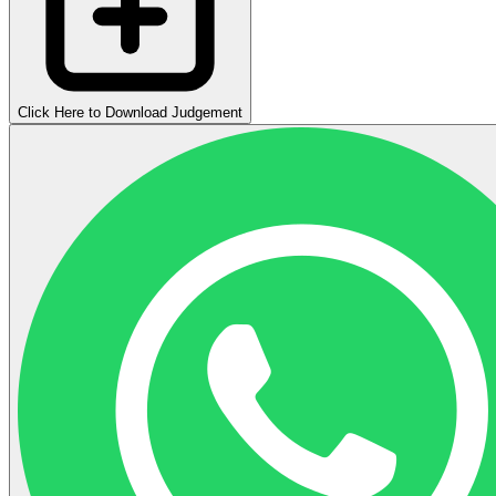
Click Here to Download Judgement