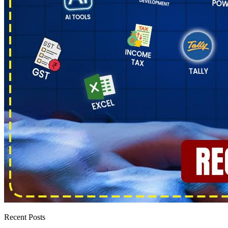
Recent Posts