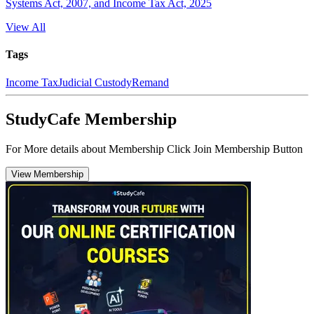
Systems Act, 2007, and Income Tax Act, 2025
View All
Tags
Income Tax
Judicial Custody
Remand
StudyCafe Membership
For More details about Membership Click Join Membership Button
View Membership