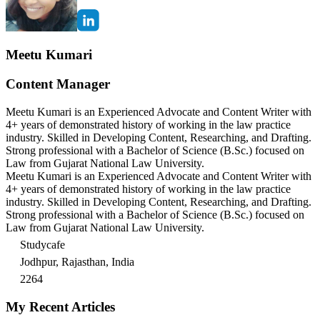
Meetu Kumari
Content Manager
Meetu Kumari is an Experienced Advocate and Content Writer with
4+ years of demonstrated history of working in the law practice
industry. Skilled in Developing Content, Researching, and Drafting.
Strong professional with a Bachelor of Science (B.Sc.) focused on
Law from Gujarat National Law University.
Meetu Kumari is an Experienced Advocate and Content Writer with
4+ years of demonstrated history of working in the law practice
industry. Skilled in Developing Content, Researching, and Drafting.
Strong professional with a Bachelor of Science (B.Sc.) focused on
Law from Gujarat National Law University.
Studycafe
Jodhpur, Rajasthan, India
2264
My Recent Articles