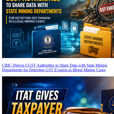
CBIC Directs CGST Authorities to Share Data with State Mining
Departments for Detecting GST Evasion in Illegal Mining Cases