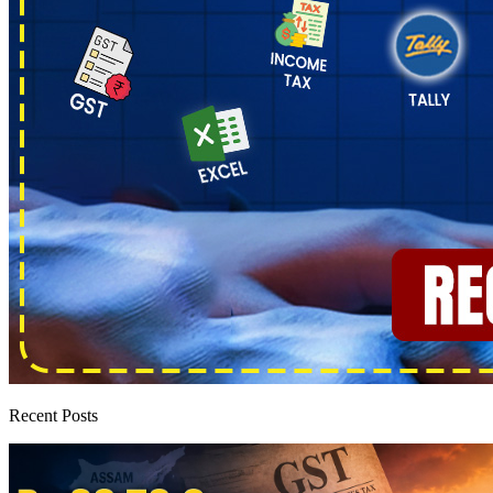
Recent Posts