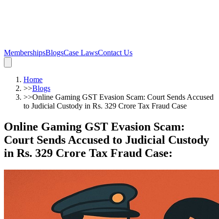
Memberships
Blogs
Case Laws
Contact Us
Home
>>
Blogs
>>
Online Gaming GST Evasion Scam: Court Sends Accused
to Judicial Custody in Rs. 329 Crore Tax Fraud Case
Online Gaming GST Evasion Scam:
Court Sends Accused to Judicial Custody
in Rs. 329 Crore Tax Fraud Case
: