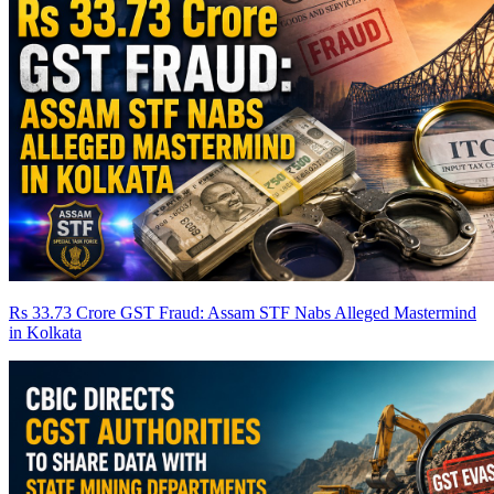
Rs 33.73 Crore GST Fraud: Assam STF Nabs Alleged Mastermind
in Kolkata