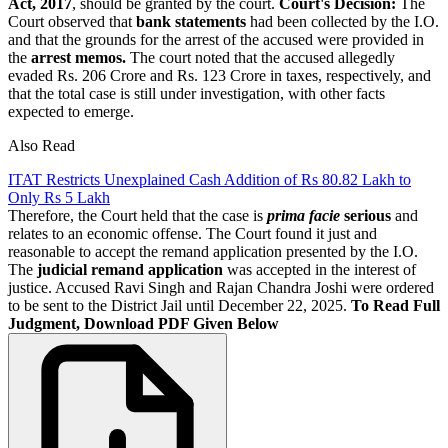
Act, 2017
, should be granted by the court.
Court's Decision:
The
Court observed that
bank statements
had been collected by the I.O.
and that the grounds for the arrest of the accused were provided in
the
arrest memos.
The court noted that the accused allegedly
evaded Rs. 206 Crore and Rs. 123 Crore in taxes, respectively, and
that the total case is still under investigation, with other facts
expected to emerge.
Also Read
ITAT Restricts Unexplained Cash Addition of Rs 80.82 Lakh to
Only Rs 5 Lakh
Therefore, the Court held that the case is
prima facie
serious
and
relates to an economic offense. The Court found it just and
reasonable to accept the remand application presented by the I.O.
The
judicial remand application
was accepted in the interest of
justice. Accused Ravi Singh and Rajan Chandra Joshi were ordered
to be sent to the District Jail until December 22, 2025.
To Read Full
Judgment, Download PDF Given Below