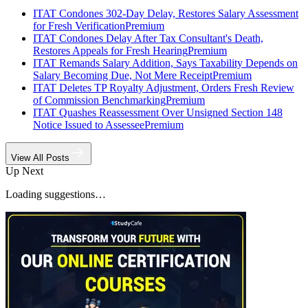
ITAT Condones 302-Day Delay, Restores Salary Assessment
for Fresh Verification
Premium
ITAT Condones Delay After Tax Consultant's Death,
Restores Appeals for Fresh Hearing
Premium
ITAT Remands Salary Addition, Says Taxability Depends on
Salary Becoming Due, Not Mere Receipt
Premium
ITAT Deletes TP Royalty Adjustment, Orders Fresh Review
of Commission Benchmarking
Premium
ITAT Quashes Reassessment Over Unsigned Section 148
Notice Issued to Assessee
Premium
View All Posts
Up Next
Loading suggestions…