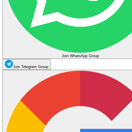
Join WhatsApp Group
Join Telegram Group