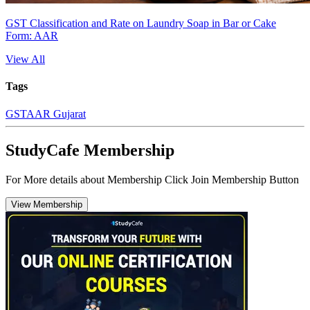
GST Classification and Rate on Laundry Soap in Bar or Cake
Form: AAR
View All
Tags
GST
AAR Gujarat
StudyCafe Membership
For More details about Membership Click Join Membership Button
View Membership