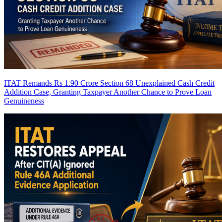
ITAT Remands Rs 1.90 Crore Section 68 Unexplained Cash Credit
Addition Case, Granting Taxpayer Another Chance to Prove Loan
Genuineness