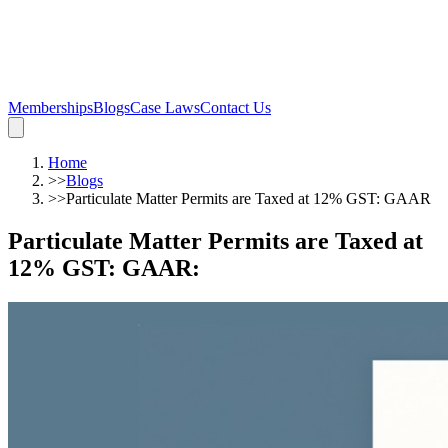
Memberships
Blogs
Case Laws
Contact Us
Home
>>
Blogs
>>
Particulate Matter Permits are Taxed at 12% GST: GAAR
Particulate Matter Permits are Taxed at
12% GST: GAAR
: