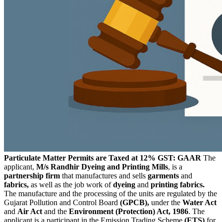
Particulate Matter Permits are Taxed at 12% GST: GAAR
The
applicant,
M/s Randhir Dyeing and Printing Mills
, is a
partnership firm
that manufactures and sells
garments
and
fabrics,
as well as the job work of
dyeing
and
printing fabrics.
The manufacture and the processing of the units are regulated by the
Gujarat Pollution and Control Board
(GPCB),
under the
Water Act
and
Air Act
and the
Environment (Protection) Act, 1986
. The
applicant is a participant in the Emission Trading Scheme
(ETS)
for