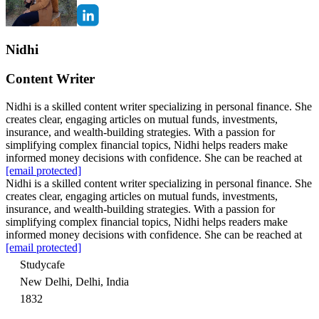
Nidhi
Content Writer
Nidhi is a skilled content writer specializing in personal finance. She
creates clear, engaging articles on mutual funds, investments,
insurance, and wealth-building strategies. With a passion for
simplifying complex financial topics, Nidhi helps readers make
informed money decisions with confidence. She can be reached at
[email protected]
Nidhi is a skilled content writer specializing in personal finance. She
creates clear, engaging articles on mutual funds, investments,
insurance, and wealth-building strategies. With a passion for
simplifying complex financial topics, Nidhi helps readers make
informed money decisions with confidence. She can be reached at
[email protected]
Studycafe
New Delhi, Delhi, India
1832