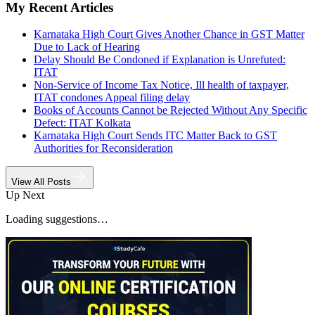
My Recent Articles
Karnataka High Court Gives Another Chance in GST Matter
Due to Lack of Hearing
Delay Should Be Condoned if Explanation is Unrefuted:
ITAT
Non-Service of Income Tax Notice, Ill health of taxpayer,
ITAT condones Appeal filing delay
Books of Accounts Cannot be Rejected Without Any Specific
Defect: ITAT Kolkata
Karnataka High Court Sends ITC Matter Back to GST
Authorities for Reconsideration
View All Posts
Up Next
Loading suggestions…