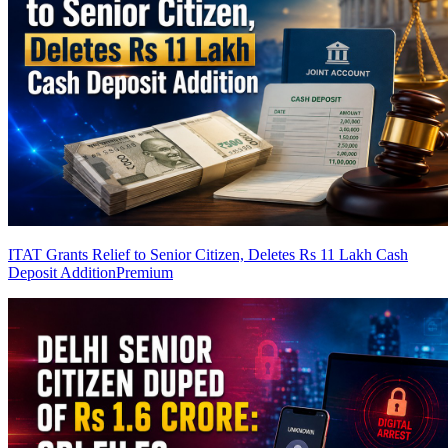
ITAT Grants Relief to Senior Citizen, Deletes Rs 11 Lakh Cash
Deposit Addition
Premium