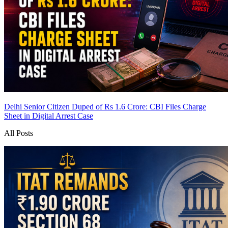
Delhi Senior Citizen Duped of Rs 1.6 Crore: CBI Files Charge
Sheet in Digital Arrest Case
All Posts