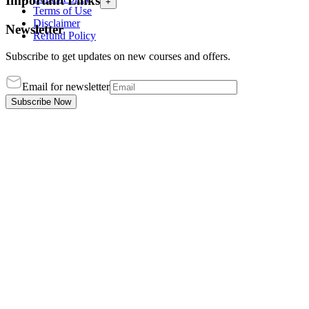
Important Links
+
Terms of Use
Disclaimer
Newsletter
Refund Policy
Subscribe to get updates on new courses and offers.
Email for newsletter
Subscribe Now