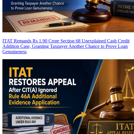
ITAT Remands Rs 1.90 Crore Section 68 Unexplained Cash Credit
Addition Case, Granting Taxpayer Another Chance to Prove Loan
Genuineness