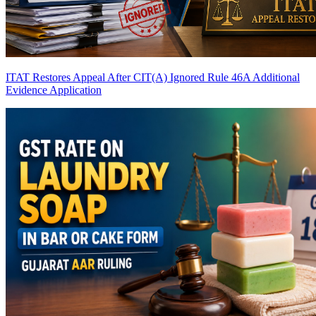
ITAT Restores Appeal After CIT(A) Ignored Rule 46A Additional
Evidence Application