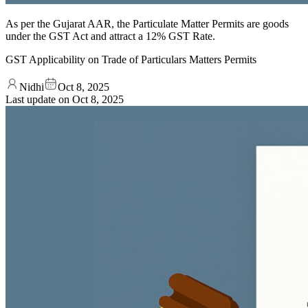
As per the Gujarat AAR, the Particulate Matter Permits are goods
under the GST Act and attract a 12% GST Rate.
GST Applicability on Trade of Particulars Matters Permits
Nidhi
Oct 8, 2025
Last update on
Oct 8, 2025