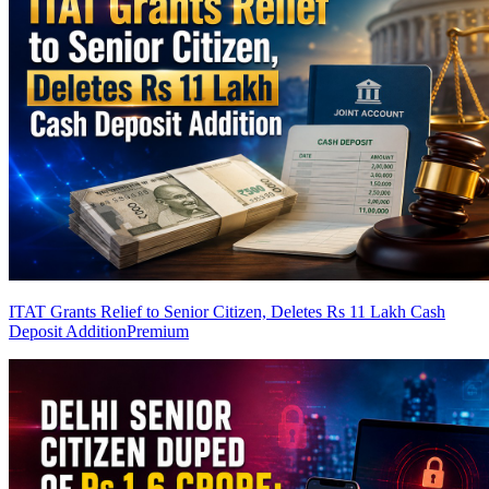
ITAT Grants Relief to Senior Citizen, Deletes Rs 11 Lakh Cash
Deposit Addition
Premium