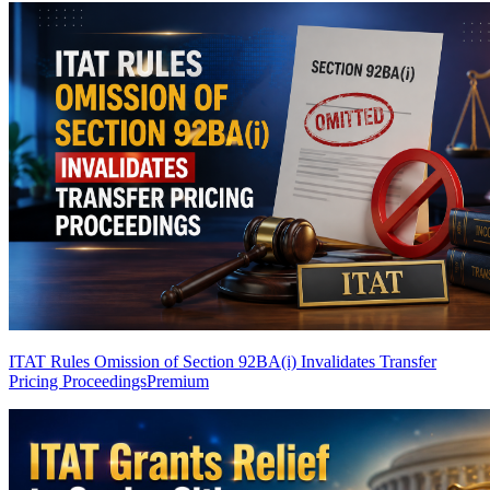
ITAT Rules Omission of Section 92BA(i) Invalidates Transfer
Pricing Proceedings
Premium