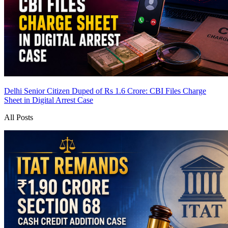
Delhi Senior Citizen Duped of Rs 1.6 Crore: CBI Files Charge
Sheet in Digital Arrest Case
All Posts