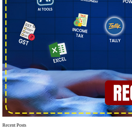
Recent Posts