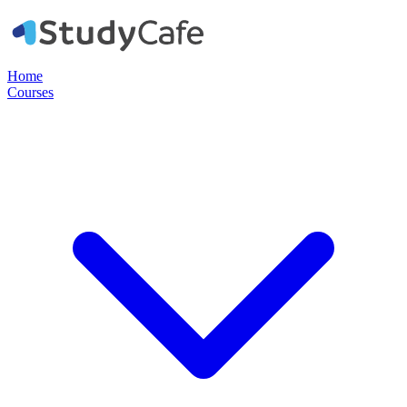
Home
Courses