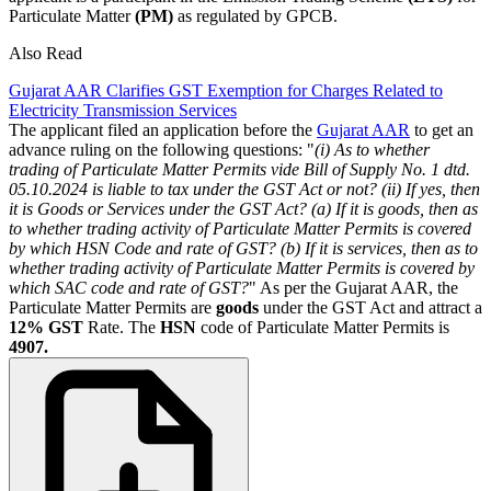
Particulate Matter
(PM)
as regulated by GPCB.
Also Read
Gujarat AAR Clarifies GST Exemption for Charges Related to
Electricity Transmission Services
The applicant filed an application before the
Gujarat AAR
to get an
advance ruling on the following questions: "
(i) As to whether
trading of Particulate Matter Permits vide Bill of Supply No. 1 dtd.
05.10.2024 is liable to tax under the GST Act or not?
(ii) If yes, then
it is Goods or Services under the GST Act?
(a) If it is goods, then as
to whether trading activity of Particulate Matter Permits is covered
by which HSN Code and rate of GST?
(b) If it is services, then as to
whether trading activity of Particulate Matter Permits is covered by
which SAC code and rate of GST?
" As per the Gujarat AAR, the
Particulate Matter Permits are
goods
under the GST Act and attract a
12% GST
Rate. The
HSN
code of Particulate Matter Permits is
4907.