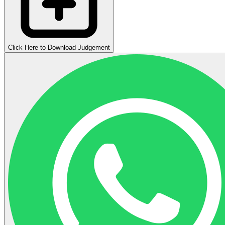
Click Here to Download Judgement