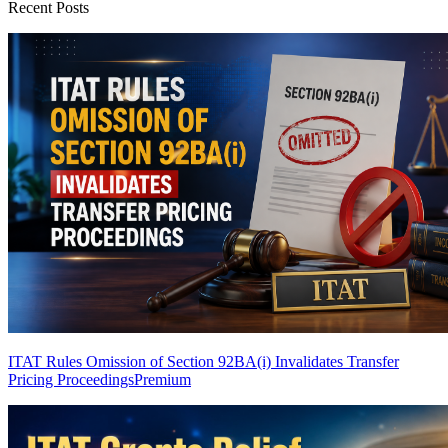
Recent Posts
ITAT Rules Omission of Section 92BA(i) Invalidates Transfer
Pricing Proceedings
Premium