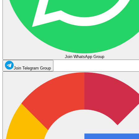
Join WhatsApp Group
Join Telegram Group