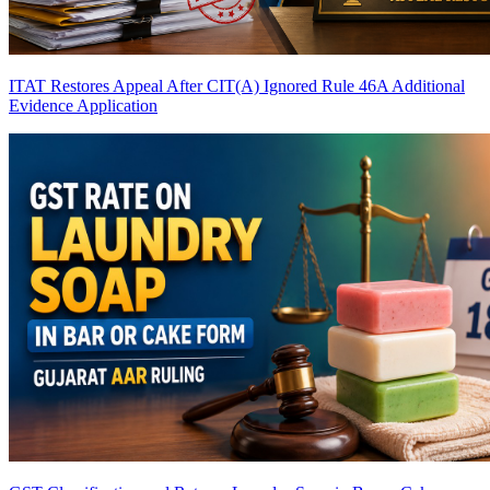
ITAT Restores Appeal After CIT(A) Ignored Rule 46A Additional
Evidence Application