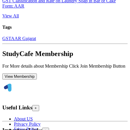
GST Classification and Rate on Laundry Soap in Bar or Cake
Form: AAR
View All
Tags
GST
AAR Gujarat
StudyCafe Membership
For More details about Membership Click Join Membership Button
View Membership
Useful Links
+
About US
Privacy Policy
Ethics Policy