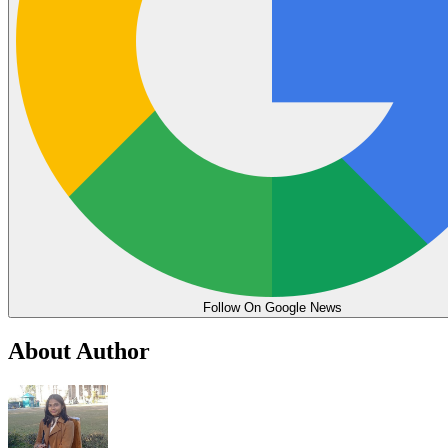
Follow On Google News
About Author