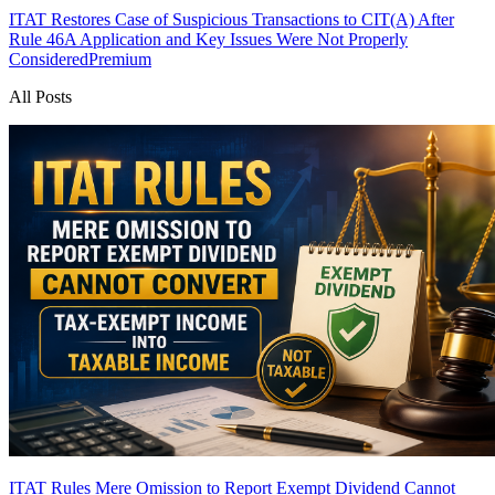
ITAT Restores Case of Suspicious Transactions to CIT(A) After
Rule 46A Application and Key Issues Were Not Properly
Considered
Premium
All Posts
ITAT Rules Mere Omission to Report Exempt Dividend Cannot