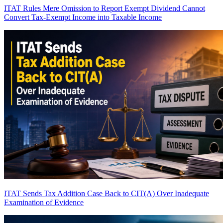
ITAT Rules Mere Omission to Report Exempt Dividend Cannot
Convert Tax-Exempt Income into Taxable Income
ITAT Sends Tax Addition Case Back to CIT(A) Over Inadequate
Examination of Evidence