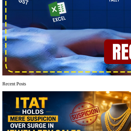
Recent Posts