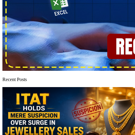
Recent Posts