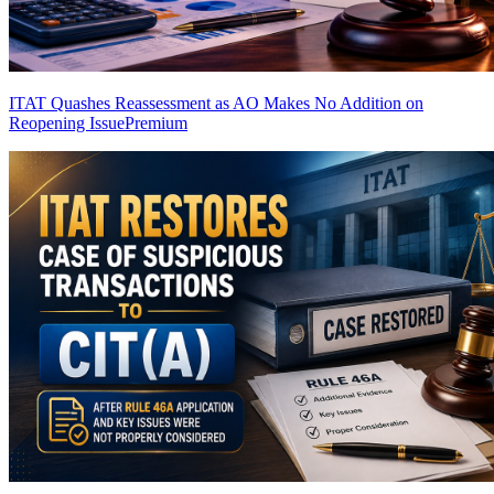
ITAT Quashes Reassessment as AO Makes No Addition on
Reopening Issue
Premium