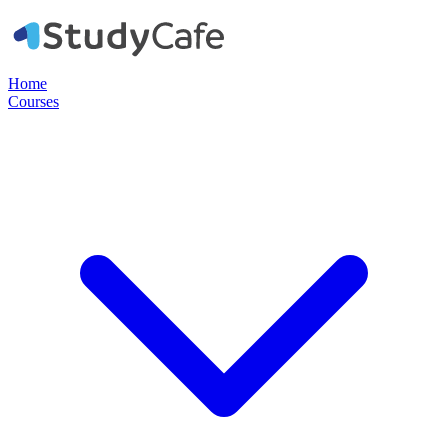
Home
Courses