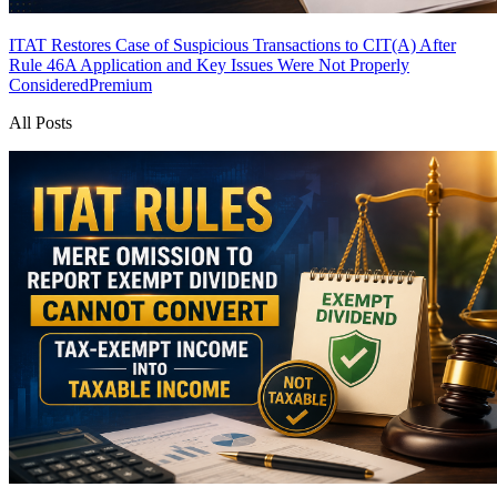
ITAT Restores Case of Suspicious Transactions to CIT(A) After
Rule 46A Application and Key Issues Were Not Properly
Considered
Premium
All Posts