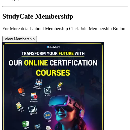
StudyCafe Membership
For More details about Membership Click Join Membership Button
View Membership