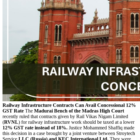
Railway Infrastructure Contracts Can Avail Concessional 12%
GST Rate
The
Madurai Bench of the Madras High Court
recently ruled that contracts given by Rail Vikas Nigam Limited
(
RVNL
) for railway infrastructure work should be taxed at a lower
12% GST rate instead of 18%.
Justice Mohammed Shaffiq made
this decision in a case brought by a joint venture between Stroytech
Service
LLC (Russia) and KEC International Ltd.
They were