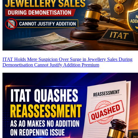
ITAT Holds Mere Suspicion Over Surge in Jewellery Sales During
Demonetisation Cannot Justify Addition
Premium