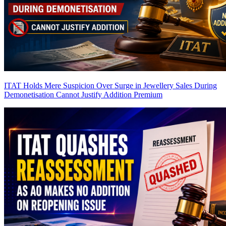
ITAT Holds Mere Suspicion Over Surge in Jewellery Sales During
Demonetisation Cannot Justify Addition
Premium