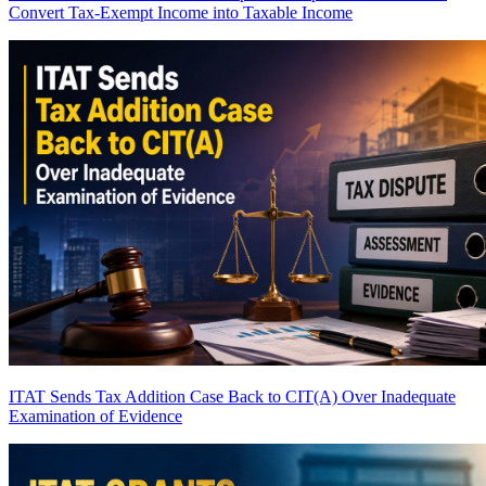
Convert Tax-Exempt Income into Taxable Income
ITAT Sends Tax Addition Case Back to CIT(A) Over Inadequate
Examination of Evidence