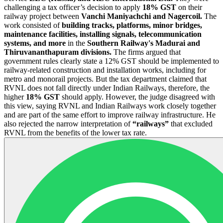
challenging a tax officer’s decision to apply
18% GST
on their
railway project between
Vanchi Maniyachchi and Nagercoil.
The
work consisted of
building tracks, platforms, minor bridges,
maintenance facilities, installing signals, telecommunication
systems, and more
in the
Southern Railway's Madurai and
Thiruvananthapuram divisions.
The firms argued that
government rules clearly state a 12% GST should be implemented to
railway-related construction and installation works, including for
metro and monorail projects. But the tax department claimed that
RVNL does not fall directly under Indian Railways, therefore, the
higher
18% GST
should apply. However, the judge disagreed with
this view, saying RVNL and Indian Railways work closely together
and are part of the same effort to improve railway infrastructure. He
also rejected the narrow interpretation of
“railways”
that excluded
RVNL from the benefits of the lower tax rate.