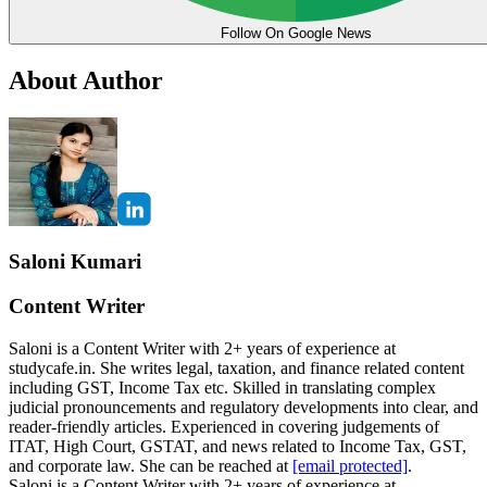
Follow On Google News
About Author
Saloni Kumari
Content Writer
Saloni is a Content Writer with 2+ years of experience at
studycafe.in. She writes legal, taxation, and finance related content
including GST, Income Tax etc. Skilled in translating complex
judicial pronouncements and regulatory developments into clear, and
reader-friendly articles. Experienced in covering judgements of
ITAT, High Court, GSTAT, and news related to Income Tax, GST,
and corporate law. She can be reached at
[email protected]
.
Saloni is a Content Writer with 2+ years of experience at