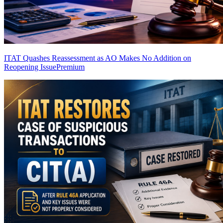
ITAT Quashes Reassessment as AO Makes No Addition on
Reopening Issue
Premium