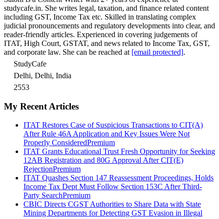
studycafe.in. She writes legal, taxation, and finance related content
including GST, Income Tax etc. Skilled in translating complex
judicial pronouncements and regulatory developments into clear, and
reader-friendly articles. Experienced in covering judgements of
ITAT, High Court, GSTAT, and news related to Income Tax, GST,
and corporate law. She can be reached at
[email protected]
.
StudyCafe
Delhi, Delhi, India
2553
My Recent Articles
ITAT Restores Case of Suspicious Transactions to CIT(A)
After Rule 46A Application and Key Issues Were Not
Properly Considered
Premium
ITAT Grants Educational Trust Fresh Opportunity for Seeking
12AB Registration and 80G Approval After CIT(E)
Rejection
Premium
ITAT Quashes Section 147 Reassessment Proceedings, Holds
Income Tax Dept Must Follow Section 153C After Third-
Party Search
Premium
CBIC Directs CGST Authorities to Share Data with State
Mining Departments for Detecting GST Evasion in Illegal