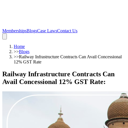
Memberships
Blogs
Case Laws
Contact Us
Home
>>
Blogs
>>
Railway Infrastructure Contracts Can Avail Concessional
12% GST Rate
Railway Infrastructure Contracts Can
Avail Concessional 12% GST Rate
: