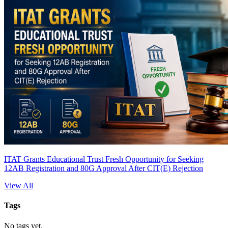
ITAT Grants Educational Trust Fresh Opportunity for Seeking
12AB Registration and 80G Approval After CIT(E) Rejection
View All
Tags
No tags yet.