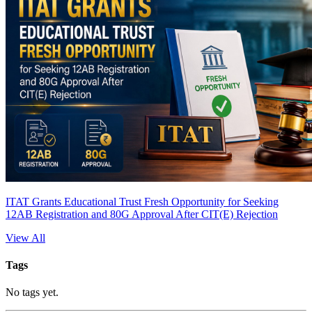
ITAT Grants Educational Trust Fresh Opportunity for Seeking
12AB Registration and 80G Approval After CIT(E) Rejection
View All
Tags
No tags yet.