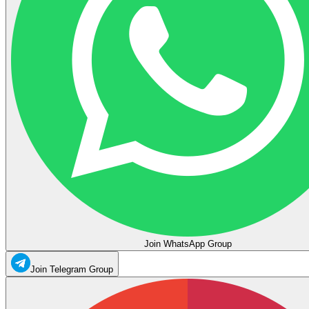
Join WhatsApp Group
Join Telegram Group