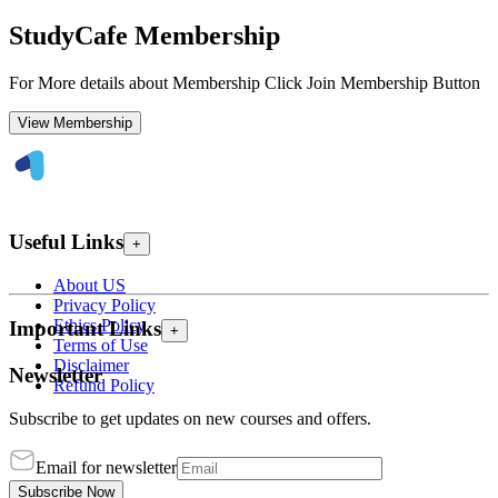
StudyCafe Membership
For More details about Membership Click Join Membership Button
View Membership
Useful Links
+
About US
Privacy Policy
Ethics Policy
Important Links
+
Terms of Use
Disclaimer
Newsletter
Refund Policy
Subscribe to get updates on new courses and offers.
Email for newsletter
Subscribe Now