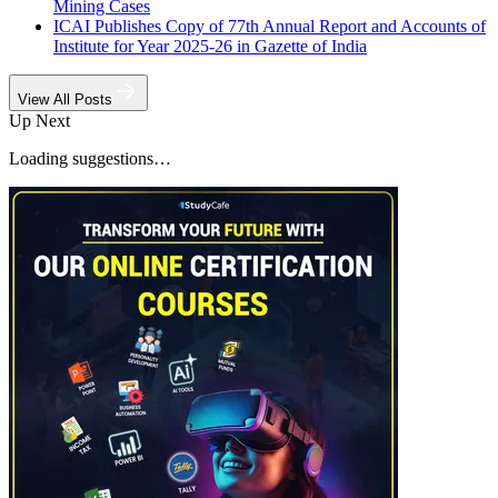
Mining Cases
ICAI Publishes Copy of 77th Annual Report and Accounts of
Institute for Year 2025-26 in Gazette of India
View All Posts
Up Next
Loading suggestions…