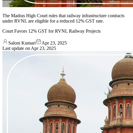
The Madras High Court rules that railway infrastructure contracts
under RVNL are eligible for a reduced 12% GST rate.
Court Favors 12% GST for RVNL Railway Projects
Saloni Kumari
Apr 23, 2025
Last update on
Apr 23, 2025