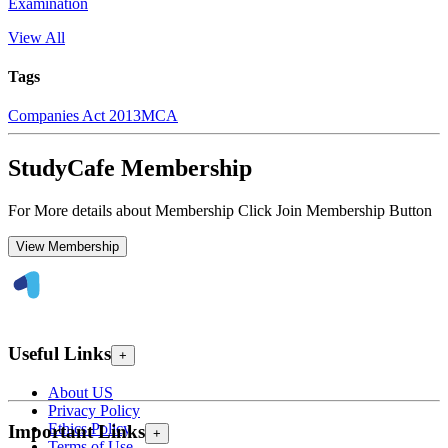
Examination
View All
Tags
Companies Act 2013
MCA
StudyCafe Membership
For More details about Membership Click Join Membership Button
View Membership
Useful Links
+
About US
Privacy Policy
Ethics Policy
Important Links
+
Terms of Use