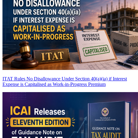
ITAT Rules No Disallowance Under Section 40(a)(ia) if Interest
Expense is Capitalised as Work-in-Progress
Premium