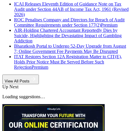
ICAI Releases Eleventh Edition of Guidance Note on Tax
Audit under Section 44AB of Income Tax Act, 1961 (Revised
2026)
ROC Penalises Company and Directors for Breach of Audit
Committee Requirements under Section 177(2)
Premium
AIR-Holding Chartered Accountant Reportedly Dies by
Suicide, Highlighting the Devastating Impact of Gambling
Addiction
Bharatkosh Portal to Undergo 52-Day Upgrade from August
7; Online Government Fee Payments May Be Disrupted
ITAT Restores Section 12A Registration Matter to CIT(E),
Holds Prior Notice Must Be Served Before Such
Rejection
Premium
View All Posts
Up Next
Loading suggestions…