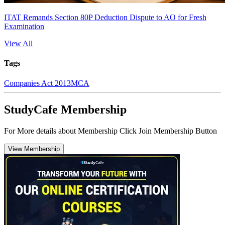
ITAT Remands Section 80P Deduction Dispute to AO for Fresh
Examination
View All
Tags
Companies Act 2013
MCA
StudyCafe Membership
For More details about Membership Click Join Membership Button
View Membership