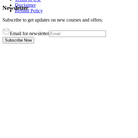
Disclaimer
Newsletter
Refund Policy
Subscribe to get updates on new courses and offers.
Email for newsletter
Subscribe Now