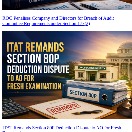
ROC Penalises Company and Directors for Breach of Audit
Committee Requirements under Section 177(2)
ITAT Remands Section 80P Deduction Dispute to AO for Fresh