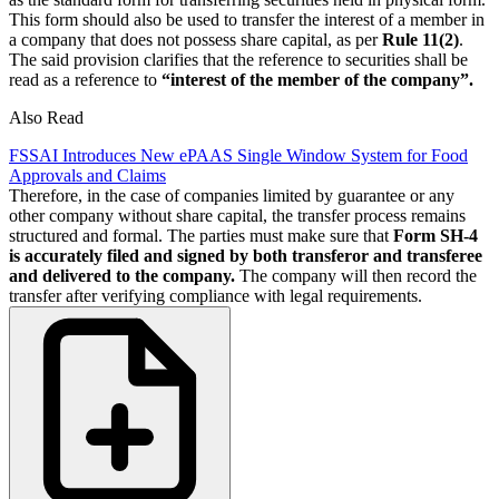
This form should also be used to transfer the interest of a member in
a company that does not possess share capital, as per
Rule 11(2)
.
The said provision clarifies that the reference to securities shall be
read as a reference to
“interest of the member of the company”.
Also Read
FSSAI Introduces New ePAAS Single Window System for Food
Approvals and Claims
Therefore, in the case of companies limited by guarantee or any
other company without share capital, the transfer process remains
structured and formal. The parties must make sure that
Form SH-4
is accurately filed and signed by both transferor and transferee
and delivered to the company.
The company will then record the
transfer after verifying compliance with legal requirements.