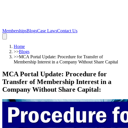
Memberships
Blogs
Case Laws
Contact Us
Home
>>
Blogs
>>
MCA Portal Update: Procedure for Transfer of
Membership Interest in a Company Without Share Capital
MCA Portal Update: Procedure for
Transfer of Membership Interest in a
Company Without Share Capital
: