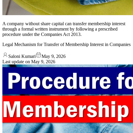
A company without share capital can transfer membership interest
through a formal written instrument by following a prescribed
procedure under the Companies Act 2013.
Legal Mechanism for Transfer of Membership Interest in Companies
Saloni Kumari
May 9, 2026
Last update on
May 9, 2026