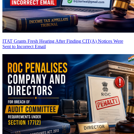
ITAT Grants Fresh Hearing After Finding CIT(A) Notices Were
Sent to Incorrect Email