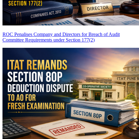
ROC Penalises Company and Directors for Breach of Audit
Committee Requirements under Section 177(2)