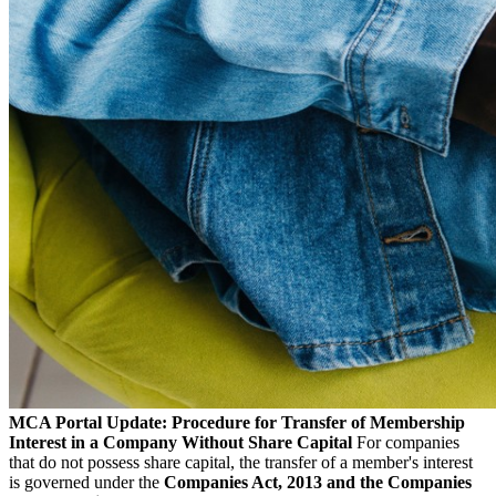
MCA Portal Update: Procedure for Transfer of Membership
Interest in a Company Without Share Capital
For companies
that do not possess share capital, the transfer of a member's interest
is governed under the
Companies Act, 2013 and the Companies