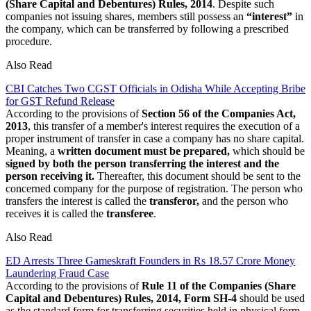
(Share Capital and Debentures) Rules, 2014
. Despite such
companies not issuing shares, members still possess an
“interest”
in
the company, which can be transferred by following a prescribed
procedure.
Also Read
CBI Catches Two CGST Officials in Odisha While Accepting Bribe
for GST Refund Release
According to the provisions of
Section 56 of the Companies Act,
2013
, this transfer of a member's interest requires the execution of a
proper instrument of transfer in case a company has no share capital.
Meaning, a
written document must be prepared,
which should be
signed by both the person transferring the interest and the
person receiving it.
Thereafter, this document should be sent to the
concerned company for the purpose of registration. The person who
transfers the interest is called the
transferor,
and the person who
receives it is called the
transferee
.
Also Read
ED Arrests Three Gameskraft Founders in Rs 18.57 Crore Money
Laundering Fraud Case
According to the provisions of
Rule 11 of the Companies (Share
Capital and Debentures) Rules, 2014, Form SH-4
should be used
as the standard form for transferring securities held in physical form.