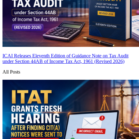
ICAI Releases Eleventh Edition of Guidance Note on Tax Audit
under Section 44AB of Income Tax Act, 1961 (Revised 2026)
All Posts