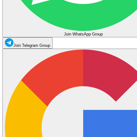
Join WhatsApp Group
Join Telegram Group