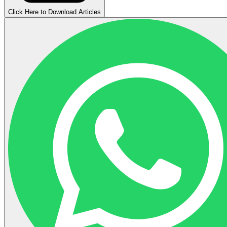
Click Here to Download Articles