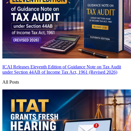
ICAI Releases Eleventh Edition of Guidance Note on Tax Audit
under Section 44AB of Income Tax Act, 1961 (Revised 2026)
All Posts