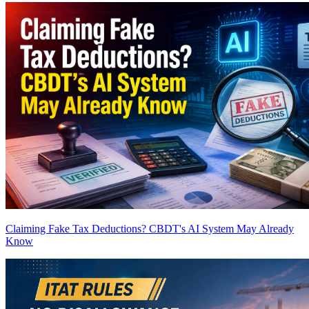
Claiming Fake Tax Deductions? CBDT's AI System May Already
Know