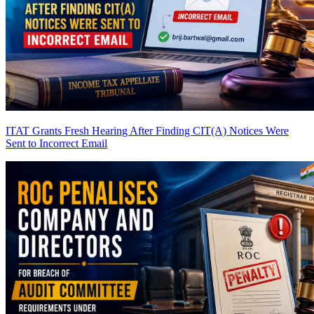
ITAT Grants Fresh Hearing After Finding CIT(A) Notices Were
Sent to Incorrect Email