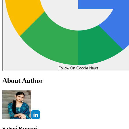
Follow On Google News
About Author
Saloni Kumari