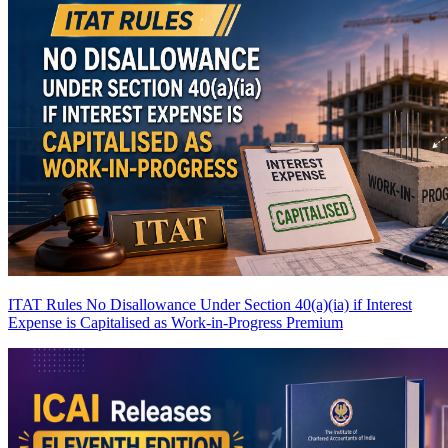
ITAT Rules No Disallowance Under Section 40(a)(ia) if Interest
Expense is Capitalised as Work-in-Progress
Premium