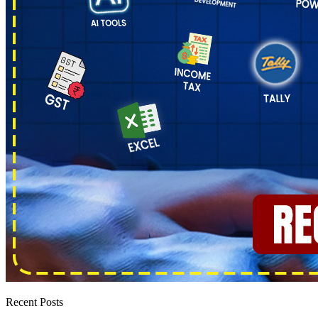
Recent Posts