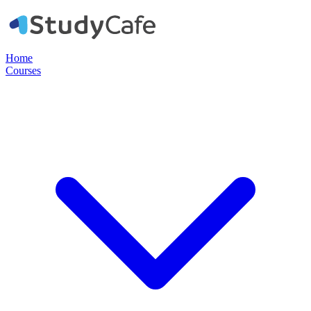
Home
Courses