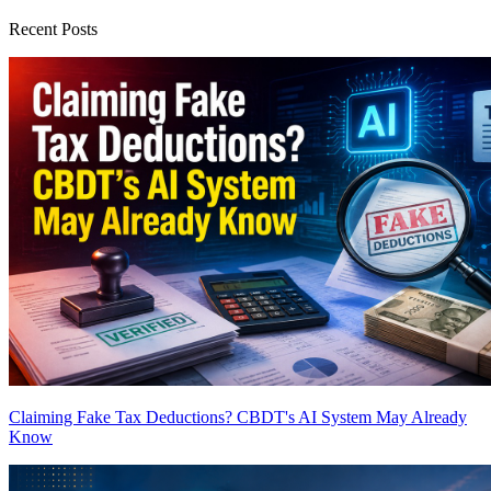
Recent Posts
Claiming Fake Tax Deductions? CBDT's AI System May Already
Know