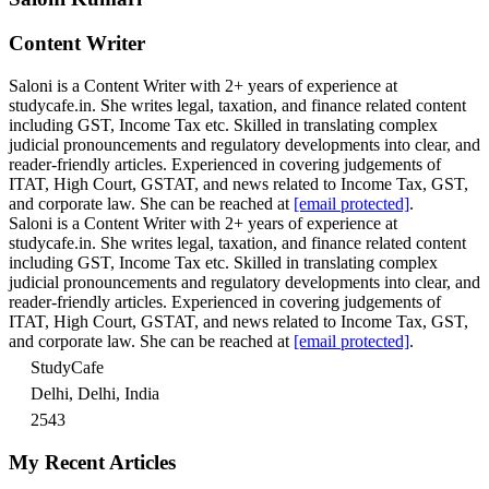
Content Writer
Saloni is a Content Writer with 2+ years of experience at
studycafe.in. She writes legal, taxation, and finance related content
including GST, Income Tax etc. Skilled in translating complex
judicial pronouncements and regulatory developments into clear, and
reader-friendly articles. Experienced in covering judgements of
ITAT, High Court, GSTAT, and news related to Income Tax, GST,
and corporate law. She can be reached at
[email protected]
.
Saloni is a Content Writer with 2+ years of experience at
studycafe.in. She writes legal, taxation, and finance related content
including GST, Income Tax etc. Skilled in translating complex
judicial pronouncements and regulatory developments into clear, and
reader-friendly articles. Experienced in covering judgements of
ITAT, High Court, GSTAT, and news related to Income Tax, GST,
and corporate law. She can be reached at
[email protected]
.
StudyCafe
Delhi, Delhi, India
2543
My Recent Articles