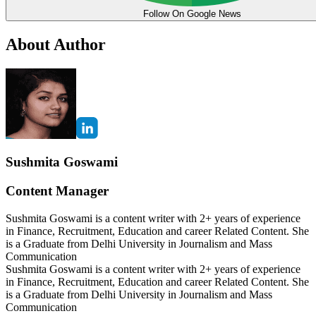
Follow On Google News
About Author
Sushmita Goswami
Content Manager
Sushmita Goswami is a content writer with 2+ years of experience
in Finance, Recruitment, Education and career Related Content. She
is a Graduate from Delhi University in Journalism and Mass
Communication
Sushmita Goswami is a content writer with 2+ years of experience
in Finance, Recruitment, Education and career Related Content. She
is a Graduate from Delhi University in Journalism and Mass
Communication