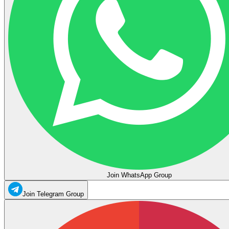
Join WhatsApp Group
Join Telegram Group