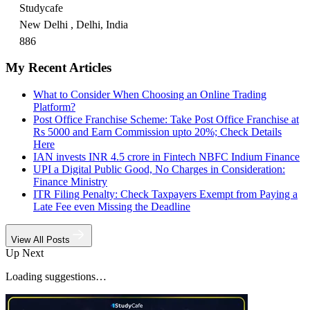
Studycafe
New Delhi , Delhi, India
886
My Recent Articles
What to Consider When Choosing an Online Trading
Platform?
Post Office Franchise Scheme: Take Post Office Franchise at
Rs 5000 and Earn Commission upto 20%; Check Details
Here
IAN invests INR 4.5 crore in Fintech NBFC Indium Finance
UPI a Digital Public Good, No Charges in Consideration:
Finance Ministry
ITR Filing Penalty: Check Taxpayers Exempt from Paying a
Late Fee even Missing the Deadline
View All Posts
Up Next
Loading suggestions…