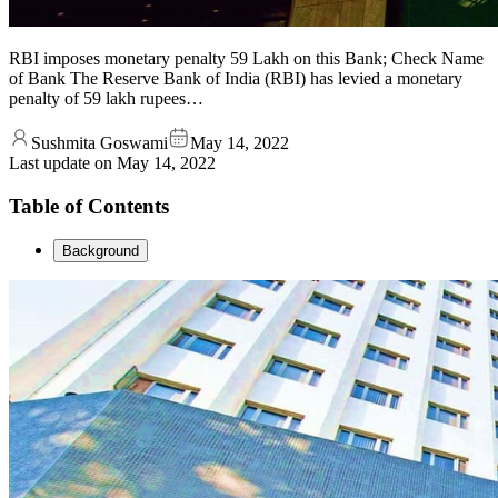
RBI imposes monetary penalty 59 Lakh on this Bank; Check Name
of Bank The Reserve Bank of India (RBI) has levied a monetary
penalty of 59 lakh rupees…
Sushmita Goswami
May 14, 2022
Last update on
May 14, 2022
Table of Contents
Background