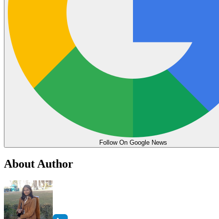
Follow On Google News
About Author