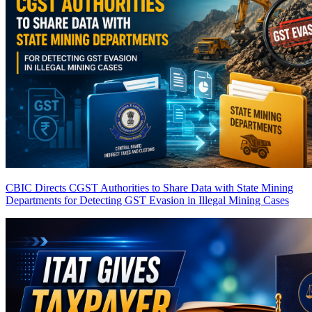
CBIC Directs CGST Authorities to Share Data with State Mining
Departments for Detecting GST Evasion in Illegal Mining Cases