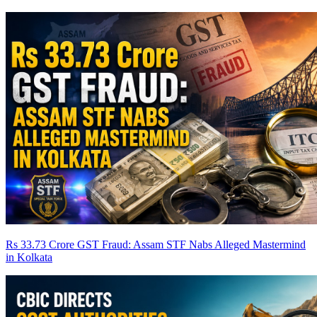
Rs 33.73 Crore GST Fraud: Assam STF Nabs Alleged Mastermind
in Kolkata