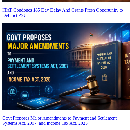
ITAT Condones 185 Day Delay And Grants Fresh Opportunity to
Defunct PSU
Govt Proposes Major Amendments to Payment and Settlement
Systems Act, 2007, and Income Tax Act, 2025