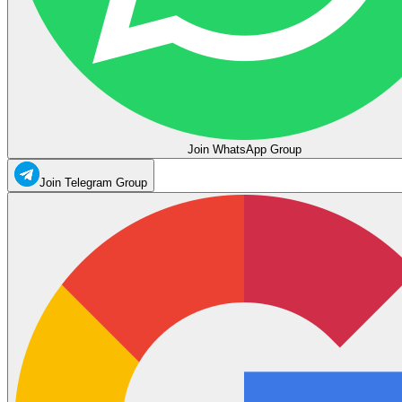
Join WhatsApp Group
Join Telegram Group