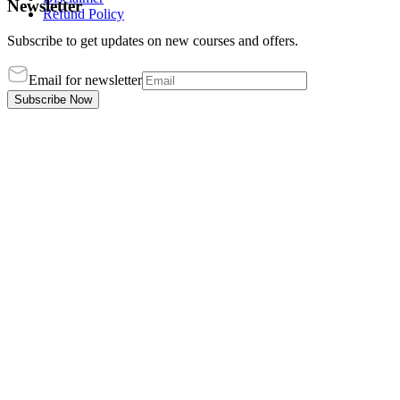
Newsletter
Refund Policy
Subscribe to get updates on new courses and offers.
Email for newsletter
Subscribe Now