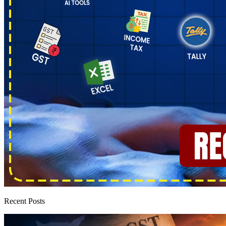
Recent Posts