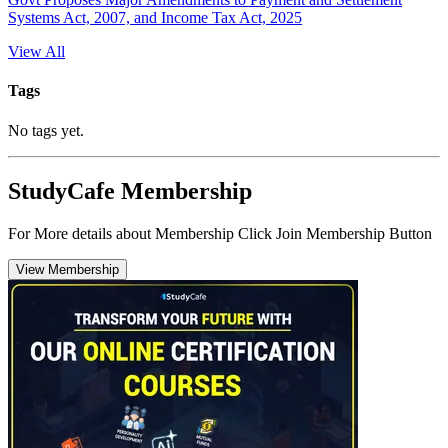
Systems Act, 2007, and Income Tax Act, 2025
View All
Tags
No tags yet.
StudyCafe Membership
For More details about Membership Click Join Membership Button
View Membership