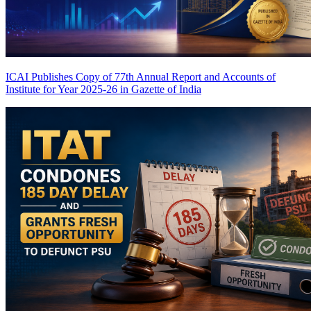
ICAI Publishes Copy of 77th Annual Report and Accounts of
Institute for Year 2025-26 in Gazette of India