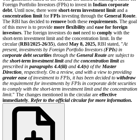
Foreign Portfolio Investors (FPIs) to invest in
Indian corporate
debt
. Until now, there were
short-term investment limit
and a
concentration limit
for
FPIs
investing through the
General Route
.
The RBI has decided to
remove
both these
requirements
. The goal
of this move is to provide
more flexibility
and
ease for foreign
investors
. The foreign investors do
not
need to
comply
with the
short-term investment limit and the concentration limit. In the
circular (
RBI/2025-26/35
), dated
May 8, 2025,
RBI stated, "
At
present, investments by Foreign Portfolio Investors (
FPIs
) in
corporate debt securities
through the
General Route
are subject to
the
short-term investment limit
and the
concentration limit
as
prescribed in
paragraphs 4.4(iii)
and
4.4(v)
of the
Master
Direction
, respectively. On a review, and with a view to providing
greater ease
of investment to FPIs, it has been decided to
withdraw
the requirement for investments by FPIs in corporate debt securities
to comply with the short-term investment limit and the concentration
limit
." The changes mentioned in the circular are
effective
immediately
.
Refer to the official circular for more information.