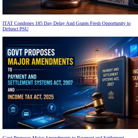
ITAT Condones 185 Day Delay And Grants Fresh Opportunity to
Defunct PSU
Govt Proposes Major Amendments to Payment and Settlement