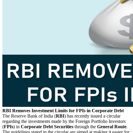
RBI Removes Investment Limits for FPIs in Corporate Debt
The Reserve Bank of India (
RBI
) has recently issued a circular
regarding the investments made by the Foreign Portfolio Investors
(
FPIs
) in
Corporate Debt Securities
through the
General Route
.
The guidelines stated in the circular are aimed at making it easier for