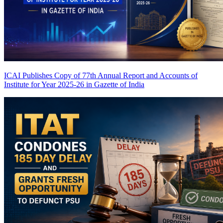
ICAI Publishes Copy of 77th Annual Report and Accounts of
Institute for Year 2025-26 in Gazette of India