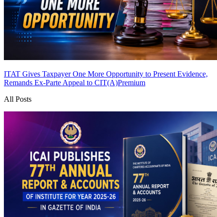
ITAT Gives Taxpayer One More Opportunity to Present Evidence,
Remands Ex-Parte Appeal to CIT(A)
Premium
All Posts