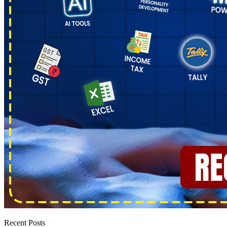
Recent Posts