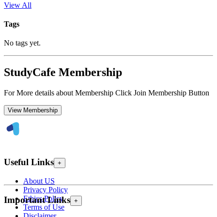
View All
Tags
No tags yet.
StudyCafe Membership
For More details about Membership Click Join Membership Button
View Membership
Useful Links
+
About US
Privacy Policy
Ethics Policy
Important Links
+
Terms of Use
Disclaimer