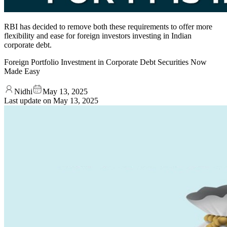
RBI has decided to remove both these requirements to offer more
flexibility and ease for foreign investors investing in Indian
corporate debt.
Foreign Portfolio Investment in Corporate Debt Securities Now
Made Easy
Nidhi
May 13, 2025
Last update on
May 13, 2025