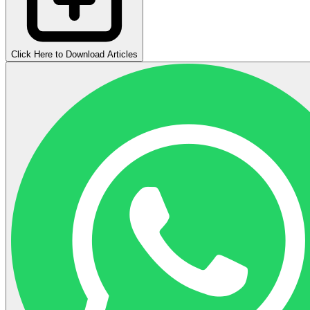
Click Here to Download Articles