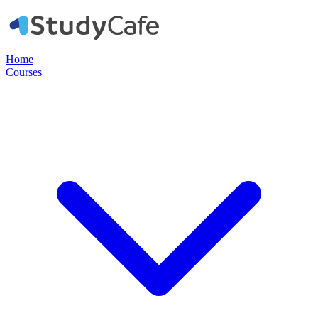
Home
Courses