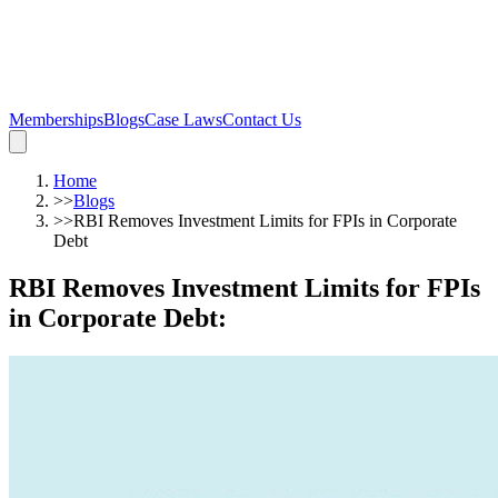
Memberships
Blogs
Case Laws
Contact Us
Home
>>
Blogs
>>
RBI Removes Investment Limits for FPIs in Corporate
Debt
RBI Removes Investment Limits for FPIs
in Corporate Debt
: