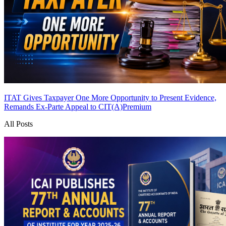
ITAT Gives Taxpayer One More Opportunity to Present Evidence,
Remands Ex-Parte Appeal to CIT(A)
Premium
All Posts