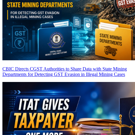
CBIC Directs CGST Authorities to Share Data with State Mining
Departments for Detecting GST Evasion in Illegal Mining Cases