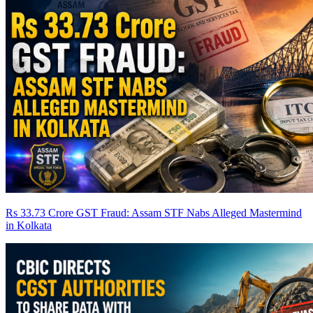
Rs 33.73 Crore GST Fraud: Assam STF Nabs Alleged Mastermind
in Kolkata