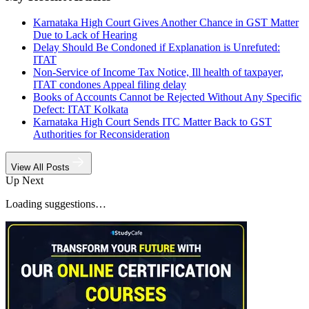
Karnataka High Court Gives Another Chance in GST Matter
Due to Lack of Hearing
Delay Should Be Condoned if Explanation is Unrefuted:
ITAT
Non-Service of Income Tax Notice, Ill health of taxpayer,
ITAT condones Appeal filing delay
Books of Accounts Cannot be Rejected Without Any Specific
Defect: ITAT Kolkata
Karnataka High Court Sends ITC Matter Back to GST
Authorities for Reconsideration
View All Posts
Up Next
Loading suggestions…