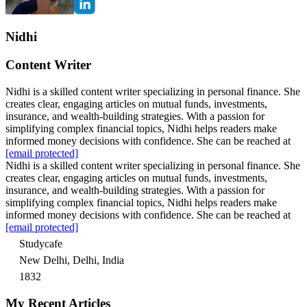
Nidhi
Content Writer
Nidhi is a skilled content writer specializing in personal finance. She
creates clear, engaging articles on mutual funds, investments,
insurance, and wealth-building strategies. With a passion for
simplifying complex financial topics, Nidhi helps readers make
informed money decisions with confidence. She can be reached at
[email protected]
Nidhi is a skilled content writer specializing in personal finance. She
creates clear, engaging articles on mutual funds, investments,
insurance, and wealth-building strategies. With a passion for
simplifying complex financial topics, Nidhi helps readers make
informed money decisions with confidence. She can be reached at
[email protected]
Studycafe
New Delhi, Delhi, India
1832
My Recent Articles