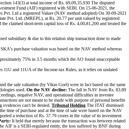
ction 143(3) at total income of Rs. 69,09,35,930 The disputed
Investment Fund (AIF) registered with SEBI. On 15-06-2021, the
es Pvt. Ltd a registered Valuer (NAV method adopted) On 30-09-2021
ate Pvt. Ltd. (MREPL), at Rs. 20.77 per unit valued by registered
the claimed short-term capital loss of Rs. 4,00,81,200 and treated the
ed subsidiary & due to this relation ship transaction done to made
hat SKA's purchase valuation was based on the NAV method whereas
approximately 75% in 3.5 months which the AO found unacceptable
es 11U and 11UA of the Income-tax Rules, as it relies on undated
d the sale valuation (by Vikas Goel) were in fact based on the same
dologies used.
On the NAV decline:
The fall in NAV from Rs. 83.89
eedings, negative NAV, and operational difficulties in investee
ransactions are not meant to be made with purpose of personal benefits
ng evidences can't be denied.
Tribunal Holding
The ITAT dismissed
t the time of purchase and at the time of sale were based on the NAV
orted a reduction of Rs. 57.79 crores in the value of its investment
Party:
It held that merely because the transaction was between related
 the AIF is a SEBI-regulated entity, the loss suffered by BNF during