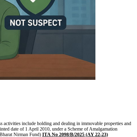
 activities include holding and dealing in immovable properties and
pointed date of 1 April 2010, under a Scheme of Amalgamation
 (Bharat Nirman Fund)
ITA No 2098/B/2025 (AY 22-23)