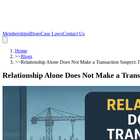
Memberships
Blogs
Case Laws
Contact Us
Home
>>
Blogs
>>
Relationship Alone Does Not Make a Transaction Suspect: 
Relationship Alone Does Not Make a Trans