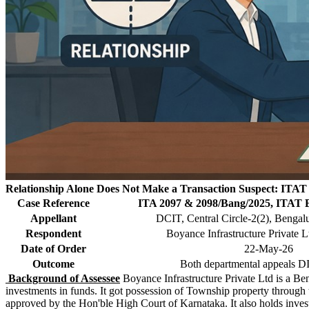
Relationship Alone Does Not Make a Transaction Suspect: ITAT 
Case Reference
ITA 2097 & 2098/Bang/2025, ITAT 
Appellant
DCIT, Central Circle-2(2), Bengal
Respondent
Boyance Infrastructure Private L
Date of Order
22-May-26
Outcome
Both departmental appeals
Background of Assessee
Boyance Infrastructure Private Ltd is a Be
investments in funds. It got possession of Township property throug
approved by the Hon'ble High Court of Karnataka. It also holds inv