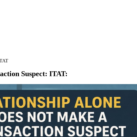
ITAT
action Suspect: ITAT
: