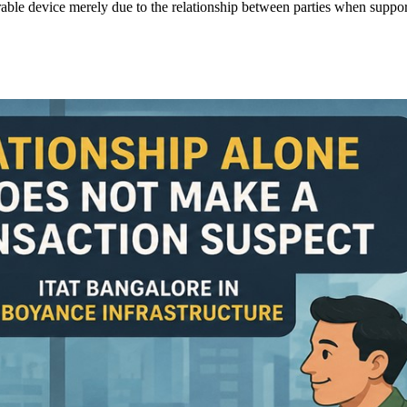
ourable device merely due to the relationship between parties when supp