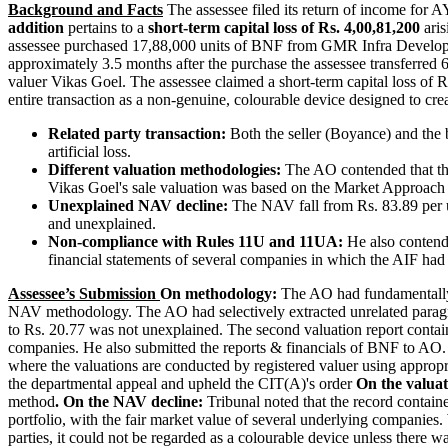
Background and Facts
The assessee filed its return of income for
addition
pertains to a
short-term capital loss of Rs. 4,00,81,200
aris
assessee purchased 17,88,000 units of BNF from GMR Infra Develope
approximately 3.5 months after the purchase the assessee transferred
valuer Vikas Goel. The assessee claimed a short-term capital loss of 
entire transaction as a non-genuine, colourable device designed to creat
Related party transaction:
Both the seller (Boyance) and the 
artificial loss.
Different valuation methodologies:
The AO contended that th
Vikas Goel's sale valuation was based on the Market Approach
Unexplained NAV decline:
The NAV fall from Rs. 83.89 per 
and unexplained.
Non-compliance with Rules 11U and 11UA:
He also contend
financial statements of several companies in which the AIF had 
Assessee’s Submission
On methodology:
The AO had fundamentally m
NAV methodology. The AO had selectively extracted unrelated paragr
to Rs. 20.77 was not unexplained. The second valuation report contain
companies. He also submitted the reports & financials of BNF to AO
where the valuations are conducted by registered valuer using appropr
the departmental appeal and upheld the CIT(A)'s order
On the valua
method
.
On the NAV decline:
Tribunal noted that the record contain
portfolio, with the fair market value of several underlying companies.
parties, it could not be regarded as a colourable device unless there w