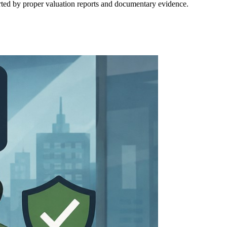
orted by proper valuation reports and documentary evidence.