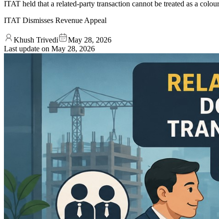
ITAT held that a related-party transaction cannot be treated as a col
ITAT Dismisses Revenue Appeal
Khush Trivedi
May 28, 2026
Last update on
May 28, 2026