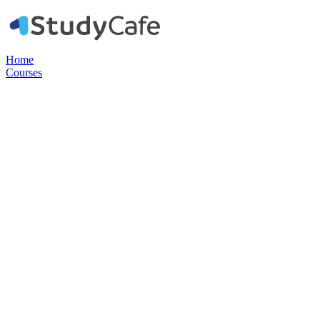
Home
Courses