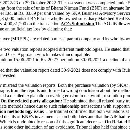
 AY 2022-23 on 29 October 2022. The assessment was completed under Se
ing from the sale of units of Bharat Nirman Fund (BNF) an alternate 
r Ltd. at Rs. 83.89 per unit valued by SKA Business Advisory Servic
 6,35,000 units of BNF to its wholly-owned subsidiary Malkhed Real Est
Rs. 4,00,81,200 on the transaction
AO’s Submission
The AO disallowed 
e an artificial tax loss by claiming that:
buyer (MREPL) are related parties a parent company and its wholly-own
e two valuation reports adopted different methodologies. He stated t
 and Cost Approach which makes it incompatible.
unit on 15-06-2021 to Rs. 20.77 per unit on 30-09-2021 a decline of 
ed that the valuation report dated 30-9-2021 does not comply with Rul
invested.
isread the valuation reports. Both the purchase valuation (by SKA) an
aphs from the reports and formed a wrong conclusion about the metho
ed a detailed explanation covering erosion in net worth, resolution proc
.
On the related party allegation:
He submitted that all related party t
iate methods hence due to such relationship transactions with supporti
tion methodology issue:
The tribunal confirmed that both valuations a
ed details of BNF's investments as on both dates and that the AIF had rep
 Which is undoubtedly reason of this significant decrease.
On Related 
as some other indication of tax avoidance. Tribunal also held that since