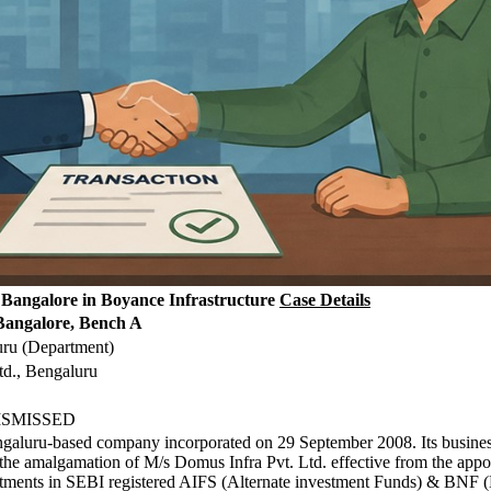
Bangalore in Boyance Infrastructure
Case Details
Bangalore, Bench A
uru (Department)
td., Bengaluru
 DISMISSED
ngaluru-based company incorporated on 29 September 2008. Its business
h the amalgamation of M/s Domus Infra Pvt. Ltd. effective from the ap
estments in SEBI registered AIFS (Alternate investment Funds) & BNF