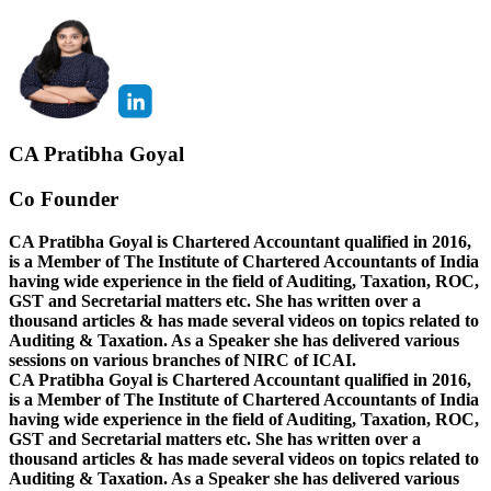
CA Pratibha Goyal
Co Founder
CA Pratibha Goyal is Chartered Accountant qualified in 2016,
is a Member of The Institute of Chartered Accountants of India
having wide experience in the field of Auditing, Taxation, ROC,
GST and Secretarial matters etc. She has written over a
thousand articles & has made several videos on topics related to
Auditing & Taxation. As a Speaker she has delivered various
sessions on various branches of NIRC of ICAI.
CA Pratibha Goyal is Chartered Accountant qualified in 2016,
is a Member of The Institute of Chartered Accountants of India
having wide experience in the field of Auditing, Taxation, ROC,
GST and Secretarial matters etc. She has written over a
thousand articles & has made several videos on topics related to
Auditing & Taxation. As a Speaker she has delivered various