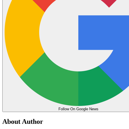
Follow On Google News
About Author