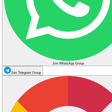
Join WhatsApp Group
Join Telegram Group