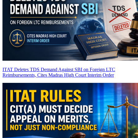
ITAT Deletes TDS Demand Against SBI on Foreign LTC
Reimbursements, Cites Madras High Court Interim Order