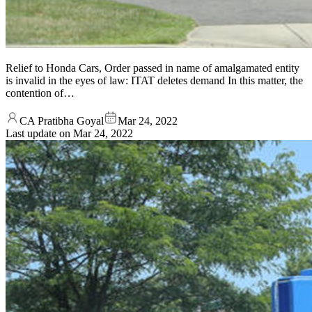
Relief to Honda Cars, Order passed in name of amalgamated entity
is invalid in the eyes of law: ITAT deletes demand In this matter, the
contention of…
CA Pratibha Goyal
Mar 24, 2022
Last update on
Mar 24, 2022