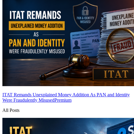
ITAT Remands Unexplained Money Addition As PAN and Identity
Were Fraudulently Misused
Premium
All Posts