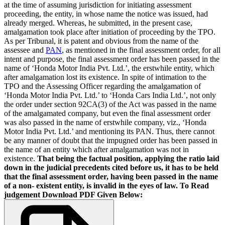
at the time of assuming jurisdiction for initiating assessment
proceeding, the entity, in whose name the notice was issued, had
already merged. Whereas, he submitted, in the present case,
amalgamation took place after initiation of proceeding by the TPO.
As per Tribunal, it is patent and obvious from the name of the
assessee and
PAN
, as mentioned in the final assessment order, for all
intent and purpose, the final assessment order has been passed in the
name of ‘Honda Motor India Pvt. Ltd.’, the erstwhile entity, which
after amalgamation lost its existence. In spite of intimation to the
TPO and the Assessing Officer regarding the amalgamation of
‘Honda Motor India Pvt. Ltd.’ to ‘Honda Cars India Ltd.’, not only
the order under section 92CA(3) of the Act was passed in the name
of the amalgamated company, but even the final assessment order
was also passed in the name of erstwhile company, viz., ‘Honda
Motor India Pvt. Ltd.’ and mentioning its PAN. Thus, there cannot
be any manner of doubt that the impugned order has been passed in
the name of an entity which after amalgamation was not in
existence.
That being the factual position, applying the ratio laid
down in the judicial precedents cited before us, it has to be held
that the final assessment order, having been passed in the name
of a non- existent entity, is invalid in the eyes of law.
To Read
judgement Download PDF Given Below: