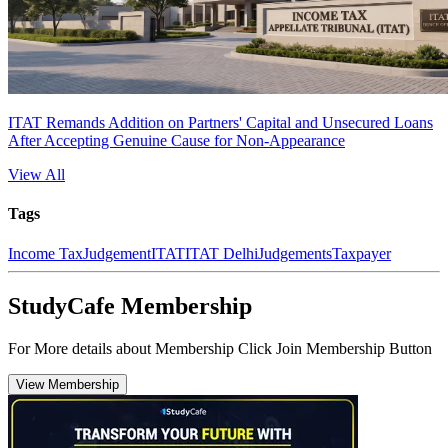
ITAT Remands Addition on Partners' Capital and Unsecured Loans
After Accepting Genuine Cause for Non-Appearance
View All
Tags
Income Tax
Judgement
ITAT
ITAT Delhi
Judgements
Taxpayer
StudyCafe Membership
For More details about Membership Click Join Membership Button
View Membership