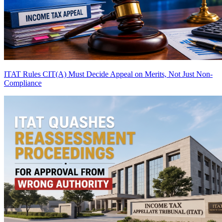
ITAT Rules CIT(A) Must Decide Appeal on Merits, Not Just Non-
Compliance