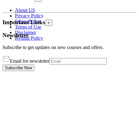
About US
Privacy Policy
Ethics Policy
Important Links
+
Terms of Use
Disclaimer
Newsletter
Refund Policy
Subscribe to get updates on new courses and offers.
Email for newsletter
Subscribe Now