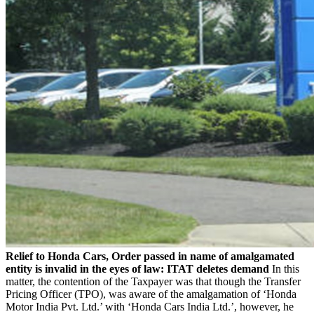
Relief to Honda Cars, Order passed in name of amalgamated
entity is invalid in the eyes of law: ITAT deletes demand
In this
matter, the contention of the Taxpayer was that though the Transfer
Pricing Officer (TPO), was aware of the amalgamation of ‘Honda
Motor India Pvt. Ltd.’ with ‘Honda Cars India Ltd.’, however, he