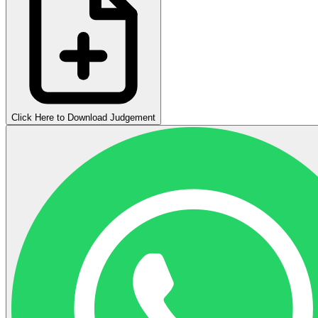
Click Here to Download Judgement