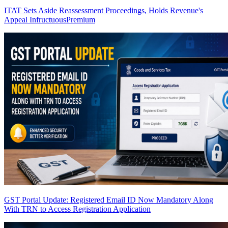
ITAT Sets Aside Reassessment Proceedings, Holds Revenue's
Appeal Infructuous
Premium
GST Portal Update: Registered Email ID Now Mandatory Along
With TRN to Access Registration Application