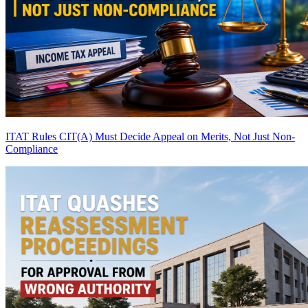
ITAT Rules CIT(A) Must Decide Appeal on Merits, Not Just Non-
Compliance