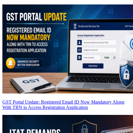
GST Portal Update: Registered Email ID Now Mandatory Along
With TRN to Access Registration Application