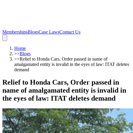
Memberships
Blogs
Case Laws
Contact Us
Home
>>
Blogs
>>
Relief to Honda Cars, Order passed in name of
amalgamated entity is invalid in the eyes of law: ITAT deletes
demand
Relief to Honda Cars, Order passed in
name of amalgamated entity is invalid in
the eyes of law: ITAT deletes demand