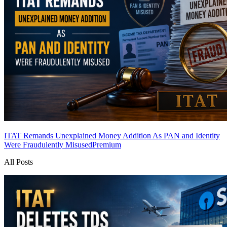
ITAT Remands Unexplained Money Addition As PAN and Identity
Were Fraudulently Misused
Premium
All Posts