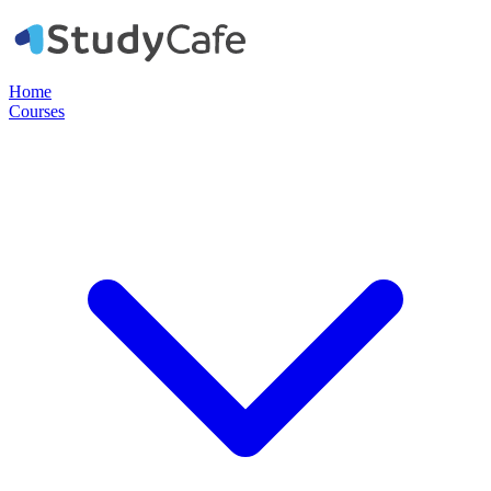
Home
Courses