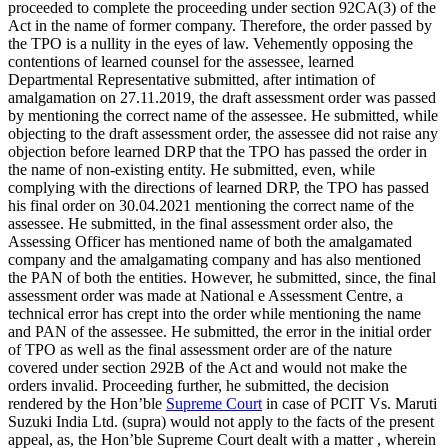
proceeded to complete the proceeding under section 92CA(3) of the
Act in the name of former company. Therefore, the order passed by
the TPO is a nullity in the eyes of law. Vehemently opposing the
contentions of learned counsel for the assessee, learned
Departmental Representative submitted, after intimation of
amalgamation on 27.11.2019, the draft assessment order was passed
by mentioning the correct name of the assessee. He submitted, while
objecting to the draft assessment order, the assessee did not raise any
objection before learned DRP that the TPO has passed the order in
the name of non-existing entity. He submitted, even, while
complying with the directions of learned DRP, the TPO has passed
his final order on 30.04.2021 mentioning the correct name of the
assessee. He submitted, in the final assessment order also, the
Assessing Officer has mentioned name of both the amalgamated
company and the amalgamating company and has also mentioned
the PAN of both the entities. However, he submitted, since, the final
assessment order was made at National e Assessment Centre, a
technical error has crept into the order while mentioning the name
and PAN of the assessee. He submitted, the error in the initial order
of TPO as well as the final assessment order are of the nature
covered under section 292B of the Act and would not make the
orders invalid. Proceeding further, he submitted, the decision
rendered by the Hon’ble
Supreme Court
in case of PCIT Vs. Maruti
Suzuki India Ltd. (supra) would not apply to the facts of the present
appeal, as, the Hon’ble Supreme Court dealt with a matter , wherein