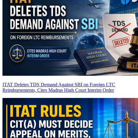
ITAT Deletes TDS Demand Against SBI on Foreign LTC
Reimbursements, Cites Madras High Court Interim Order