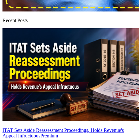
Recent Posts
ITAT Sets Aside Reassessment Proceedings, Holds Revenue's
Appeal Infructuous
Premium