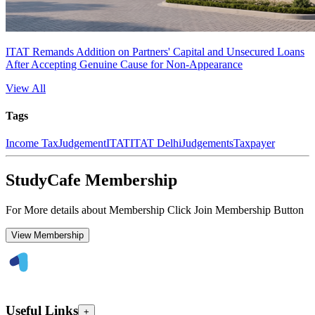
ITAT Remands Addition on Partners' Capital and Unsecured Loans
After Accepting Genuine Cause for Non-Appearance
View All
Tags
Income Tax
Judgement
ITAT
ITAT Delhi
Judgements
Taxpayer
StudyCafe Membership
For More details about Membership Click Join Membership Button
View Membership
Useful Links
+