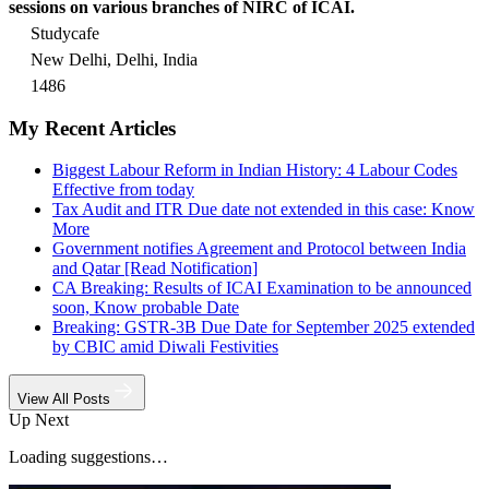
sessions on various branches of NIRC of ICAI.
Studycafe
New Delhi, Delhi, India
1486
My Recent Articles
Biggest Labour Reform in Indian History: 4 Labour Codes
Effective from today
Tax Audit and ITR Due date not extended in this case: Know
More
Government notifies Agreement and Protocol between India
and Qatar [Read Notification]
CA Breaking: Results of ICAI Examination to be announced
soon, Know probable Date
Breaking: GSTR-3B Due Date for September 2025 extended
by CBIC amid Diwali Festivities
View All Posts
Up Next
Loading suggestions…