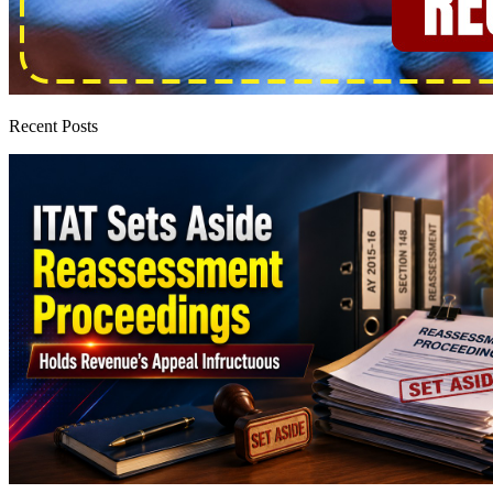
Recent Posts