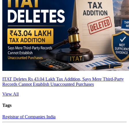
ITAT Deletes Rs 43.04 Lakh Tax Addition, Says Mere Third-Party
Records Cannot Establish Unaccounted Purchases
View All
Tags
Registrar of Companies India