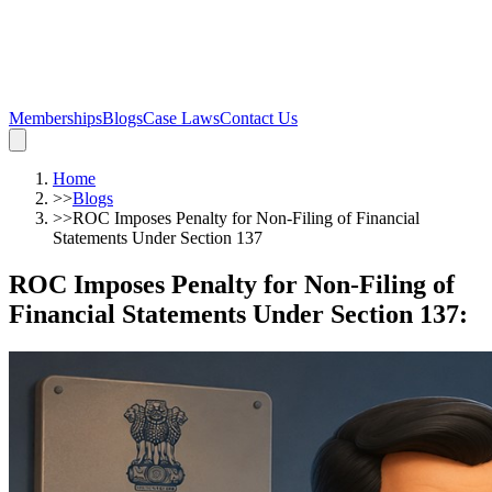
Memberships
Blogs
Case Laws
Contact Us
Home
>>
Blogs
>>
ROC Imposes Penalty for Non-Filing of Financial
Statements Under Section 137
ROC Imposes Penalty for Non-Filing of
Financial Statements Under Section 137
: