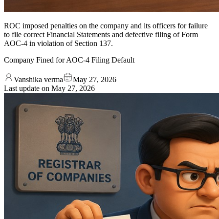
ROC imposed penalties on the company and its officers for failure
to file correct Financial Statements and defective filing of Form
AOC-4 in violation of Section 137.
Company Fined for AOC-4 Filing Default
Vanshika verma
May 27, 2026
Last update on
May 27, 2026