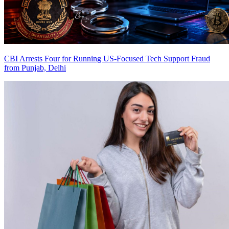
CBI Arrests Four for Running US-Focused Tech Support Fraud
from Punjab, Delhi