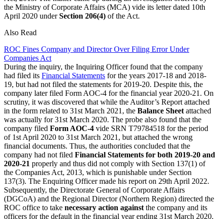
the Ministry of Corporate Affairs (MCA) vide its letter dated 10th
April 2020 under
Section 206(4)
of the Act.
Also Read
ROC Fines Company and Director Over Filing Error Under
Companies Act
During the inquiry, the Inquiring Officer found that the company
had filed its
Financial Statements
for the years 2017-18 and 2018-
19, but had not filed the statements for 2019-20. Despite this, the
company later filed Form AOC-4 for the financial year 2020-21. On
scrutiny, it was discovered that while the Auditor’s Report attached
in the form related to 31st March 2021, the
Balance Sheet
attached
was actually for 31st March 2020. The probe also found that the
company filed
Form AOC-4
vide SRN T79784518 for the period
of 1st April 2020 to 31st March 2021, but attached the wrong
financial documents. Thus, the authorities concluded that the
company had not filed
Financial Statements for both 2019-20 and
2020-21
properly and thus did not comply with Section 137(1) of
the Companies Act, 2013, which is punishable under Section
137(3). The Enquiring Officer made his report on 29th April 2022.
Subsequently, the Directorate General of Corporate Affairs
(DGCoA) and the Regional Director (Northern Region) directed the
ROC office to take
necessary action against
the company and its
officers for the default in the financial year ending 31st March 2020.