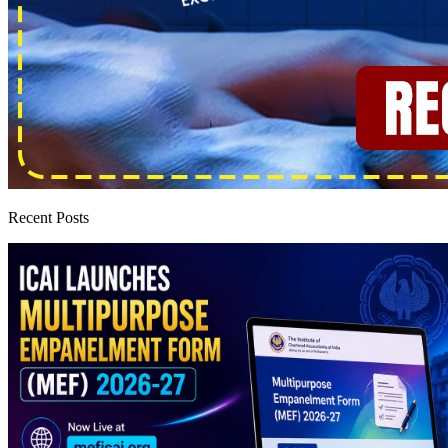
Recent Posts