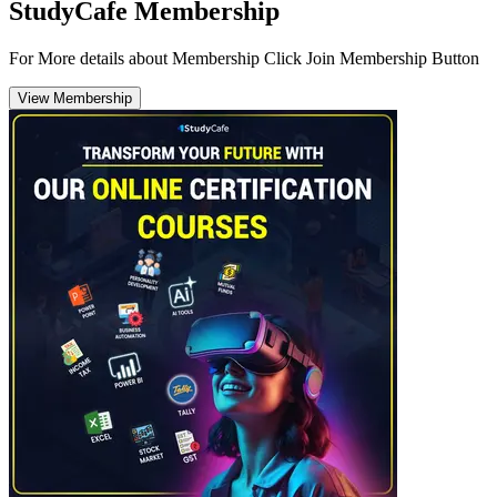
StudyCafe Membership
For More details about Membership Click Join Membership Button
View Membership