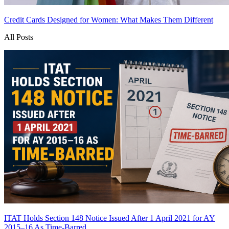
Credit Cards Designed for Women: What Makes Them Different
All Posts
ITAT Holds Section 148 Notice Issued After 1 April 2021 for AY
2015–16 As Time-Barred