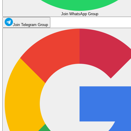
Join WhatsApp Group
Join Telegram Group