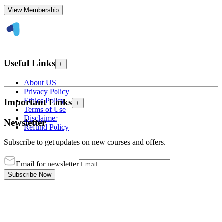
View Membership
Useful Links
+
About US
Privacy Policy
Ethics Policy
Important Links
+
Terms of Use
Disclaimer
Newsletter
Refund Policy
Subscribe to get updates on new courses and offers.
Email for newsletter
Subscribe Now