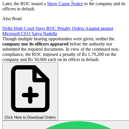
Later, the ROC issued a
Show Cause Notice
to the company and its
officers in default.
Also Read
Delhi High Court Stays ROC Penalty Orders Against against
Microsoft CEO Satya Nadella
Though multiple hearing opportunities were given, neither the
company nor its officers appeared
before the authority nor
submitted the required documents. In view of the continued non-
compliance, the ROC imposed a penalty of Rs 1,79,200 on the
company and Rs 50,000 each on its officer in default.
Click Here to Download Orders