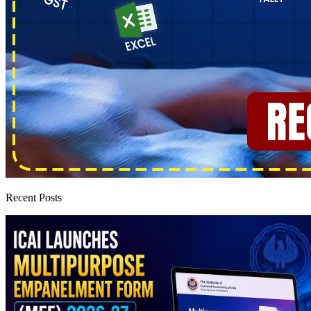
Recent Posts