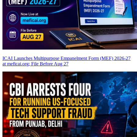
ICAI Launches Multipurpose Empanelment Form (MEF) 2026-27
at meficai.org; File Before Aug 27