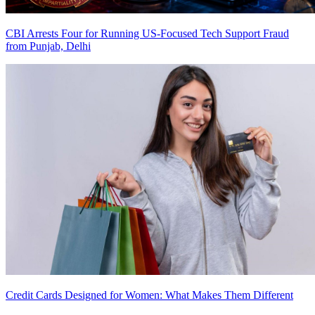
CBI Arrests Four for Running US-Focused Tech Support Fraud
from Punjab, Delhi
Credit Cards Designed for Women: What Makes Them Different