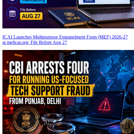
ICAI Launches Multipurpose Empanelment Form (MEF) 2026-27
at meficai.org; File Before Aug 27