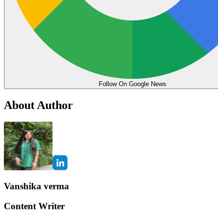
Follow On Google News
About Author
Vanshika verma
Content Writer