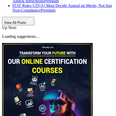
Appeal Infructuous
Premium
ITAT Rules CIT(A) Must Decide Appeal on Merits, Not Just
Non-Compliance
Premium
View All Posts
Up Next
Loading suggestions…