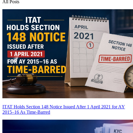
All Posts
ITAT Holds Section 148 Notice Issued After 1 April 2021 for AY
2015–16 As Time-Barred