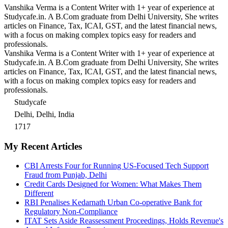
Vanshika Verma is a Content Writer with 1+ year of experience at
Studycafe.in. A B.Com graduate from Delhi University, She writes
articles on Finance, Tax, ICAI, GST, and the latest financial news,
with a focus on making complex topics easy for readers and
professionals.
Vanshika Verma is a Content Writer with 1+ year of experience at
Studycafe.in. A B.Com graduate from Delhi University, She writes
articles on Finance, Tax, ICAI, GST, and the latest financial news,
with a focus on making complex topics easy for readers and
professionals.
Studycafe
Delhi, Delhi, India
1717
My Recent Articles
CBI Arrests Four for Running US-Focused Tech Support
Fraud from Punjab, Delhi
Credit Cards Designed for Women: What Makes Them
Different
RBI Penalises Kedarnath Urban Co-operative Bank for
Regulatory Non-Compliance
ITAT Sets Aside Reassessment Proceedings, Holds Revenue's