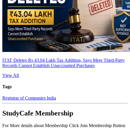
ITAT Deletes Rs 43.04 Lakh Tax Addition, Says Mere Third-Party
Records Cannot Establish Unaccounted Purchases
View All
Tags
Registrar of Companies India
StudyCafe Membership
For More details about Membership Click Join Membership Button