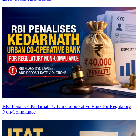
RBI Penalises Kedarnath Urban Co-operative Bank for Regulatory
Non-Compliance