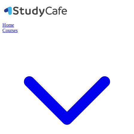
Home
Courses