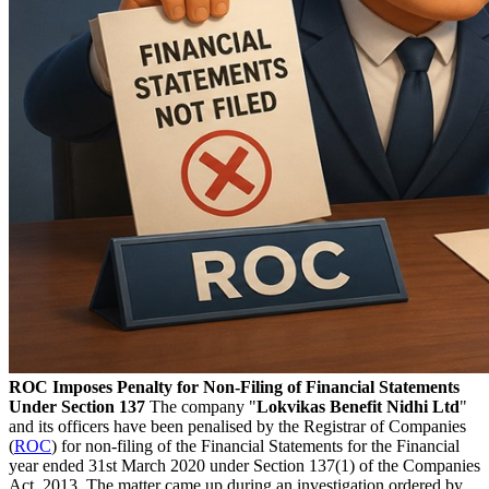
ROC Imposes Penalty for Non-Filing of Financial Statements
Under Section 137
The company "
Lokvikas Benefit Nidhi Ltd
"
and its officers have been penalised by the Registrar of Companies
(
ROC
) for non-filing of the Financial Statements for the Financial
year ended 31st March 2020 under Section 137(1) of the Companies
Act, 2013. The matter came up during an investigation ordered by