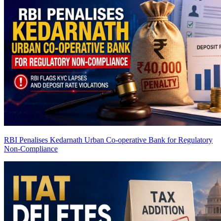
RBI Penalises Kedarnath Urban Co-operative Bank for Regulatory
Non-Compliance