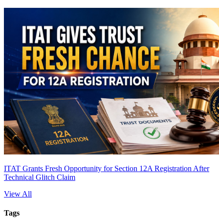
ITAT Grants Fresh Opportunity for Section 12A Registration After
Technical Glitch Claim
View All
Tags