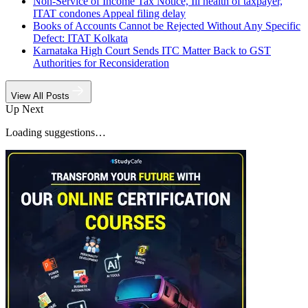
Non-Service of Income Tax Notice, Ill health of taxpayer,
ITAT condones Appeal filing delay
Books of Accounts Cannot be Rejected Without Any Specific
Defect: ITAT Kolkata
Karnataka High Court Sends ITC Matter Back to GST
Authorities for Reconsideration
View All Posts
Up Next
Loading suggestions…