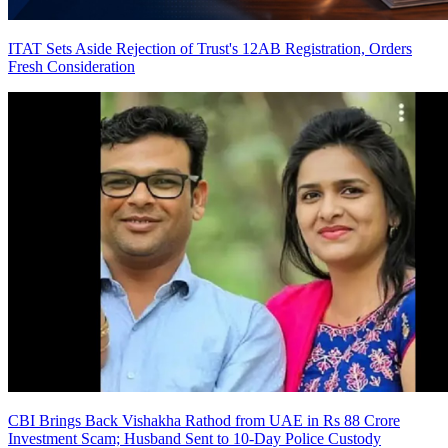
ITAT Sets Aside Rejection of Trust's 12AB Registration, Orders
Fresh Consideration
CBI Brings Back Vishakha Rathod from UAE in Rs 88 Crore
Investment Scam; Husband Sent to 10-Day Police Custody