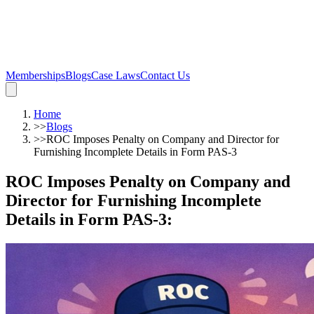
Memberships
Blogs
Case Laws
Contact Us
Home
>>
Blogs
>>
ROC Imposes Penalty on Company and Director for
Furnishing Incomplete Details in Form PAS-3
ROC Imposes Penalty on Company and
Director for Furnishing Incomplete
Details in Form PAS-3
: