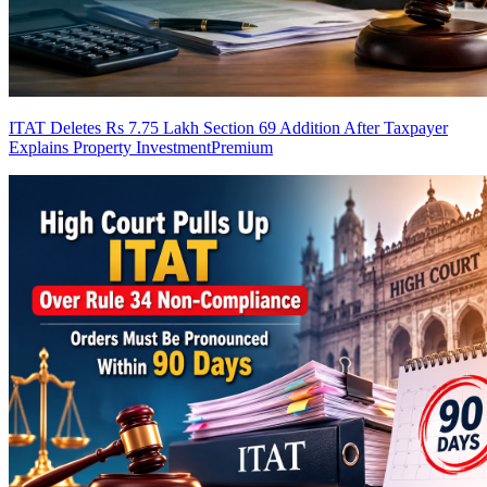
ITAT Deletes Rs 7.75 Lakh Section 69 Addition After Taxpayer
Explains Property Investment
Premium