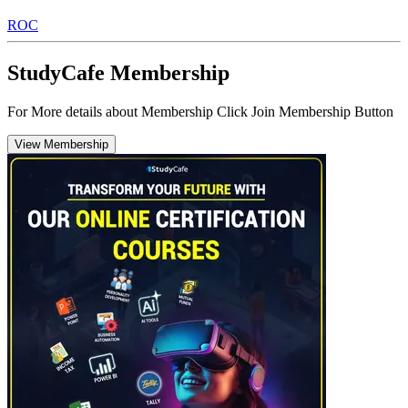
ROC
StudyCafe Membership
For More details about Membership Click Join Membership Button
View Membership