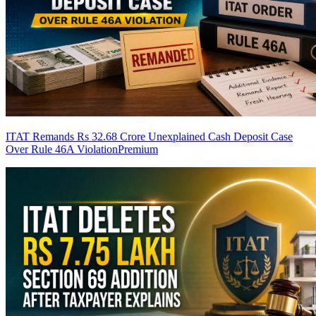
ITAT Remands Rs 32.68 Crore Unexplained Cash Deposit Case
Over Rule 46A Violation
Premium