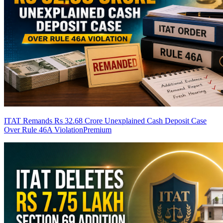
ITAT Remands Rs 32.68 Crore Unexplained Cash Deposit Case
Over Rule 46A Violation
Premium