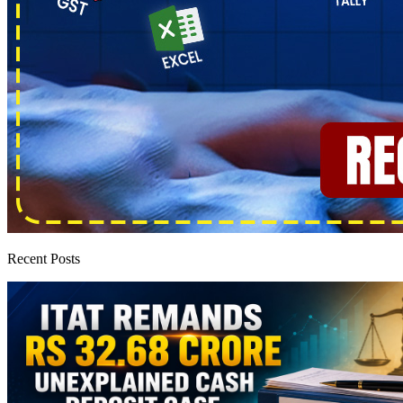
Recent Posts