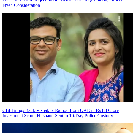
Fresh Consideration
CBI Brings Back Vishakha Rathod from UAE in Rs 88 Crore
Investment Scam; Husband Sent to 10-Day Police Custody