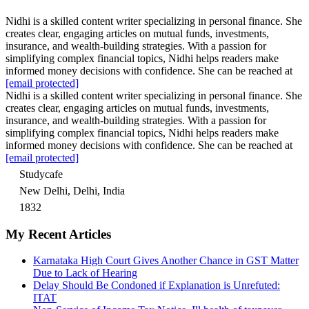
Nidhi is a skilled content writer specializing in personal finance. She
creates clear, engaging articles on mutual funds, investments,
insurance, and wealth-building strategies. With a passion for
simplifying complex financial topics, Nidhi helps readers make
informed money decisions with confidence. She can be reached at
[email protected]
Nidhi is a skilled content writer specializing in personal finance. She
creates clear, engaging articles on mutual funds, investments,
insurance, and wealth-building strategies. With a passion for
simplifying complex financial topics, Nidhi helps readers make
informed money decisions with confidence. She can be reached at
[email protected]
Studycafe
New Delhi, Delhi, India
1832
My Recent Articles
Karnataka High Court Gives Another Chance in GST Matter
Due to Lack of Hearing
Delay Should Be Condoned if Explanation is Unrefuted:
ITAT