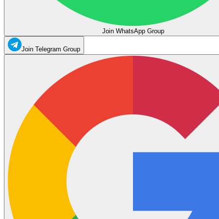
Join WhatsApp Group
Join Telegram Group