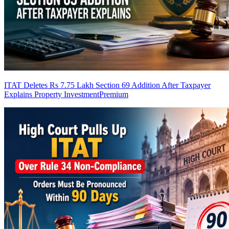
ITAT Deletes Rs 7.75 Lakh Section 69 Addition After Taxpayer
Explains Property Investment
Premium