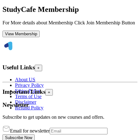
StudyCafe Membership
For More details about Membership Click Join Membership Button
View Membership
Useful Links
+
About US
Privacy Policy
Ethics Policy
Important Links
+
Terms of Use
Disclaimer
Newsletter
Refund Policy
Subscribe to get updates on new courses and offers.
Email for newsletter
Subscribe Now