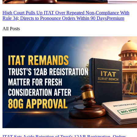
High Court Pulls Up ITAT Over Repeated Non-Compliance With
Rule 34; Directs to Pronounce Orders Within 90 Days
Premium
All Posts
ITAT Sets Aside Rejection of Trust's 12AB Registration, Orders