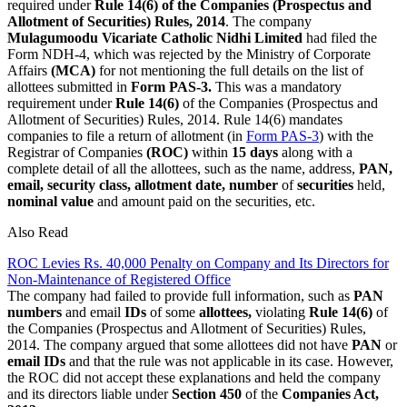
required under
Rule 14(6) of the Companies (Prospectus and
Allotment of Securities) Rules, 2014
. The company
Mulagumoodu Vicariate Catholic Nidhi Limited
had filed the
Form NDH-4, which was rejected by the Ministry of Corporate
Affairs
(MCA)
for not mentioning the full details on the list of
allottees submitted in
Form PAS-3.
This was a mandatory
requirement under
Rule 14(6)
of the Companies (Prospectus and
Allotment of Securities) Rules, 2014. Rule 14(6) mandates
companies to file a return of allotment (in
Form PAS-3
) with the
Registrar of Companies
(ROC)
within
15 days
along with a
complete detail of all the allottees, such as the name, address,
PAN,
email, security class, allotment date, number
of
securities
held,
nominal value
and amount paid on the securities, etc.
Also Read
ROC Levies Rs. 40,000 Penalty on Company and Its Directors for
Non-Maintenance of Registered Office
The company had failed to provide full information, such as
PAN
numbers
and email
IDs
of some
allottees,
violating
Rule 14(6)
of
the Companies (Prospectus and Allotment of Securities) Rules,
2014. The company argued that some allottees did not have
PAN
or
email IDs
and that the rule was not applicable in its case. However,
the ROC did not accept these explanations and held the company
and its directors liable under
Section 450
of the
Companies Act,