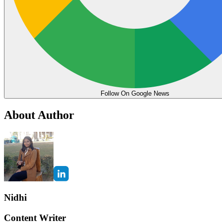
Follow On Google News
About Author
Nidhi
Content Writer