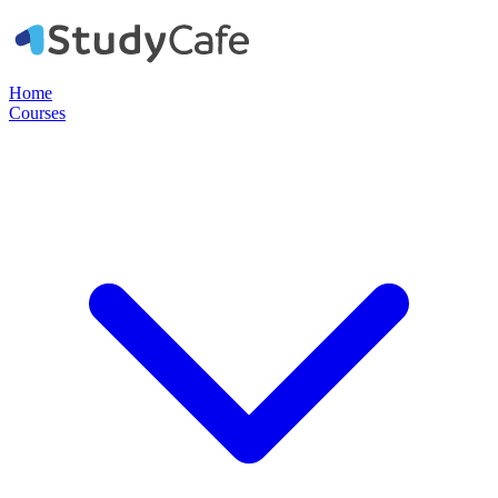
Home
Courses