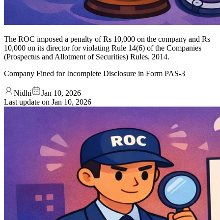
The ROC imposed a penalty of Rs 10,000 on the company and Rs
10,000 on its director for violating Rule 14(6) of the Companies
(Prospectus and Allotment of Securities) Rules, 2014.
Company Fined for Incomplete Disclosure in Form PAS-3
Nidhi
Jan 10, 2026
Last update on
Jan 10, 2026