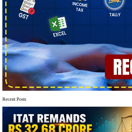
Recent Posts