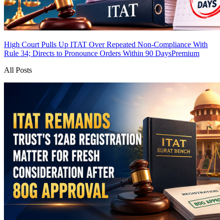
High Court Pulls Up ITAT Over Repeated Non-Compliance With
Rule 34; Directs to Pronounce Orders Within 90 Days
Premium
All Posts