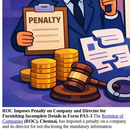
ROC Imposes Penalty on Company and Director for
Furnishing Incomplete Details in Form PAS-3
The
Registrar of
Companies
(ROC), Chennai,
has imposed a penalty on a company
and its director for not disclosing the mandatory information