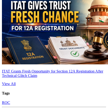
ITAT Grants Fresh Opportunity for Section 12A Registration After
Technical Glitch Claim
View All
Tags
ROC