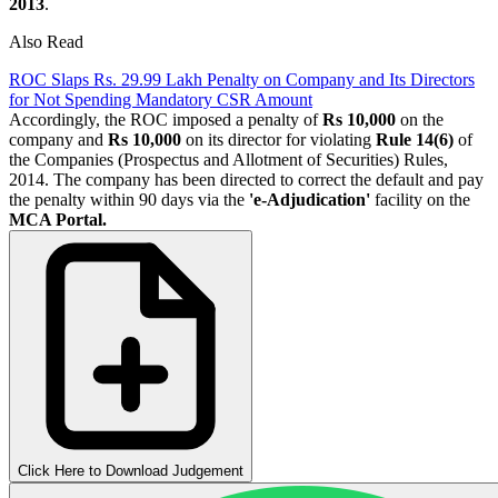
2013
.
Also Read
ROC Slaps Rs. 29.99 Lakh Penalty on Company and Its Directors
for Not Spending Mandatory CSR Amount
Accordingly, the ROC imposed a penalty of
Rs 10,000
on the
company and
Rs 10,000
on its director for violating
Rule 14(6)
of
the Companies (Prospectus and Allotment of Securities) Rules,
2014. The company has been directed to correct the default and pay
the penalty within 90 days via the
'e-Adjudication'
facility on the
MCA Portal.
Click Here to Download Judgement