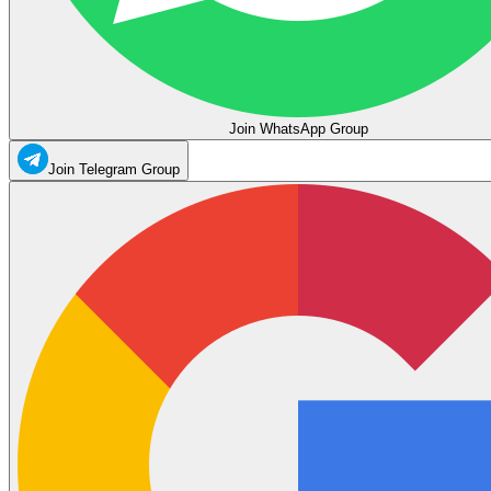
Join WhatsApp Group
Join Telegram Group