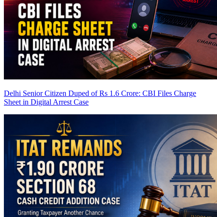
Delhi Senior Citizen Duped of Rs 1.6 Crore: CBI Files Charge
Sheet in Digital Arrest Case