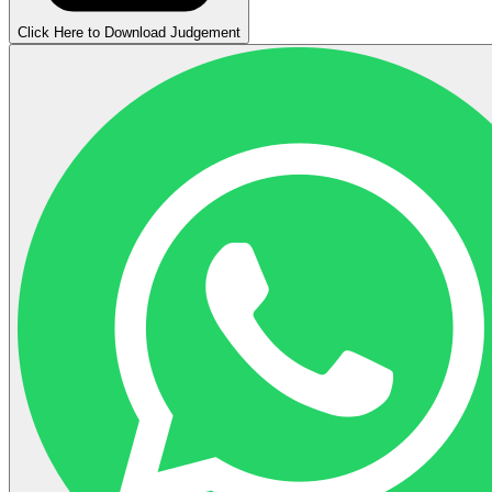
Click Here to Download Judgement