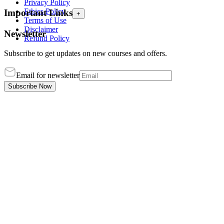
Privacy Policy
Ethics Policy
Important Links
+
Terms of Use
Disclaimer
Newsletter
Refund Policy
Subscribe to get updates on new courses and offers.
Email for newsletter
Subscribe Now