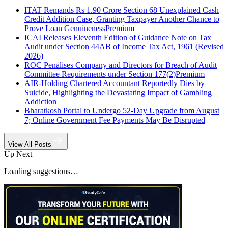
ITAT Remands Rs 1.90 Crore Section 68 Unexplained Cash
Credit Addition Case, Granting Taxpayer Another Chance to
Prove Loan Genuineness
Premium
ICAI Releases Eleventh Edition of Guidance Note on Tax
Audit under Section 44AB of Income Tax Act, 1961 (Revised
2026)
ROC Penalises Company and Directors for Breach of Audit
Committee Requirements under Section 177(2)
Premium
AIR-Holding Chartered Accountant Reportedly Dies by
Suicide, Highlighting the Devastating Impact of Gambling
Addiction
Bharatkosh Portal to Undergo 52-Day Upgrade from August
7; Online Government Fee Payments May Be Disrupted
View All Posts
Up Next
Loading suggestions…