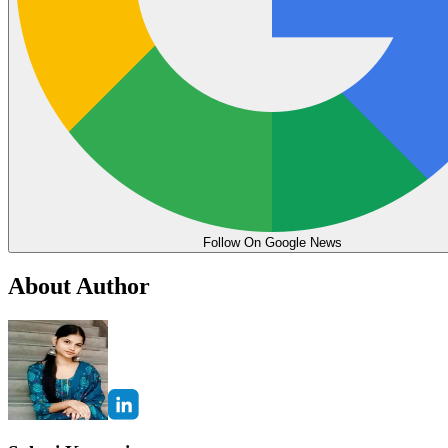
Follow On Google News
About Author