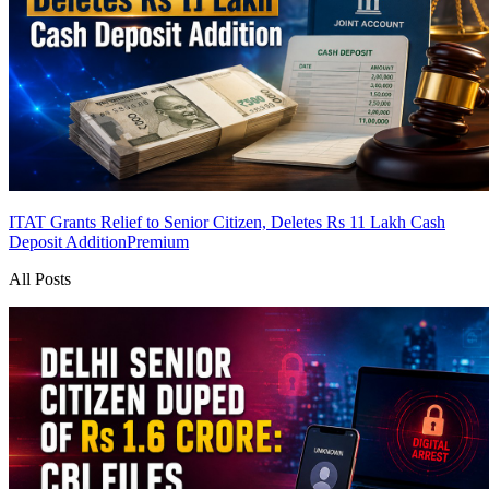
ITAT Grants Relief to Senior Citizen, Deletes Rs 11 Lakh Cash
Deposit Addition
Premium
All Posts