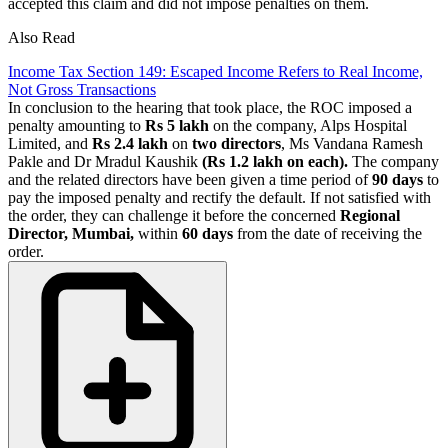
accepted this claim and did not impose penalties on them.
Also Read
Income Tax Section 149: Escaped Income Refers to Real Income,
Not Gross Transactions
In conclusion to the hearing that took place, the ROC imposed a
penalty amounting to
Rs 5 lakh
on the company, Alps Hospital
Limited, and
Rs 2.4 lakh
on
two directors
, Ms Vandana Ramesh
Pakle and Dr Mradul Kaushik
(Rs 1.2 lakh on each).
The company
and the related directors have been given a time period of
90 days
to
pay the imposed penalty and rectify the default. If not satisfied with
the order, they can challenge it before the concerned
Regional
Director, Mumbai,
within
60 days
from the date of receiving the
order.