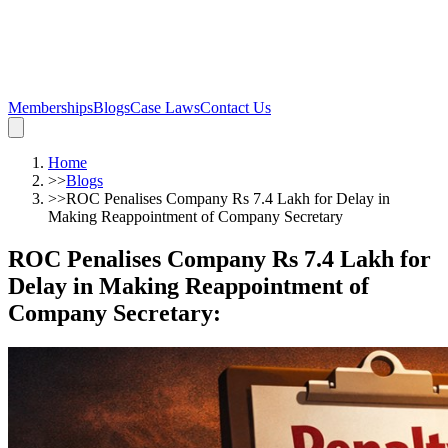
Memberships
Blogs
Case Laws
Contact Us
Home
>>
Blogs
>>
ROC Penalises Company Rs 7.4 Lakh for Delay in
Making Reappointment of Company Secretary
ROC Penalises Company Rs 7.4 Lakh for
Delay in Making Reappointment of
Company Secretary
: