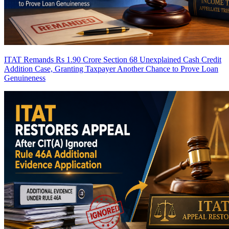
ITAT Remands Rs 1.90 Crore Section 68 Unexplained Cash Credit
Addition Case, Granting Taxpayer Another Chance to Prove Loan
Genuineness