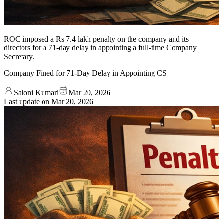
ROC imposed a Rs 7.4 lakh penalty on the company and its
directors for a 71-day delay in appointing a full-time Company
Secretary.
Company Fined for 71-Day Delay in Appointing CS
Saloni Kumari
Mar 20, 2026
Last update on
Mar 20, 2026