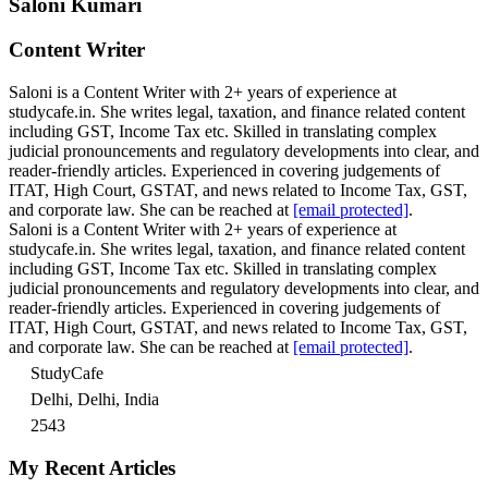
Saloni Kumari
Content Writer
Saloni is a Content Writer with 2+ years of experience at
studycafe.in. She writes legal, taxation, and finance related content
including GST, Income Tax etc. Skilled in translating complex
judicial pronouncements and regulatory developments into clear, and
reader-friendly articles. Experienced in covering judgements of
ITAT, High Court, GSTAT, and news related to Income Tax, GST,
and corporate law. She can be reached at
[email protected]
.
Saloni is a Content Writer with 2+ years of experience at
studycafe.in. She writes legal, taxation, and finance related content
including GST, Income Tax etc. Skilled in translating complex
judicial pronouncements and regulatory developments into clear, and
reader-friendly articles. Experienced in covering judgements of
ITAT, High Court, GSTAT, and news related to Income Tax, GST,
and corporate law. She can be reached at
[email protected]
.
StudyCafe
Delhi, Delhi, India
2543
My Recent Articles