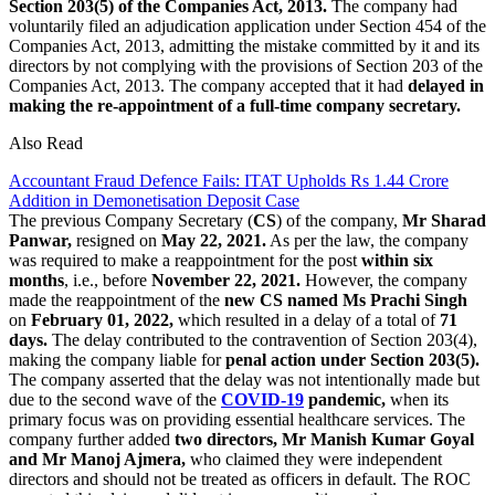
Section 203(5) of the Companies Act, 2013.
The company had
voluntarily filed an adjudication application under Section 454 of the
Companies Act, 2013, admitting the mistake committed by it and its
directors by not complying with the provisions of Section 203 of the
Companies Act, 2013. The company accepted that it had
delayed in
making the re-appointment of a full-time company secretary.
Also Read
Accountant Fraud Defence Fails: ITAT Upholds Rs 1.44 Crore
Addition in Demonetisation Deposit Case
The previous Company Secretary (
CS
) of the company,
Mr Sharad
Panwar,
resigned on
May 22, 2021.
As per the law, the company
was required to make a reappointment for the post
within six
months
, i.e., before
November 22, 2021.
However, the company
made the reappointment of the
new CS named Ms Prachi Singh
on
February 01, 2022,
which resulted in a delay of a total of
71
days.
The delay contributed to the contravention of Section 203(4),
making the company liable for
penal action under Section 203(5).
The company asserted that the delay was not intentionally made but
due to the second wave of the
COVID-19
pandemic,
when its
primary focus was on providing essential healthcare services. The
company further added
two directors, Mr Manish Kumar Goyal
and Mr Manoj Ajmera,
who claimed they were independent
directors and should not be treated as officers in default. The ROC