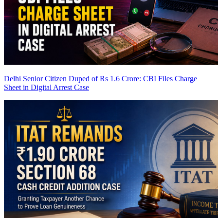
Delhi Senior Citizen Duped of Rs 1.6 Crore: CBI Files Charge
Sheet in Digital Arrest Case