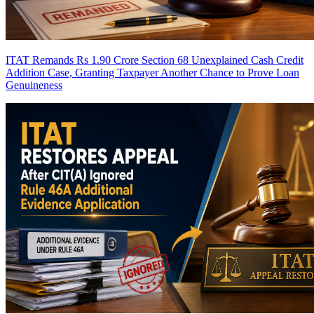
ITAT Remands Rs 1.90 Crore Section 68 Unexplained Cash Credit
Addition Case, Granting Taxpayer Another Chance to Prove Loan
Genuineness