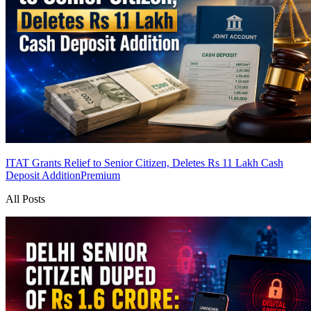
ITAT Grants Relief to Senior Citizen, Deletes Rs 11 Lakh Cash
Deposit Addition
Premium
All Posts