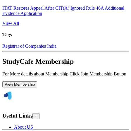
ITAT Restores Appeal After CIT(A) Ignored Rule 46A Additional
Evidence Application
View All
Tags
Registrar of Companies India
StudyCafe Membership
For More details about Membership Click Join Membership Button
View Membership
Useful Links
+
About US