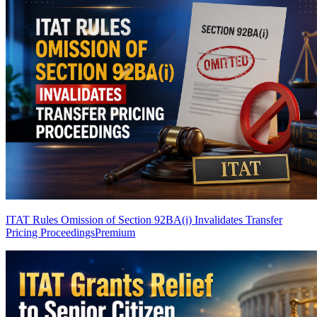
ITAT Rules Omission of Section 92BA(i) Invalidates Transfer
Pricing Proceedings
Premium