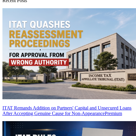
Recent Posts
ITAT Remands Addition on Partners' Capital and Unsecured Loans
After Accepting Genuine Cause for Non-Appearance
Premium