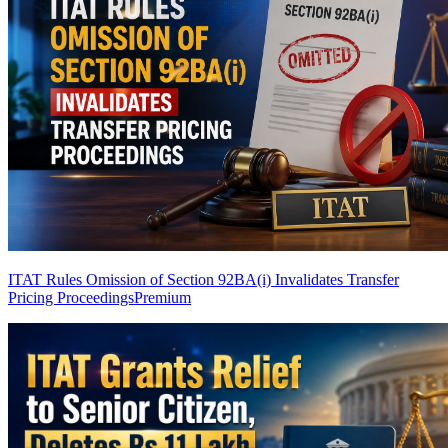
ITAT Rules Omission of Section 92BA(i) Invalidates Transfer
Pricing Proceedings
Premium