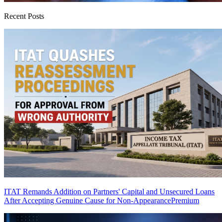
Recent Posts
ITAT Remands Addition on Partners' Capital and Unsecured Loans
After Accepting Genuine Cause for Non-Appearance
Premium