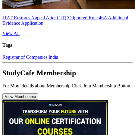
ITAT Restores Appeal After CIT(A) Ignored Rule 46A Additional
Evidence Application
View All
Tags
Registrar of Companies India
StudyCafe Membership
For More details about Membership Click Join Membership Button
View Membership