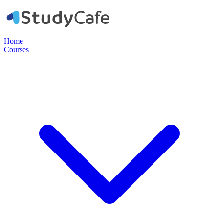
Home
Courses