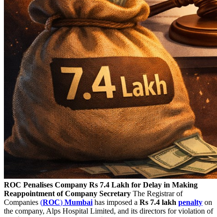
ROC Penalises Company Rs 7.4 Lakh for Delay in Making
Reappointment of Company Secretary
The Registrar of
Companies
(
ROC
)
Mumbai
has imposed a
Rs 7.4 lakh
penalty
on
the company, Alps Hospital Limited, and its directors for violation of