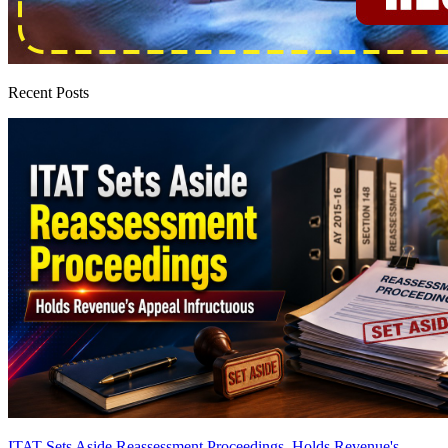
Recent Posts
ITAT Sets Aside Reassessment Proceedings, Holds Revenue's