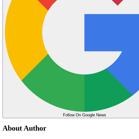
Follow On Google News
About Author