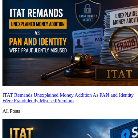
ITAT Remands Unexplained Money Addition As PAN and Identity
Were Fraudulently Misused
Premium
All Posts