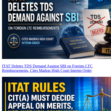
ITAT Deletes TDS Demand Against SBI on Foreign LTC
Reimbursements, Cites Madras High Court Interim Order