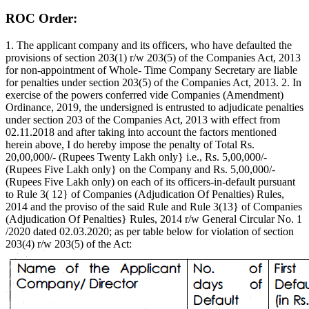
ROC Order:
1. The applicant company and its officers, who have defaulted the
provisions of section 203(1) r/w 203(5) of the Companies Act, 2013
for non-appointment of Whole- Time Company Secretary are liable
for penalties under section 203(5) of the Companies Act, 2013. 2. In
exercise of the powers conferred vide Companies (Amendment)
Ordinance, 2019, the undersigned is entrusted to adjudicate penalties
under section 203 of the Companies Act, 2013 with effect from
02.11.2018 and after taking into account the factors mentioned
herein above, I do hereby impose the penalty of Total Rs.
20,00,000/- (Rupees Twenty Lakh only} i.e., Rs. 5,00,000/-
(Rupees Five Lakh only} on the Company and Rs. 5,00,000/-
(Rupees Five Lakh only) on each of its officers-in-default pursuant
to Rule 3( 12} of Companies (Adjudication Of Penalties) Rules,
2014 and the proviso of the said Rule and Rule 3(13} of Companies
(Adjudication Of Penalties} Rules, 2014 r/w General Circular No. 1
/2020 dated 02.03.2020; as per table below for violation of section
203(4) r/w 203(5) of the Act: