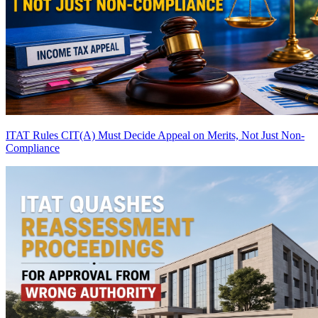
ITAT Rules CIT(A) Must Decide Appeal on Merits, Not Just Non-
Compliance