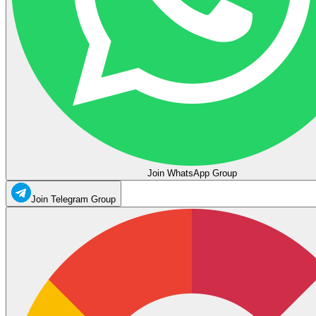
Join WhatsApp Group
Join Telegram Group