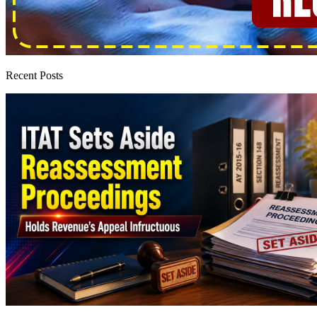
Recent Posts