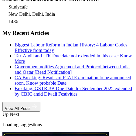
Studycafe
New Delhi, Delhi, India
1486
My Recent Articles
Biggest Labour Reform in Indian History: 4 Labour Codes
Effective from today
Tax Audit and ITR Due date not extended in this case: Know
More
Government notifies Agreement and Protocol between India
and Qatar [Read Notification]
CA Breaking: Results of ICAI Examination to be announced
soon, Know probable Date
Breaking: GSTR-3B Due Date for September 2025 extended
by CBIC amid Diwali Festivities
View All Posts
Up Next
Loading suggestions…