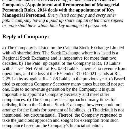
Companies (Appointment and Remuneration of Managerial
Personnel) Rules, 2014 deals with the appointment of Key
Managerial Personnel.
Every listed company and every other
public company having a paid-up share capital of ten crore rupees
or more shall have whole-time key managerial personnel.
Reply of Company:
a) The Company is Listed on the Calcutta Stock Exchange Limited
with 49 shareholders. The Stock Exchange where it is listed is a
Regional Stock Exchange and is inoperative for more than two
decades. b) The Paid- up capital of the Company is Rs. 10 Lakhs
with a "-ve" Net Worth of Rs. 0.63 Lakhs. There is no revenue from
operations, and the loss at the FY ended 31.03.2021 stands at Rs.
2.25 Lakhs as against Rs. 1.86 Lakhs in the previous year. c) Board
tried to appoint a Company Secretary many times but could not get
one. Due to no revenue generation by the Company, it is quite
impossible to appoint a Company Secretary and meet other
compliances. d) The Company has approached many times for
delisting it from the Calcutta Stock Exchange, however, could not
arrange for the funds for payment of liabilities. e) The default is not
intentional, but circumstantial. Thereof, the Company requested to
take the judicious approach and sought for exemption from such
compliance based on the Company's financial situation.