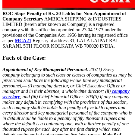
ROC Slaps Penalty of Rs. 20 Lakhs for Non-Appointment of
Company Secretary
AMBICA SHIPPING & INDUSTRIES
LIMITED [herein after known as Company] is a registered
company with this office incorporated on 23.04.1973 under the
provisions of the Companies Act, 1956 having its registered office
as per
MCA21
Registry at address 31, LALA LAJPAT RAI
SARANI, 5TH FLOOR KOLKATA WB 700020 INDIA.
Facts of the Case:
Appointment of Key Managerial Personnel.
203(1) Every
company belonging to such class or classes of companies as may be
prescribed shall have the following whole-time key managerial
personnel,—
(i) managing director, or Chief Executive Officer or
manager and in their absence, a whole-time director;
(ii)
company
secretary
; and
(iii) Chief Financial Officer:
203(5) If any company
makes any default in complying with the provisions of this section,
such company shall be liable to a penalty of five lakh rupees and
every director and key managerial personnel of the company who is
in default shall be liable to a penalty of fifty thousand rupees and
where the default is a continuing one, with a further penalty of one
thousand rupees for each day after the first during which such
default continues but not exceeding five lakh rupees.
Rule 8 of