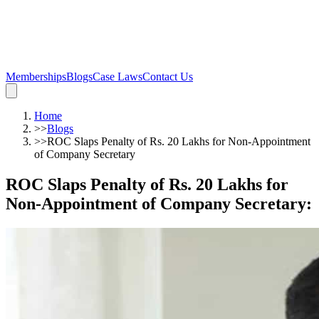
Memberships
Blogs
Case Laws
Contact Us
Home
>>
Blogs
>>
ROC Slaps Penalty of Rs. 20 Lakhs for Non-Appointment
of Company Secretary
ROC Slaps Penalty of Rs. 20 Lakhs for
Non-Appointment of Company Secretary
: