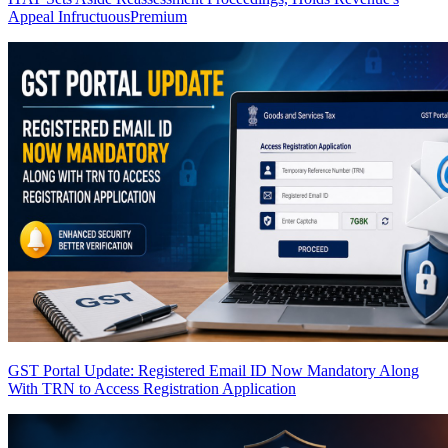
Appeal Infructuous
Premium
GST Portal Update: Registered Email ID Now Mandatory Along
With TRN to Access Registration Application