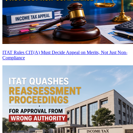
ITAT Rules CIT(A) Must Decide Appeal on Merits, Not Just Non-
Compliance