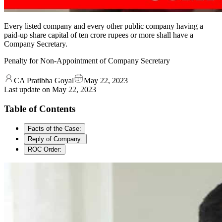
Every listed company and every other public company having a
paid-up share capital of ten crore rupees or more shall have a
Company Secretary.
Penalty for Non-Appointment of Company Secretary
CA Pratibha Goyal
May 22, 2023
Last update on
May 22, 2023
Table of Contents
Facts of the Case:
Reply of Company:
ROC Order: