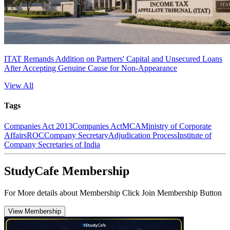
ITAT Remands Addition on Partners' Capital and Unsecured Loans
After Accepting Genuine Cause for Non-Appearance
View All
Tags
Companies Act 2013
Companies Act
MCA
Ministry of Corporate
Affairs
ROC
Company Secretary
Adjudication Process
Institute of
Company Secretaries of India
StudyCafe Membership
For More details about Membership Click Join Membership Button
View Membership