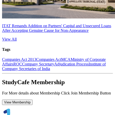
ITAT Remands Addition on Partners' Capital and Unsecured Loans
After Accepting Genuine Cause for Non-Appearance
View All
Tags
Companies Act 2013
Companies Act
MCA
Ministry of Corporate
Affairs
ROC
Company Secretary
Adjudication Process
Institute of
Company Secretaries of India
StudyCafe Membership
For More details about Membership Click Join Membership Button
View Membership