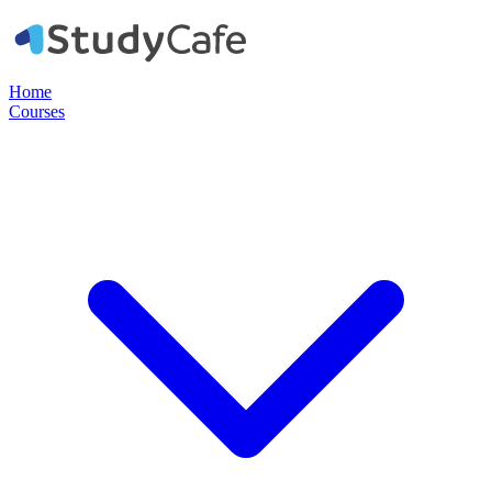
Home
Courses