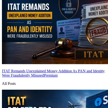
ITAT Remands Unexplained Money Addition As PAN and Identity
Were Fraudulently Misused
Premium
All Posts