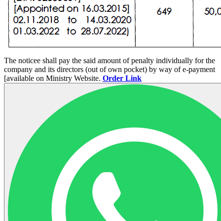
The noticee shall pay the said amount of penalty individually for the
company and its directors (out of own pocket) by way of e-payment
[available on Ministry Website.
Order Link