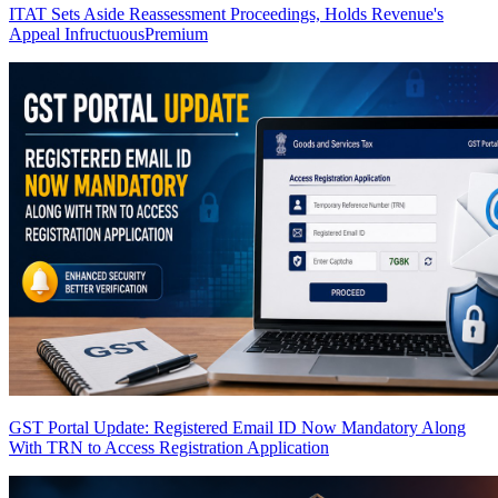
ITAT Sets Aside Reassessment Proceedings, Holds Revenue's
Appeal Infructuous
Premium
GST Portal Update: Registered Email ID Now Mandatory Along
With TRN to Access Registration Application