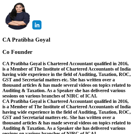
CA Pratibha Goyal
Co Founder
CA Pratibha Goyal is Chartered Accountant qualified in 2016,
is a Member of The Institute of Chartered Accountants of India
having wide experience in the field of Auditing, Taxation, ROC,
GST and Secretarial matters etc. She has written over a
thousand articles & has made several videos on topics related to
Auditing & Taxation. As a Speaker she has delivered various
sessions on various branches of NIRC of ICAI.
CA Pratibha Goyal is Chartered Accountant qualified in 2016,
is a Member of The Institute of Chartered Accountants of India
having wide experience in the field of Auditing, Taxation, ROC,
GST and Secretarial matters etc. She has written over a
thousand articles & has made several videos on topics related to
Auditing & Taxation. As a Speaker she has delivered various
sessions on various branches of NIRC of ICAI.