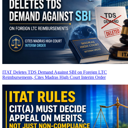
ITAT Deletes TDS Demand Against SBI on Foreign LTC
Reimbursements, Cites Madras High Court Interim Order