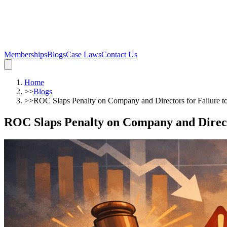
Memberships
Blogs
Case Laws
Contact Us
Home
>>
Blogs
>>
ROC Slaps Penalty on Company and Directors for Failure to
ROC Slaps Penalty on Company and Directo