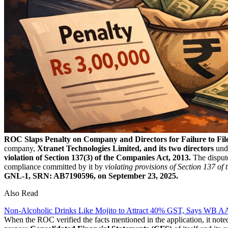
ROC Slaps Penalty on Company and Directors for Failure to File
company,
Xtranet Technologies Limited, and its two directors
unde
violation of Section 137(3) of the Companies Act, 2013.
The disput
compliance committed by it by
violating provisions of Section 137 o
GNL-1, SRN: AB7190596, on September 23, 2025.
Also Read
Non-Alcoholic Drinks Like Mojito to Attract 40% GST, Says WB 
When the ROC verified the facts mentioned in the application, it not