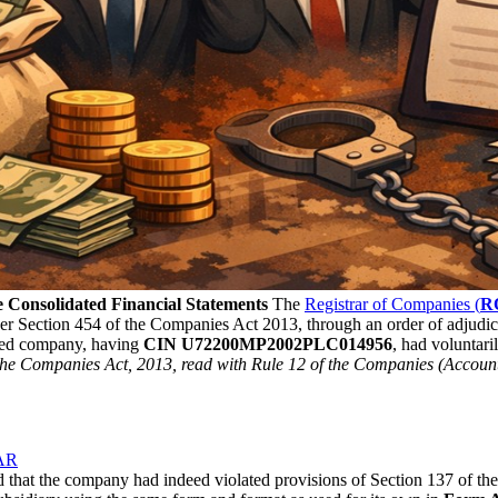
 Consolidated Financial Statements
The
Registrar of Companies (
R
r Section 454 of the Companies Act 2013, through an order of adjudica
ed company, having
CIN U72200MP2002PLC014956
, had voluntari
f the Companies Act, 2013, read with Rule 12 of the Companies (Accoun
AAR
ed that the company had indeed violated provisions of Section 137 of t