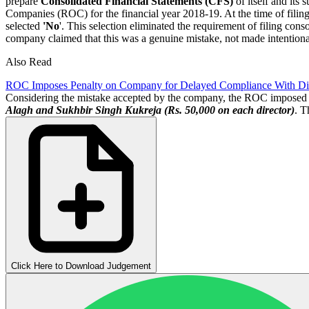
prepare
Consolidated Financial Statements (CFS)
of itself and its
Companies (ROC) for the financial year 2018-19. At the time of filing
selected
'No
'. This selection eliminated the requirement of filing cons
company claimed that this was a genuine mistake, not made intentiona
Also Read
ROC Imposes Penalty on Company for Delayed Compliance With Di
Considering the mistake accepted by the company, the ROC imposed
Alagh and Sukhbir Singh Kukreja (Rs. 50,000 on each director)
. T
Click Here to Download Judgement