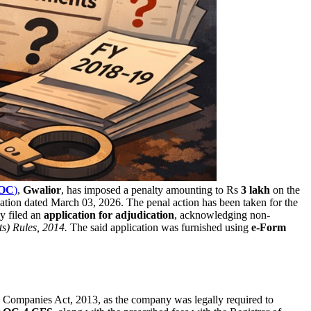
OC
)
,
Gwalior
, has imposed a penalty amounting to Rs
3 lakh
on the
tion dated March 03, 2026. The penal action has been taken for the
ly filed an
application for adjudication
, acknowledging non-
ts) Rules, 2014.
The said application was furnished using
e-Form
he Companies Act, 2013, as the company was legally required to