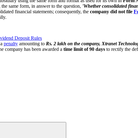
 subsidiary using the same form and format as used for its own in
Form 
 the same form, in answer to the question,
'Whether consolidated financ
olidated financial statements; consequently, the
company did not file
F
lly.
vidend Deposit Rules
 a
penalty
amounting to
Rs. 2 lakh on the company, Xtranet Technologi
he company has been awarded a
time limit of 90 days
to rectify the de