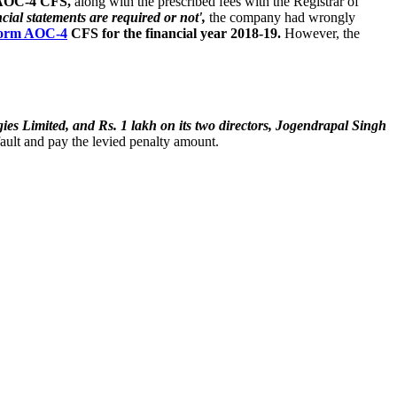
AOC-4 CFS,
along with the prescribed fees with the Registrar of
ial statements are required or not',
the company had wrongly
orm AOC-4
CFS for the financial year 2018-19.
However, the
es Limited, and Rs. 1 lakh on its two directors, Jogendrapal Singh
fault and pay the levied penalty amount.