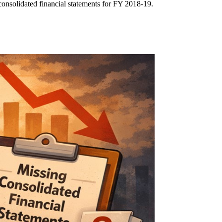
consolidated financial statements for FY 2018-19.