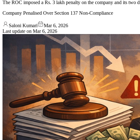
The ROC imposed a Rs. 3 lakh penalty on the company and its two dire
Company Penalised Over Section 137 Non-Compliance
Saloni Kumari
Mar 6, 2026
Last update on
Mar 6, 2026