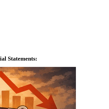
ial Statements
: