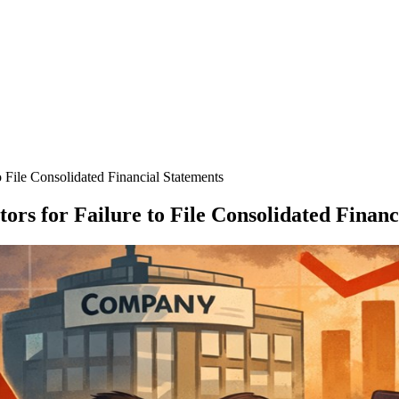
 File Consolidated Financial Statements
rs for Failure to File Consolidated Financ