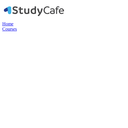
Home
Courses