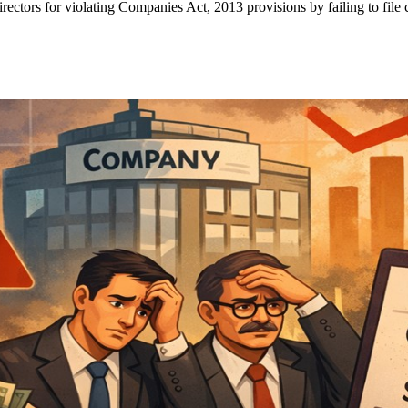
ctors for violating Companies Act, 2013 provisions by failing to file 