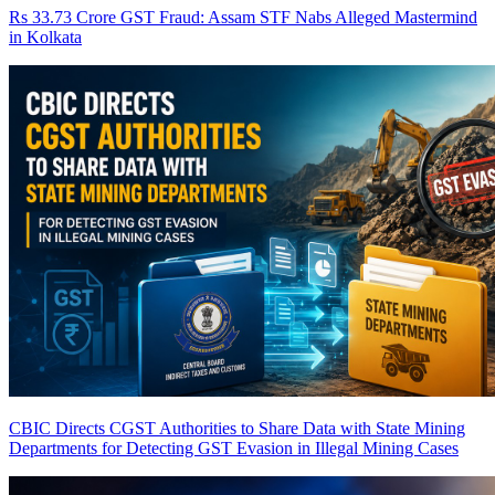
Rs 33.73 Crore GST Fraud: Assam STF Nabs Alleged Mastermind
in Kolkata
CBIC Directs CGST Authorities to Share Data with State Mining
Departments for Detecting GST Evasion in Illegal Mining Cases