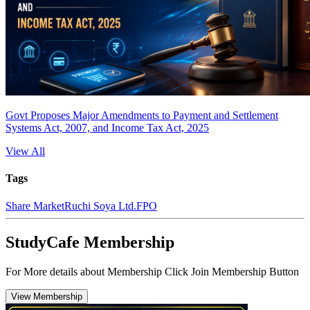
Govt Proposes Major Amendments to Payment and Settlement
Systems Act, 2007, and Income Tax Act, 2025
View All
Tags
Share Market
Ruchi Soya Ltd.
FPO
StudyCafe Membership
For More details about Membership Click Join Membership Button
View Membership