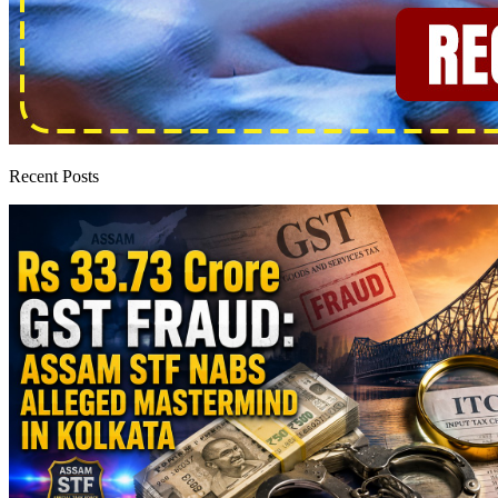
Recent Posts