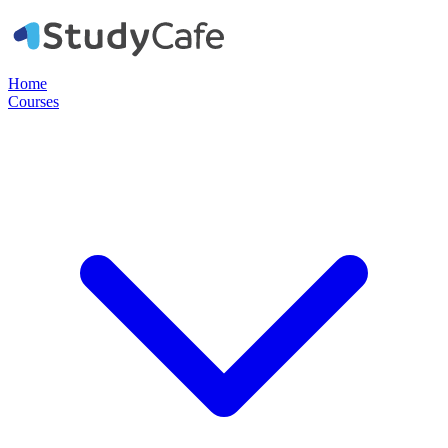
Home
Courses