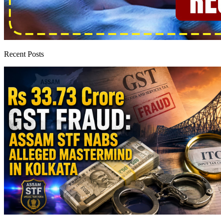
Recent Posts