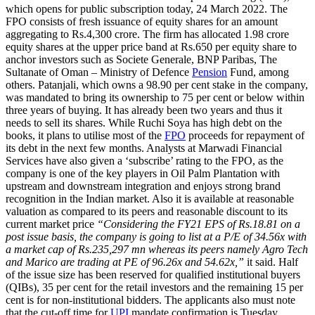
which opens for public subscription today, 24 March 2022. The
FPO consists of fresh issuance of equity shares for an amount
aggregating to Rs.4,300 crore. The firm has allocated 1.98 crore
equity shares at the upper price band at Rs.650 per equity share to
anchor investors such as Societe Generale, BNP Paribas, The
Sultanate of Oman – Ministry of Defence
Pension
Fund, among
others. Patanjali, which owns a 98.90 per cent stake in the company,
was mandated to bring its ownership to 75 per cent or below within
three years of buying. It has already been two years and thus it
needs to sell its shares. While Ruchi Soya has high debt on the
books, it plans to utilise most of the
FPO
proceeds for repayment of
its debt in the next few months. Analysts at Marwadi Financial
Services have also given a ‘subscribe’ rating to the FPO, as the
company is one of the key players in Oil Palm Plantation with
upstream and downstream integration and enjoys strong brand
recognition in the Indian market. Also it is available at reasonable
valuation as compared to its peers and reasonable discount to its
current market price
“Considering the FY21 EPS of Rs.18.81 on a
post issue basis, the company is going to list at a P/E of 34.56x with
a market cap of Rs.235,297 mn whereas its peers namely Agro Tech
and Marico are trading at PE of 96.26x and 54.62x,”
it said. Half
of the issue size has been reserved for qualified institutional buyers
(QIBs), 35 per cent for the retail investors and the remaining 15 per
cent is for non-institutional bidders. The applicants also must note
that the cut-off time for
UPI
mandate confirmation is Tuesday,