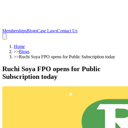
Memberships
Blogs
Case Laws
Contact Us
Home
>>
Blogs
>>
Ruchi Soya FPO opens for Public Subscription today
Ruchi Soya FPO opens for Public
Subscription today