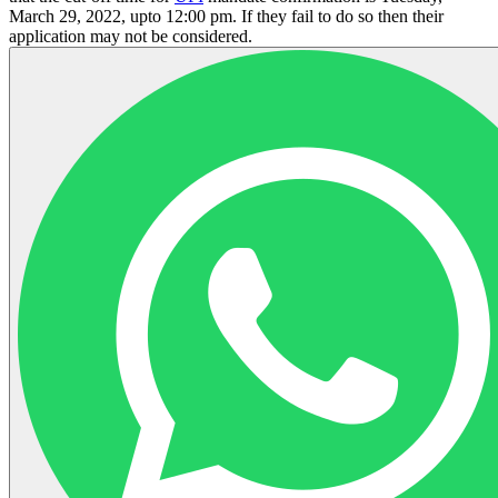
March 29, 2022, upto 12:00 pm. If they fail to do so then their
application may not be considered.