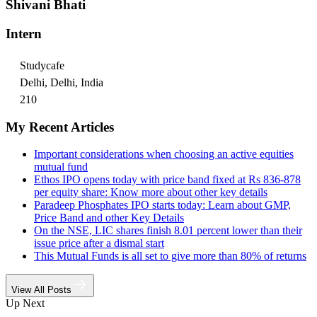
Shivani Bhati
Intern
Studycafe
Delhi, Delhi, India
210
My Recent Articles
Important considerations when choosing an active equities
mutual fund
Ethos IPO opens today with price band fixed at Rs 836-878
per equity share: Know more about other key details
Paradeep Phosphates IPO starts today: Learn about GMP,
Price Band and other Key Details
On the NSE, LIC shares finish 8.01 percent lower than their
issue price after a dismal start
This Mutual Funds is all set to give more than 80% of returns
View All Posts
Up Next