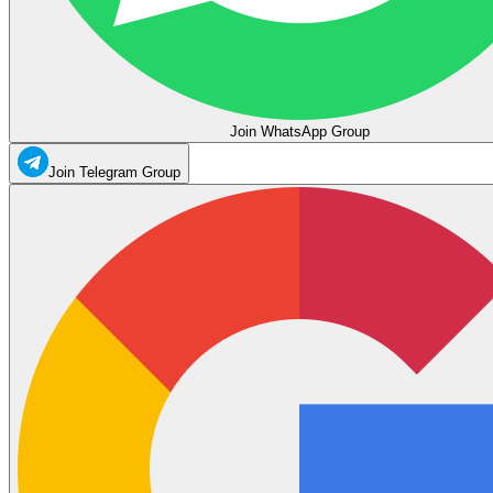
Join WhatsApp Group
Join Telegram Group