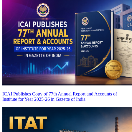
ICAI Publishes Copy of 77th Annual Report and Accounts of
Institute for Year 2025-26 in Gazette of India