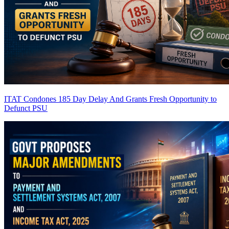
ITAT Condones 185 Day Delay And Grants Fresh Opportunity to
Defunct PSU