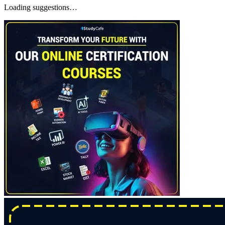
Loading suggestions…