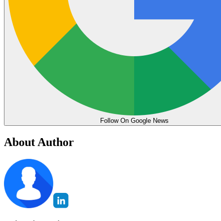
Follow On Google News
About Author