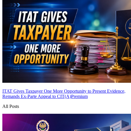
ITAT Gives Taxpayer One More Opportunity to Present Evidence,
Remands Ex-Parte Appeal to CIT(A)
Premium
All Posts