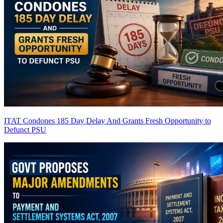
ITAT Condones 185 Day Delay And Grants Fresh Opportunity to
Defunct PSU