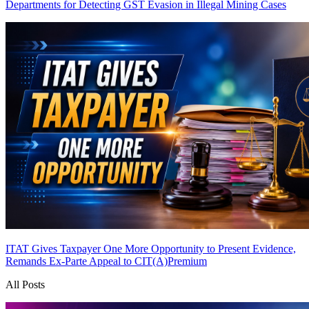
Departments for Detecting GST Evasion in Illegal Mining Cases
ITAT Gives Taxpayer One More Opportunity to Present Evidence,
Remands Ex-Parte Appeal to CIT(A)
Premium
All Posts