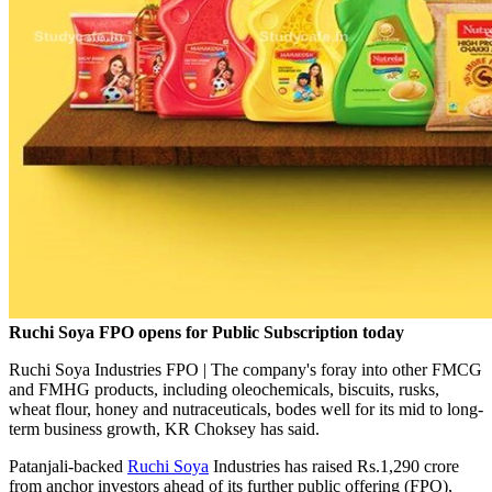
Ruchi Soya FPO opens for Public Subscription today
Ruchi Soya Industries FPO | The company's foray into other FMCG
and FMHG products, including oleochemicals, biscuits, rusks,
wheat flour, honey and nutraceuticals, bodes well for its mid to long-
term business growth, KR Choksey has said.
Patanjali-backed
Ruchi Soya
Industries has raised Rs.1,290 crore
from anchor investors ahead of its further public offering (FPO),