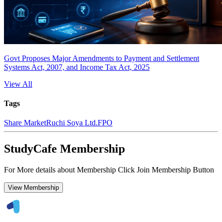
Govt Proposes Major Amendments to Payment and Settlement
Systems Act, 2007, and Income Tax Act, 2025
View All
Tags
Share Market
Ruchi Soya Ltd.
FPO
StudyCafe Membership
For More details about Membership Click Join Membership Button
View Membership