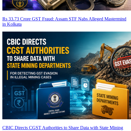
Rs 33.73 Crore GST Fraud: Assam STF Nabs Alleged Mastermind
in Kolkata
CBIC Directs CGST Authorities to Share Data with State Mining