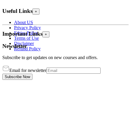
Useful Links
+
About US
Privacy Policy
Ethics Policy
Important Links
+
Terms of Use
Disclaimer
Newsletter
Refund Policy
Subscribe to get updates on new courses and offers.
Email for newsletter
Subscribe Now