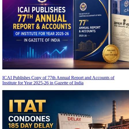
ICAI Publishes Copy of 77th Annual Report and Accounts of
Institute for Year 2025-26 in Gazette of India