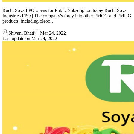
Ruchi Soya FPO opens for Public Subscription today Ruchi Soya
Industries FPO | The company's foray into other FMCG and FMHG
products, including oleoc…
Shivani Bhati
Mar 24, 2022
Last update on
Mar 24, 2022