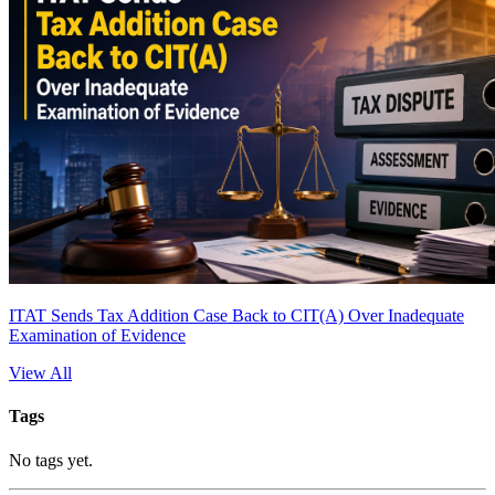
ITAT Sends Tax Addition Case Back to CIT(A) Over Inadequate
Examination of Evidence
View All
Tags
No tags yet.