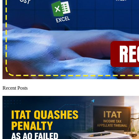
Recent Posts