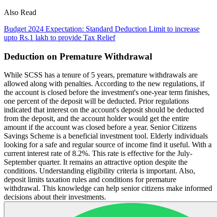
Also Read
Budget 2024 Expectation: Standard Deduction Limit to increase
upto Rs.1 lakh to provide Tax Relief
Deduction on Premature Withdrawal
While SCSS has a tenure of 5 years, premature withdrawals are
allowed along with penalties. According to the new regulations, if
the account is closed before the investment's one-year term finishes,
one percent of the deposit will be deducted. Prior regulations
indicated that interest on the account's deposit should be deducted
from the deposit, and the account holder would get the entire
amount if the account was closed before a year. Senior Citizens
Savings Scheme is a beneficial investment tool. Elderly individuals
looking for a safe and regular source of income find it useful. With a
current interest rate of 8.2%. This rate is effective for the July-
September quarter. It remains an attractive option despite the
conditions. Understanding eligibility criteria is important. Also,
deposit limits taxation rules and conditions for premature
withdrawal. This knowledge can help senior citizens make informed
decisions about their investments.