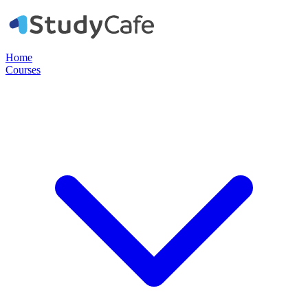
Home
Courses