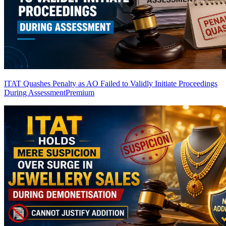
ITAT Quashes Penalty as AO Failed to Validly Initiate Proceedings
During Assessment
Premium