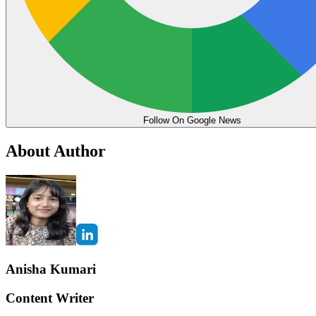
Follow On Google News
About Author
Anisha Kumari
Content Writer