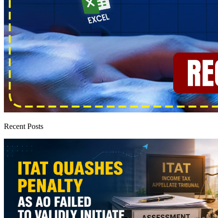
Recent Posts