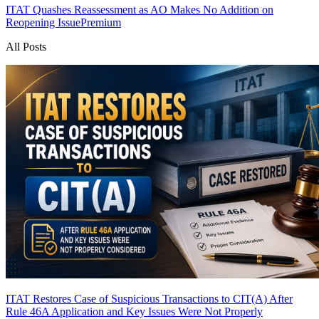
ITAT Quashes Reassessment as AO Makes No Addition on
Reopening Issue
Premium
All Posts
ITAT Restores Case of Suspicious Transactions to CIT(A) After
Rule 46A Application and Key Issues Were Not Properly