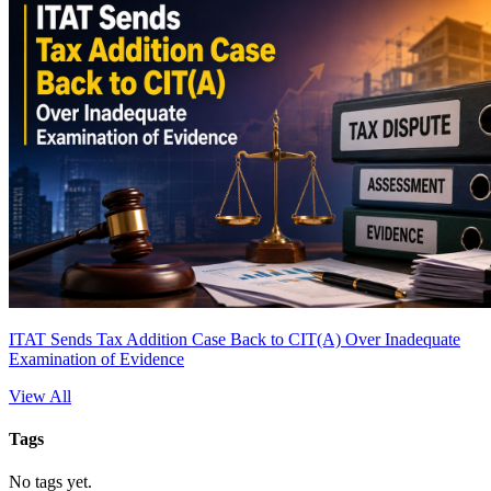
ITAT Sends Tax Addition Case Back to CIT(A) Over Inadequate
Examination of Evidence
View All
Tags
No tags yet.