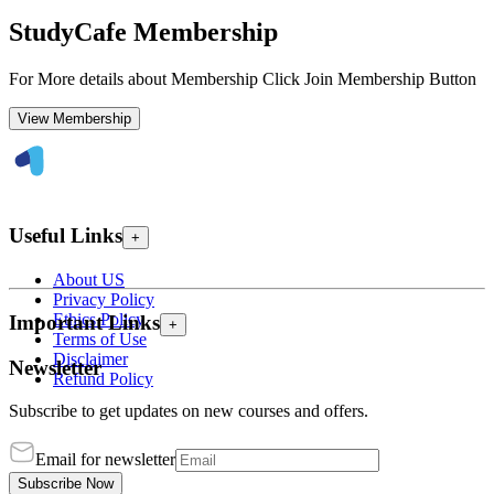
StudyCafe Membership
For More details about Membership Click Join Membership Button
View Membership
Useful Links
+
About US
Privacy Policy
Ethics Policy
Important Links
+
Terms of Use
Disclaimer
Newsletter
Refund Policy
Subscribe to get updates on new courses and offers.
Email for newsletter
Subscribe Now