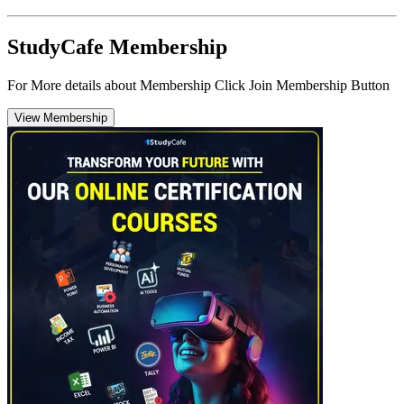
StudyCafe Membership
For More details about Membership Click Join Membership Button
View Membership