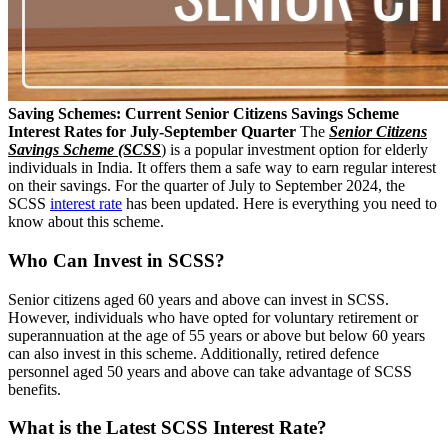
Saving Schemes: Current Senior Citizens Savings Scheme
Interest Rates for July-September Quarter
The
Senior Citizens
Savings Scheme (SCSS
) is a popular investment option for elderly
individuals in India. It offers them a safe way to earn regular interest
on their savings. For the quarter of July to September 2024, the
SCSS
interest rate
has been updated. Here is everything you need to
know about this scheme.
Who Can Invest in SCSS?
Senior citizens aged 60 years and above can invest in SCSS.
However, individuals who have opted for voluntary retirement or
superannuation at the age of 55 years or above but below 60 years
can also invest in this scheme. Additionally, retired defence
personnel aged 50 years and above can take advantage of SCSS
benefits.
What is the Latest SCSS Interest Rate?