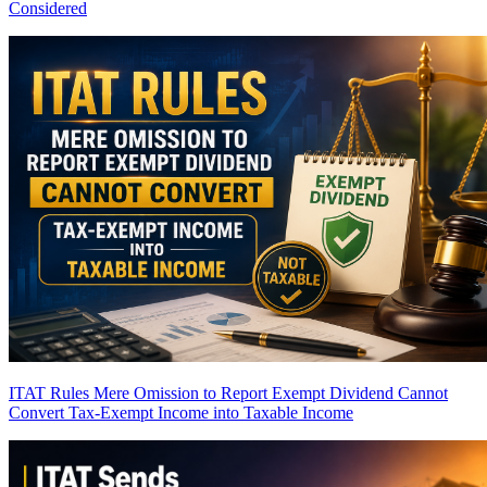
Considered
ITAT Rules Mere Omission to Report Exempt Dividend Cannot
Convert Tax-Exempt Income into Taxable Income