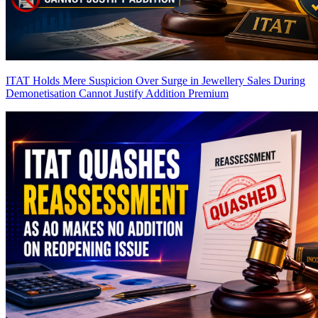
ITAT Holds Mere Suspicion Over Surge in Jewellery Sales During
Demonetisation Cannot Justify Addition
Premium