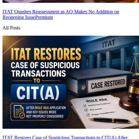
ITAT Quashes Reassessment as AO Makes No Addition on
Reopening Issue
Premium
All Posts
ITAT Restores Case of Suspicious Transactions to CIT(A) After