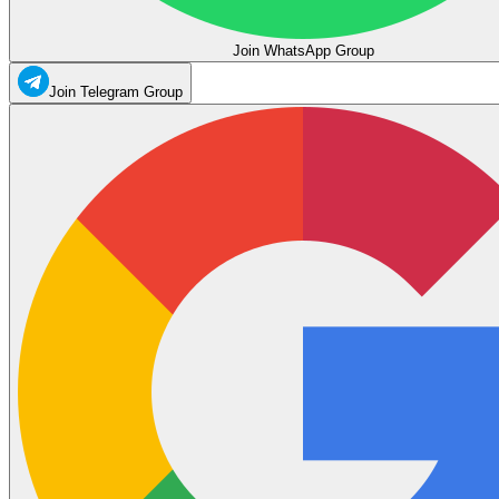
Join WhatsApp Group
Join Telegram Group