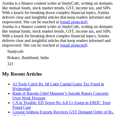
Anisha is a finance content writer at StudyCafe, writing on domains
like mutual funds, stock market trends, GST, income tax, and SIPs.
With a knack for breaking down complex financial topics, Anisha
delivers clear and insightful articles that keep readers informed and
empowered. She can be reached at
[email protected]
.
Anisha is a finance content writer at StudyCafe, writing on domains
like mutual funds, stock market trends, GST, income tax, and SIPs.
With a knack for breaking down complex financial topics, Anisha
delivers clear and insightful articles that keep readers informed and
empowered. She can be reached at
[email protected]
.
Studycafe
Bokaro, Jharkhand, India
321
My Recent Articles
AI Tools Catch Rs. 68 Lakh Capital Gains Tax Fraud in
Hyderabad
Bank of Baroda Chief Manager’s Suicide Raises Concerns
Over Work Pressure
CA in Trouble: ED Seizes Rs. 6.8 Cr Assets in ERDC Trust
Fraud Case
Gujarat Ambuja Exports Receives GST Demand Order of Rs.