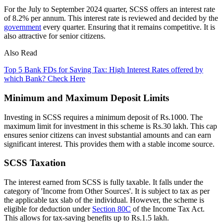
For the July to September 2024 quarter, SCSS offers an interest rate
of 8.2% per annum. This interest rate is reviewed and decided by the
government
every quarter. Ensuring that it remains competitive. It is
also attractive for senior citizens.
Also Read
Top 5 Bank FDs for Saving Tax: High Interest Rates offered by
which Bank? Check Here
Minimum and Maximum Deposit Limits
Investing in SCSS requires a minimum deposit of Rs.1000. The
maximum limit for investment in this scheme is Rs.30 lakh. This cap
ensures senior citizens can invest substantial amounts and can earn
significant interest. This provides them with a stable income source.
SCSS Taxation
The interest earned from SCSS is fully taxable. It falls under the
category of 'Income from Other Sources'. It is subject to tax as per
the applicable tax slab of the individual. However, the scheme is
eligible for deduction under
Section 80C
of the Income Tax Act.
This allows for tax-saving benefits up to Rs.1.5 lakh.