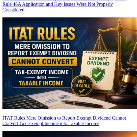
Rule 46A Application and Key Issues Were Not Properly
Considered
ITAT Rules Mere Omission to Report Exempt Dividend Cannot
Convert Tax-Exempt Income into Taxable Income