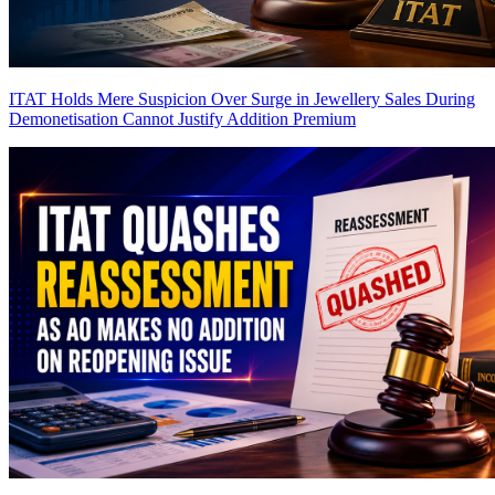
ITAT Holds Mere Suspicion Over Surge in Jewellery Sales During
Demonetisation Cannot Justify Addition
Premium