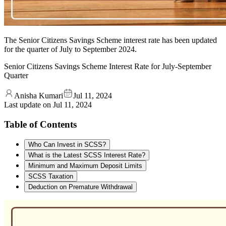
The Senior Citizens Savings Scheme interest rate has been updated
for the quarter of July to September 2024.
Senior Citizens Savings Scheme Interest Rate for July-September
Quarter
Anisha Kumari
Jul 11, 2024
Last update on
Jul 11, 2024
Table of Contents
Who Can Invest in SCSS?
What is the Latest SCSS Interest Rate?
Minimum and Maximum Deposit Limits
SCSS Taxation
Deduction on Premature Withdrawal