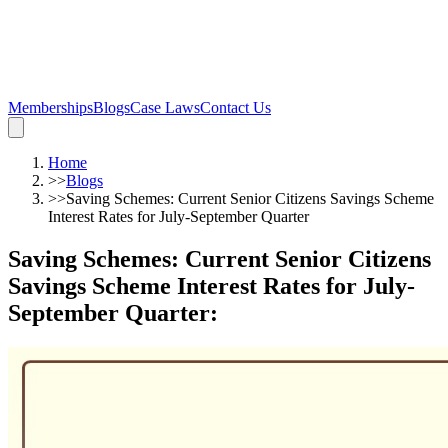
Memberships
Blogs
Case Laws
Contact Us
Home
>>
Blogs
>>
Saving Schemes: Current Senior Citizens Savings Scheme
Interest Rates for July-September Quarter
Saving Schemes: Current Senior Citizens
Savings Scheme Interest Rates for July-
September Quarter
: