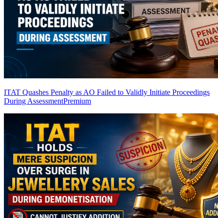
ITAT Quashes Penalty as AO Failed to Validly Initiate Proceedings
During Assessment
Premium