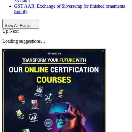
33 Lakh
GST AAR: Exchange of Silverscrap for finished ornaments
Supply
View All Posts
Up Next
Loading suggestions…