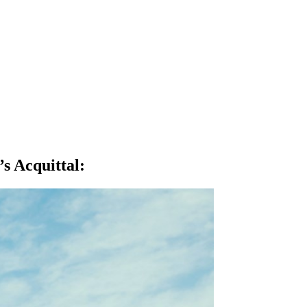
s Acquittal
: