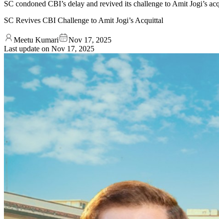
SC condoned CBI’s delay and revived its challenge to Amit Jogi’s acqu
SC Revives CBI Challenge to Amit Jogi’s Acquittal
Meetu Kumari
Nov 17, 2025
Last update on
Nov 17, 2025