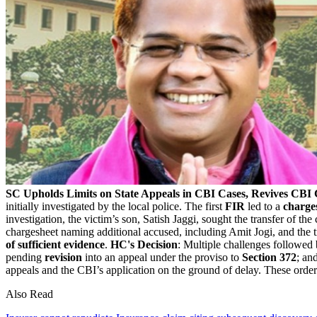
SC Upholds Limits on State Appeals in CBI Cases, Revives CBI C
initially investigated by the local police. The first
FIR
led to a
charge
investigation, the victim’s son, Satish Jaggi, sought the transfer of the
chargesheet naming additional accused, including Amit Jogi, and the 
of sufficient evidence
.
HC's Decision
: Multiple challenges followed
pending
revision
into an appeal under the proviso to
Section 372
; an
appeals and the CBI’s application on the ground of delay. These orde
Also Read