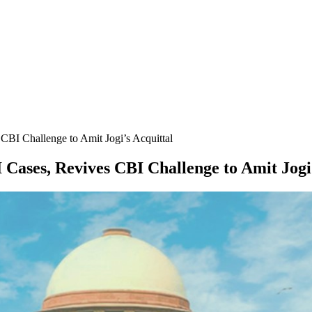
CBI Challenge to Amit Jogi’s Acquittal
 Cases, Revives CBI Challenge to Amit Jogi’