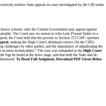
orrectly restricts State appeals in cases investigated by the CBI under
xclusive scheme: only the Central Government may appeal against
tainable. The Court saw no reason to refer
Lalu Prasad Yadav
to a
appeal, the Court held that the proviso to Section 372 CrPC operates
ppeal
, making the High Court’s dismissal correct. On the CBI’s
ng challenges by other parties, and the importance of adjudicating the
out on mere technicalities.” The case was remanded to the
High Court
it Jogi be heard at the leave stage, and that both the State and
de-
 dismissed.
To Read Full Judgment, Download PDF Given Below