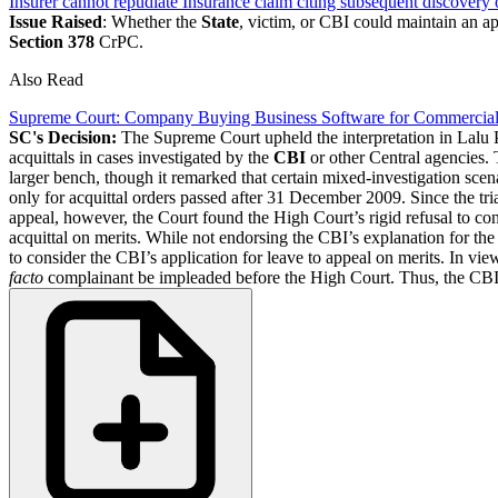
Insurer cannot repudiate Insurance claim citing subsequent discover
Issue Raised
: Whether the
State
, victim, or CBI could maintain an ap
Section 378
CrPC.
Also Read
Supreme Court: Company Buying Business Software for Commercial 
SC's Decision:
The Supreme Court upheld the interpretation in Lalu P
acquittals in cases investigated by the
CBI
or other Central agencies. 
larger bench, though it remarked that certain mixed-investigation scen
only for acquittal orders passed after 31 December 2009. Since the tria
appeal, however, the Court found the High Court’s rigid refusal to con
acquittal on merits. While not endorsing the CBI’s explanation for the
to consider the CBI’s application for leave to appeal on merits. In vi
facto
complainant be impleaded before the High Court. Thus, the CB