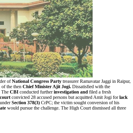
der of
National Congress Party
treasurer Ramavatar Jaggi in Raipur,
 of the then
Chief Minister Ajit Jogi.
Dissatisfied with the
. The
CBI
conducted further
investigation and
filed a fresh
 court
convicted 28 accused persons but acquitted Amit Jogi for
lack
l under
Section 378(3)
CrPC; the victim sought conversion of his
ate
would pursue the challenge. The High Court dismissed all three