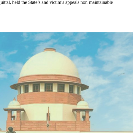
ittal, held the State’s and victim’s appeals non-maintainable