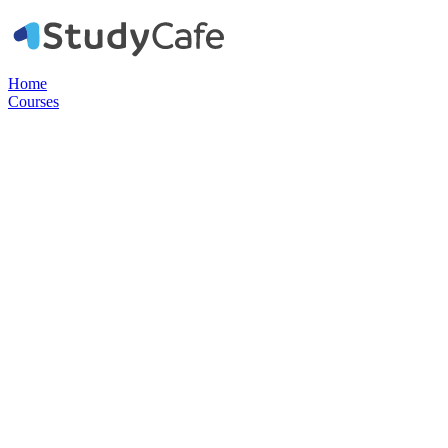
Home
Courses