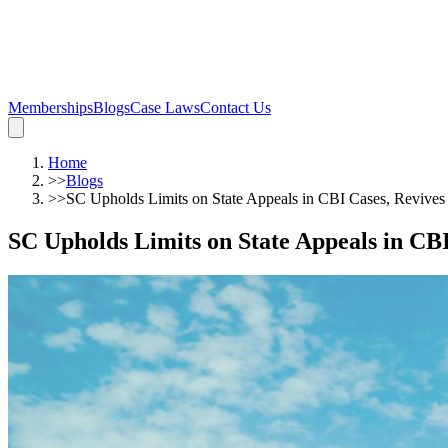
Memberships
Blogs
Case Laws
Contact Us
Home
>>
Blogs
>>
SC Upholds Limits on State Appeals in CBI Cases, Revives 
SC Upholds Limits on State Appeals in CBI