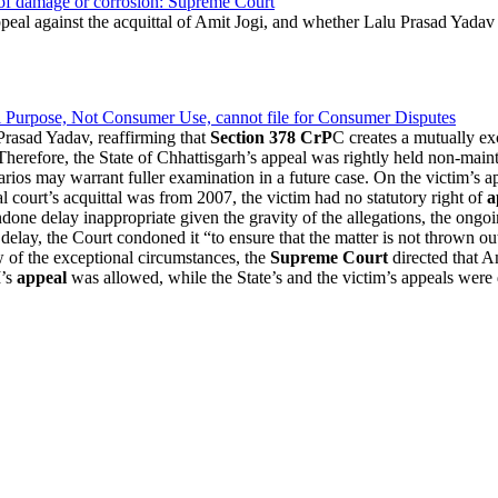
y of damage or corrosion: Supreme Court
peal against the acquittal of Amit Jogi, and whether Lalu Prasad Yadav c
Purpose, Not Consumer Use, cannot file for Consumer Disputes
rasad Yadav, reaffirming that
Section 378 CrP
C creates a mutually e
Therefore, the State of Chhattisgarh’s appeal was rightly held non-main
arios may warrant fuller examination in a future case. On the victim’s 
l court’s acquittal was from 2007, the victim had no statutory right of
a
done delay inappropriate given the gravity of the allegations, the ongoi
 delay, the Court condoned it “to ensure that the matter is not thrown 
ew of the exceptional circumstances, the
Supreme Court
directed that Am
I’s
appeal
was allowed, while the State’s and the victim’s appeals were