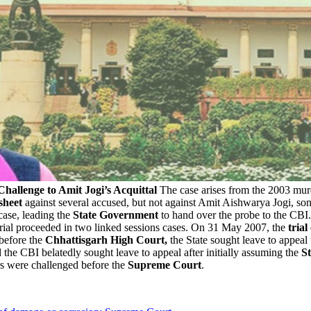
hallenge to Amit Jogi’s Acquittal
The case arises from the 2003 mur
sheet
against several accused, but not against Amit Aishwarya Jogi, son
 case, leading the
State Government
to hand over the probe to the CBI
trial proceeded in two linked sessions cases. On 31 May 2007, the
trial
 before the
Chhattisgarh High Court,
the State sought leave to appea
d the CBI belatedly sought leave to appeal after initially assuming the
St
rs were challenged before the
Supreme Court
.