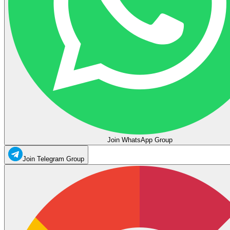
Join WhatsApp Group
Join Telegram Group