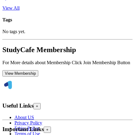
View All
Tags
No tags yet.
StudyCafe Membership
For More details about Membership Click Join Membership Button
View Membership
Useful Links
+
About US
Privacy Policy
Ethics Policy
Important Links
+
Terms of Use