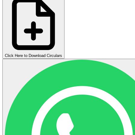
Click Here to Download Circulars