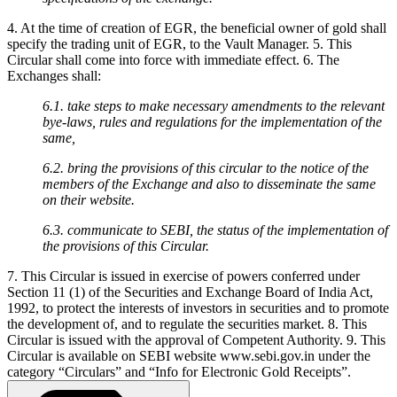
4. At the time of creation of EGR, the beneficial owner of gold shall
specify the trading unit of EGR, to the Vault Manager. 5. This
Circular shall come into force with immediate effect. 6. The
Exchanges shall:
6.1. take steps to make necessary amendments to the relevant
bye-laws, rules and regulations for the implementation of the
same,
6.2. bring the provisions of this circular to the notice of the
members of the Exchange and also to disseminate the same
on their website.
6.3. communicate to SEBI, the status of the implementation of
the provisions of this Circular.
7. This Circular is issued in exercise of powers conferred under
Section 11 (1) of the Securities and Exchange Board of India Act,
1992, to protect the interests of investors in securities and to promote
the development of, and to regulate the securities market. 8. This
Circular is issued with the approval of Competent Authority. 9. This
Circular is available on SEBI website www.sebi.gov.in under the
category “Circulars” and “Info for Electronic Gold Receipts”.