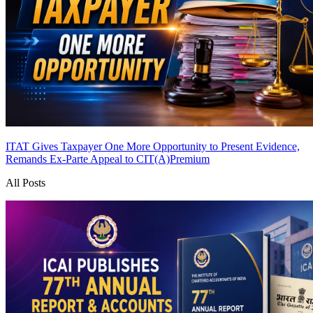
ITAT Gives Taxpayer One More Opportunity to Present Evidence,
Remands Ex-Parte Appeal to CIT(A)
Premium
All Posts