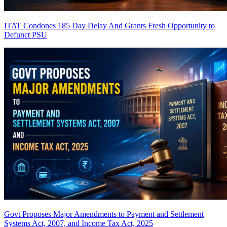
ITAT Condones 185 Day Delay And Grants Fresh Opportunity to
Defunct PSU
Govt Proposes Major Amendments to Payment and Settlement
Systems Act, 2007, and Income Tax Act, 2025