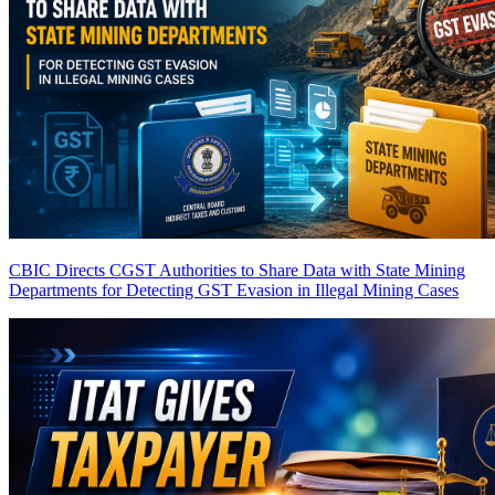
CBIC Directs CGST Authorities to Share Data with State Mining
Departments for Detecting GST Evasion in Illegal Mining Cases