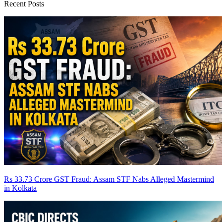
Recent Posts
Rs 33.73 Crore GST Fraud: Assam STF Nabs Alleged Mastermind
in Kolkata