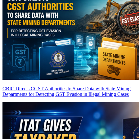
CBIC Directs CGST Authorities to Share Data with State Mining
Departments for Detecting GST Evasion in Illegal Mining Cases