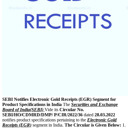
SEBI Notifies Electronic Gold Receipts (EGR) Segment for
Product Specifications in India
The
Securities and Exchange
Board of India(SEBI)
Vide its
Circular No.
SEBI/HO/CDMRD/DMP/ P/CIR/2022/36
dated
28.03.2022
notifies product specifications pertaining to the
Electronic Gold
Receipts (EGR)
segment in India.
The Circular is Given Below:
1.