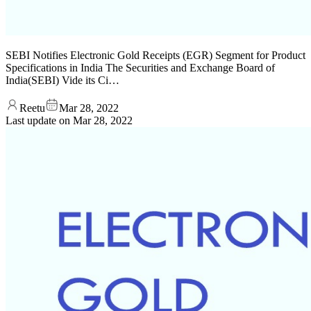
SEBI Notifies Electronic Gold Receipts (EGR) Segment for Product
Specifications in India The Securities and Exchange Board of
India(SEBI) Vide its Ci…
Reetu
Mar 28, 2022
Last update on
Mar 28, 2022