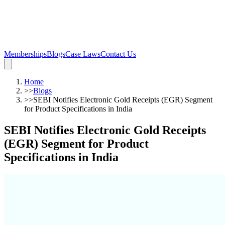
Memberships
Blogs
Case Laws
Contact Us
Home
>>
Blogs
>>
SEBI Notifies Electronic Gold Receipts (EGR) Segment
for Product Specifications in India
SEBI Notifies Electronic Gold Receipts
(EGR) Segment for Product
Specifications in India