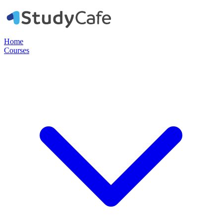
Home
Courses