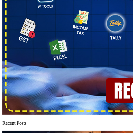
Recent Posts