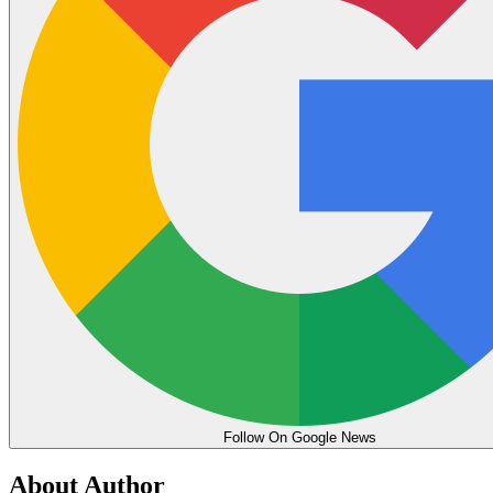
Follow On Google News
About Author