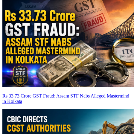
Rs 33.73 Crore GST Fraud: Assam STF Nabs Alleged Mastermind
in Kolkata