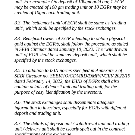
unit. For example: On deposit of 100gm gold bar, 1 EGR
may be created of 100 gm trading unit or 10 EGRs may be
created of 10gm each trading unit.
3.3. The ‘settlement unit’ of EGR shall be same as ‘trading
unit’, which shall be specified by the stock exchanges.
3.4. Beneficial owner of EGR intending to obtain physical
gold against the EGR/s, shall follow the procedure as stated
in SEBI Circular dated January 10, 2022. The ‘withdrawal
unit’ of EGR shall be same as ‘deposit unit’, which shall be
specified by the stock exchanges.
3.5. In addition to ISIN norms specified in Annexure 2 of
SEBI Circular no. SEBI/HO/CDMRD/DMP/P/CIR/ 2022/19
dated February 14, 2022, the ISINs of EGRs shall also
contain details of deposit unit and trading unit, for the
purpose of easy identification by the investors.
3.6. The stock exchanges shall disseminate adequate
information to investors, especially for EGRs with different
deposit and trading unit.
3.7. The details of deposit unit / withdrawal unit and trading
unit / delivery unit shall be clearly spelt out in the contract
specifications of the exchange.