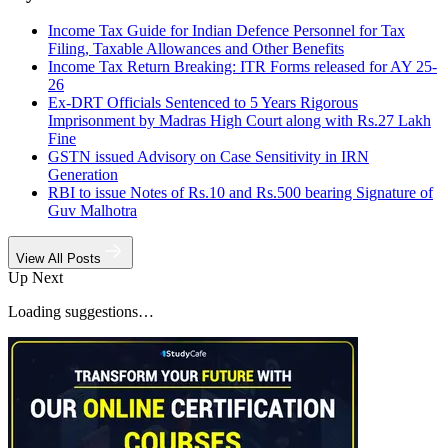
Income Tax Guide for Indian Defence Personnel for Tax
Filing, Taxable Allowances and Other Benefits
Income Tax Return Breaking: ITR Forms released for AY 25-
26
Ex-DRT Officials Sentenced to 5 Years Rigorous
Imprisonment by Madras High Court along with Rs.27 Lakh
Fine
GSTN issued Advisory on Case Sensitivity in IRN
Generation
RBI to issue Notes of Rs.10 and Rs.500 bearing Signature of
Guv Malhotra
View All Posts
Up Next
Loading suggestions…