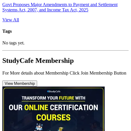
Govt Proposes Major Amendments to Payment and Settlement
Systems Act, 2007, and Income Tax Act, 2025
View All
Tags
No tags yet.
StudyCafe Membership
For More details about Membership Click Join Membership Button
View Membership