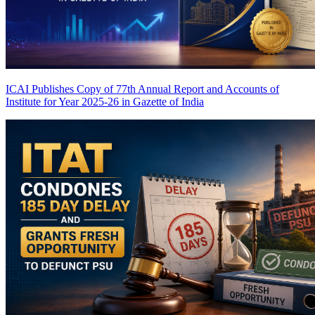
ICAI Publishes Copy of 77th Annual Report and Accounts of
Institute for Year 2025-26 in Gazette of India