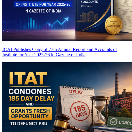
ICAI Publishes Copy of 77th Annual Report and Accounts of
Institute for Year 2025-26 in Gazette of India