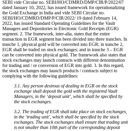
SEBI vide Circular no. SEBI/HO/CDMRD/DMP/CIR/P/2022/07
dated January 10, 2022, has issued framework for operationalizing
the Gold Exchange in India and vide SEBI Circular no.
SEBI/HO/CDMRD/DMP/P/CIR/2022/ 19 dated February 14,
2022, has issued Standard Operating Guidelines for the Vault
Managers and Depositories in Electronic Gold Receipts (EGR)
segment. 2. The framework, inter-alia, states that the entire
transaction in EGR segment has been divided into three tranches. In
tranche 1, physical gold will be converted into EGR; in tranche 2,
EGR shall be traded on stock exchanges; and in tranche 3 – EGR
can be converted into physical gold. The framework also states that
stock exchanges may launch contracts with different denomination
for trading and / or conversion of EGR into gold. 3. In this regard,
the stock exchanges may launch products / contracts subject to
complying with the following guidelines:
3.1. Any person desirous of dealing in EGR on the stock
exchange shall deposit the gold with the registered Vault
Managers, in the ‘deposit unit’, which shall be specified by
the stock exchanges.
3.2. The trading of EGR shall take place on stock exchanges,
in the ‘trading unit’, which shall be specified by the stock
exchanges. The stock exchanges shall ensure that trading unit
is not smaller than 10th part of the corresponding deposit