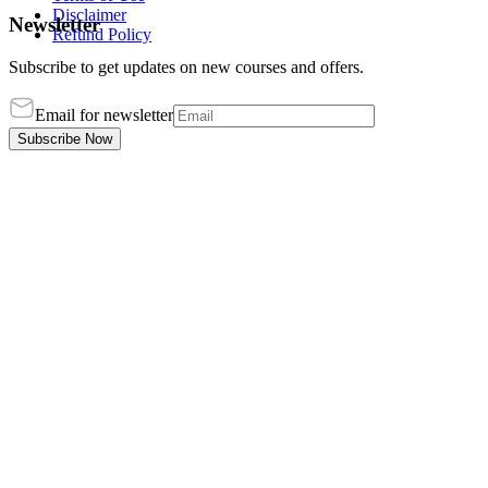
Disclaimer
Newsletter
Refund Policy
Subscribe to get updates on new courses and offers.
Email for newsletter
Subscribe Now