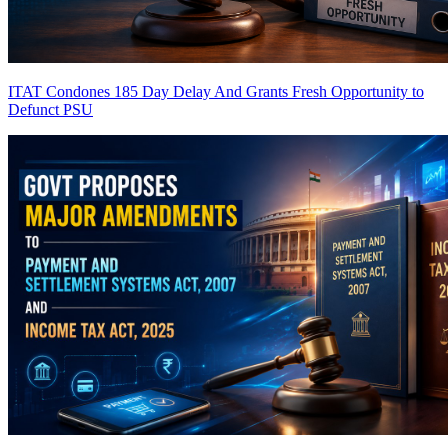
ITAT Condones 185 Day Delay And Grants Fresh Opportunity to
Defunct PSU