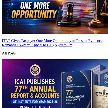
ITAT Gives Taxpayer One More Opportunity to Present Evidence,
Remands Ex-Parte Appeal to CIT(A)
Premium
All Posts