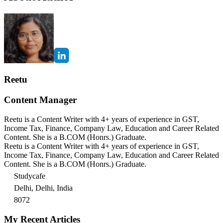
Reetu
Content Manager
Reetu is a Content Writer with 4+ years of experience in GST,
Income Tax, Finance, Company Law, Education and Career Related
Content. She is a B.COM (Honrs.) Graduate.
Reetu is a Content Writer with 4+ years of experience in GST,
Income Tax, Finance, Company Law, Education and Career Related
Content. She is a B.COM (Honrs.) Graduate.
Studycafe
Delhi, Delhi, India
8072
My Recent Articles