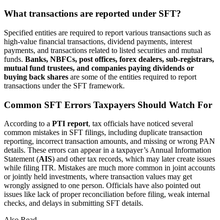
What transactions are reported under SFT?
Specified entities are required to report various transactions such as
high-value financial transactions, dividend payments, interest
payments, and transactions related to listed securities and mutual
funds.
Banks, NBFCs, post offices, forex dealers, sub-registrars,
mutual fund trustees, and companies paying dividends or
buying back shares
are some of the entities required to report
transactions under the SFT framework.
Common SFT Errors Taxpayers Should Watch For
According to a
PTI report
, tax officials have noticed several
common mistakes in SFT filings, including duplicate transaction
reporting, incorrect transaction amounts, and missing or wrong PAN
details. These errors can appear in a taxpayer’s Annual Information
Statement (
AIS
) and other tax records, which may later create issues
while filing ITR. Mistakes are much more common in joint accounts
or jointly held investments, where transaction values may get
wrongly assigned to one person. Officials have also pointed out
issues like lack of proper reconciliation before filing, weak internal
checks, and delays in submitting SFT details.
Also Read