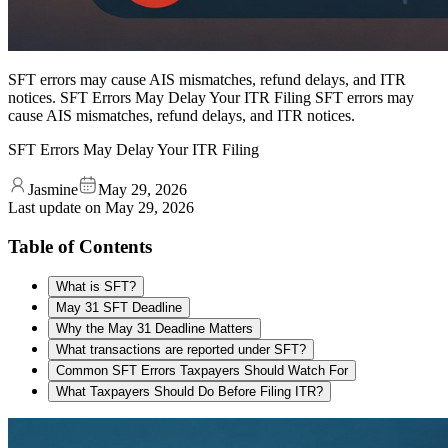
SFT errors may cause AIS mismatches, refund delays, and ITR
notices. SFT Errors May Delay Your ITR Filing SFT errors may
cause AIS mismatches, refund delays, and ITR notices.
SFT Errors May Delay Your ITR Filing
Jasmine
May 29, 2026
Last update on
May 29, 2026
Table of Contents
What is SFT?
May 31 SFT Deadline
Why the May 31 Deadline Matters
What transactions are reported under SFT?
Common SFT Errors Taxpayers Should Watch For
What Taxpayers Should Do Before Filing ITR?