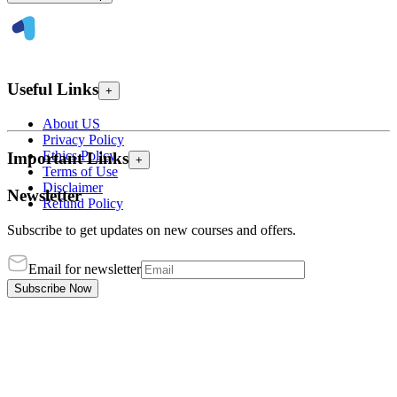
Useful Links
+
About US
Privacy Policy
Ethics Policy
Important Links
+
Terms of Use
Disclaimer
Newsletter
Refund Policy
Subscribe to get updates on new courses and offers.
Email for newsletter
Subscribe Now