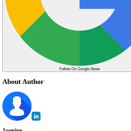
Follow On Google News
About Author
Jasmine