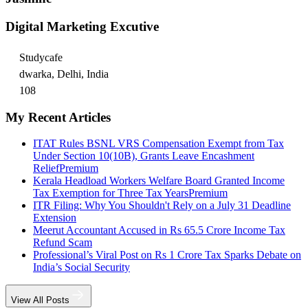
Digital Marketing Excutive
Studycafe
dwarka, Delhi, India
108
My Recent Articles
ITAT Rules BSNL VRS Compensation Exempt from Tax
Under Section 10(10B), Grants Leave Encashment
Relief
Premium
Kerala Headload Workers Welfare Board Granted Income
Tax Exemption for Three Tax Years
Premium
ITR Filing: Why You Shouldn't Rely on a July 31 Deadline
Extension
Meerut Accountant Accused in Rs 65.5 Crore Income Tax
Refund Scam
Professional’s Viral Post on Rs 1 Crore Tax Sparks Debate on
India’s Social Security
View All Posts