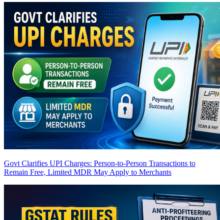
Govt Clarifies UPI Charges: Person-to-Person Transactions to
Remain Free, Limited MDR May Apply to Merchants