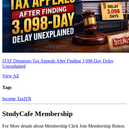
ITAT Dismisses Tax Appeals After Finding 3,098-Day Delay
Unexplained
View All
Tags
Income Tax
ITR
StudyCafe Membership
For More details about Membership Click Join Membership Button