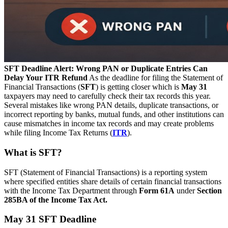
SFT Deadline Alert: Wrong PAN or Duplicate Entries Can
Delay Your ITR Refund
As the deadline for filing the Statement of
Financial Transactions (
SFT
) is getting closer which is
May 31
taxpayers may need to carefully check their tax records this year.
Several mistakes like wrong PAN details, duplicate transactions, or
incorrect reporting by banks, mutual funds, and other institutions can
cause mismatches in income tax records and may create problems
while filing Income Tax Returns (
ITR
).
What is SFT?
SFT (Statement of Financial Transactions) is a reporting system
where specified entities share details of certain financial transactions
with the Income Tax Department through
Form 61A
under
Section
285BA of the Income Tax Act.
May 31 SFT Deadline