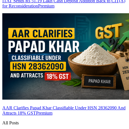
ITAT Sends Rs 51.19 Lakh Cash Deposit Addition Back to CIT(A)
for Reconsideration
Premium
AAR Clarifies Papad Khar Classifiable Under HSN 28362090 And
Attracts 18% GST
Premium
All Posts