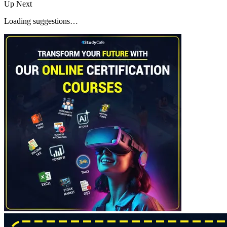
Up Next
Loading suggestions…