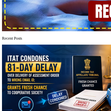
Recent Posts