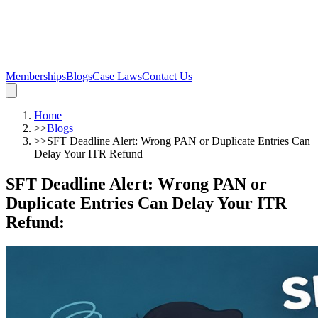
Memberships
Blogs
Case Laws
Contact Us
Home
>>
Blogs
>>
SFT Deadline Alert: Wrong PAN or Duplicate Entries Can
Delay Your ITR Refund
SFT Deadline Alert: Wrong PAN or
Duplicate Entries Can Delay Your ITR
Refund
: