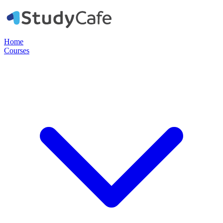
Home
Courses