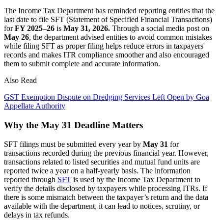
The Income Tax Department has reminded reporting entities that the
last date to file SFT (Statement of Specified Financial Transactions)
for
FY 2025–26
is
May 31, 2026.
Through a social media post on
May 26
, the department advised entities to avoid common mistakes
while filing SFT as proper filing helps reduce errors in taxpayers'
records and makes ITR compliance smoother and also encouraged
them to submit complete and accurate information.
Also Read
GST Exemption Dispute on Dredging Services Left Open by Goa
Appellate Authority
Why the May 31 Deadline Matters
SFT filings must be submitted every year by
May 31
for
transactions recorded during the previous financial year. However,
transactions related to listed securities and mutual fund units are
reported twice a year on a half-yearly basis. The information
reported through
SFT
is used by the Income Tax Department to
verify the details disclosed by taxpayers while processing ITRs. If
there is some mismatch between the taxpayer’s return and the data
available with the department, it can lead to notices, scrutiny, or
delays in tax refunds.