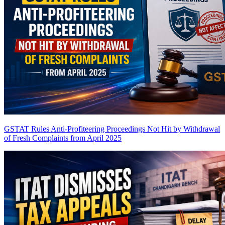
GSTAT Rules Anti-Profiteering Proceedings Not Hit by Withdrawal
of Fresh Complaints from April 2025