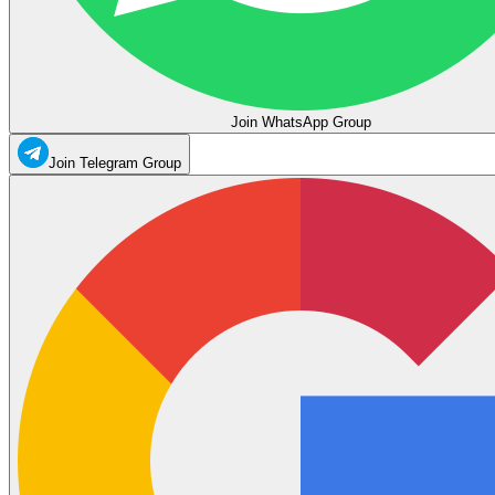
Join WhatsApp Group
Join Telegram Group