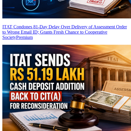
ITAT Condones 81-Day Delay Over Delivery of Assessment Order
to Wrong Email ID; Grants Fresh Chance to Cooperative
Society
Premium