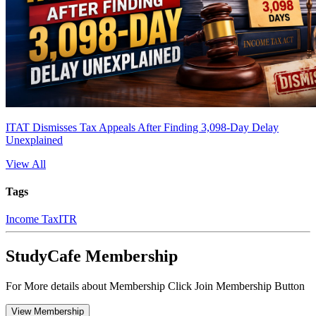
ITAT Dismisses Tax Appeals After Finding 3,098-Day Delay
Unexplained
View All
Tags
Income Tax
ITR
StudyCafe Membership
For More details about Membership Click Join Membership Button
View Membership