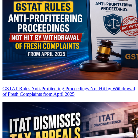
GSTAT Rules Anti-Profiteering Proceedings Not Hit by Withdrawal
of Fresh Complaints from April 2025