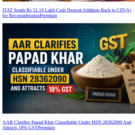
ITAT Sends Rs 51.19 Lakh Cash Deposit Addition Back to CIT(A)
for Reconsideration
Premium
AAR Clarifies Papad Khar Classifiable Under HSN 28362090 And
Attracts 18% GST
Premium