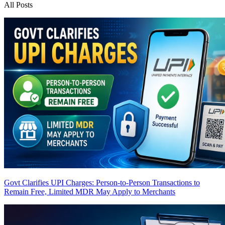
All Posts
Govt Clarifies UPI Charges: Person-to-Person Transactions to
Remain Free, Limited MDR May Apply to Merchants