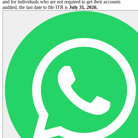
and for individuals who are not required to get their accounts
audited, the last date to file ITR is
July 31, 2026.