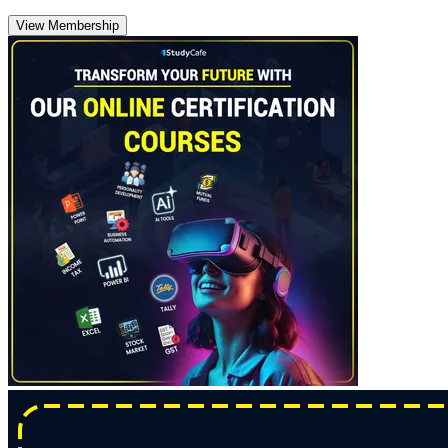
View Membership