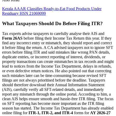
Kerala AAAR Classifies Ready-to-Eat Food Products Under
Residuary HSN 21069099
What Taxpayers Should Do Before Filing ITR?
Tax experts advise taxpayers to carefully analyse their AIS and
Form 26AS
before filing their Income Tax Return this year. If they
find any incorrect entry or mismatch, they should report and correct
it before filing the return. A CA advised taxpayers not to ignore SFT
errors before filing ITR and said mistakes like wrong PAN details,
duplicate entries, or incorrect reporting of interest, dividends, or
property transactions can create mismatches in tax records and might
lead to notices from the Income Tax Department, delays in refunds,
or even defective return notices. He also pointed out that correcting
such mistakes later can be time-consuming because revised SFT
filings are not always prioritised before the deadline. Taxpayers
should therefore download their Annual Information Statement
(AIS), carefully verify all SFT-related details, and immediately
report any mismatch through the online portal. According to him, a
clean AIS helps ensure smooth and hassle-free ITR filing. The focus
on SFT reporting has become more important as the ITR filing
season has started. The Income Tax Department has already enabled
online filing for
ITR-1, ITR-2, and ITR-4
forms for
AY 2026-27