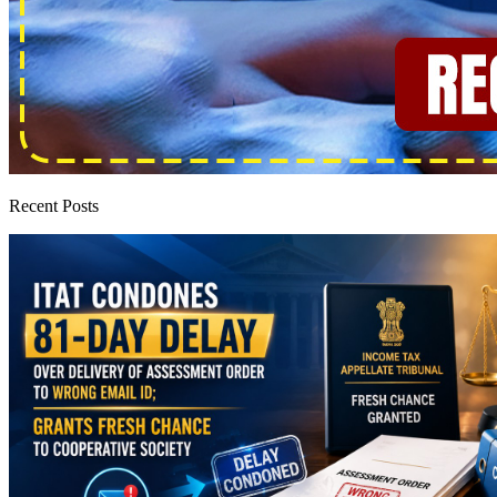
Recent Posts