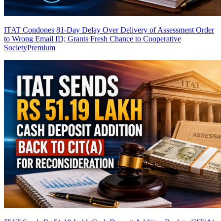
ITAT Condones 81-Day Delay Over Delivery of Assessment Order
to Wrong Email ID; Grants Fresh Chance to Cooperative
Society
Premium