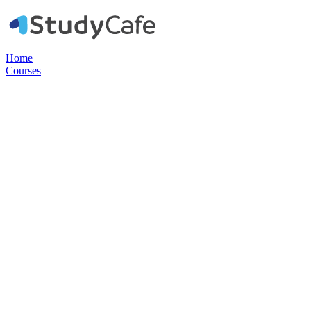
Home
Courses