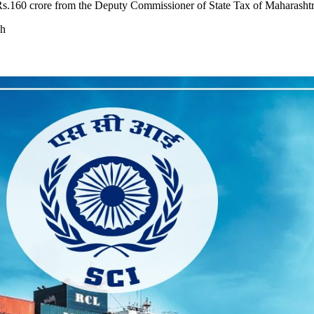
Rs.160 crore from the Deputy Commissioner of State Tax of Maharashtr
ch