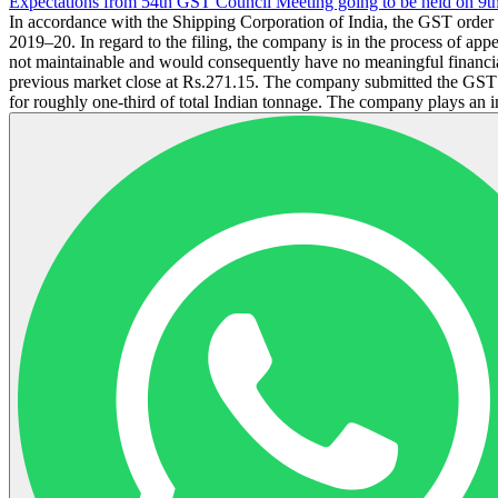
Expectations from 54th GST Council Meeting going to be held on 9t
In accordance with the Shipping Corporation of India, the GST orde
2019–20. In regard to the filing, the company is in the process of ap
not maintainable and would consequently have no meaningful financia
previous market close at Rs.271.15. The company submitted the GST or
for roughly one-third of total Indian tonnage. The company plays an im