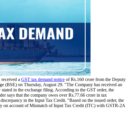
 received a
GST tax demand notice
of Rs.160 crore from the Deputy
hange (BSE) on Thursday, August 29. "The Company has received an
ated in the exchange filing. According to the GST order, the
rder says that the company owes over Rs.77.66 crore in tax
discrepancy in the Input Tax Credit. "Based on the issued order, the
arily on account of Mismatch of Input Tax Credit (ITC) with GSTR-2A