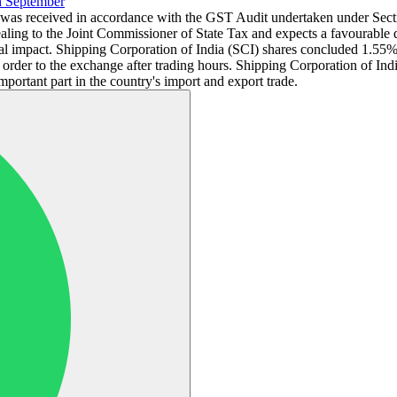
h September
r was received in accordance with the GST Audit undertaken under Sec
pealing to the Joint Commissioner of State Tax and expects a favourable
l impact. Shipping Corporation of India (SCI) shares concluded 1.55% 
der to the exchange after trading hours. Shipping Corporation of Indi
portant part in the country's import and export trade.