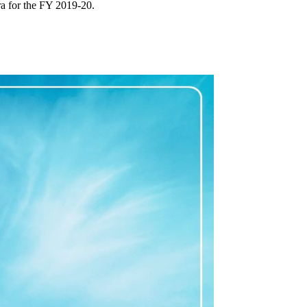
a for the FY 2019-20.