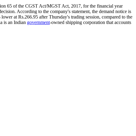
tion 65 of the CGST Act/MGST Act, 2017, for the financial year
 decision. According to the company's statement, the demand notice is
lower at Rs.266.95 after Thursday's trading session, compared to the
a is an Indian
government
-owned shipping corporation that accounts