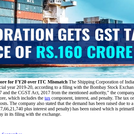
rore for FY20 over ITC Mismatch
The Shipping Corporation of India
ncial year 2019-20, according to a filing with the Bombay Stock Exc
 and the CGST Act, 2017 from the mentioned authority," the company st
ore, which includes the
tax
component, interest, and penalty. The tax o
sts. The company also stated that the demand has been raised due to a 
77,66,21,740 plus interest and penalty) has been raised which is prim
 in its filing with the exchange.