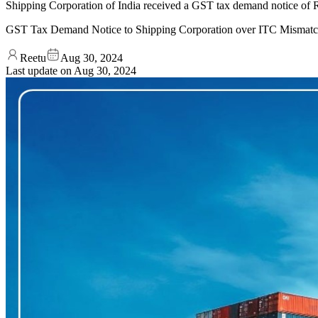
Shipping Corporation of India received a GST tax demand notice of 
GST Tax Demand Notice to Shipping Corporation over ITC Mismat
Reetu
Aug 30, 2024
Last update on
Aug 30, 2024