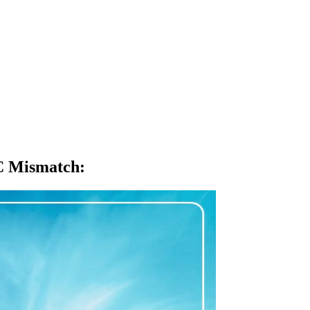
TC Mismatch
: