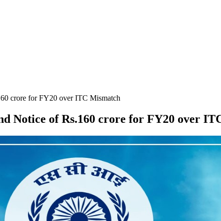
160 crore for FY20 over ITC Mismatch
d Notice of Rs.160 crore for FY20 over I