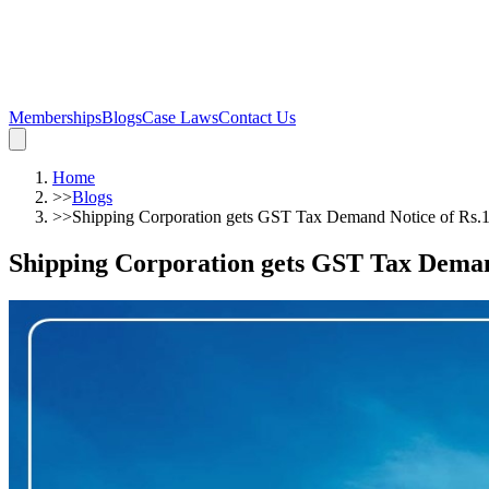
Memberships
Blogs
Case Laws
Contact Us
Home
>>
Blogs
>>
Shipping Corporation gets GST Tax Demand Notice of Rs.
Shipping Corporation gets GST Tax Deman