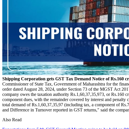
Shipping Corporation gets GST Tax Demand Notice of Rs.160 c
Commissioner of State Tax, Government of Maharashtra for the fina
order dated August 28, 2024, under Section 73 of the MGST Act 2017
company owes the taxation authority Rs.1,60,37,35,973, or Rs.160 cr
component dues, with the remainder covered by interest and penalty co
total demand of Rs.1,60,37,35,97 (including tax, a component of Rs.
and Difference in Turnover reported in GST returns," said the company
Also Read