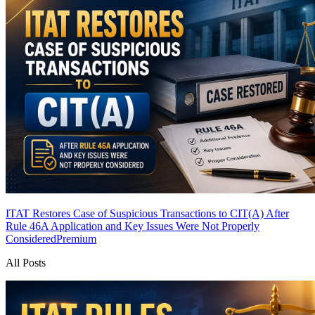
ITAT Restores Case of Suspicious Transactions to CIT(A) After
Rule 46A Application and Key Issues Were Not Properly
Considered
Premium
All Posts