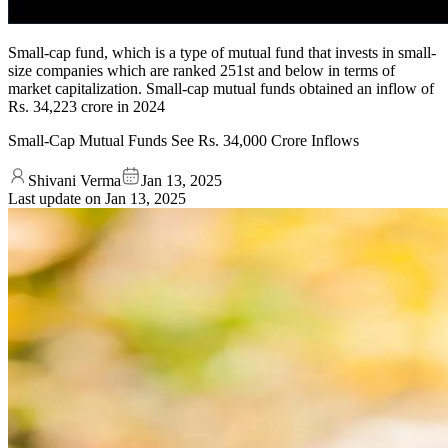
Small-cap fund, which is a type of mutual fund that invests in small-
size companies which are ranked 251st and below in terms of
market capitalization. Small-cap mutual funds obtained an inflow of
Rs. 34,223 crore in 2024
Small-Cap Mutual Funds See Rs. 34,000 Crore Inflows
Shivani Verma
Jan 13, 2025
Last update on
Jan 13, 2025