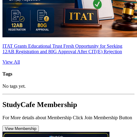
ITAT Grants Educational Trust Fresh Opportunity for Seeking
12AB Registration and 80G Approval After CIT(E) Rejection
View All
Tags
No tags yet.
StudyCafe Membership
For More details about Membership Click Join Membership Button
View Membership