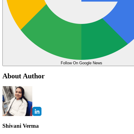
Follow On Google News
About Author
Shivani Verma