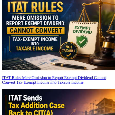
ITAT Rules Mere Omission to Report Exempt Dividend Cannot
Convert Tax-Exempt Income into Taxable Income