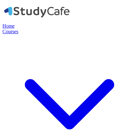
Home
Courses