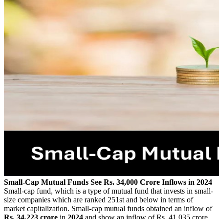
Small-Cap Mutual Funds See Rs. 34,000 Crore Inflows in 2024
Small-cap fund, which is a type of mutual fund that invests in small-
size companies which are ranked 251st and below in terms of
market capitalization. Small-cap mutual funds obtained an inflow of
Rs.
34,223 crore
in
2024
and show an inflow of Rs. 41,035 crore