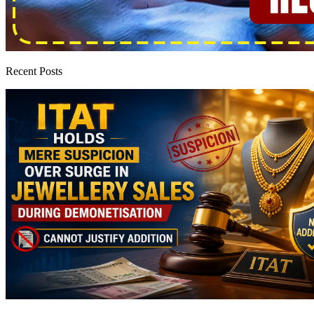
Recent Posts