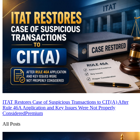
ITAT Restores Case of Suspicious Transactions to CIT(A) After
Rule 46A Application and Key Issues Were Not Properly
Considered
Premium
All Posts