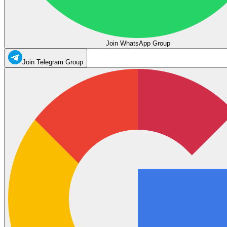
Join WhatsApp Group
Join Telegram Group