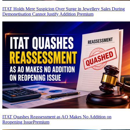
ITAT Holds Mere Suspicion Over Surge in Jewellery Sales During
Demonetisation Cannot Justify Addition
Premium
ITAT Quashes Reassessment as AO Makes No Addition on
Reopening Issue
Premium