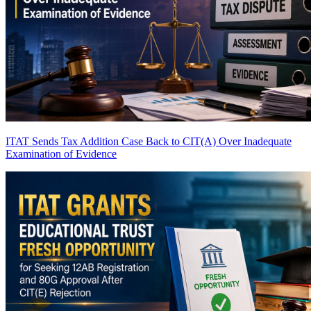
ITAT Sends Tax Addition Case Back to CIT(A) Over Inadequate
Examination of Evidence