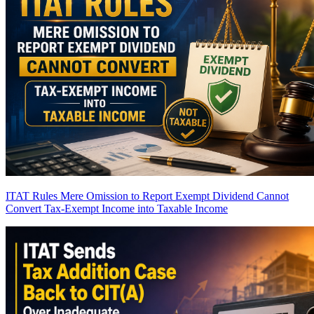
ITAT Rules Mere Omission to Report Exempt Dividend Cannot
Convert Tax-Exempt Income into Taxable Income