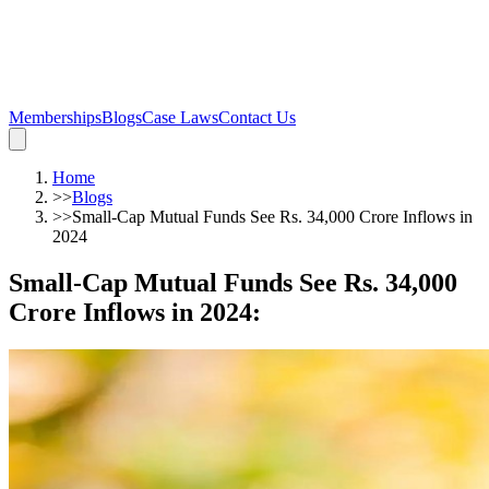
Memberships
Blogs
Case Laws
Contact Us
Home
>>
Blogs
>>
Small-Cap Mutual Funds See Rs. 34,000 Crore Inflows in
2024
Small-Cap Mutual Funds See Rs. 34,000
Crore Inflows in 2024
: