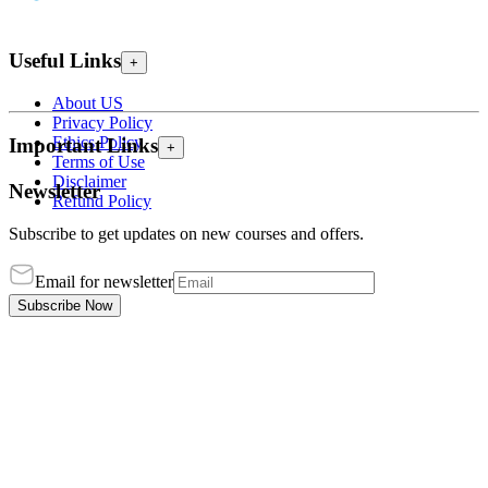
Useful Links
+
About US
Privacy Policy
Ethics Policy
Important Links
+
Terms of Use
Disclaimer
Newsletter
Refund Policy
Subscribe to get updates on new courses and offers.
Email for newsletter
Subscribe Now