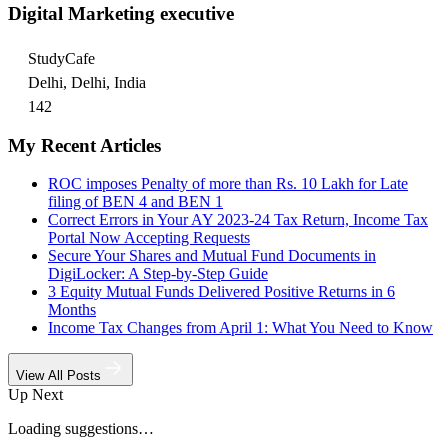
Digital Marketing executive
StudyCafe
Delhi, Delhi, India
142
My Recent Articles
ROC imposes Penalty of more than Rs. 10 Lakh for Late
filing of BEN 4 and BEN 1
Correct Errors in Your AY 2023-24 Tax Return, Income Tax
Portal Now Accepting Requests
Secure Your Shares and Mutual Fund Documents in
DigiLocker: A Step-by-Step Guide
3 Equity Mutual Funds Delivered Positive Returns in 6
Months
Income Tax Changes from April 1: What You Need to Know
View All Posts
Up Next
Loading suggestions…