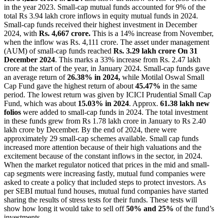
in the year 2023. Small-cap mutual funds accounted for 9% of the
total Rs 3.94 lakh crore inflows in equity mutual funds in 2024.
Small-cap funds received their highest investment in December
2024, with
Rs.
4,667 crore.
This is a 14% increase from November,
when the inflow was Rs. 4,111 crore. The asset under management
(AUM) of small-cap funds reached
Rs. 3.29 lakh crore On 31
December 2024
. This marks a 33% increase from Rs.
2.47 lakh
crore at the start of the year, in January 2024.
Small-cap funds gave
an average return of
26.38% in 2024,
while Motilal Oswal Small
Cap Fund gave the highest return of about
45.47%
in the same
period. The lowest return was given by ICICI Prudential Small Cap
Fund, which was about
15.03% in 2024
.
Approx.
61.38 lakh new
folios
were added to small-cap funds in 2024. The total investment
in these funds grew from Rs 1.78 lakh crore in January to Rs 2.40
lakh crore by December. By the end of 2024, there were
approximately 29 small-cap schemes available.
Small cap funds
increased more attention because of their high valuations and the
excitement because of the constant inflows in the sector, in 2024.
When the market regulator noticed that prices in the mid and small-
cap segments were increasing fastly, mutual fund companies were
asked to create a policy that included steps to protect investors.
As
per SEBI mutual fund houses, mutual fund companies have started
sharing the results of stress tests for their funds. These tests will
show how long it would take to sell off
50% and 25%
of the fund’s
investments.