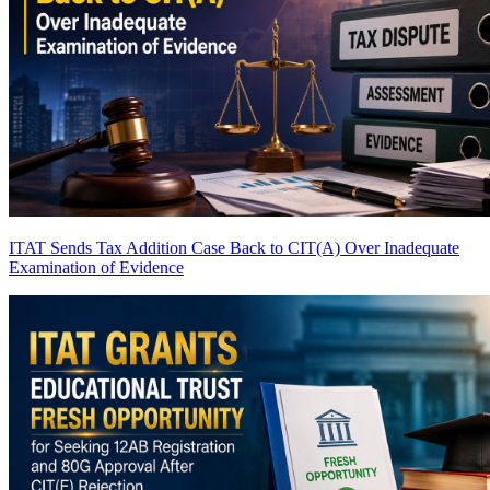
ITAT Sends Tax Addition Case Back to CIT(A) Over Inadequate
Examination of Evidence