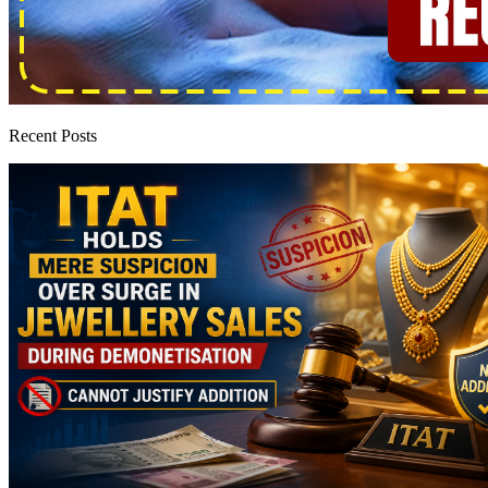
Recent Posts