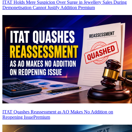
ITAT Holds Mere Suspicion Over Surge in Jewellery Sales During
Demonetisation Cannot Justify Addition
Premium
ITAT Quashes Reassessment as AO Makes No Addition on
Reopening Issue
Premium