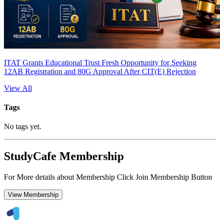
ITAT Grants Educational Trust Fresh Opportunity for Seeking
12AB Registration and 80G Approval After CIT(E) Rejection
View All
Tags
No tags yet.
StudyCafe Membership
For More details about Membership Click Join Membership Button
View Membership