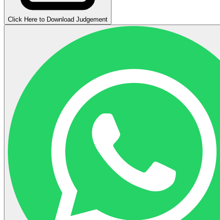
Click Here to Download Judgement