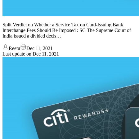
Split Verdict on Whether a Service Tax on Card-Issuing Bank
Interchange Fees Should Be Imposed : SC The Supreme Court of
India issued a divided decis…
Reetu
Dec 11, 2021
Last update on
Dec 11, 2021