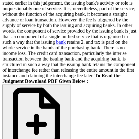
stated earlier in this judgement, the issuing bank's activity or role is
unquestionably one of service. It is, nevertheless, part of the service;
without the function of the acquiring bank, it becomes a straight
advance or loan transaction. However, the fee is triggered by the
supply of service by both the issuing and acquiring banks. In other
words, the component of service provided by the issuing bank is just
that - a component of a single unified service that is organised in
such a way that the issuing
bank
retains 2, and tax is paid on the
whole service in the hands of the purchasing bank. There is no
income loss. The credit card transaction, particularly the inter se
transaction between the issuing bank and the acquiring bank, is
structured in such a way that the issuing bank retains the component
of interchange fee rather than releasing the entire amount in the first
instance and claiming the interchange fee later.
To Read the
Judgment Download PDF Given Below :