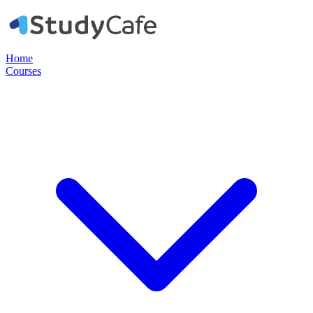
Home
Courses