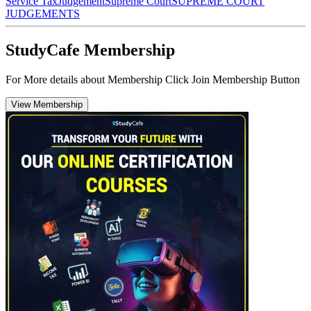
Service Tax
Judgement
Supreme Court
SUPREME COURT
JUDGEMENTS
StudyCafe Membership
For More details about Membership Click Join Membership Button
View Membership