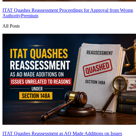
ITAT Quashes Reassessment Proceedings for Approval from Wrong
Authority
Premium
All Posts
ITAT Quashes Reassessment as AO Made Additions on Issues