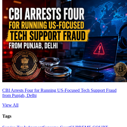
CBI Arrests Four for Running US-Focused Tech Support Fraud
from Punjab, Delhi
View All
Tags