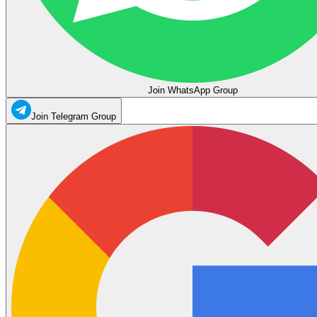
Join WhatsApp Group
Join Telegram Group