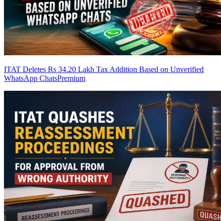
ITAT Deletes Rs 34.20 Lakh Tax Addition Based on Unverified
WhatsApp Chats
Premium