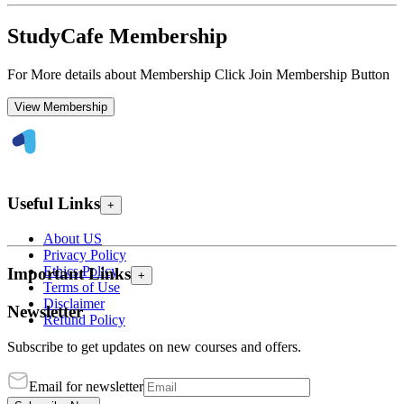
StudyCafe Membership
For More details about Membership Click Join Membership Button
View Membership
Useful Links
+
About US
Privacy Policy
Ethics Policy
Important Links
+
Terms of Use
Disclaimer
Newsletter
Refund Policy
Subscribe to get updates on new courses and offers.
Email for newsletter