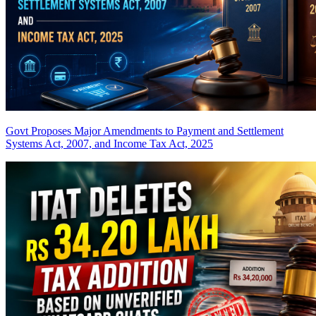
Govt Proposes Major Amendments to Payment and Settlement
Systems Act, 2007, and Income Tax Act, 2025