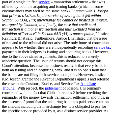
part of a single unified
service
– transaction settlement – that was
offered by both the acquiring and issuing banks (which in some
circumstances may well be the same bank).
"I agree with J. Joseph
that prior to 01.07.2012, the service of issuing bank fell within
Section 65 (33a) (iii); interchange fee cannot be treated as interest,
as argued by Citibank; and finally, the case that credit card
transaction is a money transaction and thus excluded from the
definition of "service" in Section 65B (44) is unacceptable,"
Justice
Ravindra Bhat said. Furthermore, Justice Bhat stated that the issue
of remand to the tribunal did not arise. The only bone of contention
appears to be whether they were independently recording
service tax
payments in their ledgers as issuing and acquiring banks. However,
due to the above stated arguments, this is reduced to a merely
academic question. The issue of returns should not occupy this
Court's attention, because the business reality is that every bank is
both an issuing and an acquiring bank, and it is no one's fault that
the banks are not filing their service tax reports. However, Justice
KM Joseph granted the Revenue Department's appeals and referred
the case to the Customs, Excise, and Service Tax
Appellate
Tribunal
. With respect, the
judgement
of Joseph, J. is primarily
concerned with the fact that Citibank retains 2 before crediting the
remainder of the money towards transaction settlement; and thus, in
the absence of proof that the acquiring bank has paid service tax on
the amount including the interchange fee, it is obligated to pay for
the specific service provided by it, as a distinct service provider. As