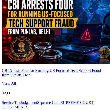
CBI Arrests Four for Running US-Focused Tech Support Fraud
from Punjab, Delhi
View All
Tags
Service Tax
Judgement
Supreme Court
SUPREME COURT
JUDGEMENTS