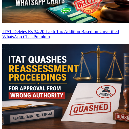
ITAT Deletes Rs 34.20 Lakh Tax Addition Based on Unverified
WhatsApp Chats
Premium