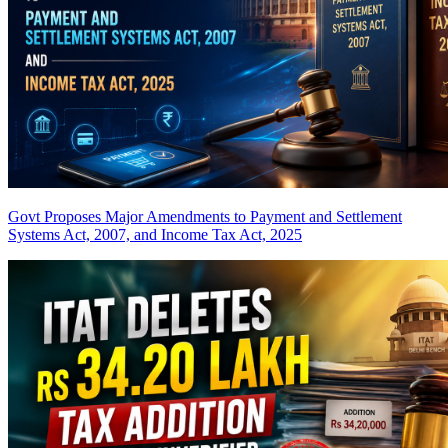
Govt Proposes Major Amendments to Payment and Settlement
Systems Act, 2007, and Income Tax Act, 2025