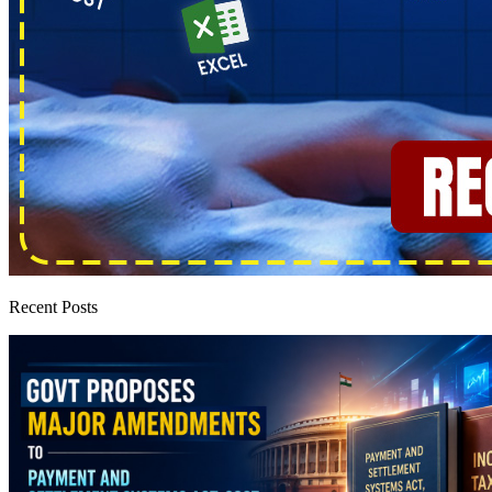
Recent Posts