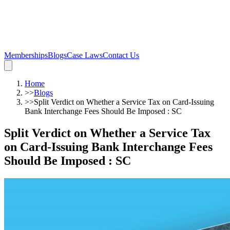
Memberships
Blogs
Case Laws
Contact Us
Home
>>
Blogs
>>
Split Verdict on Whether a Service Tax on Card-Issuing
Bank Interchange Fees Should Be Imposed : SC
Split Verdict on Whether a Service Tax
on Card-Issuing Bank Interchange Fees
Should Be Imposed : SC