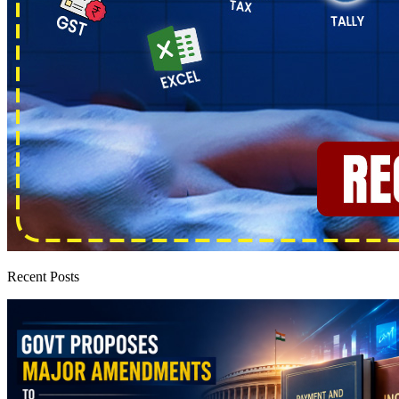
Recent Posts