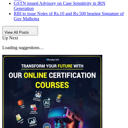
GSTN issued Advisory on Case Sensitivity in IRN
Generation
RBI to issue Notes of Rs.10 and Rs.500 bearing Signature of
Guv Malhotra
View All Posts
Up Next
Loading suggestions…