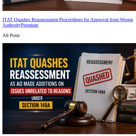
ITAT Quashes Reassessment Proceedings for Approval from Wrong
Authority
Premium
All Posts