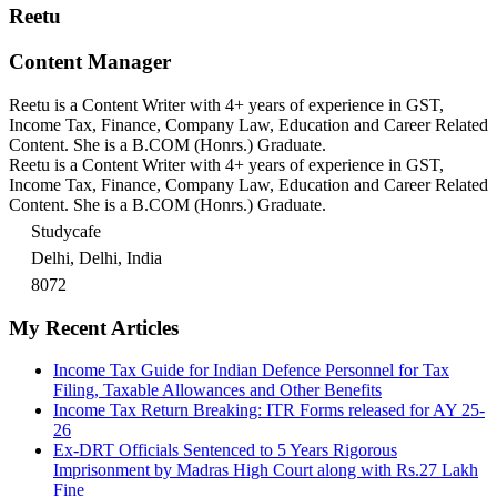
Reetu
Content Manager
Reetu is a Content Writer with 4+ years of experience in GST,
Income Tax, Finance, Company Law, Education and Career Related
Content. She is a B.COM (Honrs.) Graduate.
Reetu is a Content Writer with 4+ years of experience in GST,
Income Tax, Finance, Company Law, Education and Career Related
Content. She is a B.COM (Honrs.) Graduate.
Studycafe
Delhi, Delhi, India
8072
My Recent Articles
Income Tax Guide for Indian Defence Personnel for Tax
Filing, Taxable Allowances and Other Benefits
Income Tax Return Breaking: ITR Forms released for AY 25-
26
Ex-DRT Officials Sentenced to 5 Years Rigorous
Imprisonment by Madras High Court along with Rs.27 Lakh
Fine