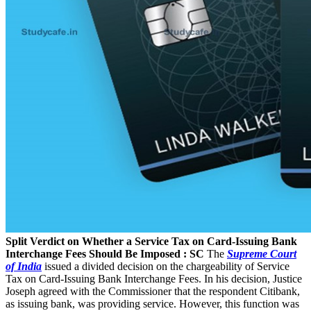
Split Verdict on Whether a Service Tax on Card-Issuing Bank
Interchange Fees Should Be Imposed : SC
The
Supreme Court
of India
issued a divided decision on the chargeability of Service
Tax on Card-Issuing Bank Interchange Fees. In his decision, Justice
Joseph agreed with the Commissioner that the respondent­ Citibank,
as issuing bank, was providing service. However, this function was