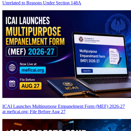
Unrelated to Reasons Under Section 148A
ICAI Launches Multipurpose Empanelment Form (MEF) 2026-27
at meficai.org; File Before Aug 27