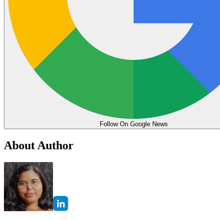
Follow On Google News
About Author