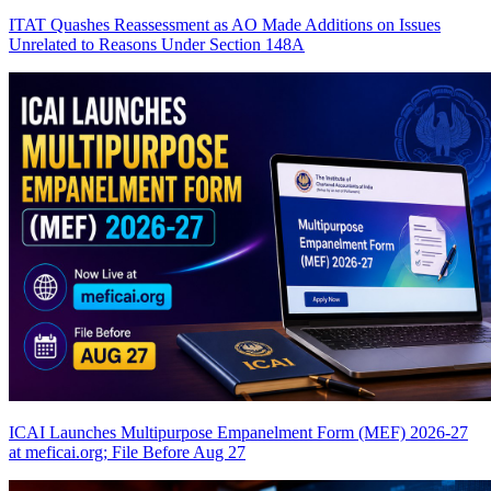
ITAT Quashes Reassessment as AO Made Additions on Issues
Unrelated to Reasons Under Section 148A
ICAI Launches Multipurpose Empanelment Form (MEF) 2026-27
at meficai.org; File Before Aug 27