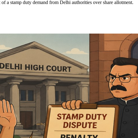
of a stamp duty demand from Delhi authorities over share allotment.