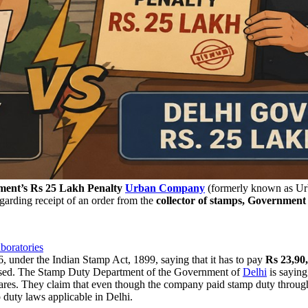
ent’s Rs 25 Lakh Penalty
Urban Company
(formerly known as Urb
rding receipt of an order from the
collector of stamps, Government
oratories
under the Indian Stamp Act, 1899, saying that it has to pay
Rs 23,90
sed. The Stamp Duty Department of the Government of
Delhi
is saying
 shares. They claim that even though the company paid stamp duty throug
 duty laws applicable in Delhi.