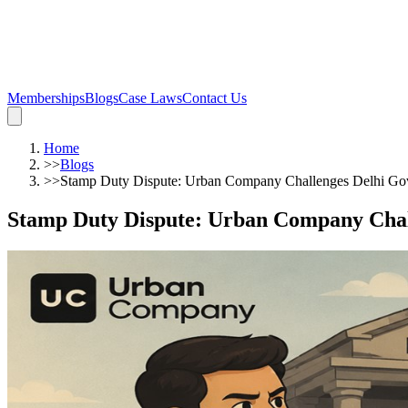
Memberships
Blogs
Case Laws
Contact Us
Home
>>
Blogs
>>
Stamp Duty Dispute: Urban Company Challenges Delhi Gov
Stamp Duty Dispute: Urban Company Chal