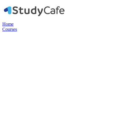
Home
Courses