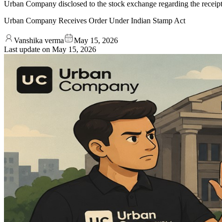
Urban Company disclosed to the stock exchange regarding the receipt 
Urban Company Receives Order Under Indian Stamp Act
Vanshika verma
May 15, 2026
Last update on
May 15, 2026