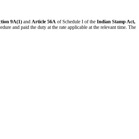
tion 9A(1)
and
Article 56A
of Schedule I of the
Indian Stamp Act,
dure and paid the duty at the rate applicable at the relevant time. The