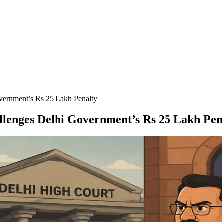
ernment’s Rs 25 Lakh Penalty
lenges Delhi Government’s Rs 25 Lakh Pen