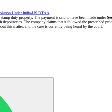
solution Under India-US DTAA
 stamp duty properly. The payment is said to have been made under
Sec
 depositories. The company claims that it followed the prescribed proce
out this matter, and the case is currently being heard by the court.