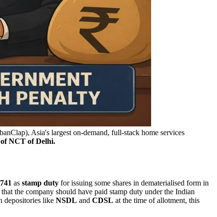
anClap), Asia's largest on-demand, full-stack home services
 of NCT of Delhi.
,741
as
stamp
duty
for issuing some shares in dematerialised form in
 that the company should have paid stamp duty under the Indian
h depositories like
NSDL
and
CDSL
at the time of allotment, this