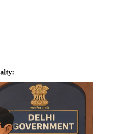
alty
: