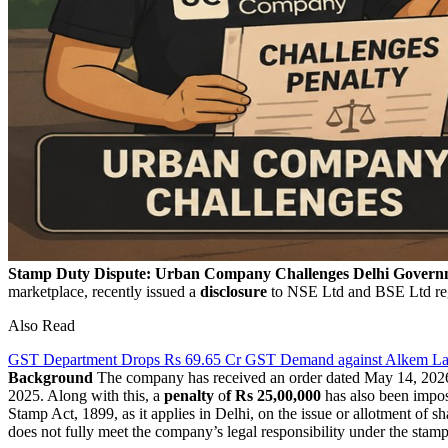
Stamp Duty Dispute: Urban Company Challenges Delhi Governm
marketplace, recently issued a
disclosure
to NSE Ltd and BSE Ltd rega
Also Read
GST Department Drops Rs 69.65 Cr GST Demand against Alkem Lab
Background
The company has received an order dated May 14, 2026, 
2025. Along with this, a
penalty
o
f Rs 25,00,000
has also been impo
Stamp Act, 1899, as it applies in Delhi, on the issue or allotment of
does not fully meet the company’s legal responsibility under the stamp