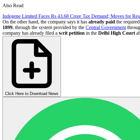
Also Read
Indegene Limited Faces Rs 43.68 Crore Tax Demand; Moves for Re
On the other hand, the company says it has
already
paid
the required
1899
, through the system provided by the
Central Government
through
company has already filed a
writ petition
in the
Delhi High Court
ab
Click Here to Download News