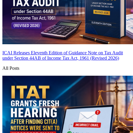
ICAI Releases Eleventh Edition of Guidance Note on Tax Audit
under Section 44AB of Income Tax Act, 1961 (Revised 2026)
All Posts