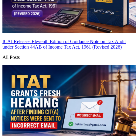
ICAI Releases Eleventh Edition of Guidance Note on Tax Audit
under Section 44AB of Income Tax Act, 1961 (Revised 2026)
All Posts