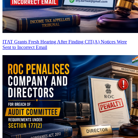
ITAT Grants Fresh Hearing After Finding CIT(A) Notices Were
Sent to Incorrect Email