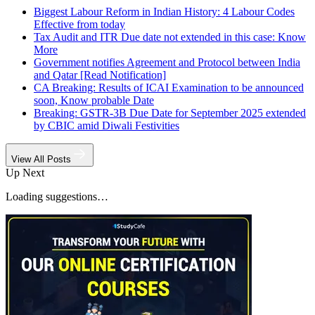
Biggest Labour Reform in Indian History: 4 Labour Codes
Effective from today
Tax Audit and ITR Due date not extended in this case: Know
More
Government notifies Agreement and Protocol between India
and Qatar [Read Notification]
CA Breaking: Results of ICAI Examination to be announced
soon, Know probable Date
Breaking: GSTR-3B Due Date for September 2025 extended
by CBIC amid Diwali Festivities
View All Posts
Up Next
Loading suggestions…