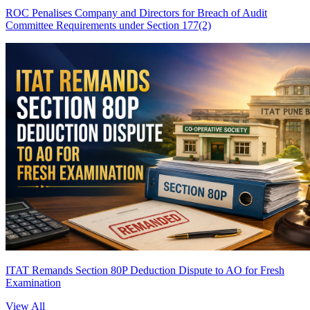
ROC Penalises Company and Directors for Breach of Audit
Committee Requirements under Section 177(2)
ITAT Remands Section 80P Deduction Dispute to AO for Fresh
Examination
View All