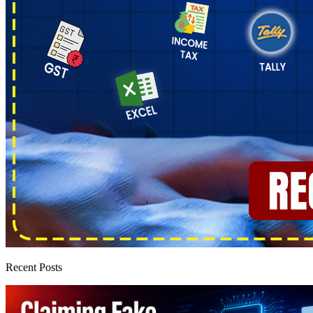
Recent Posts