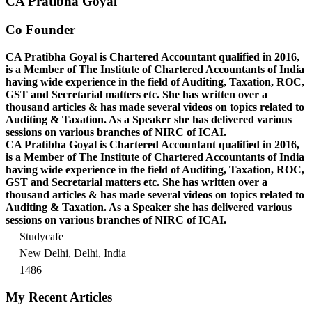
CA Pratibha Goyal
Co Founder
CA Pratibha Goyal is Chartered Accountant qualified in 2016,
is a Member of The Institute of Chartered Accountants of India
having wide experience in the field of Auditing, Taxation, ROC,
GST and Secretarial matters etc. She has written over a
thousand articles & has made several videos on topics related to
Auditing & Taxation. As a Speaker she has delivered various
sessions on various branches of NIRC of ICAI.
CA Pratibha Goyal is Chartered Accountant qualified in 2016,
is a Member of The Institute of Chartered Accountants of India
having wide experience in the field of Auditing, Taxation, ROC,
GST and Secretarial matters etc. She has written over a
thousand articles & has made several videos on topics related to
Auditing & Taxation. As a Speaker she has delivered various
sessions on various branches of NIRC of ICAI.
Studycafe
New Delhi, Delhi, India
1486
My Recent Articles