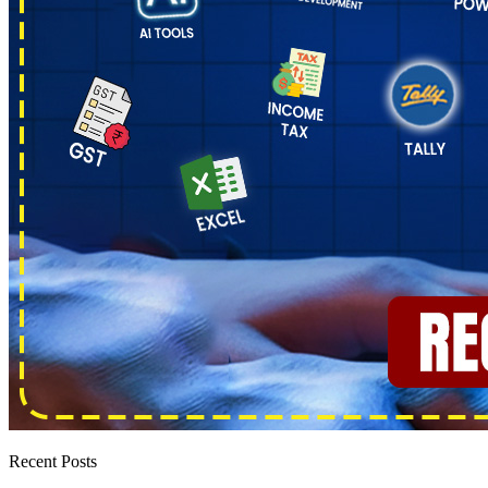
Recent Posts