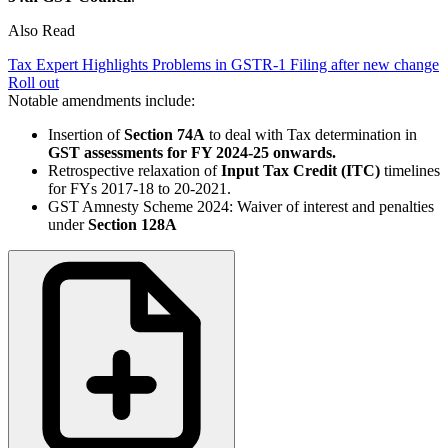
Also Read
Tax Expert Highlights Problems in GSTR-1 Filing after new change
Roll out
Notable amendments include:
Insertion of
Section 74A
to deal with Tax determination in
GST assessments for FY 2024-25 onwards.
Retrospective relaxation of
Input Tax Credit (ITC)
timelines
for FYs 2017-18 to 20-2021.
GST Amnesty Scheme 2024: Waiver of interest and penalties
under
Section 128A