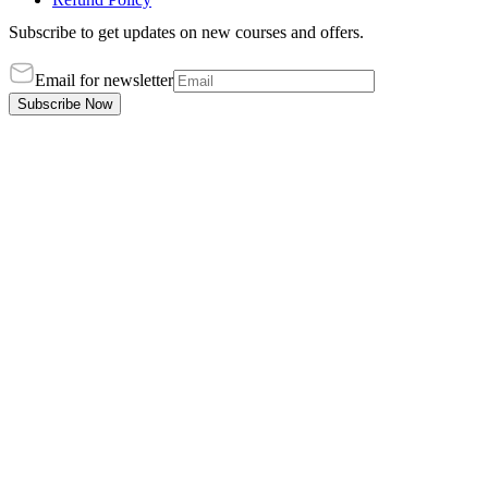
Subscribe to get updates on new courses and offers.
Email for newsletter
Subscribe Now