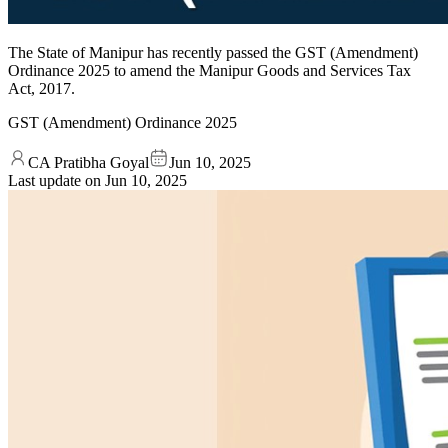
The State of Manipur has recently passed the GST (Amendment)
Ordinance 2025 to amend the Manipur Goods and Services Tax
Act, 2017.
GST (Amendment) Ordinance 2025
CA Pratibha Goyal
Jun 10, 2025
Last update on
Jun 10, 2025