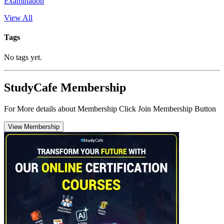
Examination
View All
Tags
No tags yet.
StudyCafe Membership
For More details about Membership Click Join Membership Button
View Membership