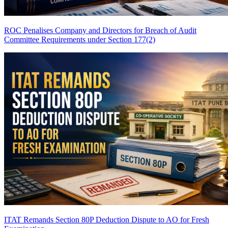
ROC Penalises Company and Directors for Breach of Audit
Committee Requirements under Section 177(2)
ITAT Remands Section 80P Deduction Dispute to AO for Fresh