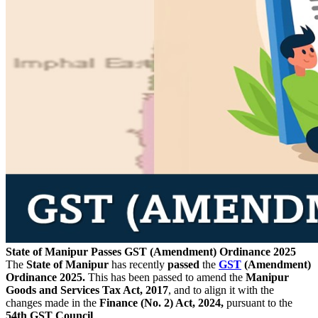
State of Manipur Passes GST (Amendment) Ordinance 2025
The
State of Manipur
has recently
passed
the
GST
(Amendment)
Ordinance 2025.
This has been passed to amend the
Manipur
Goods and Services Tax Act, 2017
, and to align it with the
changes made in the
Finance (No. 2) Act, 2024,
pursuant to the
54th GST Council
.