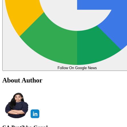
Follow On Google News
About Author