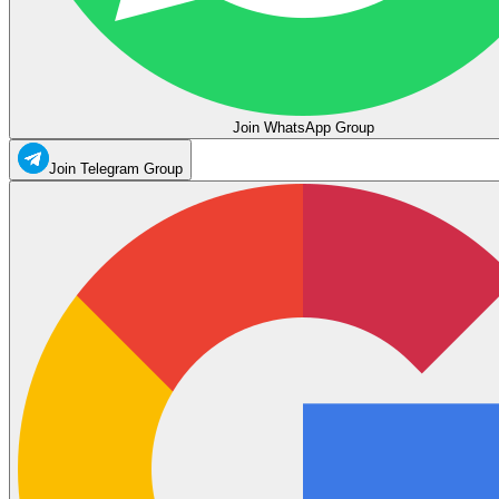
Join WhatsApp Group
Join Telegram Group