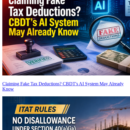
Claiming Fake Tax Deductions? CBDT's AI System May Already
Know