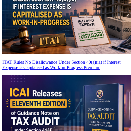
ITAT Rules No Disallowance Under Section 40(a)(ia) if Interest
Expense is Capitalised as Work-in-Progress
Premium