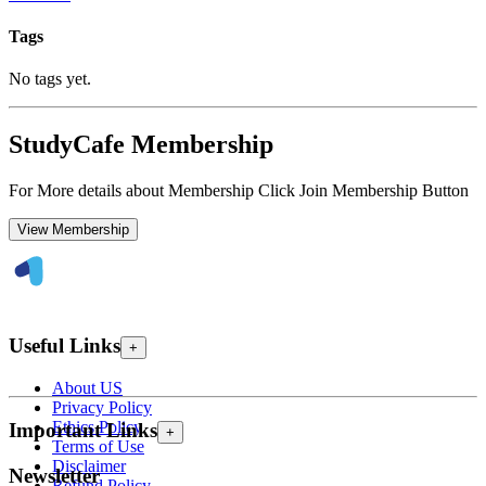
Tags
No tags yet.
StudyCafe Membership
For More details about Membership Click Join Membership Button
View Membership
Useful Links
+
About US
Privacy Policy
Ethics Policy
Important Links
+
Terms of Use
Disclaimer
Newsletter
Refund Policy