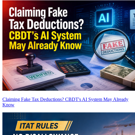
Claiming Fake Tax Deductions? CBDT's AI System May Already
Know