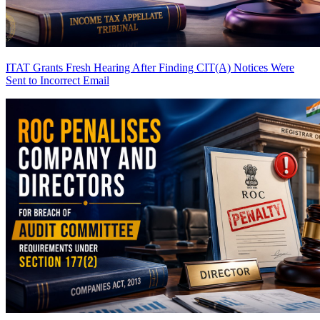
ITAT Grants Fresh Hearing After Finding CIT(A) Notices Were
Sent to Incorrect Email