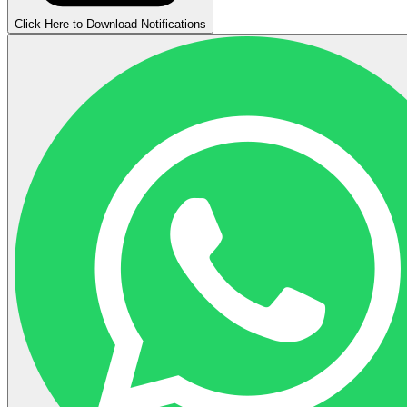
Click Here to Download Notifications