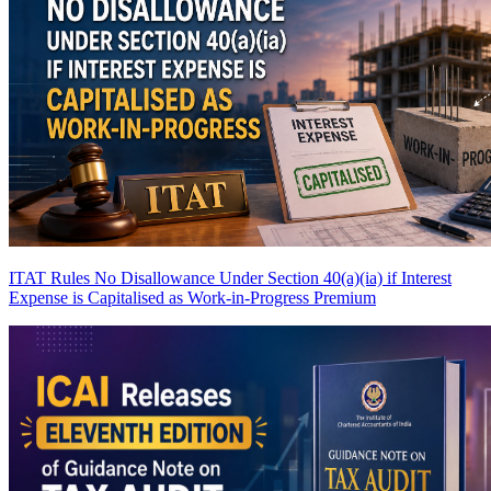
ITAT Rules No Disallowance Under Section 40(a)(ia) if Interest
Expense is Capitalised as Work-in-Progress
Premium