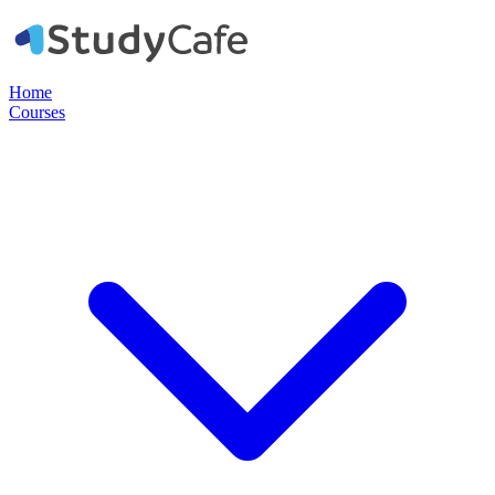
Home
Courses