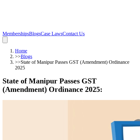
Memberships
Blogs
Case Laws
Contact Us
Home
>>
Blogs
>>
State of Manipur Passes GST (Amendment) Ordinance
2025
State of Manipur Passes GST
(Amendment) Ordinance 2025
: