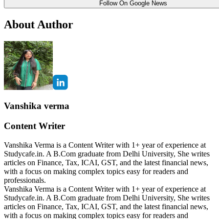
Follow On Google News
About Author
Vanshika verma
Content Writer
Vanshika Verma is a Content Writer with 1+ year of experience at
Studycafe.in. A B.Com graduate from Delhi University, She writes
articles on Finance, Tax, ICAI, GST, and the latest financial news,
with a focus on making complex topics easy for readers and
professionals.
Vanshika Verma is a Content Writer with 1+ year of experience at
Studycafe.in. A B.Com graduate from Delhi University, She writes
articles on Finance, Tax, ICAI, GST, and the latest financial news,
with a focus on making complex topics easy for readers and