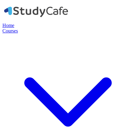
Home
Courses