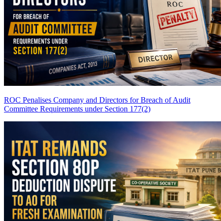
ROC Penalises Company and Directors for Breach of Audit
Committee Requirements under Section 177(2)