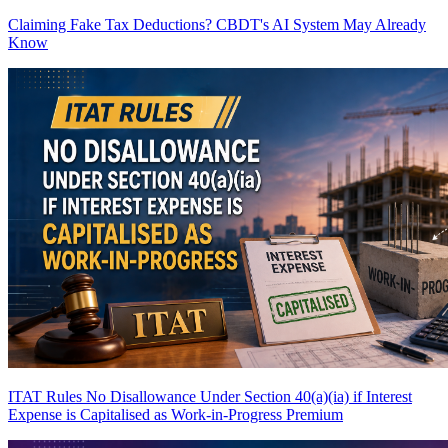
Claiming Fake Tax Deductions? CBDT's AI System May Already
Know
ITAT Rules No Disallowance Under Section 40(a)(ia) if Interest
Expense is Capitalised as Work-in-Progress
Premium