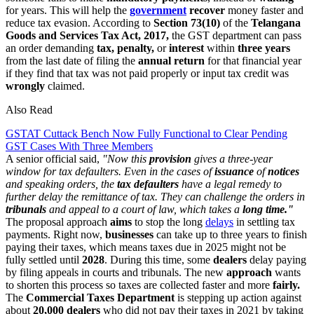
for years. This will help the
government
recover
money faster and
reduce tax evasion. According to
Section 73(10)
of the
Telangana
Goods and Services Tax Act, 2017,
the GST department can pass
an order demanding
tax, penalty,
or
interest
within
three
years
from the last date of filing the
annual return
for that financial year
if they find that tax was not paid properly or input tax credit was
wrongly
claimed.
Also Read
GSTAT Cuttack Bench Now Fully Functional to Clear Pending
GST Cases With Three Members
A senior official said,
"Now this
provision
gives a three-year
window for tax defaulters. Even in the cases of
issuance
of
notices
and speaking orders, the
tax defaulters
have a legal remedy to
further delay the remittance of tax. They can challenge the orders in
tribunals
and appeal to a court of law, which takes a
long time."
The proposal approach
aims
to stop the long
delays
in settling tax
payments. Right now,
businesses
can take up to three years to finish
paying their taxes, which means taxes due in 2025 might not be
fully settled until
2028
. During this time, some
dealers
delay paying
by filing appeals in courts and tribunals. The new
approach
wants
to shorten this process so taxes are collected faster and more
fairly.
The
Commercial Taxes Department
is stepping up action against
about
20,000 dealers
who did not pay their taxes in 2021 by taking