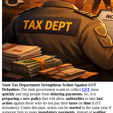
State Tax Department Strengthens Action Against GST
Defaulters
The state government wants to collect
GST
more
quickly
and stop people from
delaying payments
.
So, it is
preparing
a
new policy
that will allow
authorities
to take
fast
action
against those who do not pay their
taxes
on
time
(GST
defaulters). Under this plan, action can be
started
in the same year if
someone fails to make
mandatory
payments
, instead of
waiting