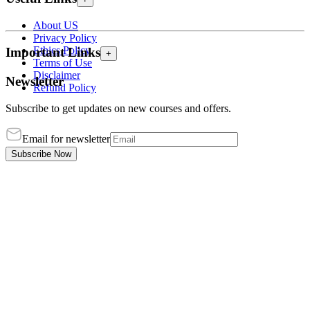
About US
Privacy Policy
Ethics Policy
Important Links
+
Terms of Use
Disclaimer
Newsletter
Refund Policy
Subscribe to get updates on new courses and offers.
Email for newsletter
Subscribe Now