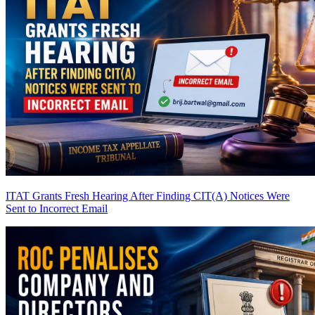
ITAT Grants Fresh Hearing After Finding CIT(A) Notices Were
Sent to Incorrect Email