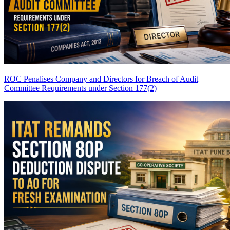
ROC Penalises Company and Directors for Breach of Audit
Committee Requirements under Section 177(2)