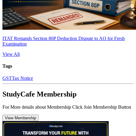
ITAT Remands Section 80P Deduction Dispute to AO for Fresh
Examination
View All
Tags
GST
Tax Notice
StudyCafe Membership
For More details about Membership Click Join Membership Button
View Membership