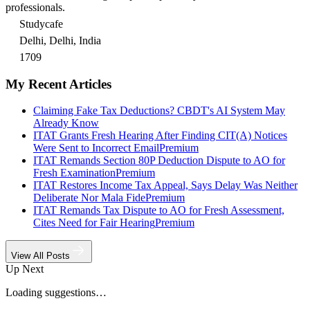
professionals.
Studycafe
Delhi, Delhi, India
1709
My Recent Articles
Claiming Fake Tax Deductions? CBDT's AI System May
Already Know
ITAT Grants Fresh Hearing After Finding CIT(A) Notices
Were Sent to Incorrect Email
Premium
ITAT Remands Section 80P Deduction Dispute to AO for
Fresh Examination
Premium
ITAT Restores Income Tax Appeal, Says Delay Was Neither
Deliberate Nor Mala Fide
Premium
ITAT Remands Tax Dispute to AO for Fresh Assessment,
Cites Need for Fair Hearing
Premium
View All Posts
Up Next
Loading suggestions…