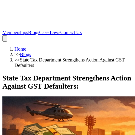
Memberships
Blogs
Case Laws
Contact Us
Home
>>
Blogs
>>
State Tax Department Strengthens Action Against GST
Defaulters
State Tax Department Strengthens Action
Against GST Defaulters
: