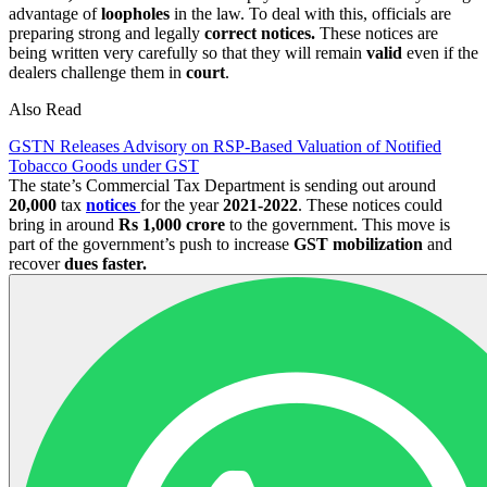
advantage of
loopholes
in the law. To deal with this, officials are
preparing strong and legally
correct notices.
These notices are
being written very carefully so that they will remain
valid
even if the
dealers challenge them in
court
.
Also Read
GSTN Releases Advisory on RSP-Based Valuation of Notified
Tobacco Goods under GST
The state’s Commercial Tax Department is sending out around
20,000
tax
notices
for the year
2021-2022
. These notices could
bring in around
Rs 1,000 crore
to the government. This move is
part of the government’s push to increase
GST mobilization
and
recover
dues faster.