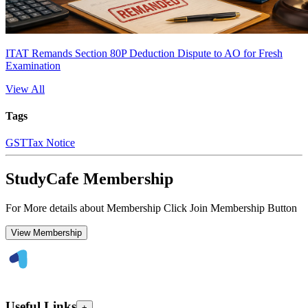
ITAT Remands Section 80P Deduction Dispute to AO for Fresh
Examination
View All
Tags
GST
Tax Notice
StudyCafe Membership
For More details about Membership Click Join Membership Button
View Membership
Useful Links
+