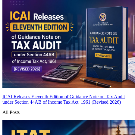
ICAI Releases Eleventh Edition of Guidance Note on Tax Audit
under Section 44AB of Income Tax Act, 1961 (Revised 2026)
All Posts