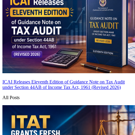
ICAI Releases Eleventh Edition of Guidance Note on Tax Audit
under Section 44AB of Income Tax Act, 1961 (Revised 2026)
All Posts