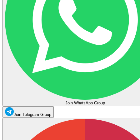
Join WhatsApp Group
Join Telegram Group