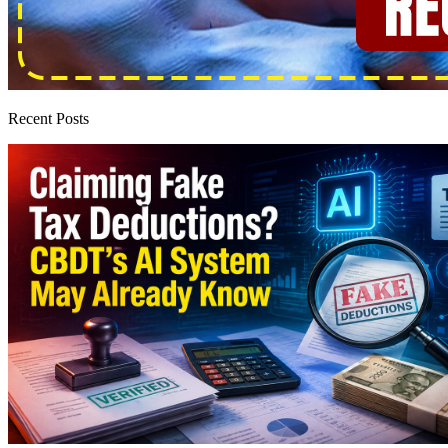
Recent Posts