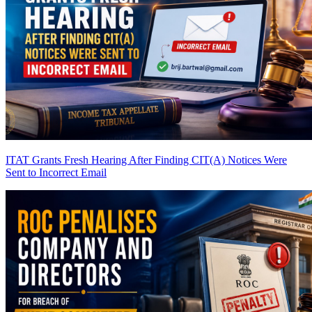
ITAT Grants Fresh Hearing After Finding CIT(A) Notices Were
Sent to Incorrect Email