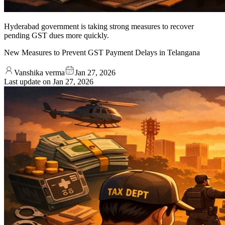
Hyderabad government is taking strong measures to recover
pending GST dues more quickly.
New Measures to Prevent GST Payment Delays in Telangana
Vanshika verma
Jan 27, 2026
Last update on
Jan 27, 2026