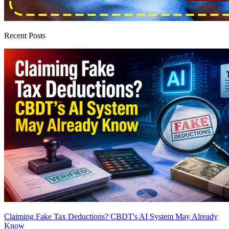
Recent Posts
Claiming Fake Tax Deductions? CBDT's AI System May Already
Know