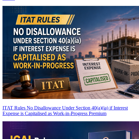
ITAT Rules No Disallowance Under Section 40(a)(ia) if Interest
Expense is Capitalised as Work-in-Progress
Premium