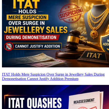
ITAT Holds Mere Suspicion Over Surge in Jewellery Sales During
Demonetisation Cannot Justify Addition
Premium