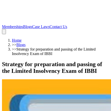
Memberships
Blogs
Case Laws
Contact Us
Home
>>
Blogs
>>
Strategy for preparation and passing of the Limited
Insolvency Exam of IBBI
Strategy for preparation and passing of
the Limited Insolvency Exam of IBBI