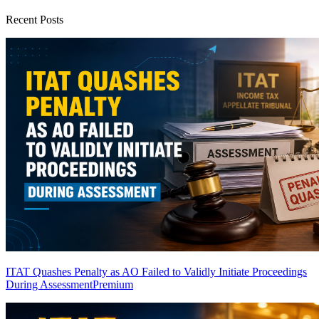
Recent Posts
ITAT Quashes Penalty as AO Failed to Validly Initiate Proceedings
During Assessment
Premium