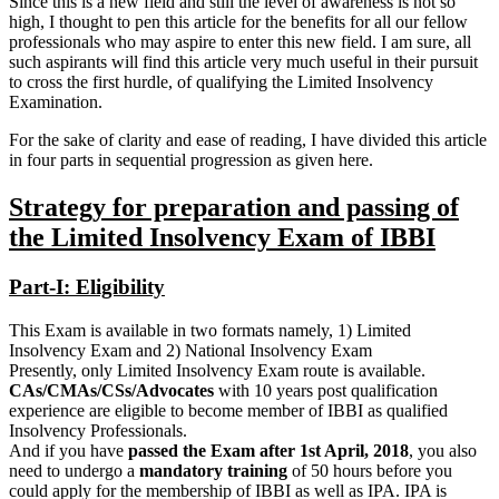
Since this is a new field and still the level of awareness is not so
high, I thought to pen this article for the benefits for all our fellow
professionals who may aspire to enter this new field. I am sure, all
such aspirants will find this article very much useful in their pursuit
to cross the first hurdle, of qualifying the Limited Insolvency
Examination.
For the sake of clarity and ease of reading, I have divided this article
in four parts in sequential progression as given here.
Strategy for preparation and passing of
the Limited Insolvency Exam of IBBI
Part-I: Eligibility
This Exam is available in two formats namely, 1) Limited
Insolvency Exam and 2) National Insolvency Exam
Presently, only Limited Insolvency Exam route is available.
CAs/CMAs/CSs/Advocates
with 10 years post qualification
experience are eligible to become member of IBBI as qualified
Insolvency Professionals.
And if you have
passed the Exam after 1st April, 2018
, you also
need to undergo a
mandatory training
of 50 hours before you
could apply for the membership of IBBI as well as IPA. IPA is