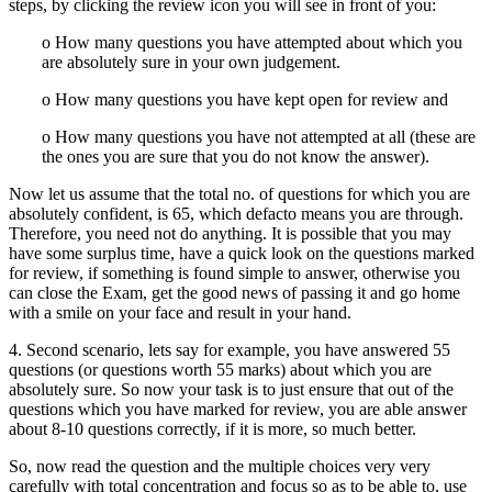
steps, by clicking the review icon you will see in front of you:
o How many questions you have attempted about which you
are absolutely sure in your own judgement.
o How many questions you have kept open for review and
o How many questions you have not attempted at all (these are
the ones you are sure that you do not know the answer).
Now let us assume that the total no. of questions for which you are
absolutely confident, is 65, which defacto means you are through.
Therefore, you need not do anything. It is possible that you may
have some surplus time, have a quick look on the questions marked
for review, if something is found simple to answer, otherwise you
can close the Exam, get the good news of passing it and go home
with a smile on your face and result in your hand.
4. Second scenario, lets say for example, you have answered 55
questions (or questions worth 55 marks) about which you are
absolutely sure. So now your task is to just ensure that out of the
questions which you have marked for review, you are able answer
about 8-10 questions correctly, if it is more, so much better.
So, now read the question and the multiple choices very very
carefully with total concentration and focus so as to be able to, use