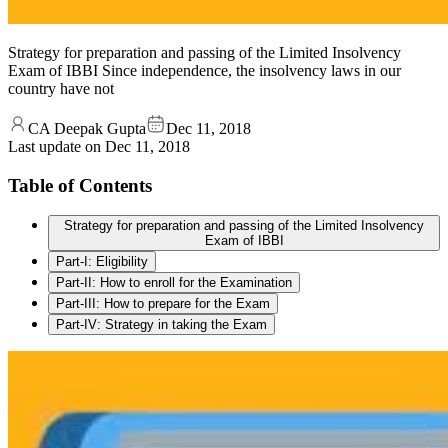
Strategy for preparation and passing of the Limited Insolvency
Exam of IBBI Since independence, the insolvency laws in our
country have not
CA Deepak Gupta
Dec 11, 2018
Last update on
Dec 11, 2018
Table of Contents
Strategy for preparation and passing of the Limited Insolvency
Exam of IBBI
Part-I: Eligibility
Part-II: How to enroll for the Examination
Part-III: How to prepare for the Exam
Part-IV: Strategy in taking the Exam