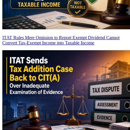
ITAT Rules Mere Omission to Report Exempt Dividend Cannot
Convert Tax-Exempt Income into Taxable Income