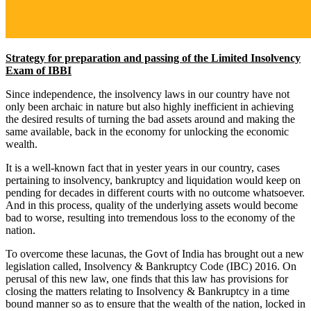
Strategy for preparation and passing of the Limited Insolvency
Exam of IBBI
Since independence, the insolvency laws in our country have not
only been archaic in nature but also highly inefficient in achieving
the desired results of turning the bad assets around and making the
same available, back in the economy for unlocking the economic
wealth.
It is a well-known fact that in yester years in our country, cases
pertaining to insolvency, bankruptcy and liquidation would keep on
pending for decades in different courts with no outcome whatsoever.
And in this process, quality of the underlying assets would become
bad to worse, resulting into tremendous loss to the economy of the
nation.
To overcome these lacunas, the Govt of India has brought out a new
legislation called, Insolvency & Bankruptcy Code (IBC) 2016. On
perusal of this new law, one finds that this law has provisions for
closing the matters relating to Insolvency & Bankruptcy in a time
bound manner so as to ensure that the wealth of the nation, locked in