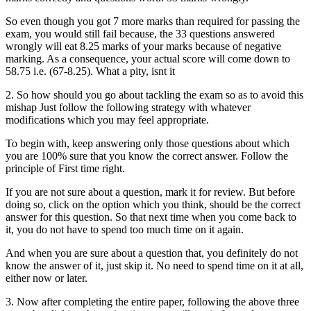
So even though you got 7 more marks than required for passing the
exam, you would still fail because, the 33 questions answered
wrongly will eat 8.25 marks of your marks because of negative
marking. As a consequence, your actual score will come down to
58.75 i.e. (67-8.25). What a pity, isnt it
2. So how should you go about tackling the exam so as to avoid this
mishap Just follow the following strategy with whatever
modifications which you may feel appropriate.
To begin with, keep answering only those questions about which
you are 100% sure that you know the correct answer. Follow the
principle of First time right.
If you are not sure about a question, mark it for review. But before
doing so, click on the option which you think, should be the correct
answer for this question. So that next time when you come back to
it, you do not have to spend too much time on it again.
And when you are sure about a question that, you definitely do not
know the answer of it, just skip it. No need to spend time on it at all,
either now or later.
3. Now after completing the entire paper, following the above three