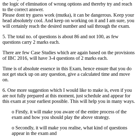
the logic of elimination of wrong options and thereby try and reach
to the correct answer.
Please dont try guess work (mutka), it can be dangerous. Keep your
head absolutely cool. And keep on working on it and I am sure, you
will certainly reach the desired number and sail through the exam.
5. The total no. of questions is about 86 and not 100, as few
questions carry 2 marks each.
There are few Case Studies which are again based on the provisions
of IBC 2016, will have 3-4 questions of 2 marks each.
Time is of absolute essence in this Exam, hence ensure that you do
not get stuck up on any question, give a calculated time and move
on.
6. One more suggestion which I would like to make is, even if you
are not fully prepared at this moment, just schedule and appear for
this exam at your earliest possible. This will help you in many ways.
o Firstly, it will make you aware of the entire process of the
exam and how you should play the above strategy.
o Secondly, it will make you realise, what kind of questions
appear in the exam and