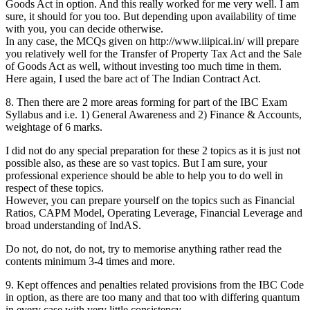
Goods Act in option. And this really worked for me very well. I am
sure, it should for you too. But depending upon availability of time
with you, you can decide otherwise.
In any case, the MCQs given on http://www.iiipicai.in/ will prepare
you relatively well for the Transfer of Property Tax Act and the Sale
of Goods Act as well, without investing too much time in them.
Here again, I used the bare act of The Indian Contract Act.
8. Then there are 2 more areas forming for part of the IBC Exam
Syllabus and i.e. 1) General Awareness and 2) Finance & Accounts,
weightage of 6 marks.
I did not do any special preparation for these 2 topics as it is just not
possible also, as these are so vast topics. But I am sure, your
professional experience should be able to help you to do well in
respect of these topics.
However, you can prepare yourself on the topics such as Financial
Ratios, CAPM Model, Operating Leverage, Financial Leverage and
broad understanding of IndAS.
Do not, do not, do not, try to memorise anything rather read the
contents minimum 3-4 times and more.
9. Kept offences and penalties related provisions from the IBC Code
in option, as there are too many and that too with differing quantum
in every case with very little consistency.