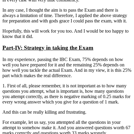
In any case, I thought the aim is to pass the Exam and there is
always a limitation of time. Therefore, I applied the above strategy
for preparation and with gods grace I could pass the exam, with it.
Hopefully, this will work for you too. And I would be too happy to
know that it did.
Part-IV: Strategy in taking the Exam
In my experience, passing the IBC Exam, 75% depends on how
well you have prepared for it and the remaining 25% depends on
how well you tackle the actual Exam. And in my view, it is this 25%
part which makes the real difference.
1. First of all, please remember, it is not important as to how many
questions you attempt, what is important is, how many questions
you attempt correctly, as there is negative marking of 0.25 marks for
every wrong answer which you give for a question of 1 mark.
And this can be really killing and frustrating.
For example, let us say, you attempted all the questions in your
attempt to somehow make it. And you answered questions worth 67
marks correctly and questions worth 33 marks wrongly.