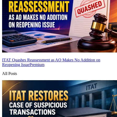
ITAT Quashes Reassessment as AO Makes No Addition on
Reopening Issue
Premium
All Posts