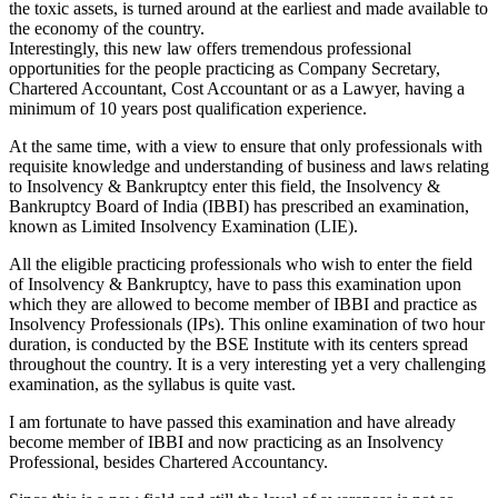
the toxic assets, is turned around at the earliest and made available to
the economy of the country.
Interestingly, this new law offers tremendous professional
opportunities for the people practicing as Company Secretary,
Chartered Accountant, Cost Accountant or as a Lawyer, having a
minimum of 10 years post qualification experience.
At the same time, with a view to ensure that only professionals with
requisite knowledge and understanding of business and laws relating
to Insolvency & Bankruptcy enter this field, the Insolvency &
Bankruptcy Board of India (IBBI) has prescribed an examination,
known as Limited Insolvency Examination (LIE).
All the eligible practicing professionals who wish to enter the field
of Insolvency & Bankruptcy, have to pass this examination upon
which they are allowed to become member of IBBI and practice as
Insolvency Professionals (IPs). This online examination of two hour
duration, is conducted by the BSE Institute with its centers spread
throughout the country. It is a very interesting yet a very challenging
examination, as the syllabus is quite vast.
I am fortunate to have passed this examination and have already
become member of IBBI and now practicing as an Insolvency
Professional, besides Chartered Accountancy.