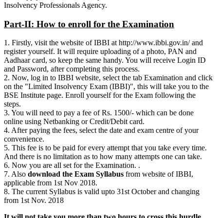
Insolvency Professionals Agency.
Part-II: How to enroll for the Examination
1. Firstly, visit the website of IBBI at http://www.ibbi.gov.in/ and
register yourself. It will require uploading of a photo, PAN and
Aadhaar card, so keep the same handy. You will receive Login ID
and Password, after completing this process.
2. Now, log in to IBBI website, select the tab Examination and click
on the "Limited Insolvency Exam (IBBI)", this will take you to the
BSE Institute page. Enroll yourself for the Exam following the
steps.
3. You will need to pay a fee of Rs. 1500/- which can be done
online using Netbanking or Credit/Debit card.
4. After paying the fees, select the date and exam centre of your
convenience.
5. This fee is to be paid for every attempt that you take every time.
And there is no limitation as to how many attempts one can take.
6. Now you are all set for the Examination. .
7. Also
download the Exam Syllabus
from website of IBBI,
applicable from 1st Nov 2018.
8. The current Syllabus is valid upto 31st October and changing
from 1st Nov. 2018
It will not take you more than two hours to cross this hurdle