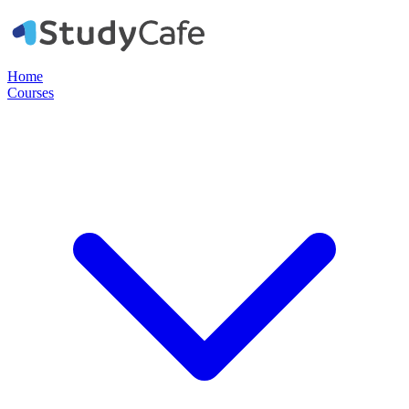
Home
Courses