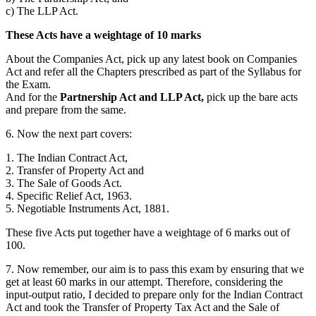
c) The LLP Act.
These Acts have a weightage of 10 marks
About the Companies Act, pick up any latest book on Companies
Act and refer all the Chapters prescribed as part of the Syllabus for
the Exam.
And for the
Partnership Act and LLP Act,
pick up the bare acts
and prepare from the same.
6. Now the next part covers:
1. The Indian Contract Act,
2. Transfer of Property Act and
3. The Sale of Goods Act.
4. Specific Relief Act, 1963.
5. Negotiable Instruments Act, 1881.
These five Acts put together have a weightage of 6 marks out of
100.
7. Now remember, our aim is to pass this exam by ensuring that we
get at least 60 marks in our attempt. Therefore, considering the
input-output ratio, I decided to prepare only for the Indian Contract
Act and took the Transfer of Property Tax Act and the Sale of