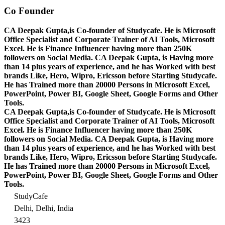
Co Founder
CA Deepak Gupta,is Co-founder of Studycafe. He is Microsoft
Office Specialist and Corporate Trainer of AI Tools, Microsoft
Excel.
He is Finance Influencer having more than 250K
followers on Social Media. CA Deepak Gupta, is Having more
than 14 plus years of experience, and he has Worked with best
brands Like, Hero, Wipro, Ericsson before Starting Studycafe.
He has Trained more than 20000 Persons in Microsoft Excel,
PowerPoint, Power BI, Google Sheet, Google Forms and Other
Tools.
CA Deepak Gupta,is Co-founder of Studycafe. He is Microsoft
Office Specialist and Corporate Trainer of AI Tools, Microsoft
Excel.
He is Finance Influencer having more than 250K
followers on Social Media. CA Deepak Gupta, is Having more
than 14 plus years of experience, and he has Worked with best
brands Like, Hero, Wipro, Ericsson before Starting Studycafe.
He has Trained more than 20000 Persons in Microsoft Excel,
PowerPoint, Power BI, Google Sheet, Google Forms and Other
Tools.
StudyCafe
Delhi, Delhi, India
3423