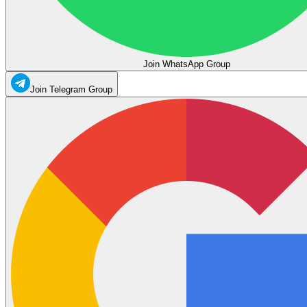
Join WhatsApp Group
Join Telegram Group