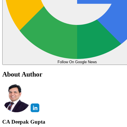
Follow On Google News
About Author
CA Deepak Gupta