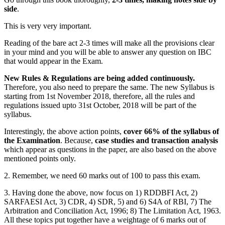
side
.
This is very very important.
Reading of the bare act 2-3 times will make all the provisions clear
in your mind and you will be able to answer any question on IBC
that would appear in the Exam.
New Rules & Regulations are being added continuously.
Therefore, you also need to prepare the same. The new Syllabus is
starting from 1st November 2018, therefore, all the rules and
regulations issued upto 31st October, 2018 will be part of the
syllabus.
Interestingly, the above action points,
cover 66% of the syllabus of
the Examination
. Because,
case studies and transaction analysis
which appear as questions in the paper, are also based on the above
mentioned points only.
2. Remember, we need 60 marks out of 100 to pass this exam.
3. Having done the above, now focus on 1) RDDBFI Act, 2)
SARFAESI Act, 3) CDR, 4) SDR, 5) and 6) S4A of RBI, 7) The
Arbitration and Conciliation Act, 1996; 8) The Limitation Act, 1963.
All these topics put together have a weightage of 6 marks out of