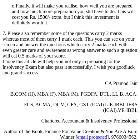
o Finally, it will make you realise, how well you are prepared
and how much more preparation you still have to do. This will
cost you Rs. 1500/- extra, but I think this investment is
definitely worth it.
7. Please also remember some of the questions carry 2 marks
whereas most of them carry 1 mark each. This you can see on your
screen and answer the questions which carry 2 marks each with
even greater care and awareness as wrong answer to such a question
will eat 0.5 marks of your score.
I hope this article will help you not only in preparing for the
Insolvency Exam but also pass it successfully. I wish you goodluck
and grand success.
CA Pramod Jain
B.COM (H), MBA (F), MBA (M), PGDFA, DTL, LL.B, ACA,
FCS, ACMA, DCM, CFA, GST (ICAI) LIE-IBBI, IFRS
(ICAI),VE-IBBI.
Chartered Accountant & Insolvency Professional
Author of the Book, Finance For Value Creation & You Are A Born
Winner
[email protected]
, 9766034562.