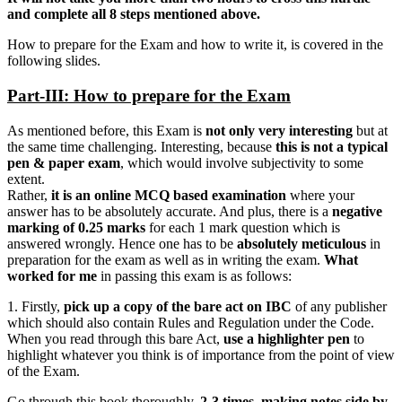
and complete all 8 steps mentioned above.
How to prepare for the Exam and how to write it, is covered in the
following slides.
Part-III: How to prepare for the Exam
As mentioned before, this Exam is
not only very interesting
but at
the same time challenging. Interesting, because
this is not a typical
pen & paper exam
, which would involve subjectivity to some
extent.
Rather,
it is an online MCQ based examination
where your
answer has to be absolutely accurate. And plus, there is a
negative
marking of 0.25 marks
for each 1 mark question which is
answered wrongly. Hence one has to be
absolutely meticulous
in
preparation for the exam as well as in writing the exam.
What
worked for me
in passing this exam is as follows:
1. Firstly,
pick up a copy of the bare act on IBC
of any publisher
which should also contain Rules and Regulation under the Code.
When you read through this bare Act,
use a highlighter pen
to
highlight whatever you think is of importance from the point of view
of the Exam.
Go through this book thoroughly,
2-3 times, making notes side by