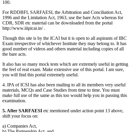
100.
For RDDBFI, SARFAESI, the Arbitration and Conciliation Act,
1996 and the Limitation Act, 1963, use the bare Acts whereas for
CDR, SDR etc material can be downloaded from the portal
http://www.iiipicai.in/ .
Though this site is by the ICAI but it is open to all aspirants of IBC
Exam irrespective of whichever Institute they may belong to. It has
good number of videos and others material including copies of all
the bare acts.
It also has so many mock tests which are extremely useful in getting
the feel of real exam. Make extensive use of this portal. I am sure,
you will find this portal extremely useful.
4. IPA of ICSI has also been mailing to all its members very useful
materials, MCQs and Case Studies from time to time. You must
make full use of the same as this too would help you in passing this
examination.
5. After SARFAESI
etc mentioned under action point 13 above,
shift your focus on:
a) Companies Act,
b) The Partnership Act, and