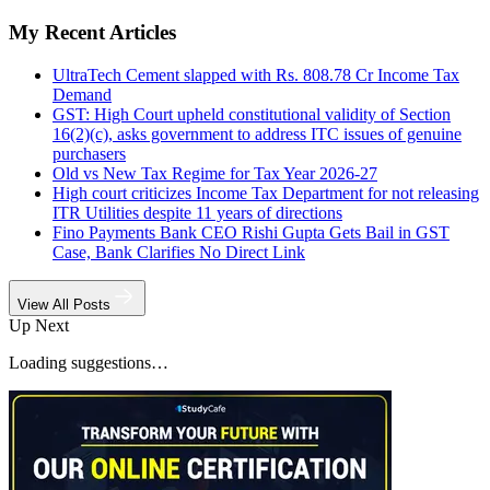
My Recent Articles
UltraTech Cement slapped with Rs. 808.78 Cr Income Tax
Demand
GST: High Court upheld constitutional validity of Section
16(2)(c), asks government to address ITC issues of genuine
purchasers
Old vs New Tax Regime for Tax Year 2026-27
High court criticizes Income Tax Department for not releasing
ITR Utilities despite 11 years of directions
Fino Payments Bank CEO Rishi Gupta Gets Bail in GST
Case, Bank Clarifies No Direct Link
View All Posts
Up Next
Loading suggestions…