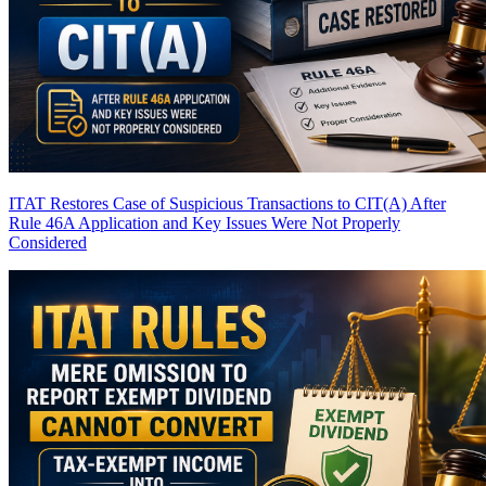
ITAT Restores Case of Suspicious Transactions to CIT(A) After
Rule 46A Application and Key Issues Were Not Properly
Considered