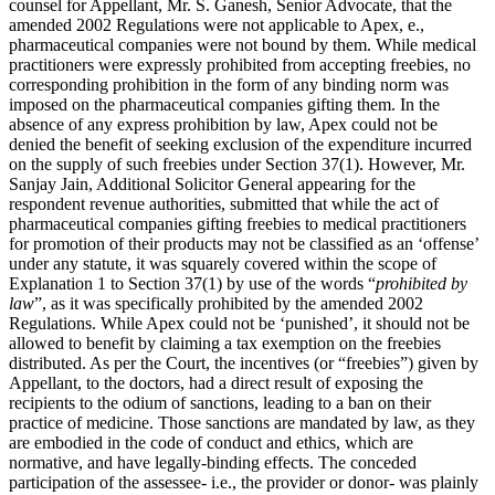
counsel for Appellant, Mr. S. Ganesh, Senior Advocate, that the
amended 2002 Regulations were not applicable to Apex, e.,
pharmaceutical companies were not bound by them. While medical
practitioners were expressly prohibited from accepting freebies, no
corresponding prohibition in the form of any binding norm was
imposed on the pharmaceutical companies gifting them. In the
absence of any express prohibition by law, Apex could not be
denied the benefit of seeking exclusion of the expenditure incurred
on the supply of such freebies under Section 37(1). However, Mr.
Sanjay Jain, Additional Solicitor General appearing for the
respondent revenue authorities, submitted that while the act of
pharmaceutical companies gifting freebies to medical practitioners
for promotion of their products may not be classified as an ‘offense’
under any statute, it was squarely covered within the scope of
Explanation 1 to Section 37(1) by use of the words “
prohibited by
law
”, as it was specifically prohibited by the amended 2002
Regulations. While Apex could not be ‘punished’, it should not be
allowed to benefit by claiming a tax exemption on the freebies
distributed. As per the Court, the incentives (or “freebies”) given by
Appellant, to the doctors, had a direct result of exposing the
recipients to the odium of sanctions, leading to a ban on their
practice of medicine. Those sanctions are mandated by law, as they
are embodied in the code of conduct and ethics, which are
normative, and have legally-binding effects. The conceded
participation of the assessee- i.e., the provider or donor- was plainly