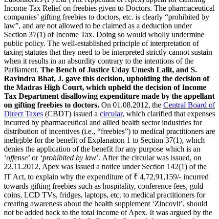
Income Tax Relief on freebies given to Doctors. The pharmaceutical
companies’ gifting freebies to doctors, etc. is clearly “prohibited by
law”, and are not allowed to be claimed as a deduction under
Section 37(1) of Income Tax. Doing so would wholly undermine
public policy. The well-established principle of interpretation of
taxing statutes that they need to be interpreted strictly cannot sustain
when it results in an absurdity contrary to the intentions of the
Parliament.
The Bench of Justice Uday Umesh Lalit, and S.
Ravindra Bhat, J. gave this decision, upholding the decision of
the Madras High Court, which upheld the decision of Income
Tax Department disallowing expenditure made by the appellant
on gifting freebies to doctors.
On 01.08.2012, the
Central Board of
Direct Taxes
(CBDT) issued a
circular
, which clarified that expenses
incurred by pharmaceutical and allied health sector industries for
distribution of incentives (i.e., “freebies”) to medical practitioners are
ineligible for the benefit of Explanation 1 to Section 37(1), which
denies the application of the benefit for any purpose which is an
‘
offense
’ or ‘
prohibited by law
’. After the circular was issued, on
22.11.2012, Apex was issued a notice under Section 142(1) of the
IT Act, to explain why the expenditure of ₹ 4,72,91,159/- incurred
towards gifting freebies such as hospitality, conference fees, gold
coins, LCD TVs, fridges, laptops, etc. to medical practitioners for
creating awareness about the health supplement ‘Zincovit’, should
not be added back to the total income of Apex. It was argued by the