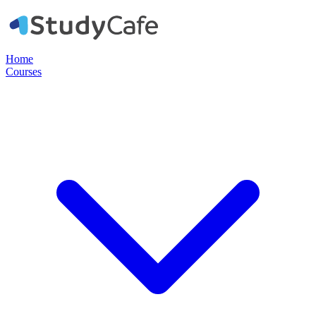
Home
Courses