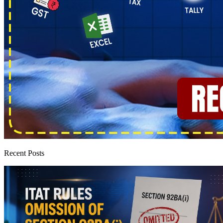
Recent Posts