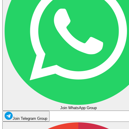
Join WhatsApp Group
Join Telegram Group