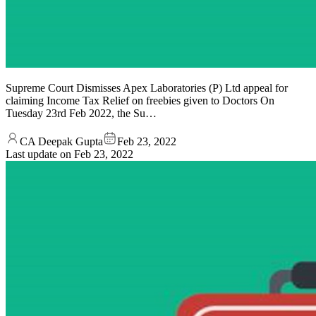
Supreme Court Dismisses Apex Laboratories (P) Ltd appeal for
claiming Income Tax Relief on freebies given to Doctors On
Tuesday 23rd Feb 2022, the Su…
CA Deepak Gupta
Feb 23, 2022
Last update on
Feb 23, 2022