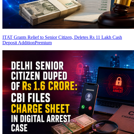
ITAT Grants Relief to Senior Citizen, Deletes Rs 11 Lakh Cash
Deposit Addition
Premium