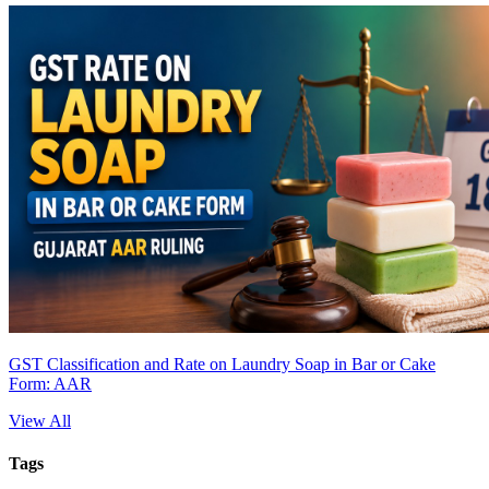
GST Classification and Rate on Laundry Soap in Bar or Cake
Form: AAR
View All
Tags