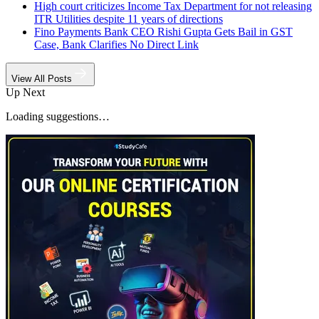
High court criticizes Income Tax Department for not releasing
ITR Utilities despite 11 years of directions
Fino Payments Bank CEO Rishi Gupta Gets Bail in GST
Case, Bank Clarifies No Direct Link
View All Posts
Up Next
Loading suggestions…