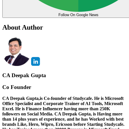
Follow On Google News
About Author
CA Deepak Gupta
Co Founder
CA Deepak Gupta,is Co-founder of Studycafe. He is Microsoft
Office Specialist and Corporate Trainer of AI Tools, Microsoft
Excel.
He is Finance Influencer having more than 250K
followers on Social Media. CA Deepak Gupta, is Having more
than 14 plus years of experience, and he has Worked with best
brands Like, Hero, Wipro, Ericsson before Starting Studycafe.