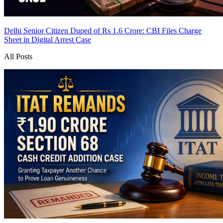
Delhi Senior Citizen Duped of Rs 1.6 Crore: CBI Files Charge
Sheet in Digital Arrest Case
All Posts