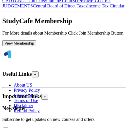
CBDT
CBDT Circulars
Supreme Court
SUPREME COURT
JUDGEMENTS
Central Board of Direct Taxes
Income Tax Circular
StudyCafe Membership
For More details about Membership Click Join Membership Button
View Membership
Useful Links
+
About US
Privacy Policy
Ethics Policy
Important Links
+
Terms of Use
Disclaimer
Newsletter
Refund Policy
Subscribe to get updates on new courses and offers.