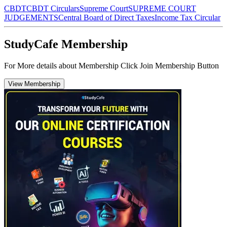
CBDT
CBDT Circulars
Supreme Court
SUPREME COURT
JUDGEMENTS
Central Board of Direct Taxes
Income Tax Circular
StudyCafe Membership
For More details about Membership Click Join Membership Button
View Membership