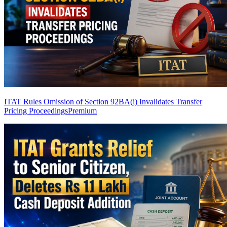
ITAT Rules Omission of Section 92BA(i) Invalidates Transfer
Pricing Proceedings
Premium