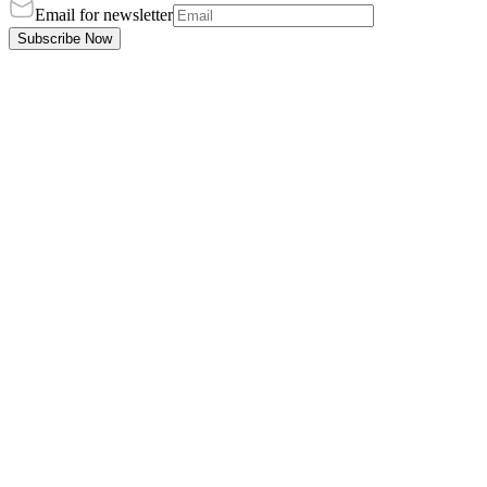
Email for newsletter
Subscribe Now