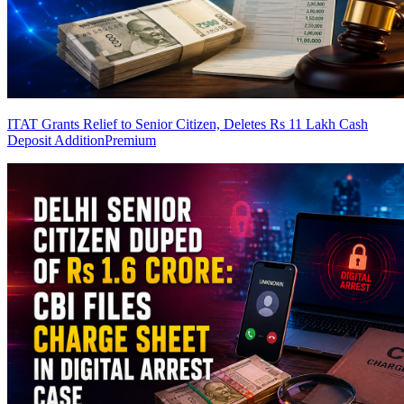
ITAT Grants Relief to Senior Citizen, Deletes Rs 11 Lakh Cash
Deposit Addition
Premium