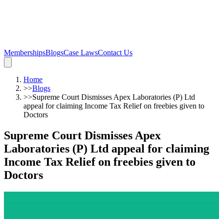
Memberships
Blogs
Case Laws
Contact Us
Home
>>
Blogs
>>
Supreme Court Dismisses Apex Laboratories (P) Ltd
appeal for claiming Income Tax Relief on freebies given to
Doctors
Supreme Court Dismisses Apex
Laboratories (P) Ltd appeal for claiming
Income Tax Relief on freebies given to
Doctors