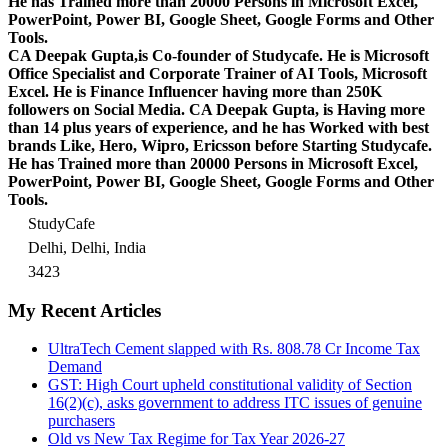
He has Trained more than 20000 Persons in Microsoft Excel,
PowerPoint, Power BI, Google Sheet, Google Forms and Other
Tools.
CA Deepak Gupta,is Co-founder of Studycafe. He is Microsoft
Office Specialist and Corporate Trainer of AI Tools, Microsoft
Excel.
He is Finance Influencer having more than 250K
followers on Social Media. CA Deepak Gupta, is Having more
than 14 plus years of experience, and he has Worked with best
brands Like, Hero, Wipro, Ericsson before Starting Studycafe.
He has Trained more than 20000 Persons in Microsoft Excel,
PowerPoint, Power BI, Google Sheet, Google Forms and Other
Tools.
StudyCafe
Delhi, Delhi, India
3423
My Recent Articles
UltraTech Cement slapped with Rs. 808.78 Cr Income Tax
Demand
GST: High Court upheld constitutional validity of Section
16(2)(c), asks government to address ITC issues of genuine
purchasers
Old vs New Tax Regime for Tax Year 2026-27