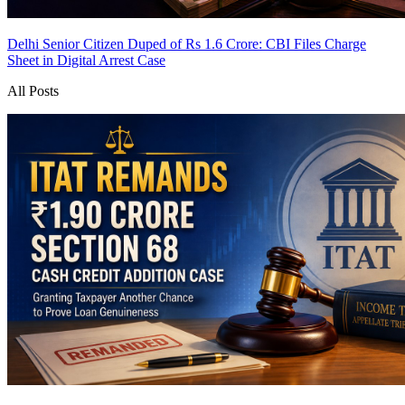
Delhi Senior Citizen Duped of Rs 1.6 Crore: CBI Files Charge
Sheet in Digital Arrest Case
All Posts