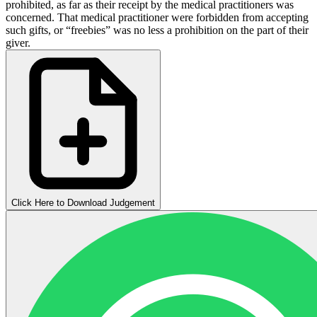
prohibited, as far as their receipt by the medical practitioners was
concerned. That medical practitioner were forbidden from accepting
such gifts, or “freebies” was no less a prohibition on the part of their
giver.
Click Here to Download Judgement