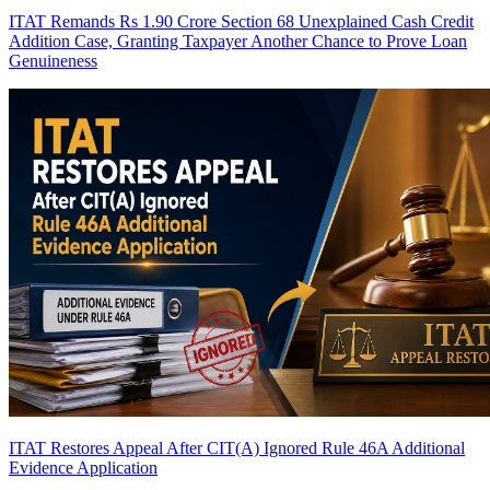
ITAT Remands Rs 1.90 Crore Section 68 Unexplained Cash Credit
Addition Case, Granting Taxpayer Another Chance to Prove Loan
Genuineness
ITAT Restores Appeal After CIT(A) Ignored Rule 46A Additional
Evidence Application