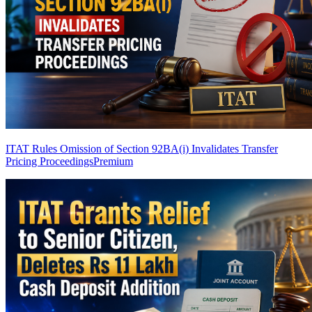
ITAT Rules Omission of Section 92BA(i) Invalidates Transfer
Pricing Proceedings
Premium