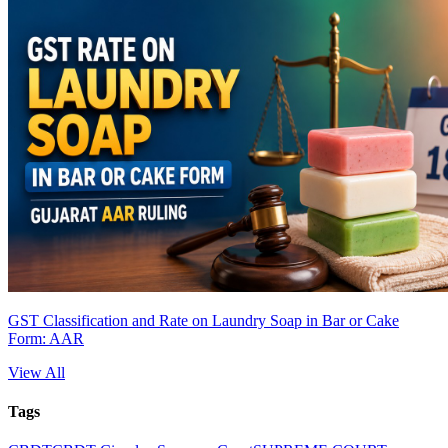
GST Classification and Rate on Laundry Soap in Bar or Cake
Form: AAR
View All
Tags