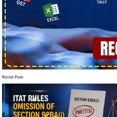
Recent Posts