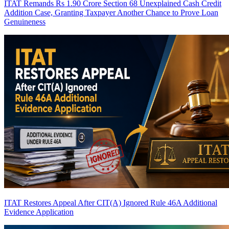
ITAT Remands Rs 1.90 Crore Section 68 Unexplained Cash Credit
Addition Case, Granting Taxpayer Another Chance to Prove Loan
Genuineness
ITAT Restores Appeal After CIT(A) Ignored Rule 46A Additional
Evidence Application