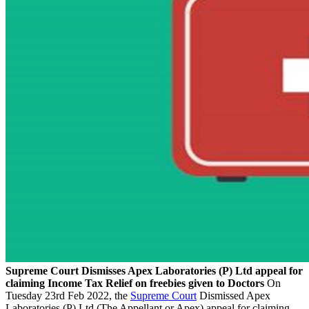
Supreme Court Dismisses Apex Laboratories (P) Ltd appeal for
claiming Income Tax Relief on freebies given to Doctors
On
Tuesday 23rd Feb 2022, the
Supreme Court
Dismissed Apex
Laboratories (P) Ltd (The Appellant or Apex) appeal for claiming