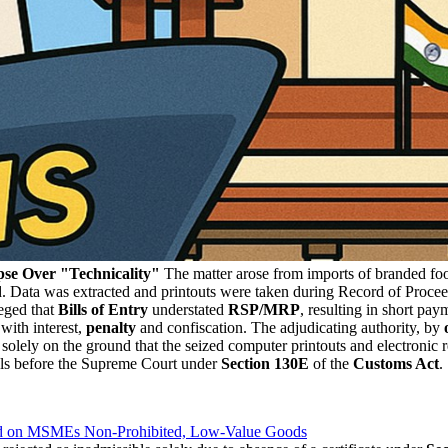
se Over "Technicality"
The matter arose from imports of branded food
ed. Data was extracted and printouts were taken during Record of Proce
eged that
Bills of Entry
understated
RSP/MRP
, resulting in short pay
 with interest,
penalty
and confiscation. The adjudicating authority, by
solely on the ground that the seized computer printouts and electronic 
als before the Supreme Court under
Section 130E
of the
Customs Act
.
red on MSMEs Non-Prohibited, Low-Value Goods