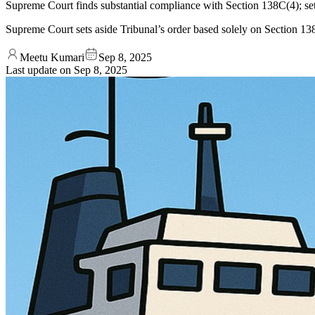
Supreme Court finds substantial compliance with Section 138C(4); set
Supreme Court sets aside Tribunal’s order based solely on Section 13
Meetu Kumari
Sep 8, 2025
Last update on
Sep 8, 2025