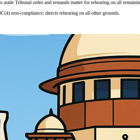
s aside Tribunal order and remands matter for rehearing on all remaini
8C(4) non-compliance; directs rehearing on all other grounds.