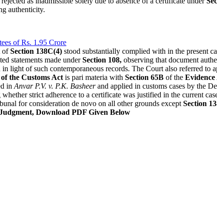
rejected as inadmissible solely due to absence of a certificate under
Sec
g authenticity.
ees of Rs. 1.95 Crore
t of
Section 138C(4)
stood substantially complied with in the present
racted statements made under
Section 108,
observing that document authen
d in light of such contemporaneous records. The Court also referred to 
 of the Customs Act
is pari materia with
Section 65B
of the
Evidence 
ed in
Anvar P.V. v. P.K. Basheer
and applied in customs cases by the Del
whether strict adherence to a certificate was justified in the current c
bunal for consideration de novo on all other grounds except
Section 1
 Judgment, Download PDF Given Below