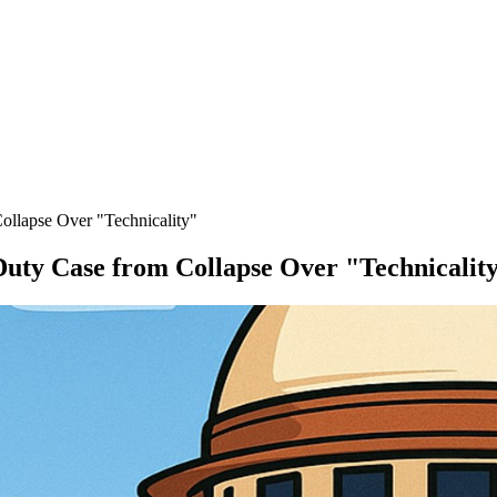
ollapse Over "Technicality"
Duty Case from Collapse Over "Technicalit