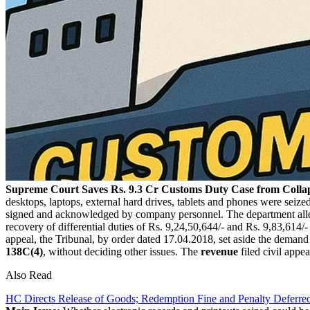
Supreme Court Saves Rs. 9.3 Cr Customs Duty Case from Collap
desktops, laptops, external hard drives, tablets and phones were seiz
signed and acknowledged by company personnel. The department all
recovery of differential duties of Rs. 9,24,50,644/- and Rs. 9,83,614/-
appeal, the Tribunal, by order dated 17.04.2018, set aside the demand 
138C(4)
, without deciding other issues. The
revenue
filed civil appe
Also Read
HC Directs Release of Goods; Redemption Fine and Penalty Defer