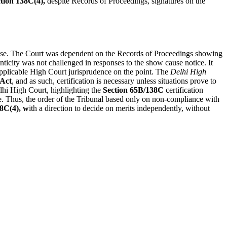
tion 138C(4),
despite Records of Proceedings, signatures on the
 case. The Court was dependent on the Records of Proceedings showing
ticity was not challenged in responses to the show cause notice. It
applicable High Court jurisprudence on the point. The
Delhi High
Act
, and as such, certification is necessary unless situations prove to
hi High Court, highlighting the
Section 65B/138C
certification
ase. Thus, the order of the Tribunal based only on non-compliance with
38C(4), w
ith a direction to decide on merits independently, without