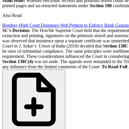
Main Issue:
Whether electronic records and printouts seized could be 
printed pages and un-retracted statements under
Section 108
confirmin
Also Read
Bombay High Court Dismisses Writ Petition to Enforce Bank Guarant
SC's Decision:
The Hon'ble Supreme Court held that the requiremen
extraction and printing, signatures on the printouts seized and unret
was observed that insistence upon a separate certificate was unmerite
Court in J. Sekar v. Union of India (2018)
decided that S
ection 138C
be ones of substantial compliance. The same principles were reaffirm
requirement. These considerations influenced the Court in considering 
Section 138C(4)
was set aside. The appeals were remanded to the Tri
any influence from the limited comments of the Court.
To Read Full