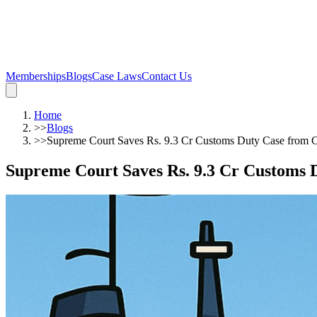
Memberships
Blogs
Case Laws
Contact Us
Home
>>
Blogs
>>
Supreme Court Saves Rs. 9.3 Cr Customs Duty Case from C
Supreme Court Saves Rs. 9.3 Cr Customs 