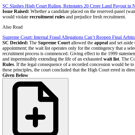
SC Slashes High Court Ruling, Reinstates 20 Crore Land Payout in 
Issue Raised:
Whether a candidate placed on the reserved-panel (wait
would violate
recruitment rules
and prejudice fresh recruitment.
Also Read
Supreme Court: Internal Fraud Allegations Can’t Reopen Final Arbit
SC Decided:
The
Supreme Court
allowed the
appeal
and set aside
appointment; the wait list operates only for the contingency that a sele
recruitment process is commenced. Giving effect to the 1999 statement 
and impermissibly extending the life of an exhausted
wait list
. The Co
Rules
. If the legal consequence of a recorded concession would be to 
these principles, the court concluded that the High Court erred in dire
Given Below