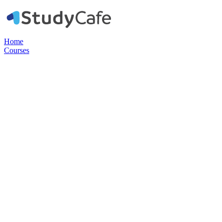
Home
Courses