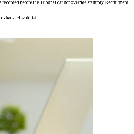
e recorded before the Tribunal cannot override statutory Recruitment
exhausted wait list.