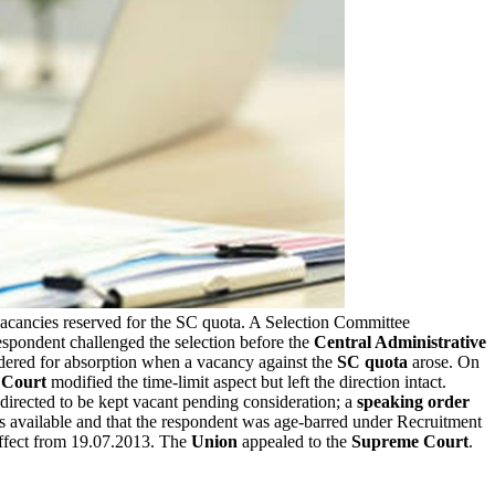
vacancies reserved for the SC quota. A Selection Committee
respondent challenged the selection before the
Central Administrative
dered for absorption when a vacancy against the
SC quota
arose. On
 Court
modified the time-limit aspect but left the direction intact.
irected to be kept vacant pending consideration; a
speaking order
 available and that the respondent was age-barred under Recruitment
effect from 19.07.2013. The
Union
appealed to the
Supreme Court
.