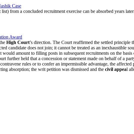
Nashik Case
 list) from a concluded recruitment exercise can be absorbed years late
ration Award
 the
High Court
’s direction. The Court reaffirmed the settled principle 
cted candidate does not join; it cannot be treated as an inexhaustible so
would amount to filling posts in subsequent recruitments on the basis of 
urt further held that a concession or statement made on behalf of a party
contravene rules or to confer an impermissible advantage, the affected 
cting absorption; the writ petition was dismissed and the
civil appea
l a