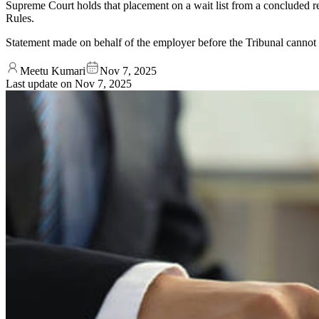
Supreme Court holds that placement on a wait list from a concluded re
Rules.
Statement made on behalf of the employer before the Tribunal cannot be
Meetu Kumari
Nov 7, 2025
Last update on
Nov 7, 2025