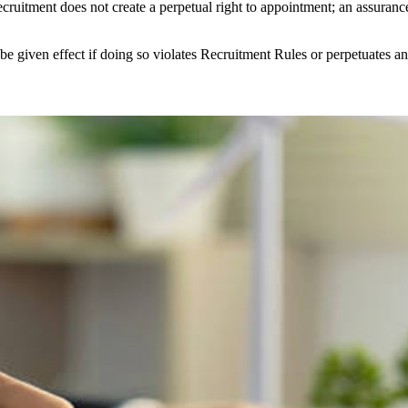
cruitment does not create a perpetual right to appointment; an assuranc
 given effect if doing so violates Recruitment Rules or perpetuates an 