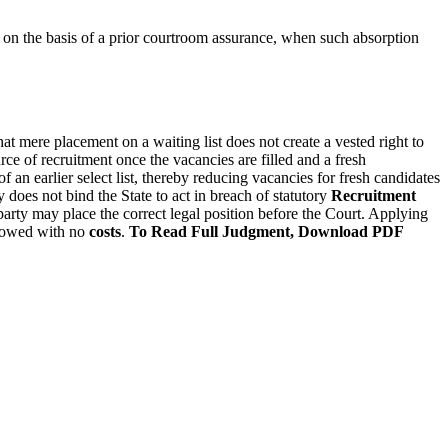
r on the basis of a prior courtroom assurance, when such absorption
that mere placement on a waiting list does not create a vested right to
urce of recruitment once the vacancies are filled and a fresh
an earlier select list, thereby reducing vacancies for fresh candidates
 does not bind the State to act in breach of statutory
Recruitment
party may place the correct legal position before the Court. Applying
llowed with no
costs
.
To Read Full Judgment, Download PDF