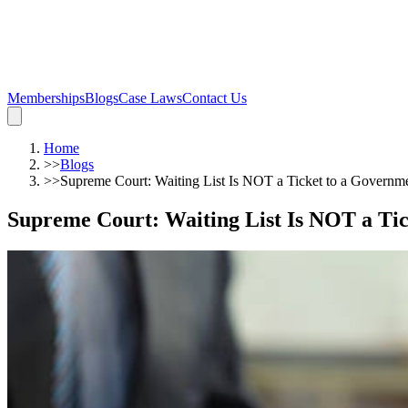
Memberships
Blogs
Case Laws
Contact Us
Home
>>
Blogs
>>
Supreme Court: Waiting List Is NOT a Ticket to a Governm
Supreme Court: Waiting List Is NOT a Ti