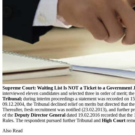
Supreme Court: Waiting List Is NOT a Ticket to a Government 
interviewed eleven candidates and selected three in order of merit; th
Tribunal;
during interim proceedings a statement was recorded on 15
09.12.2004, the Tribunal declined relief on merits but directed that t
Thereafter, fresh recruitment was notified (23.02.2013), and further 
of the
Deputy Director General
dated 19.02.2016 recorded that the 19
Rules. The respondent pursued further Tribunal and
High Court
reme
Also Read