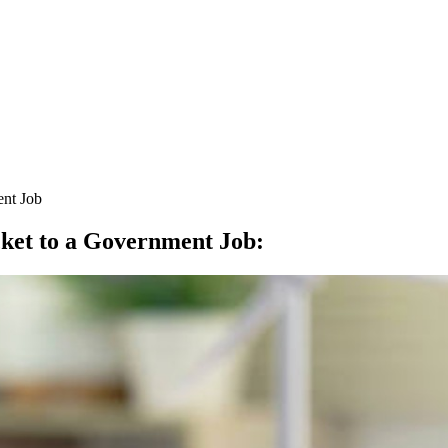
ent Job
cket to a Government Job
: