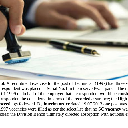
Job
A recruitment exercise for the post of Technician (1997) had three 
e respondent was placed at Serial No.1 in the reserved/wait panel. The 
.01.1999 on behalf of the employer that the respondent would be consi
he respondent be considered in terms of the recorded assurance; the
High
proceedings followed. By
interim order
dated 19.07.2013 one post was d
97 vacancies were filled as per the select list, that no
SC vacancy
was
dies; the Division Bench ultimately directed absorption with notional 