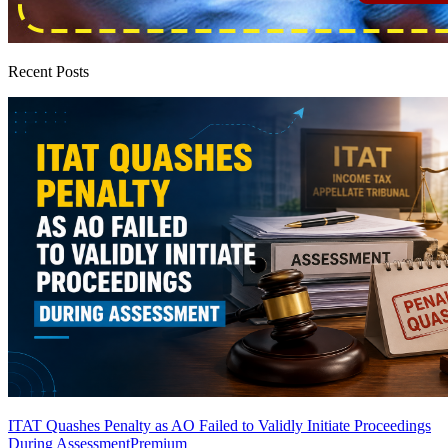
Recent Posts
ITAT Quashes Penalty as AO Failed to Validly Initiate Proceedings
During Assessment
Premium