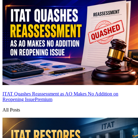
ITAT Quashes Reassessment as AO Makes No Addition on
Reopening Issue
Premium
All Posts