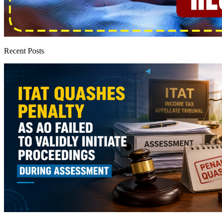
Recent Posts