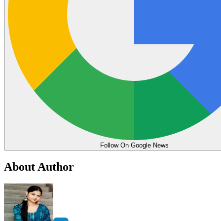
Follow On Google News
About Author