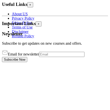
Useful Links
+
About US
Privacy Policy
Ethics Policy
Important Links
+
Terms of Use
Disclaimer
Newsletter
Refund Policy
Subscribe to get updates on new courses and offers.
Email for newsletter
Subscribe Now