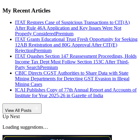
My Recent Articles
ITAT Restores Case of Suspicious Transactions to CIT(A)
After Rule 46A Application and Key Issues Were Not
Properly Considered
Premium
ITAT Grants Educational Trust Fresh Opportunity for Seeking
12AB Registration and 80G Approval After CIT(E)
Rejection
Premium
ITAT Quashes Section 147 Reassessment Proceedings, Holds
Income Tax Dept Must Follow Section 153C After Third-
Party Search
Premium
CBIC Directs CGST Authorities to Share Data with State
Mining Departments for Detecting GST Evasion in Illegal
Mining Cases
ICAI Publishes Copy of 77th Annual Report and Accounts of
Institute for Year 2025-26 in Gazette of India
View All Posts
Up Next
Loading suggestions…