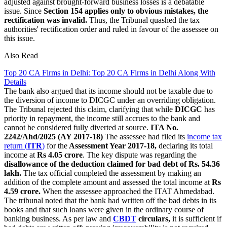
adjusted against brought-forward business losses is a debatable
issue. Since
Section 154 applies only to obvious mistakes, the
rectification was invalid.
Thus, the Tribunal quashed the tax
authorities' rectification order and ruled in favour of the assessee on
this issue.
Also Read
Top 20 CA Firms in Delhi: Top 20 CA Firms in Delhi Along With
Details
The bank also argued that its income should not be taxable due to
the diversion of income to DICGC under an overriding obligation.
The Tribunal rejected this claim, clarifying that while
DICGC
has
priority in repayment, the income still accrues to the bank and
cannot be considered fully diverted at source.
ITA No.
2242/Ahd/2025 (AY 2017-18)
The assessee had filed its
income tax
return (
ITR
)
for the
Assessment Year 2017-18,
declaring its total
income at
Rs 4.05 crore
. The key dispute was regarding the
disallowance of the deduction claimed for bad debt of Rs. 54.36
lakh.
The tax official completed the assessment by making an
addition of the complete amount and assessed the total income at
Rs
4.59 crore.
When the assessee approached the ITAT Ahmedabad.
The tribunal noted that the bank had written off the bad debts in its
books and that such loans were given in the ordinary course of
banking business. As per law and
CBDT
circulars,
it is sufficient if