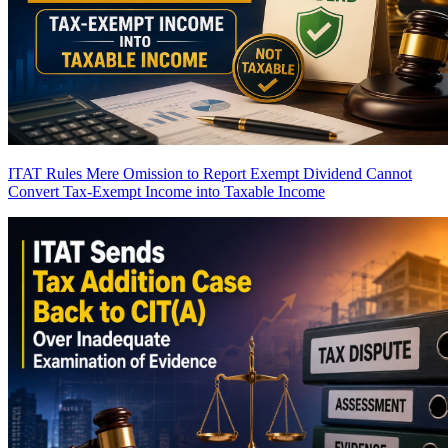
ITAT Rules Mere Omission to Report Exempt Dividend Cannot
Convert Tax-Exempt Income into Taxable Income