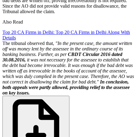
bad debts are written off; proving irrecoverability is not required.
Since the AO did not provide valid reasons for disallowance, the
Tribunal allowed the claim.
Also Read
Top 20 CA Firms in Delhi: Top 20 CA Firms in Delhi Along With
Details
The tribunal observed that,
"In the present case, the amount written
off was money lent by the assessee in the ordinary course of its
banking business. Further, as per
CBDT Circular 2016 dated
30.08.2016,
it was not necessary for the assessee to establish that
the debt had become irrevocable. It was enough if the bad debt was
written off as irrevocable in the books of account of the assessee,
which was duly complied in the present case. Therefore, the AO was
not correct in disallowing the claim for bad debt."
In conclusion,
both appeals were partly allowed, providing relief to the assessee
on key issues.