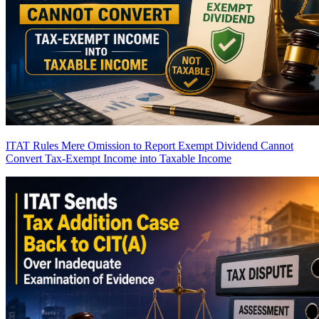
ITAT Rules Mere Omission to Report Exempt Dividend Cannot
Convert Tax-Exempt Income into Taxable Income