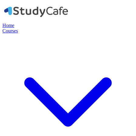
Home
Courses