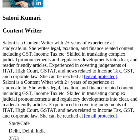
Saloni Kumari
Content Writer
Saloni is a Content Writer with 2+ years of experience at
studycafe.in. She writes legal, taxation, and finance related content
including GST, Income Tax etc. Skilled in translating complex
judicial pronouncements and regulatory developments into clear, and
reader-friendly articles. Experienced in covering judgements of
ITAT, High Court, GSTAT, and news related to Income Tax, GST,
and corporate law. She can be reached at
[email protected]
.
Saloni is a Content Writer with 2+ years of experience at
studycafe.in. She writes legal, taxation, and finance related content
including GST, Income Tax etc. Skilled in translating complex
judicial pronouncements and regulatory developments into clear, and
reader-friendly articles. Experienced in covering judgements of
ITAT, High Court, GSTAT, and news related to Income Tax, GST,
and corporate law. She can be reached at
[email protected]
.
StudyCafe
Delhi, Delhi, India
2553