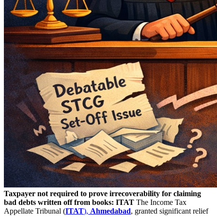
Taxpayer not required to prove irrecoverability for claiming
bad debts written off from books: ITAT
The Income Tax
Appellate Tribunal (
ITAT
),
Ahmedabad
, granted significant relief