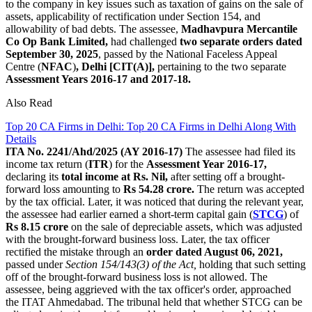
to the company in key issues such as taxation of gains on the sale of
assets, applicability of rectification under Section 154, and
allowability of bad debts. The assessee,
Madhavpura Mercantile
Co Op Bank Limited,
had challenged
two separate orders dated
September 30, 2025
, passed by the National Faceless Appeal
Centre (
NFAC
)
, Delhi [CIT(A)],
pertaining to the two separate
Assessment Years 2016-17 and 2017-18.
Also Read
Top 20 CA Firms in Delhi: Top 20 CA Firms in Delhi Along With
Details
ITA No. 2241/Ahd/2025 (AY 2016-17)
The assessee had filed its
income tax return (
ITR
) for the
Assessment Year 2016-17,
declaring its
total income at Rs. Nil,
after setting off a brought-
forward loss amounting to
Rs 54.28 crore.
The return was accepted
by the tax official. Later, it was noticed that during the relevant year,
the assessee had earlier earned a short-term capital gain (
STCG
) of
Rs 8.15 crore
on the sale of depreciable assets, which was adjusted
with the brought-forward business loss. Later, the tax officer
rectified the mistake through an
order dated August 06, 2021,
passed under
Section 154/143(3) of the Act,
holding that such setting
off of the brought-forward business loss is not allowed. The
assessee, being aggrieved with the tax officer's order, approached
the ITAT Ahmedabad. The tribunal held that whether STCG can be