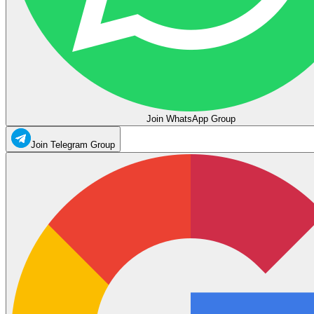
Join WhatsApp Group
Join Telegram Group