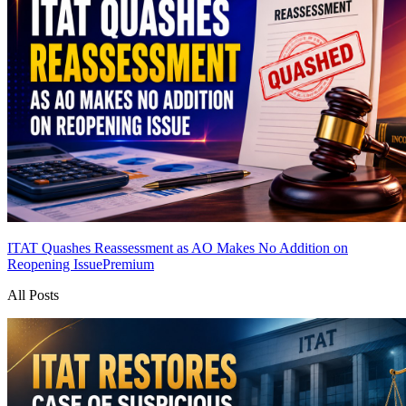
ITAT Quashes Reassessment as AO Makes No Addition on
Reopening Issue
Premium
All Posts