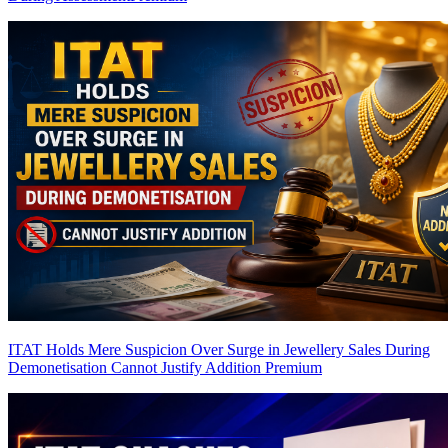
ITAT Holds Mere Suspicion Over Surge in Jewellery Sales During
Demonetisation Cannot Justify Addition
Premium