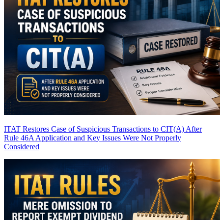
ITAT Restores Case of Suspicious Transactions to CIT(A) After
Rule 46A Application and Key Issues Were Not Properly
Considered