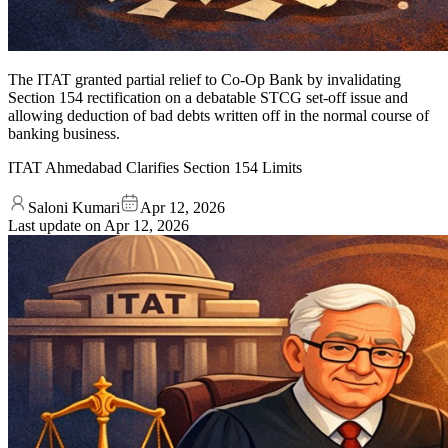
The ITAT granted partial relief to Co-Op Bank by invalidating
Section 154 rectification on a debatable STCG set-off issue and
allowing deduction of bad debts written off in the normal course of
banking business.
ITAT Ahmedabad Clarifies Section 154 Limits
Saloni Kumari
Apr 12, 2026
Last update on
Apr 12, 2026