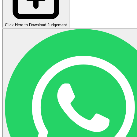
Click Here to Download Judgement