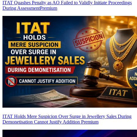
ITAT Quashes Penalty as AO Failed to Validly Initiate Proceedings
During Assessment
Premium
ITAT Holds Mere Suspicion Over Surge in Jewellery Sales During
Demonetisation Cannot Justify Addition
Premium