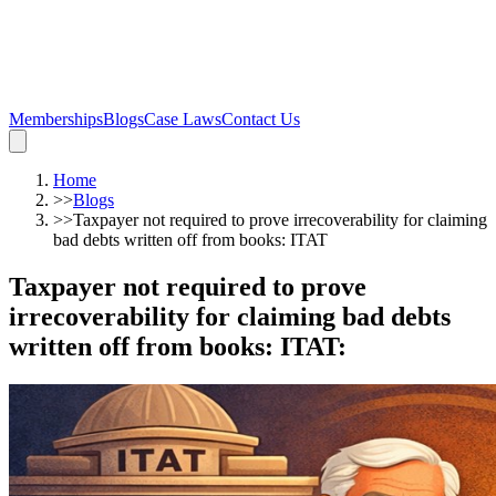
Memberships
Blogs
Case Laws
Contact Us
Home
>>
Blogs
>>
Taxpayer not required to prove irrecoverability for claiming
bad debts written off from books: ITAT
Taxpayer not required to prove
irrecoverability for claiming bad debts
written off from books: ITAT
: