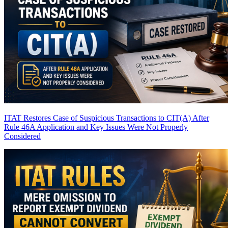
ITAT Restores Case of Suspicious Transactions to CIT(A) After
Rule 46A Application and Key Issues Were Not Properly
Considered