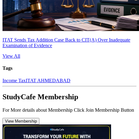
ITAT Sends Tax Addition Case Back to CIT(A) Over Inadequate
Examination of Evidence
View All
Tags
Income Tax
ITAT AHMEDABAD
StudyCafe Membership
For More details about Membership Click Join Membership Button
View Membership