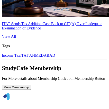
ITAT Sends Tax Addition Case Back to CIT(A) Over Inadequate
Examination of Evidence
View All
Tags
Income Tax
ITAT AHMEDABAD
StudyCafe Membership
For More details about Membership Click Join Membership Button
View Membership