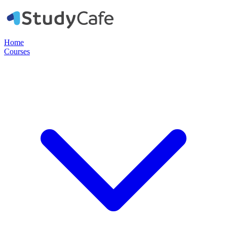
Home
Courses