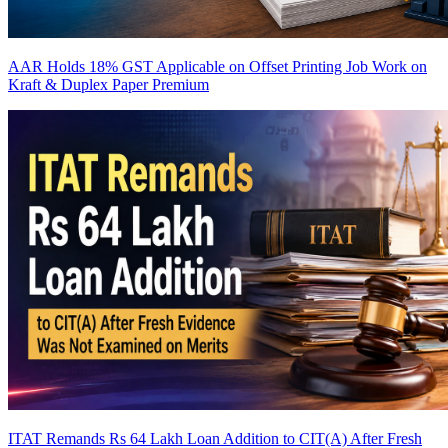
AAR Holds 18% GST Applicable on Offset Printing Job Work on
Kraft & Duplex Paper
Premium
ITAT Remands Rs 64 Lakh Loan Addition to CIT(A) After Fresh