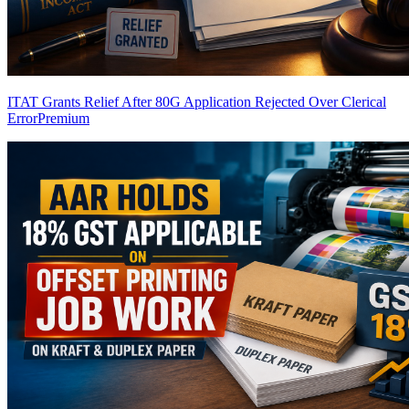
ITAT Grants Relief After 80G Application Rejected Over Clerical
Error
Premium