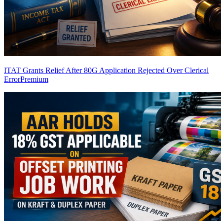
ITAT Grants Relief After 80G Application Rejected Over Clerical
Error
Premium