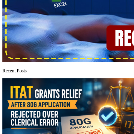
Recent Posts