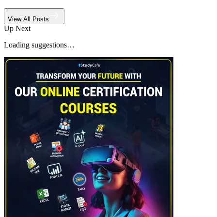
View All Posts
Up Next
Loading suggestions…