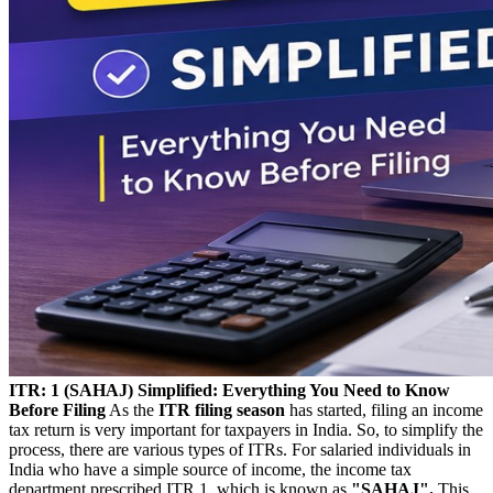
ITR: 1 (SAHAJ) Simplified: Everything You Need to Know
Before Filing
As the
ITR filing season
has started, filing an income
tax return is very important for taxpayers in India. So, to simplify the
process, there are various types of ITRs. For salaried individuals in
India who have a simple source of income, the income tax
department prescribed ITR 1, which is known as
"SAHAJ".
This