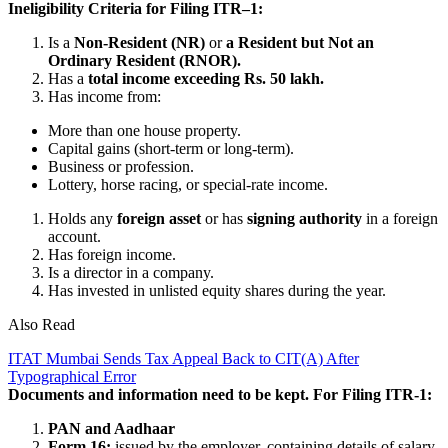
Ineligibility Criteria for Filing ITR–1:
Is a
Non-Resident (NR)
or
a Resident but Not an
Ordinary Resident (RNOR).
Has a
total income exceeding Rs. 50 lakh.
Has income from:
More than one house property.
Capital gains (short-term or long-term).
Business or profession.
Lottery, horse racing, or special-rate income.
Holds any
foreign asset
or has
signing authority
in a foreign
account.
Has foreign income.
Is a director in a company.
Has invested in unlisted equity shares during the year.
Also Read
ITAT Mumbai Sends Tax Appeal Back to CIT(A) After
Typographical Error
Documents and information need to be kept. For Filing ITR-1:
PAN and Aadhaar
Form 16:
issued by the employer, containing details of salary