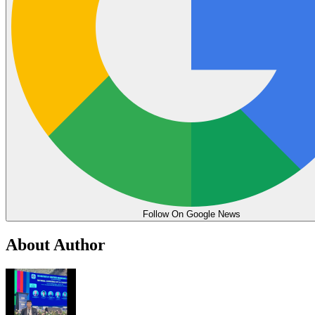
Follow On Google News
About Author