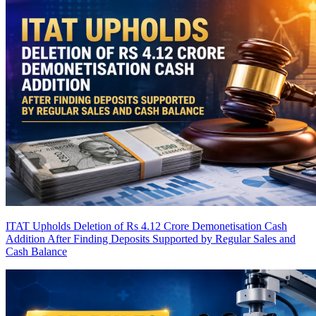
ITAT Upholds Deletion of Rs 4.12 Crore Demonetisation Cash
Addition After Finding Deposits Supported by Regular Sales and
Cash Balance