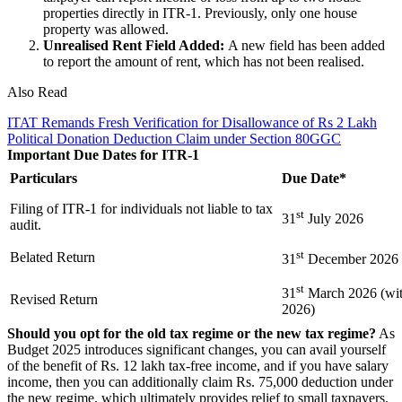
properties directly in ITR-1. Previously, only one house
property was allowed.
Unrealised Rent Field Added:
A new field has been added
to report the amount of rent, which has not been realised.
Also Read
ITAT Remands Fresh Verification for Disallowance of Rs 2 Lakh
Political Donation Deduction Claim under Section 80GGC
Important Due Dates for ITR-1
Particulars
Due Date*
Filing of ITR-1 for individuals not liable to tax
st
31
July 2026
audit.
st
Belated Return
31
December 2026
st
31
March 2026 (with
Revised Return
2026)
Should you opt for the old tax regime or the new tax regime?
As
Budget 2025 introduces significant changes, you can avail yourself
of the benefit of Rs. 12 lakh tax-free income, and if you have salary
income, then you can additionally claim Rs. 75,000 deduction under
the new regime, which ultimately provides relief to small taxpayers.