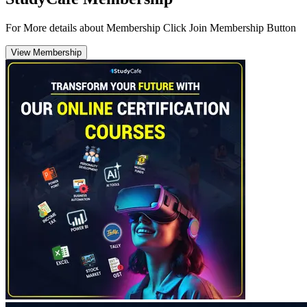
For More details about Membership Click Join Membership Button
View Membership