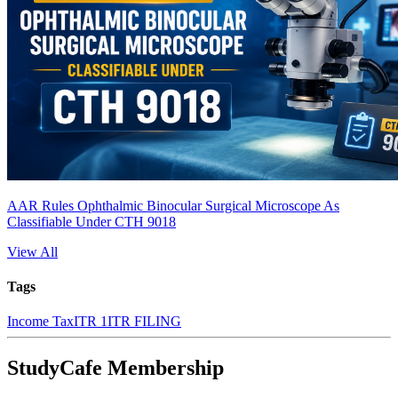
AAR Rules Ophthalmic Binocular Surgical Microscope As
Classifiable Under CTH 9018
View All
Tags
Income Tax
ITR 1
ITR FILING
StudyCafe Membership