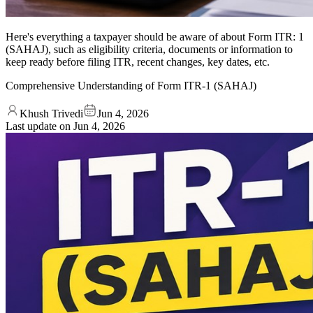
Here's everything a taxpayer should be aware of about Form ITR: 1
(SAHAJ), such as eligibility criteria, documents or information to
keep ready before filing ITR, recent changes, key dates, etc.
Comprehensive Understanding of Form ITR-1 (SAHAJ)
Khush Trivedi
Jun 4, 2026
Last update on
Jun 4, 2026