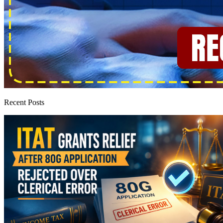
Recent Posts