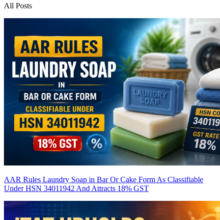
All Posts
AAR Rules Laundry Soap in Bar Or Cake Form As Classifiable
Under HSN 34011942 And Attracts 18% GST