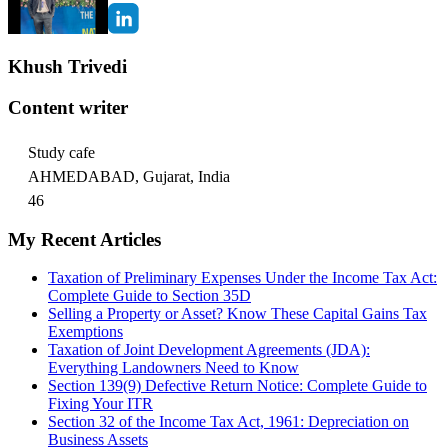
Khush Trivedi
Content writer
Study cafe
AHMEDABAD, Gujarat, India
46
My Recent Articles
Taxation of Preliminary Expenses Under the Income Tax Act:
Complete Guide to Section 35D
Selling a Property or Asset? Know These Capital Gains Tax
Exemptions
Taxation of Joint Development Agreements (JDA):
Everything Landowners Need to Know
Section 139(9) Defective Return Notice: Complete Guide to
Fixing Your ITR
Section 32 of the Income Tax Act, 1961: Depreciation on
Business Assets