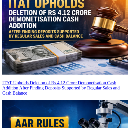
ITAT Upholds Deletion of Rs 4.12 Crore Demonetisation Cash
Addition After Finding Deposits Supported by Regular Sales and
Cash Balance