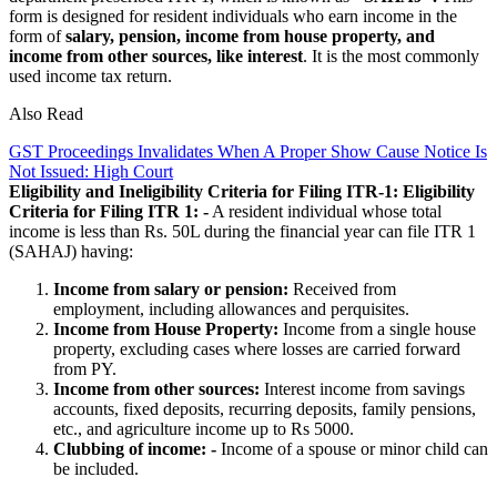
form is designed for resident individuals who earn income in the
form of
salary, pension, income from house property, and
income from other sources, like
interest
. It is the most commonly
used income tax return.
Also Read
GST Proceedings Invalidates When A Proper Show Cause Notice Is
Not Issued: High Court
Eligibility and Ineligibility Criteria for Filing ITR-1:
Eligibility
Criteria for Filing ITR 1: -
A resident individual whose total
income is less than Rs. 50L during the financial year can file ITR 1
(SAHAJ) having:
Income from salary or pension:
Received from
employment, including allowances and perquisites.
Income from House Property:
Income from a single house
property, excluding cases where losses are carried forward
from PY.
Income from other sources:
Interest income from savings
accounts, fixed deposits, recurring deposits, family pensions,
etc., and agriculture income up to Rs 5000.
Clubbing of income:
-
Income of a spouse or minor child can
be included.