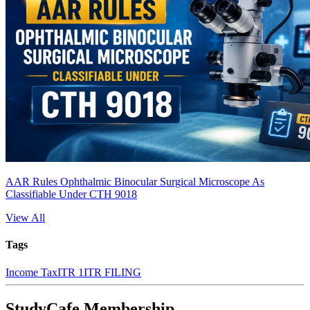
AAR Rules Ophthalmic Binocular Surgical Microscope As
Classifiable Under CTH 9018
View All
Tags
Income Tax
ITR 1
ITR FILING
StudyCafe Membership