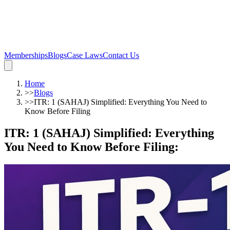
Memberships
Blogs
Case Laws
Contact Us
Home
>>
Blogs
>>
ITR: 1 (SAHAJ) Simplified: Everything You Need to
Know Before Filing
ITR: 1 (SAHAJ) Simplified: Everything
You Need to Know Before Filing
: