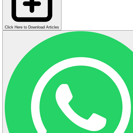
Click Here to Download Articles