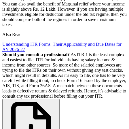
You can also avail the benefit of Marginal relief where your income
is slightly above Rs. 12 Lakh. However, if you are having multiple
investments eligible for deduction under the old tax regime, then you
should compare both of the regimes in order to save maximum
taxes.
Also Read
Understanding ITR Forms, Their Applicability and Due Dates for
AY 2026-27
Should you consult a professional?
As ITR 1 is the least complex
and easiest to file, ITR for individuals having salary income &
income from other sources. So more of the salaried employees are
trying to file the ITRs on their own without giving any test checks,
which might result in defaults. As it's easy to file, one has to be very
careful while filling it out, to check Form 16 issued by the employer,
AIS, TIS, and Form 26AS. A mismatch between these documents
leads to defective returns & delayed refunds. Hence, it’s advisable to
consult any tax professional before filling out your ITR.