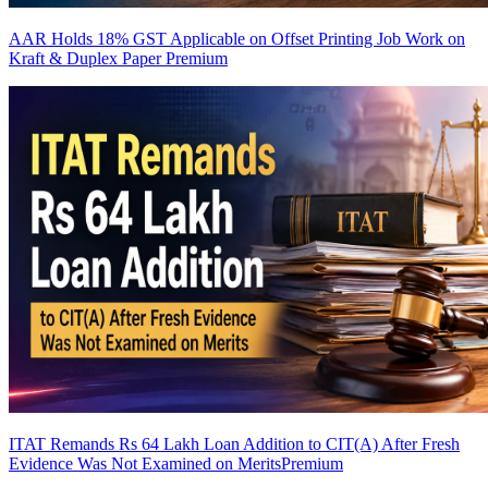
AAR Holds 18% GST Applicable on Offset Printing Job Work on
Kraft & Duplex Paper
Premium
ITAT Remands Rs 64 Lakh Loan Addition to CIT(A) After Fresh
Evidence Was Not Examined on Merits
Premium