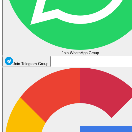
Join WhatsApp Group
Join Telegram Group