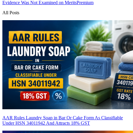
Evidence Was Not Examined on Merits
Premium
All Posts
AAR Rules Laundry Soap in Bar Or Cake Form As Classifiable
Under HSN 34011942 And Attracts 18% GST