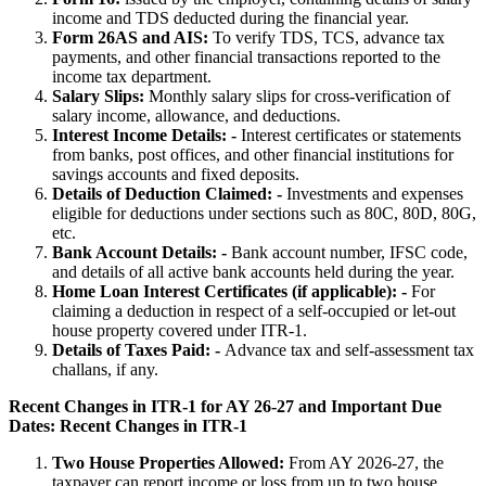
income and TDS deducted during the financial year.
Form 26AS and AIS:
To verify TDS, TCS, advance tax
payments, and other financial transactions reported to the
income tax department.
Salary Slips:
Monthly salary slips for cross-verification of
salary income, allowance, and deductions.
Interest Income Details: -
Interest certificates or statements
from banks, post offices, and other financial institutions for
savings accounts and fixed deposits.
Details of Deduction Claimed: -
Investments and expenses
eligible for deductions under sections such as 80C, 80D, 80G,
etc.
Bank Account Details: -
Bank account number, IFSC code,
and details of all active bank accounts held during the year.
Home Loan Interest Certificates (if applicable): -
For
claiming a deduction in respect of a self-occupied or let-out
house property covered under ITR-1.
Details of Taxes Paid: -
Advance tax and self-assessment tax
challans, if any.
Recent Changes in ITR-1 for AY 26-27 and Important Due
Dates:
Recent Changes in ITR-1
Two House Properties Allowed:
From AY 2026-27, the
taxpayer can report income or loss from up to two house