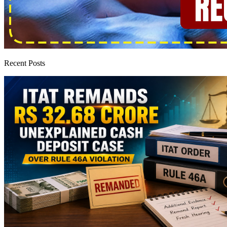
Recent Posts