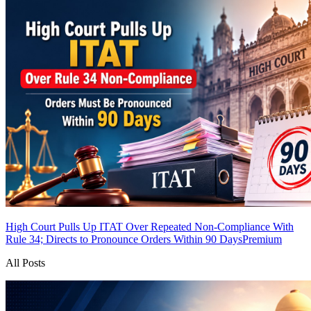
High Court Pulls Up ITAT Over Repeated Non-Compliance With
Rule 34; Directs to Pronounce Orders Within 90 Days
Premium
All Posts