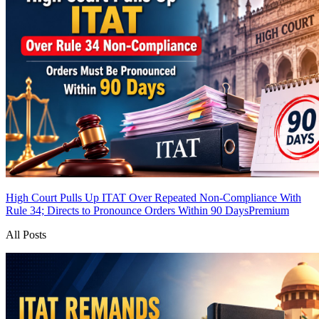
High Court Pulls Up ITAT Over Repeated Non-Compliance With
Rule 34; Directs to Pronounce Orders Within 90 Days
Premium
All Posts