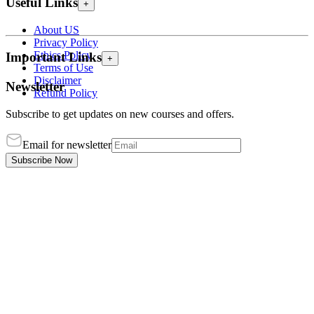
Useful Links
+
About US
Privacy Policy
Ethics Policy
Important Links
+
Terms of Use
Disclaimer
Newsletter
Refund Policy
Subscribe to get updates on new courses and offers.
Email for newsletter
Subscribe Now