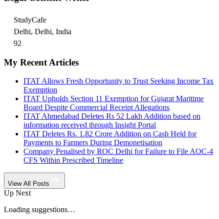
StudyCafe
Delhi, Delhi, India
92
My Recent Articles
ITAT Allows Fresh Opportunity to Trust Seeking Income Tax
Exemption
ITAT Upholds Section 11 Exemption for Gujarat Maritime
Board Despite Commercial Receipt Allegations
ITAT Ahmedabad Deletes Rs 52 Lakh Addition based on
information received through Insight Portal
ITAT Deletes Rs. 1.82 Crore Addition on Cash Held for
Payments to Farmers During Demonetisation
Company Penalised by ROC Delhi for Failure to File AOC-4
CFS Within Prescribed Timeline
View All Posts
Up Next
Loading suggestions…