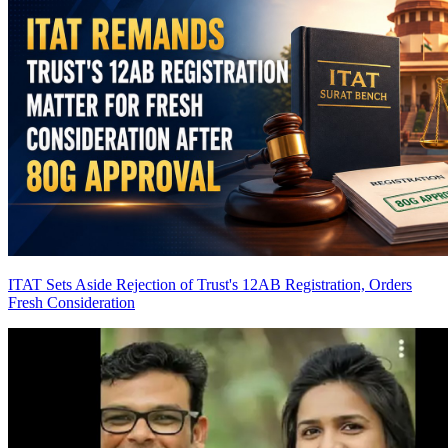
ITAT Sets Aside Rejection of Trust's 12AB Registration, Orders
Fresh Consideration