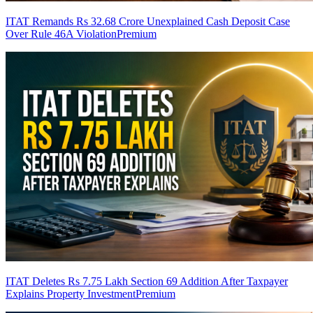
ITAT Remands Rs 32.68 Crore Unexplained Cash Deposit Case
Over Rule 46A Violation
Premium
ITAT Deletes Rs 7.75 Lakh Section 69 Addition After Taxpayer
Explains Property Investment
Premium