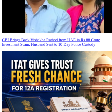
CBI Brings Back Vishakha Rathod from UAE in Rs 88 Crore
Investment Scam; Husband Sent to 10-Day Police Custody