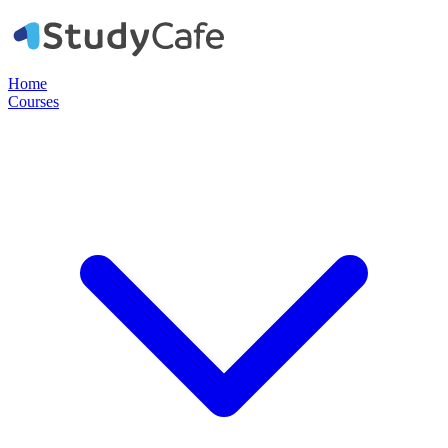
Home
Courses