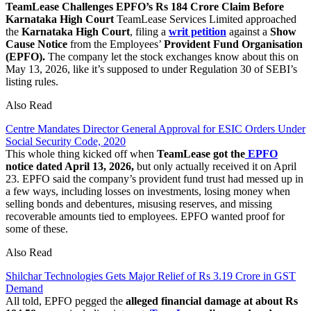
TeamLease Challenges EPFO’s Rs 184 Crore Claim Before
Karnataka High Court
TeamLease Services Limited approached
the
Karnataka High Court
, filing a
writ petition
against a
Show
Cause Notice
from the Employees’
Provident Fund Organisation
(EPFO).
The company let the stock exchanges know about this on
May 13, 2026, like it’s supposed to under Regulation 30 of SEBI’s
listing rules.
Also Read
Centre Mandates Director General Approval for ESIC Orders Under
Social Security Code, 2020
This whole thing kicked off when
TeamLease got the
EPFO
notice dated April 13, 2026,
but only actually received it on April
23. EPFO said the company’s provident fund trust had messed up in
a few ways, including losses on investments, losing money when
selling bonds and debentures, misusing reserves, and missing
recoverable amounts tied to employees. EPFO wanted proof for
some of these.
Also Read
Shilchar Technologies Gets Major Relief of Rs 3.19 Crore in GST
Demand
All told, EPFO pegged the
alleged financial damage at about Rs