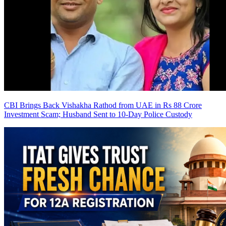
CBI Brings Back Vishakha Rathod from UAE in Rs 88 Crore
Investment Scam; Husband Sent to 10-Day Police Custody