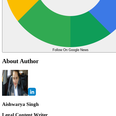
Follow On Google News
About Author
Aishwarya Singh
Legal Content Writer