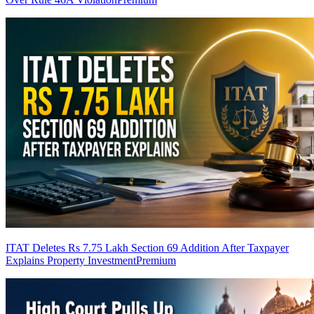
ITAT Deletes Rs 7.75 Lakh Section 69 Addition After Taxpayer
Explains Property Investment
Premium