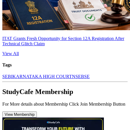
ITAT Grants Fresh Opportunity for Section 12A Registration After
Technical Glitch Claim
View All
Tags
SEBI
KARNATAKA HIGH COURT
NSE
BSE
StudyCafe Membership
For More details about Membership Click Join Membership Button
View Membership