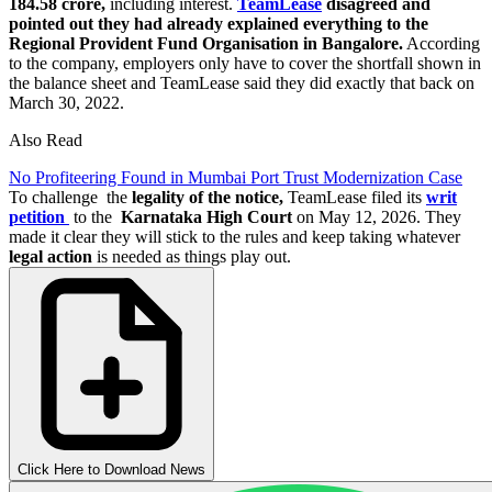
184.58 crore,
including interest.
TeamLease
disagreed and
pointed out they had already explained everything to the
Regional Provident Fund Organisation in Bangalore.
According
to the company, employers only have to cover the shortfall shown in
the balance sheet and TeamLease said they did exactly that back on
March 30, 2022.
Also Read
No Profiteering Found in Mumbai Port Trust Modernization Case
To challenge the
legality of the notice,
TeamLease filed its
writ
petition
to the
Karnataka High Court
on May 12, 2026. They
made it clear they will stick to the rules and keep taking whatever
legal action
is needed as things play out.
Click Here to Download News