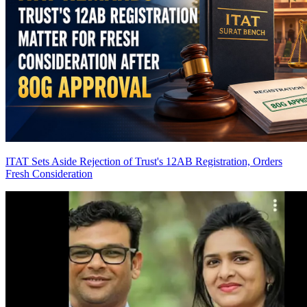
ITAT Sets Aside Rejection of Trust's 12AB Registration, Orders
Fresh Consideration