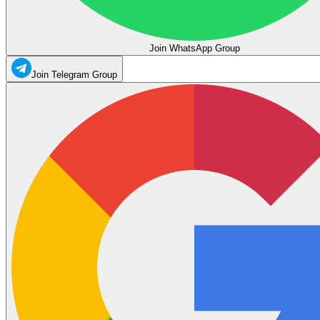
Join WhatsApp Group
Join Telegram Group