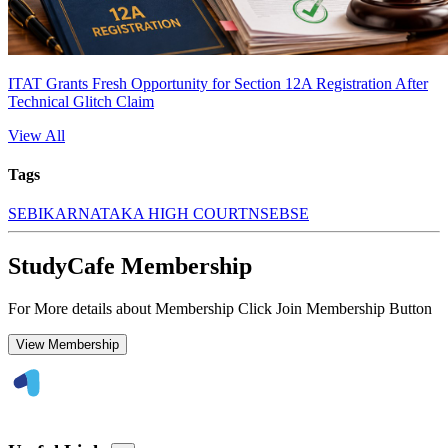
ITAT Grants Fresh Opportunity for Section 12A Registration After
Technical Glitch Claim
View All
Tags
SEBI
KARNATAKA HIGH COURT
NSE
BSE
StudyCafe Membership
For More details about Membership Click Join Membership Button
View Membership