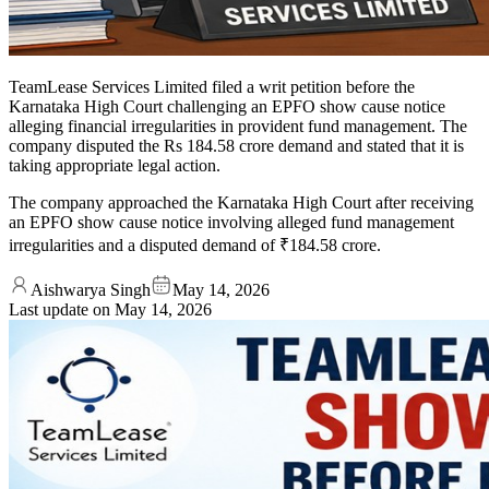
TeamLease Services Limited filed a writ petition before the
Karnataka High Court challenging an EPFO show cause notice
alleging financial irregularities in provident fund management. The
company disputed the Rs 184.58 crore demand and stated that it is
taking appropriate legal action.
The company approached the Karnataka High Court after receiving
an EPFO show cause notice involving alleged fund management
irregularities and a disputed demand of ₹184.58 crore.
Aishwarya Singh
May 14, 2026
Last update on
May 14, 2026