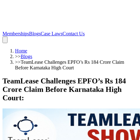
Memberships
Blogs
Case Laws
Contact Us
Home
>>
Blogs
>>
TeamLease Challenges EPFO’s Rs 184 Crore Claim
Before Karnataka High Court
TeamLease Challenges EPFO’s Rs 184
Crore Claim Before Karnataka High
Court
: