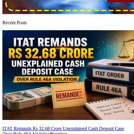
Recent Posts
ITAT Remands Rs 32.68 Crore Unexplained Cash Deposit Case
Over Rule 46A Violation
Premium