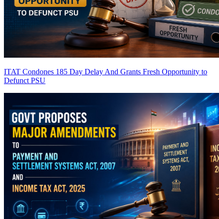
ITAT Condones 185 Day Delay And Grants Fresh Opportunity to
Defunct PSU