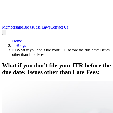
Memberships
Blogs
Case Laws
Contact Us
Home
>>
Blogs
>>
What if you don’t file your ITR before the due date: Issues
other than Late Fees
What if you don’t file your ITR before the
due date: Issues other than Late Fees
: