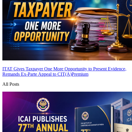
ITAT Gives Taxpayer One More Opportunity to Present Evidence,
Remands Ex-Parte Appeal to CIT(A)
Premium
All Posts