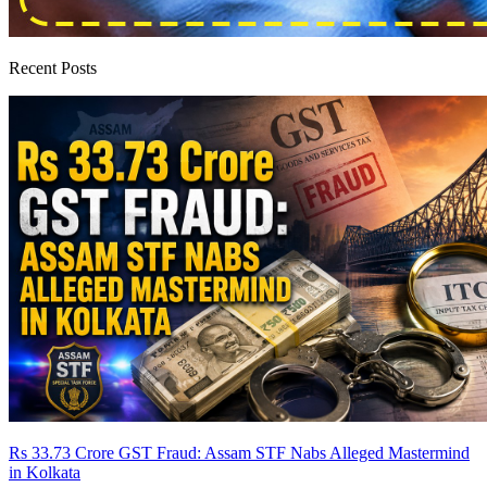
Recent Posts
Rs 33.73 Crore GST Fraud: Assam STF Nabs Alleged Mastermind
in Kolkata