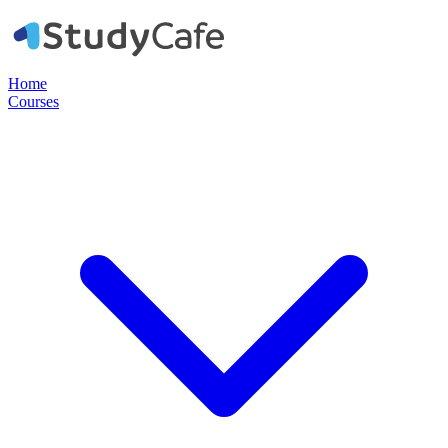
Home
Courses