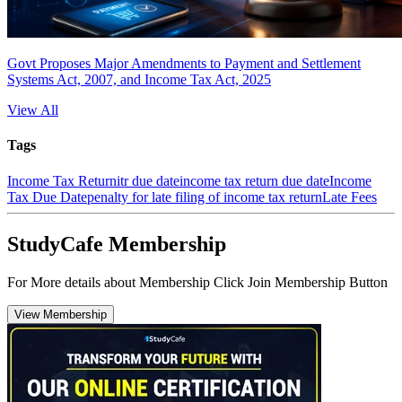
Govt Proposes Major Amendments to Payment and Settlement
Systems Act, 2007, and Income Tax Act, 2025
View All
Tags
Income Tax Return
itr due date
income tax return due date
Income
Tax Due Date
penalty for late filing of income tax return
Late Fees
StudyCafe Membership
For More details about Membership Click Join Membership Button
View Membership