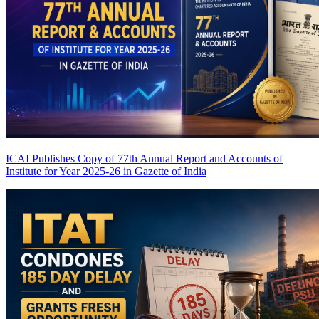
ICAI Publishes Copy of 77th Annual Report and Accounts of
Institute for Year 2025-26 in Gazette of India