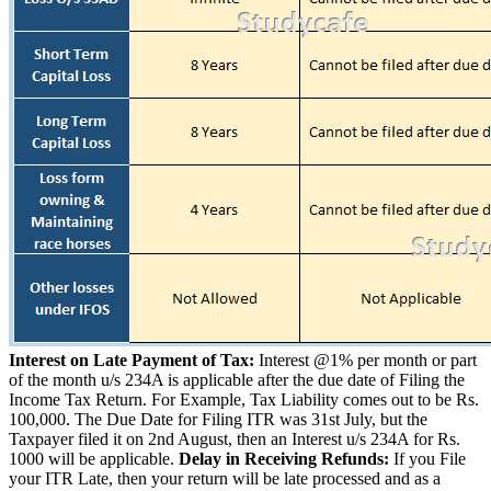
Interest on Late Payment of Tax:
Interest @1% per month or part
of the month u/s 234A is applicable after the due date of Filing the
Income Tax Return. For Example, Tax Liability comes out to be Rs.
100,000. The Due Date for Filing ITR was 31st July, but the
Taxpayer filed it on 2nd August, then an Interest u/s 234A for Rs.
1000 will be applicable.
Delay in Receiving Refunds:
If you File
your ITR Late, then your return will be late processed and as a