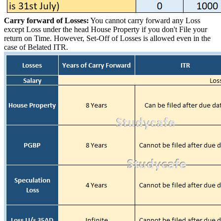
Carry forward of Losses:
You cannot carry forward any Loss
except Loss under the head House Property if you don't File your
return on Time. However, Set-Off of Losses is allowed even in the
case of Belated ITR.