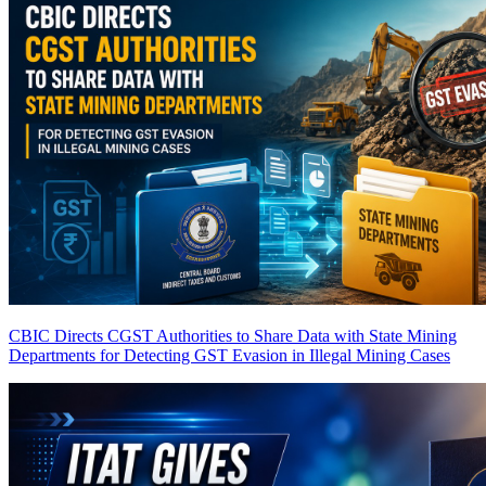
CBIC Directs CGST Authorities to Share Data with State Mining
Departments for Detecting GST Evasion in Illegal Mining Cases