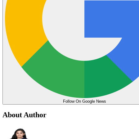
Follow On Google News
About Author