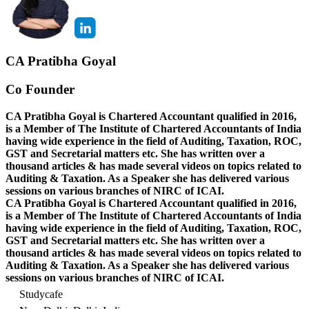
CA Pratibha Goyal
Co Founder
CA Pratibha Goyal is Chartered Accountant qualified in 2016,
is a Member of The Institute of Chartered Accountants of India
having wide experience in the field of Auditing, Taxation, ROC,
GST and Secretarial matters etc. She has written over a
thousand articles & has made several videos on topics related to
Auditing & Taxation. As a Speaker she has delivered various
sessions on various branches of NIRC of ICAI.
CA Pratibha Goyal is Chartered Accountant qualified in 2016,
is a Member of The Institute of Chartered Accountants of India
having wide experience in the field of Auditing, Taxation, ROC,
GST and Secretarial matters etc. She has written over a
thousand articles & has made several videos on topics related to
Auditing & Taxation. As a Speaker she has delivered various
sessions on various branches of NIRC of ICAI.
Studycafe