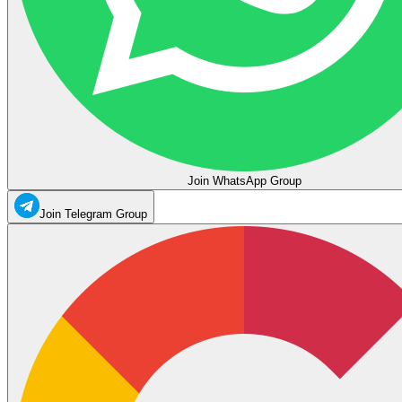
Join WhatsApp Group
Join Telegram Group