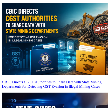
CBIC Directs CGST Authorities to Share Data with State Mining
Departments for Detecting GST Evasion in Illegal Mining Cases