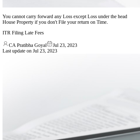
You cannot carry forward any Loss except Loss under the head
House Property if you don't File your return on Time.
ITR Filing Late Fees
CA Pratibha Goyal
Jul 23, 2023
Last update on
Jul 23, 2023