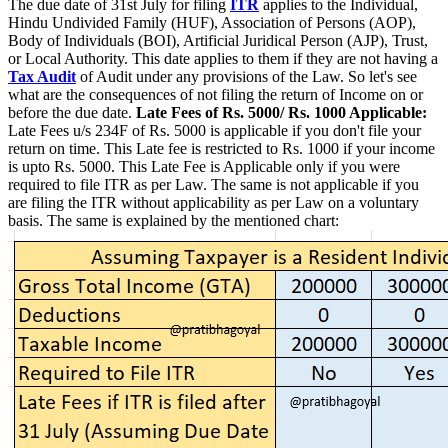
The due date of 31st July for filing
ITR
applies to the Individual,
Hindu Undivided Family (HUF), Association of Persons (AOP),
Body of Individuals (BOI), Artificial Juridical Person (AJP), Trust,
or Local Authority. This date applies to them if they are not having a
Tax Audit
of Audit under any provisions of the Law. So let's see
what are the consequences of not filing the return of Income on or
before the due date.
Late Fees of Rs. 5000/ Rs. 1000 Applicable:
Late Fees u/s 234F of Rs. 5000 is applicable if you don't file your
return on time. This Late fee is restricted to Rs. 1000 if your income
is upto Rs. 5000. This Late Fee is Applicable only if you were
required to file ITR as per Law. The same is not applicable if you
are filing the ITR without applicability as per Law on a voluntary
basis. The same is explained by the mentioned chart: