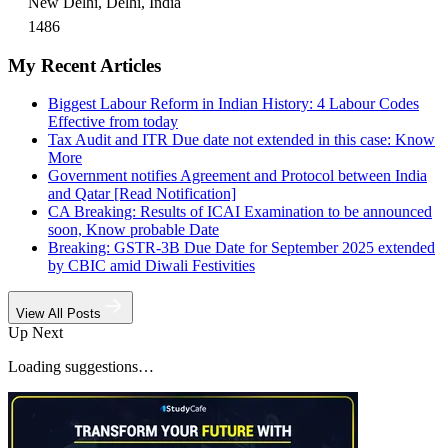
New Delhi, Delhi, India
1486
My Recent Articles
Biggest Labour Reform in Indian History: 4 Labour Codes
Effective from today
Tax Audit and ITR Due date not extended in this case: Know
More
Government notifies Agreement and Protocol between India
and Qatar [Read Notification]
CA Breaking: Results of ICAI Examination to be announced
soon, Know probable Date
Breaking: GSTR-3B Due Date for September 2025 extended
by CBIC amid Diwali Festivities
View All Posts
Up Next
Loading suggestions…