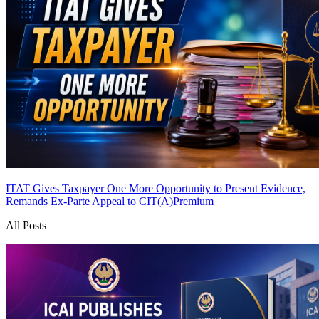
ITAT Gives Taxpayer One More Opportunity to Present Evidence,
Remands Ex-Parte Appeal to CIT(A)
Premium
All Posts