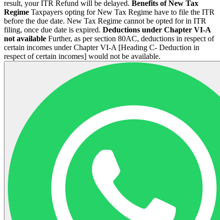
result, your ITR Refund will be delayed.
Benefits of New Tax
Regime
Taxpayers opting for New Tax Regime have to file the ITR
before the due date. New Tax Regime cannot be opted for in ITR
filing, once due date is expired.
Deductions under Chapter VI-A
not available
Further, as per section 80AC, deductions in respect of
certain incomes under Chapter VI-A [Heading C- Deduction in
respect of certain incomes] would not be available.