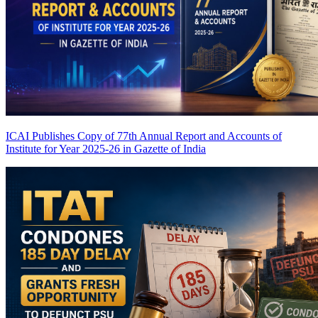
ICAI Publishes Copy of 77th Annual Report and Accounts of
Institute for Year 2025-26 in Gazette of India