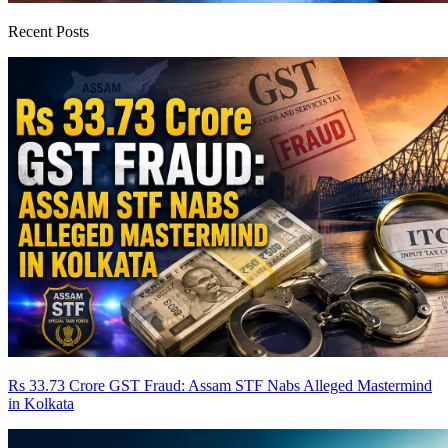
Recent Posts
Rs 33.73 Crore GST Fraud: Assam STF Nabs Alleged Mastermind
in Kolkata