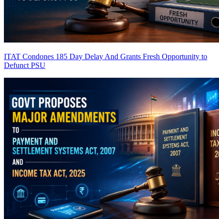
ITAT Condones 185 Day Delay And Grants Fresh Opportunity to
Defunct PSU