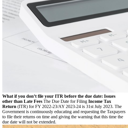
What if you don’t file your ITR before the due date: Issues
other than Late Fees
The Due Date for Filing
Income Tax
Return
(ITR) for FY 2022-23/AY 2023-24 is 31st July 2023. The
Government is continuously educating and requesting the Taxpayers
to file their returns on time and giving the warning that this time the
due date will not be extended.