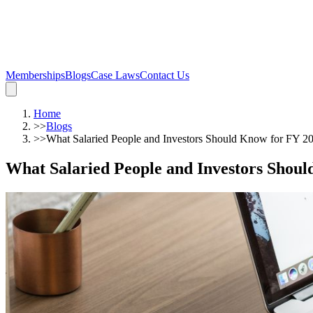
Memberships
Blogs
Case Laws
Contact Us
Home
>>
Blogs
>>
What Salaried People and Investors Should Know for FY 2
What Salaried People and Investors Shou