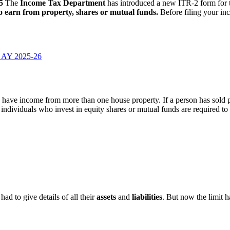
5
The
Income Tax Department
has introduced a new ITR-2 form for
o earn from property, shares or mutual funds.
Before filing your i
r AY 2025-26
 have income from more than one house property. If a person has sold pr
individuals who invest in equity shares or mutual funds are required to f
had to give details of all their
assets
and
liabilities
. But now the limit 