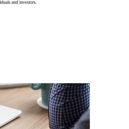
iduals and investors.