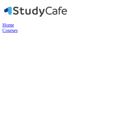
Home
Courses