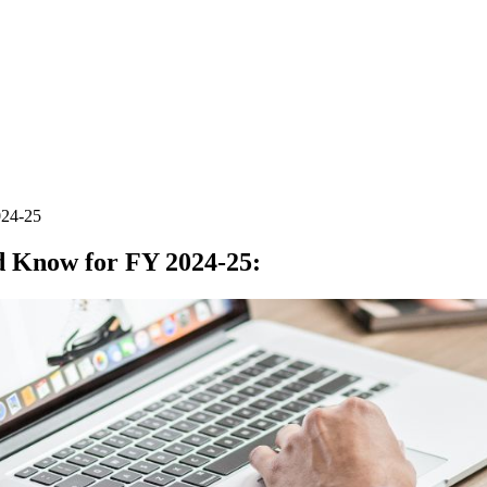
024-25
ld Know for FY 2024-25
: