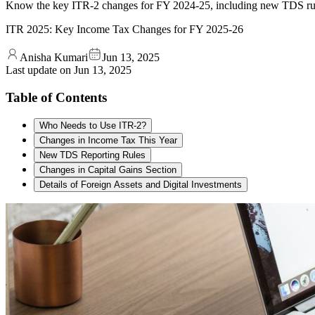
Know the key ITR-2 changes for FY 2024-25, including new TDS rules, c
ITR 2025: Key Income Tax Changes for FY 2025-26
Anisha Kumari
Jun 13, 2025
Last update on
Jun 13, 2025
Table of Contents
Who Needs to Use ITR-2?
Changes in Income Tax This Year
New TDS Reporting Rules
Changes in Capital Gains Section
Details of Foreign Assets and Digital Investments