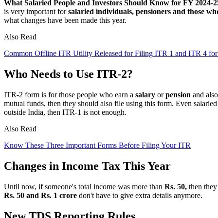
What Salaried People and Investors Should Know for FY 2024-2
is very important for
salaried individuals, pensioners and those wh
what changes have been made this year.
Also Read
Common Offline ITR Utility Released for Filing ITR 1 and ITR 4 fo
Who Needs to Use ITR-2?
ITR-2 form is for those people who earn a
salary
or
pension
and also
mutual funds, then they should also file using this form. Even salaried 
outside India, then ITR-1 is not enough.
Also Read
Know These Three Important Forms Before Filing Your ITR
Changes in Income Tax This Year
Until now, if someone's total income was more than
Rs. 50,
then they 
Rs. 50 and Rs. 1 crore
don't have to give extra details anymore.
New TDS Reporting Rules