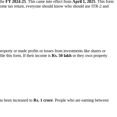
 the
FY 2024-25
. This came into effect from
April 1, 2025
. This form
ncome tax return, everyone should know who should use ITR-2 and
operty or made profits or losses from investments like shares or
ile this form. If their income is
Rs. 50 lakh
or they own property
has been increased to
Rs. 1 crore
. People who are earning between