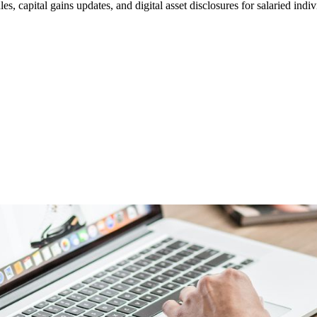
apital gains updates, and digital asset disclosures for salaried indiv