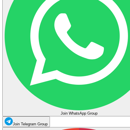
Join WhatsApp Group
Join Telegram Group