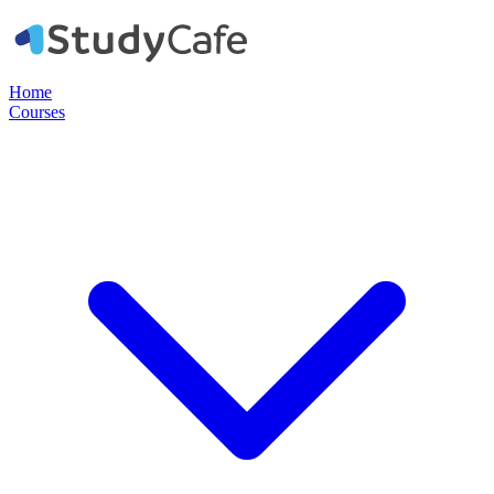
Home
Courses