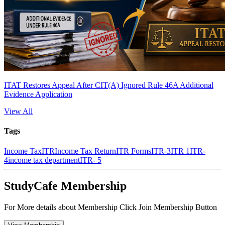
ITAT Restores Appeal After CIT(A) Ignored Rule 46A Additional
Evidence Application
View All
Tags
Income Tax
ITR
Income Tax Return
ITR Forms
ITR-3
ITR 1
ITR-
4
income tax department
ITR- 5
StudyCafe Membership
For More details about Membership Click Join Membership Button