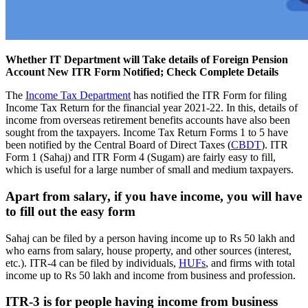
Whether IT Department will Take details of Foreign Pension
Account New ITR Form Notified; Check Complete Details
The
Income Tax Department
has notified the ITR Form for filing
Income Tax Return for the financial year 2021-22. In this, details of
income from overseas retirement benefits accounts have also been
sought from the taxpayers. Income Tax Return Forms 1 to 5 have
been notified by the Central Board of Direct Taxes (
CBDT
). ITR
Form 1 (Sahaj) and ITR Form 4 (Sugam) are fairly easy to fill,
which is useful for a large number of small and medium taxpayers.
Apart from salary, if you have income, you will have
to fill out the easy form
Sahaj can be filed by a person having income up to Rs 50 lakh and
who earns from salary, house property, and other sources (interest,
etc.). ITR-4 can be filed by individuals,
HUFs
, and firms with total
income up to Rs 50 lakh and income from business and profession.
ITR-3 is for people having income from business