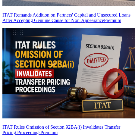
ITAT Remands Addition on Partners' Capital and Unsecured Loans
After Accepting Genuine Cause for Non-Appearance
Premium
ITAT Rules Omission of Section 92BA(i) Invalidates Transfer
Pricing Proceedings
Premium