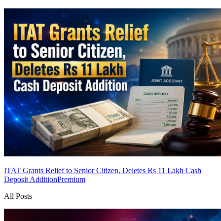
ITAT Grants Relief to Senior Citizen, Deletes Rs 11 Lakh Cash
Deposit Addition
Premium
All Posts