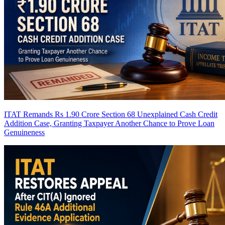
ITAT Remands Rs 1.90 Crore Section 68 Unexplained Cash Credit
Addition Case, Granting Taxpayer Another Chance to Prove Loan
Genuineness