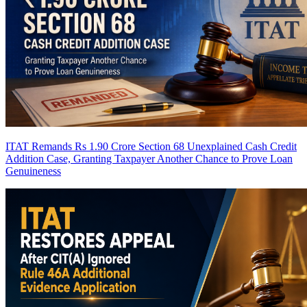
ITAT Remands Rs 1.90 Crore Section 68 Unexplained Cash Credit
Addition Case, Granting Taxpayer Another Chance to Prove Loan
Genuineness