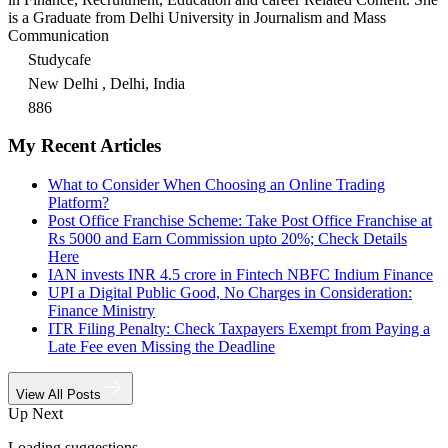
is a Graduate from Delhi University in Journalism and Mass
Communication
Studycafe
New Delhi , Delhi, India
886
My Recent Articles
What to Consider When Choosing an Online Trading
Platform?
Post Office Franchise Scheme: Take Post Office Franchise at
Rs 5000 and Earn Commission upto 20%; Check Details
Here
IAN invests INR 4.5 crore in Fintech NBFC Indium Finance
UPI a Digital Public Good, No Charges in Consideration:
Finance Ministry
ITR Filing Penalty: Check Taxpayers Exempt from Paying a
Late Fee even Missing the Deadline
View All Posts
Up Next
Loading suggestions…