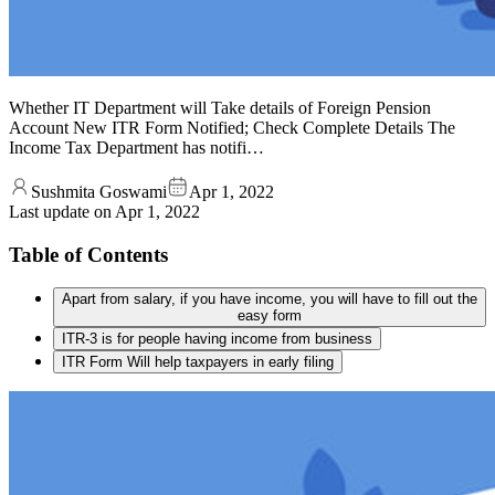
Whether IT Department will Take details of Foreign Pension
Account New ITR Form Notified; Check Complete Details The
Income Tax Department has notifi…
Sushmita Goswami
Apr 1, 2022
Last update on
Apr 1, 2022
Table of Contents
Apart from salary, if you have income, you will have to fill out the
easy form
ITR-3 is for people having income from business
ITR Form Will help taxpayers in early filing