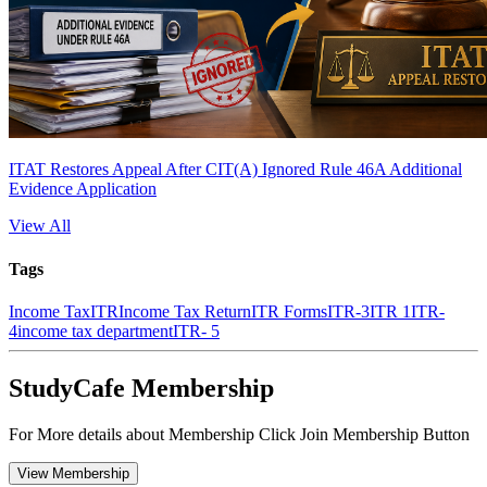
ITAT Restores Appeal After CIT(A) Ignored Rule 46A Additional
Evidence Application
View All
Tags
Income Tax
ITR
Income Tax Return
ITR Forms
ITR-3
ITR 1
ITR-
4
income tax department
ITR- 5
StudyCafe Membership
For More details about Membership Click Join Membership Button
View Membership