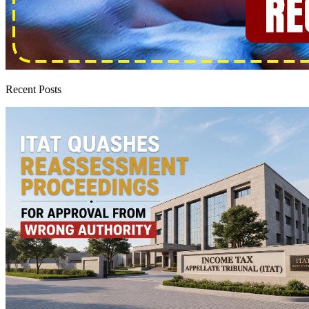
Recent Posts