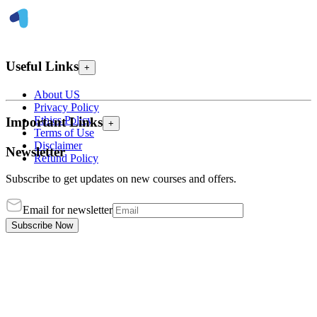
Useful Links
+
About US
Privacy Policy
Ethics Policy
Important Links
+
Terms of Use
Disclaimer
Newsletter
Refund Policy
Subscribe to get updates on new courses and offers.
Email for newsletter
Subscribe Now