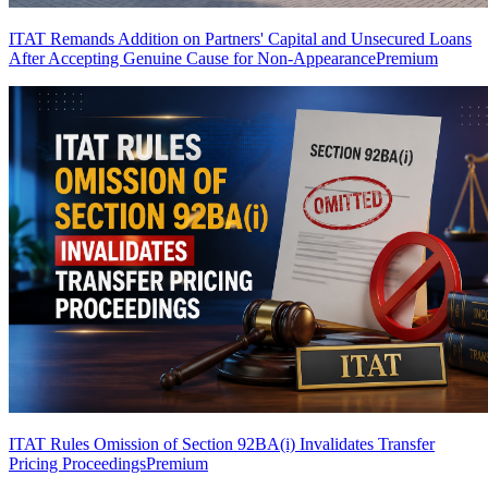
ITAT Remands Addition on Partners' Capital and Unsecured Loans
After Accepting Genuine Cause for Non-Appearance
Premium
ITAT Rules Omission of Section 92BA(i) Invalidates Transfer
Pricing Proceedings
Premium