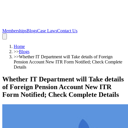
Memberships
Blogs
Case Laws
Contact Us
Home
>>
Blogs
>>
Whether IT Department will Take details of Foreign
Pension Account New ITR Form Notified; Check Complete
Details
Whether IT Department will Take details
of Foreign Pension Account New ITR
Form Notified; Check Complete Details