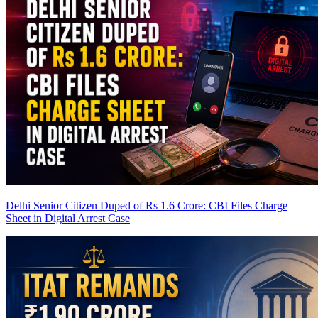
Delhi Senior Citizen Duped of Rs 1.6 Crore: CBI Files Charge
Sheet in Digital Arrest Case