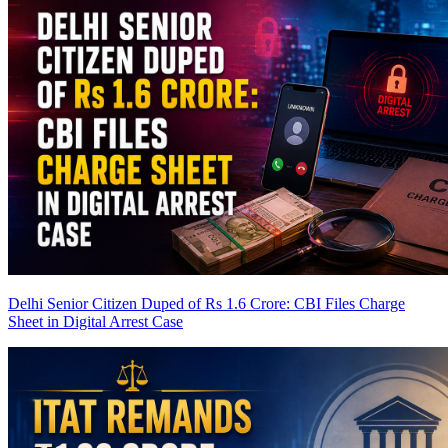
Delhi Senior Citizen Duped of Rs 1.6 Crore: CBI Files Charge
Sheet in Digital Arrest Case