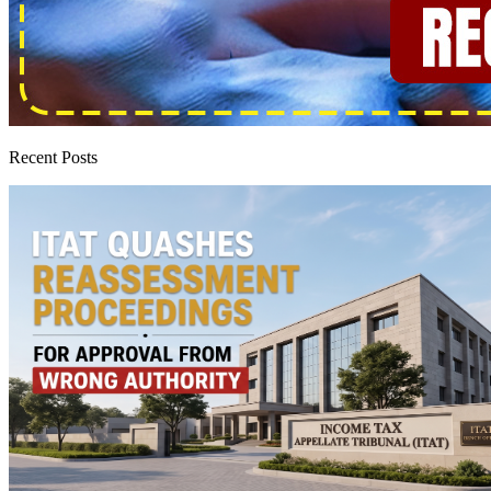
Recent Posts