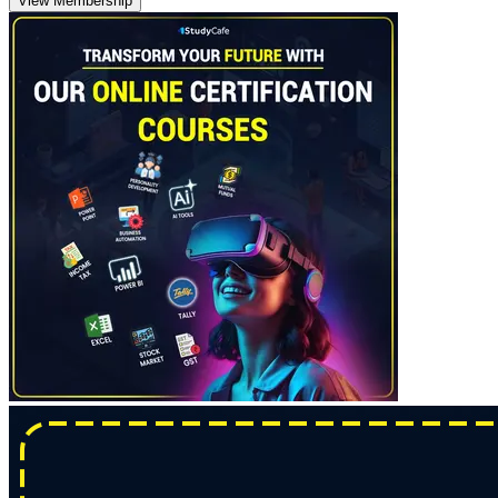
View Membership