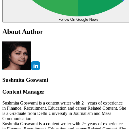
Follow On Google News
About Author
Sushmita Goswami
Content Manager
Sushmita Goswami is a content writer with 2+ years of experience
in Finance, Recruitment, Education and career Related Content. She
is a Graduate from Delhi University in Journalism and Mass
Communication
Sushmita Goswami is a content writer with 2+ years of experience
in Finance, Recruitment, Education and career Related Content. She