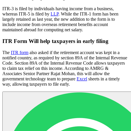
ITR-3 is filed by individuals having income from a business,
whereas ITR-5 is filed by
LLP
. While the ITR-1 form has been
largely retained as last year, the new addition to the form is to
include income from overseas retirement benefits account
maintained abroad for computing net salary.
ITR Form Will help taxpayers in early filing
The
ITR form
also asked if the retirement account was kept in a
notified country, as required by section 89A of the Internal Revenue
Code. Section 89A of the Internal Revenue Code allows taxpayers
to claim tax relief on this income. According to AMRG &
Associates Senior Partner Rajat Mohan, this will allow the
government technology team to prepare
Excel
sheets in a timely
way, allowing taxpayers to file early.