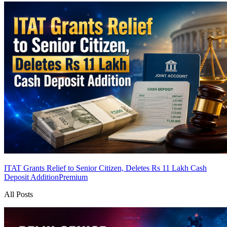
ITAT Grants Relief to Senior Citizen, Deletes Rs 11 Lakh Cash
Deposit Addition
Premium
All Posts