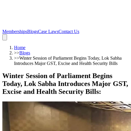
Memberships
Blogs
Case Laws
Contact Us
Home
>>
Blogs
>>
Winter Session of Parliament Begins Today, Lok Sabha
Introduces Major GST, Excise and Health Security Bills
Winter Session of Parliament Begins
Today, Lok Sabha Introduces Major GST,
Excise and Health Security Bills
: