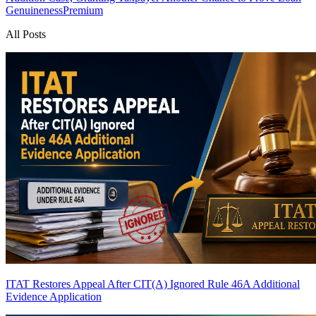
Genuineness
Premium
All Posts
ITAT Restores Appeal After CIT(A) Ignored Rule 46A Additional
Evidence Application