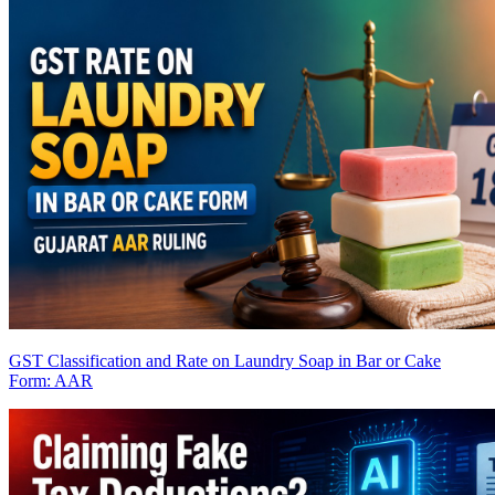
GST Classification and Rate on Laundry Soap in Bar or Cake
Form: AAR