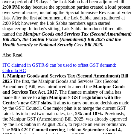
over a period of 19 days. The Lok Sabha had been adjourned till
2:00 PM
today because the opposition parties created a loud protest
over several issues, including the Special Intensive Revision of voter
lists. After the first adjournment, the Lok Sabha again gathered at
2:00 PM; however, the Lok Sabha members again started
sloganeering. In today's sitting, Lok Sabha introduced three bills
named the
Manipur Goods and Services Tax (Second Amendment)
Bill 2025, the Central Excise (Amendment) Bill 2025 and the
Health Security se National Security Cess Bill 2025.
Also Read
ITC claimed in GSTR-9 can be used to offset GST demand:
Calcutta HC
1. Manipur Goods and Services Tax (Second Amendment) Bill
2025
The first, the Manipur Goods and Services Tax (Second
Amendment) Bill, was introduced to amend the
Manipur Goods
and Services Tax Act, 2017.
The finance ministry of india has
made this move to
align Manipur’s GST regulation with the
Centre’s new GST slabs.
It aims to carry out more decisions made
by the GST Council. One major plan is to merge the current GST
rate slabs into just two main rates, i.e.,
5% and 18%.
Previously,
the Manipur GST (Amendment) Bill, 2025, was already approved
by the Lok Sabha in August 2025, to replace an earlier ordinance.
The
56th GST Council meeting
, held on
September 3 and 4,