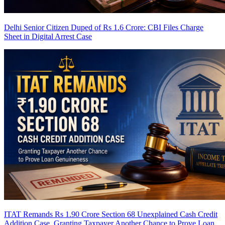
Delhi Senior Citizen Duped of Rs 1.6 Crore: CBI Files Charge
Sheet in Digital Arrest Case
ITAT Remands Rs 1.90 Crore Section 68 Unexplained Cash Credit
Addition Case, Granting Taxpayer Another Chance to Prove Loan