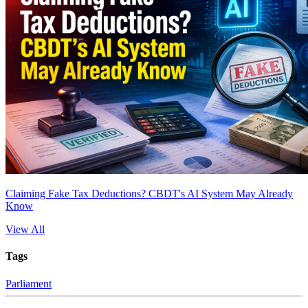
Claiming Fake Tax Deductions? CBDT's AI System May Already
Know
View All
Tags
Parliament