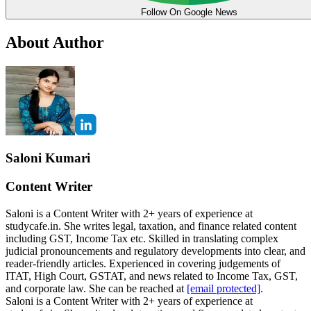
Follow On Google News
About Author
Saloni Kumari
Content Writer
Saloni is a Content Writer with 2+ years of experience at
studycafe.in. She writes legal, taxation, and finance related content
including GST, Income Tax etc. Skilled in translating complex
judicial pronouncements and regulatory developments into clear, and
reader-friendly articles. Experienced in covering judgements of
ITAT, High Court, GSTAT, and news related to Income Tax, GST,
and corporate law. She can be reached at
[email protected]
.
Saloni is a Content Writer with 2+ years of experience at