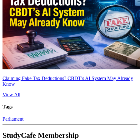
Claiming Fake Tax Deductions? CBDT's AI System May Already
Know
View All
Tags
Parliament
StudyCafe Membership