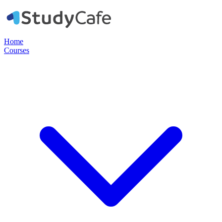
Home
Courses