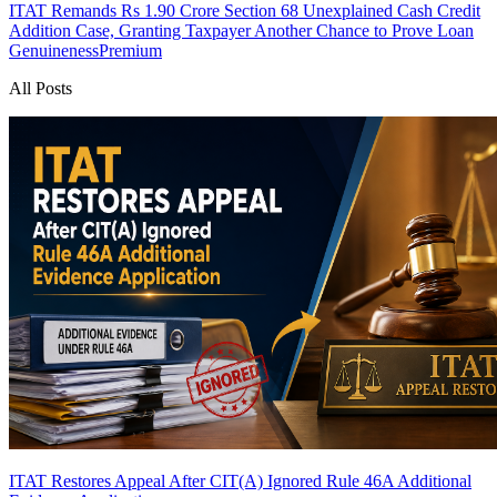
ITAT Remands Rs 1.90 Crore Section 68 Unexplained Cash Credit
Addition Case, Granting Taxpayer Another Chance to Prove Loan
Genuineness
Premium
All Posts
ITAT Restores Appeal After CIT(A) Ignored Rule 46A Additional