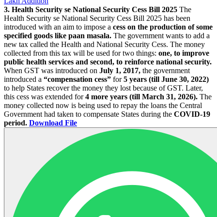
Lakh Addition
3. Health Security se National Security Cess Bill 2025
The
Health Security se National Security Cess Bill 2025 has been
introduced with an aim to impose a
cess on the production of some
specified goods like paan masala.
The government wants to add a
new tax called the Health and National Security Cess. The money
collected from this tax will be used for two things:
one, to improve
public health services and second, to reinforce national security.
When GST was introduced on
July 1, 2017,
the government
introduced a
“compensation cess”
for
5 years (till June 30, 2022)
to help States recover the money they lost because of GST. Later,
this cess was extended for
4 more years (till March 31, 2026).
The
money collected now is being used to repay the loans the Central
Government had taken to compensate States during the
COVID-19
period.
Download File