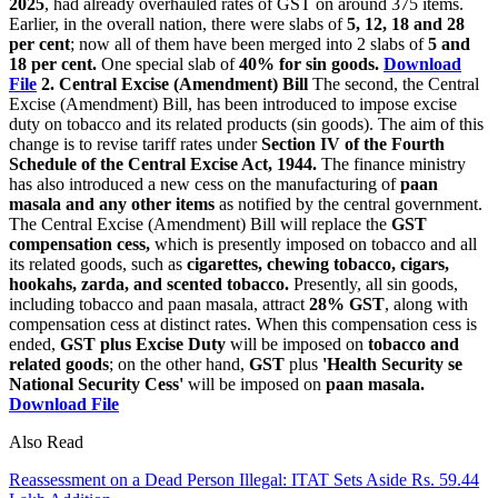
2025
, had already overhauled rates of GST on around 375 items.
Earlier, in the overall nation, there were slabs of
5, 12, 18 and 28
per cent
; now all of them have been merged into 2 slabs of
5 and
18 per cent.
One special slab of
40% for sin goods.
Download
File
2. Central Excise (Amendment) Bill
The second, the Central
Excise (Amendment) Bill, has been introduced to impose excise
duty on tobacco and its related products (sin goods). The aim of this
change is to revise tariff rates under
Section IV of the Fourth
Schedule of the Central Excise Act, 1944.
The finance ministry
has also introduced a new cess on the manufacturing of
paan
masala and any other items
as notified by the central government.
The Central Excise (Amendment) Bill will replace the
GST
compensation cess,
which is presently imposed on tobacco and all
its related goods, such as
cigarettes, chewing tobacco, cigars,
hookahs, zarda, and scented tobacco.
Presently, all sin goods,
including tobacco and paan masala, attract
28% GST
, along with
compensation cess at distinct rates. When this compensation cess is
ended,
GST plus Excise Duty
will be imposed on
tobacco and
related goods
; on the other hand,
GST
plus
'Health Security se
National Security Cess'
will be imposed on
paan masala.
Download File
Also Read
Reassessment on a Dead Person Illegal: ITAT Sets Aside Rs. 59.44