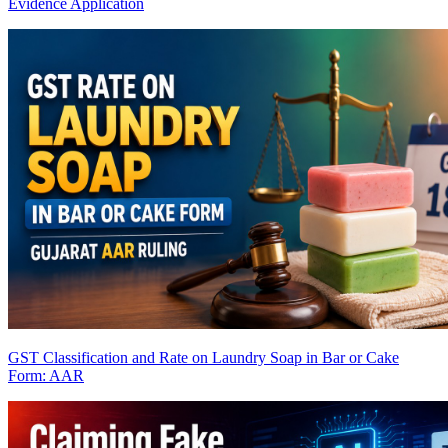
Evidence Application
GST Classification and Rate on Laundry Soap in Bar or Cake
Form: AAR