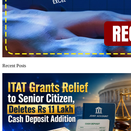
Recent Posts