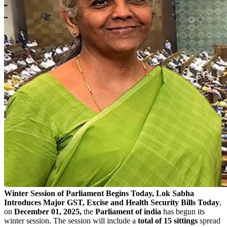
Winter Session of Parliament Begins Today, Lok Sabha
Introduces Major GST, Excise and Health Security Bills
Today
,
on
December 01, 2025,
the
Parliament of india
has begun its
winter session. The session will include a
total of 15 sittings
spread