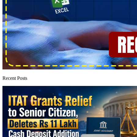
Recent Posts