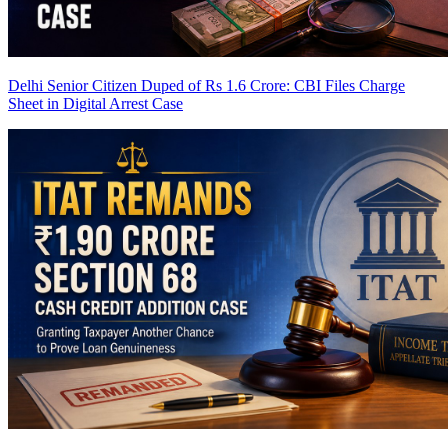
Delhi Senior Citizen Duped of Rs 1.6 Crore: CBI Files Charge
Sheet in Digital Arrest Case