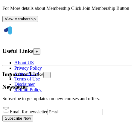
For More details about Membership Click Join Membership Button
View Membership
Useful Links
+
About US
Privacy Policy
Ethics Policy
Important Links
+
Terms of Use
Disclaimer
Newsletter
Refund Policy
Subscribe to get updates on new courses and offers.
Email for newsletter
Subscribe Now