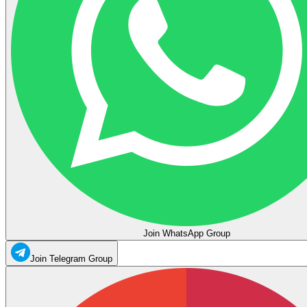
Join WhatsApp Group
Join Telegram Group