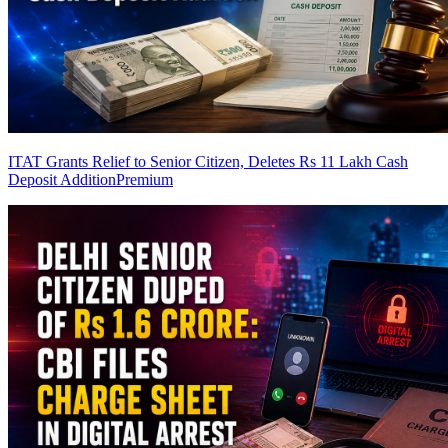
ITAT Grants Relief to Senior Citizen, Deletes Rs 11 Lakh Cash
Deposit Addition
Premium