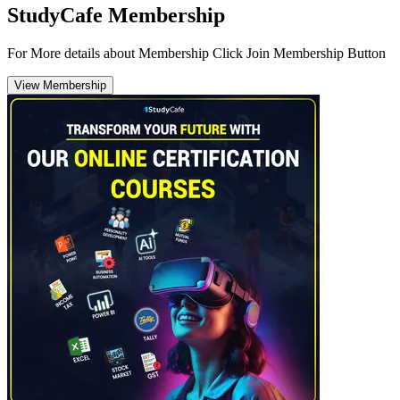
StudyCafe Membership
For More details about Membership Click Join Membership Button
View Membership