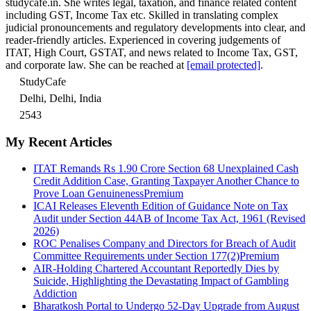
studycafe.in. She writes legal, taxation, and finance related content
including GST, Income Tax etc. Skilled in translating complex
judicial pronouncements and regulatory developments into clear, and
reader-friendly articles. Experienced in covering judgements of
ITAT, High Court, GSTAT, and news related to Income Tax, GST,
and corporate law. She can be reached at
[email protected]
.
StudyCafe
Delhi, Delhi, India
2543
My Recent Articles
ITAT Remands Rs 1.90 Crore Section 68 Unexplained Cash
Credit Addition Case, Granting Taxpayer Another Chance to
Prove Loan Genuineness
Premium
ICAI Releases Eleventh Edition of Guidance Note on Tax
Audit under Section 44AB of Income Tax Act, 1961 (Revised
2026)
ROC Penalises Company and Directors for Breach of Audit
Committee Requirements under Section 177(2)
Premium
AIR-Holding Chartered Accountant Reportedly Dies by
Suicide, Highlighting the Devastating Impact of Gambling
Addiction
Bharatkosh Portal to Undergo 52-Day Upgrade from August