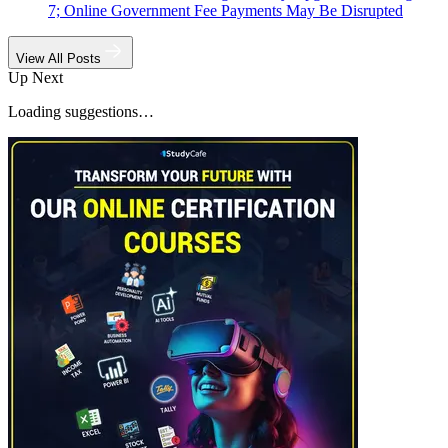
7; Online Government Fee Payments May Be Disrupted
View All Posts
Up Next
Loading suggestions…