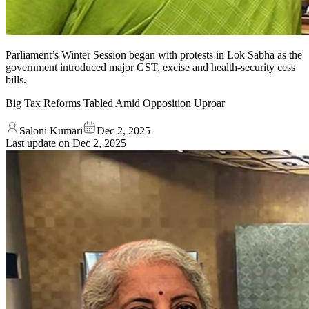
Parliament’s Winter Session began with protests in Lok Sabha as the
government introduced major GST, excise and health-security cess
bills.
Big Tax Reforms Tabled Amid Opposition Uproar
Saloni Kumari
Dec 2, 2025
Last update on
Dec 2, 2025