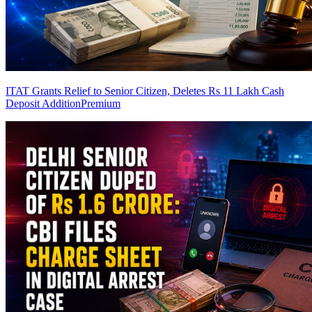
ITAT Grants Relief to Senior Citizen, Deletes Rs 11 Lakh Cash
Deposit Addition
Premium