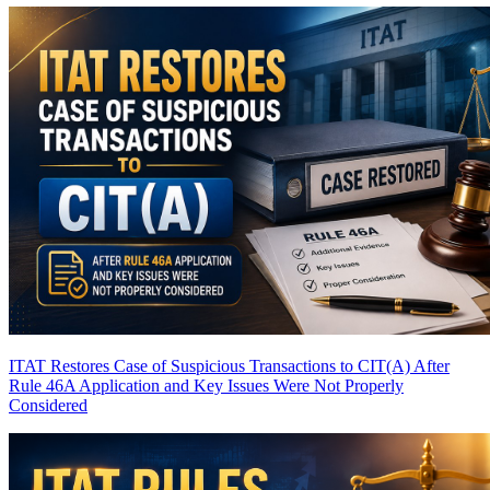
ITAT Restores Case of Suspicious Transactions to CIT(A) After
Rule 46A Application and Key Issues Were Not Properly
Considered