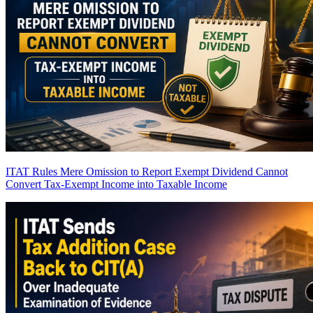
ITAT Rules Mere Omission to Report Exempt Dividend Cannot
Convert Tax-Exempt Income into Taxable Income