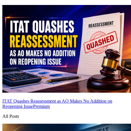
ITAT Quashes Reassessment as AO Makes No Addition on
Reopening Issue
Premium
All Posts