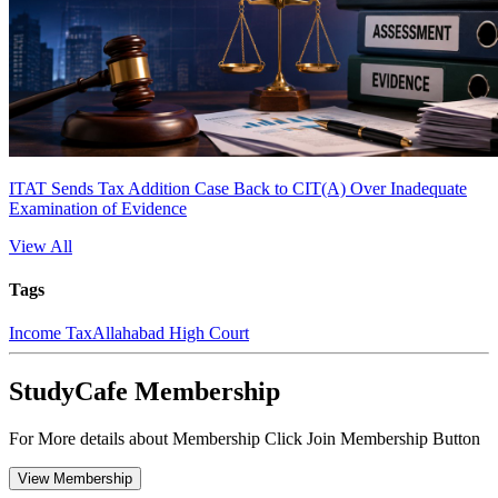
ITAT Sends Tax Addition Case Back to CIT(A) Over Inadequate
Examination of Evidence
View All
Tags
Income Tax
Allahabad High Court
StudyCafe Membership
For More details about Membership Click Join Membership Button
View Membership