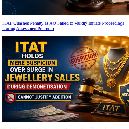
ITAT Quashes Penalty as AO Failed to Validly Initiate Proceedings
During Assessment
Premium