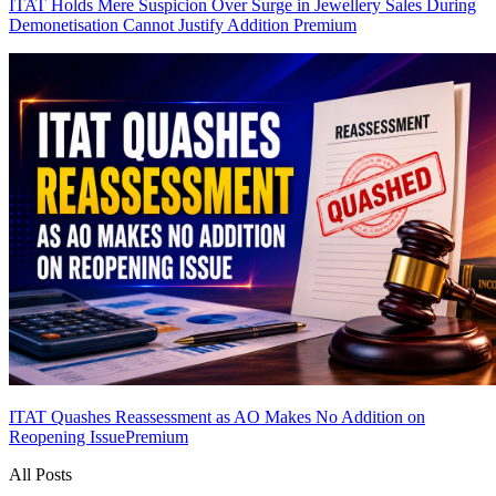
ITAT Holds Mere Suspicion Over Surge in Jewellery Sales During
Demonetisation Cannot Justify Addition
Premium
ITAT Quashes Reassessment as AO Makes No Addition on
Reopening Issue
Premium
All Posts