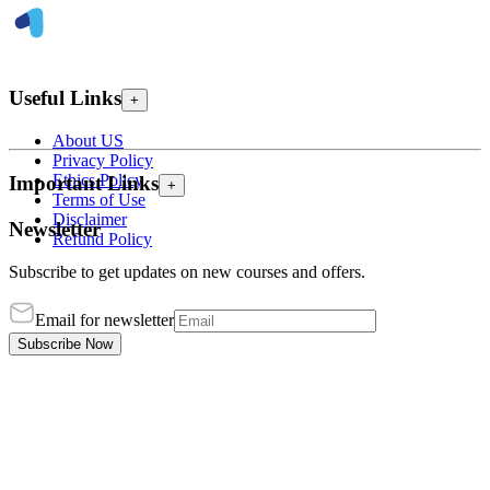
Useful Links
+
About US
Privacy Policy
Ethics Policy
Important Links
+
Terms of Use
Disclaimer
Newsletter
Refund Policy
Subscribe to get updates on new courses and offers.
Email for newsletter
Subscribe Now