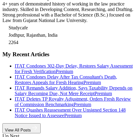
4+ years of demonstrated history of working in the law practice
industry. Skilled in Developing Content, Researching, and Drafting.
Strong professional with a Bachelor of Science (B.Sc.) focused on
Law from Gujarat National Law University.
Studycafe
Jodhpur, Rajasthan, India
2264
My Recent Articles
ITAT Condones 302-Day Delay, Restores Salary Assessment
for Fresh Verification
Premium
ITAT Condones Delay After Tax Consultant's Death,
Restores Appeals for Fresh Hearing
Premium
ITAT Remands Salary Addition, Says Taxability Depends on
Salary Becoming Due, Not Mere Receipt
Premium
ITAT Deletes TP Royalty Adjustment, Orders Fresh Review
of Commission Benchmarking
Premium
ITAT Quashes Reassessment Over Unsigned Section 148
Notice Issued to Assessee
Premium
View All Posts
Up Next