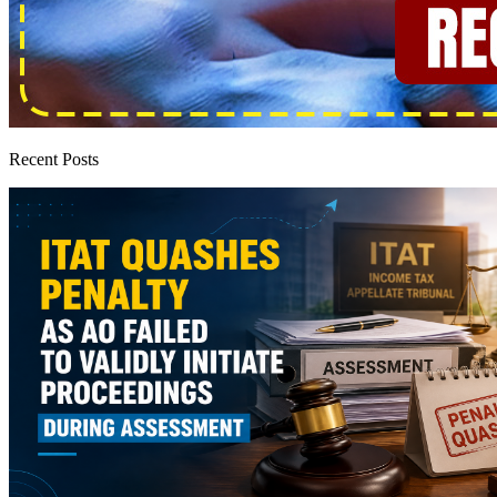
Recent Posts