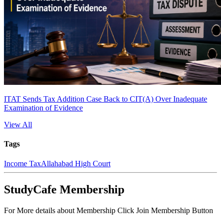
ITAT Sends Tax Addition Case Back to CIT(A) Over Inadequate
Examination of Evidence
View All
Tags
Income Tax
Allahabad High Court
StudyCafe Membership
For More details about Membership Click Join Membership Button