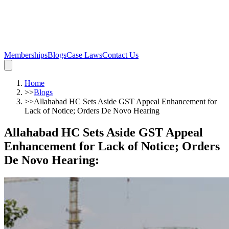
Memberships
Blogs
Case Laws
Contact Us
Home
>>
Blogs
>>
Allahabad HC Sets Aside GST Appeal Enhancement for
Lack of Notice; Orders De Novo Hearing
Allahabad HC Sets Aside GST Appeal
Enhancement for Lack of Notice; Orders
De Novo Hearing
: