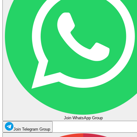
Join WhatsApp Group
Join Telegram Group