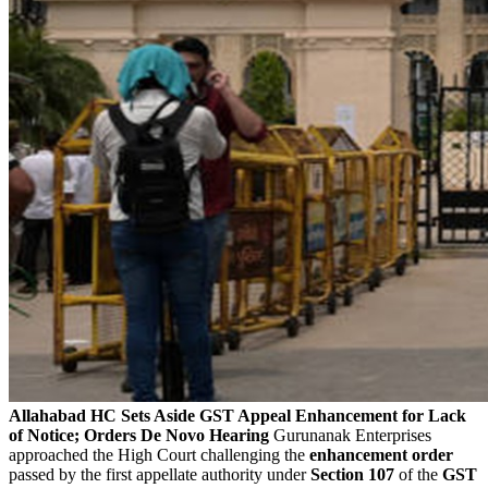
Allahabad HC Sets Aside GST Appeal Enhancement for Lack
of Notice; Orders De Novo Hearing
Gurunanak Enterprises
approached the High Court challenging the
enhancement order
passed by the first appellate authority under
Section 107
of the
GST