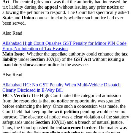
Act
. The central grievance was that the authority had increased the
tax liability during the
appeal
without issuing any prior
notice
or
allowing the petitioner to respond. The Court had specifically asked
State
and
Union
counsel to clarify whether such notice had ever
been served.
Also Read
Allahabad High Court Quashes GST Penalty for Minor PIN Code
Error, No Intention of Tax Evasion
Main Issue
: Whether the appellate authority could enhance the
tax
liability
under
Section 107(11)
of the
GST Act
without issuing a
mandatory
show-cause notice
to the assessee.
Also Read
Allahabad HC: No GST Penalty When Multi-Vehicle Dispatch
Clearly Disclosed in E-Way Bill
HC's Verdict:
The High Court noted the categorical admission
from the respondents that no
notice
or opportunity was granted
before enhancing the levy. Once such a concession was made, the
Court held that keeping the
writ petition
pending would serve no
purpose. The absence of notice was a clear violation of the statutory
safeguards under
Section 107(11)
and a breach of natural justice.
Thus, the Court quashed the
enhancement order
. The matter was
remanded to the first
appellate authority
to conduct a
de novo