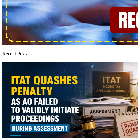
Recent Posts