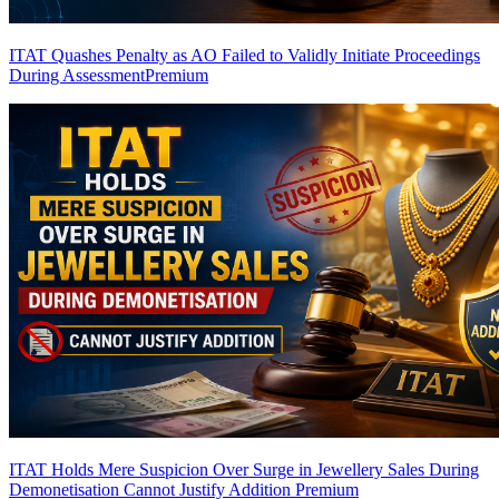
ITAT Quashes Penalty as AO Failed to Validly Initiate Proceedings
During Assessment
Premium
ITAT Holds Mere Suspicion Over Surge in Jewellery Sales During
Demonetisation Cannot Justify Addition
Premium