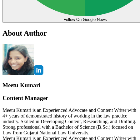
Follow On Google News
About Author
Meetu Kumari
Content Manager
Meetu Kumari is an Experienced Advocate and Content Writer with
4+ years of demonstrated history of working in the law practice
industry. Skilled in Developing Content, Researching, and Drafting.
Strong professional with a Bachelor of Science (B.Sc.) focused on
Law from Gujarat National Law University.
Meetu Kumari is an Experienced Advocate and Content Writer with