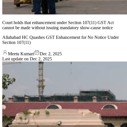
Court holds that enhancement under Section 107(11) GST Act
cannot be made without issuing mandatory show-cause notice
Allahabad HC Quashes GST Enhancement for No Notice Under
Section 107(11)
Meetu Kumari
Dec 2, 2025
Last update on
Dec 2, 2025