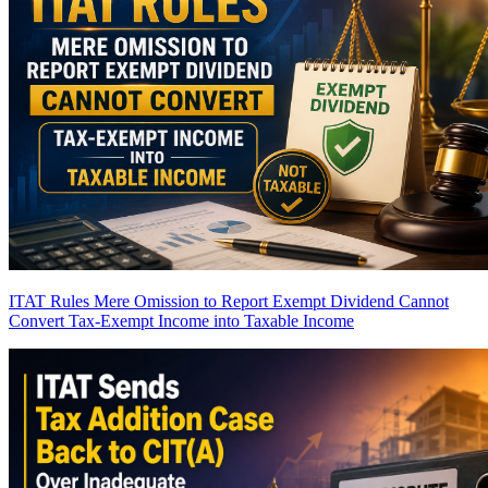
ITAT Rules Mere Omission to Report Exempt Dividend Cannot
Convert Tax-Exempt Income into Taxable Income