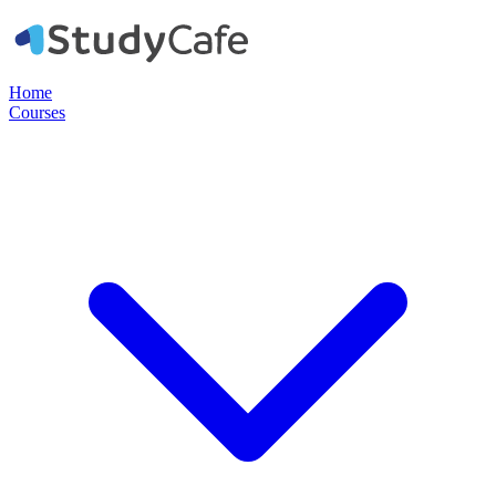
Home
Courses