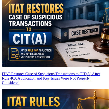
ITAT Restores Case of Suspicious Transactions to CIT(A) After
Rule 46A Application and Key Issues Were Not Properly
Considered