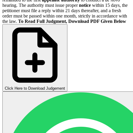
hearing. The authority must issue proper
notice
within 15 days, the
petitioner must file a reply within 21 days thereafter, and a fresh
order must be passed within one month, strictly in accordance with
the law.
To Read Full Judgment, Download PDF Given Below
Click Here to Download Judgement