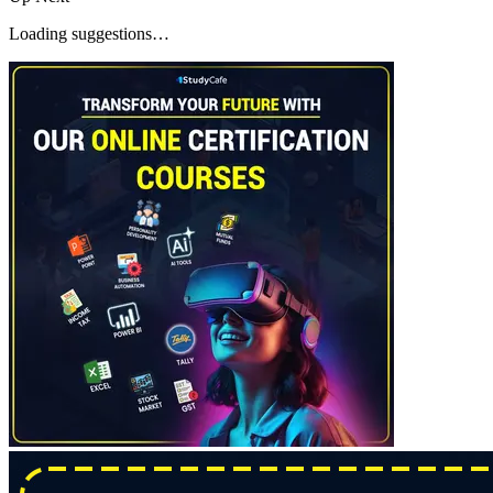
Loading suggestions…