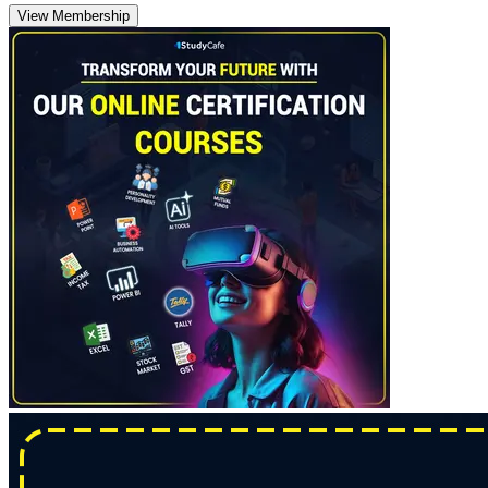
View Membership