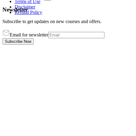
Terms of Use
Disclaimer
Newsletter
Refund Policy
Subscribe to get updates on new courses and offers.
Email for newsletter
Subscribe Now