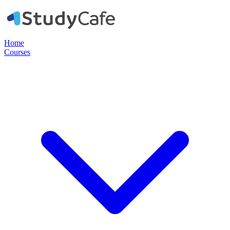
Home
Courses