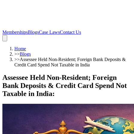
Memberships
Blogs
Case Laws
Contact Us
Home
>>
Blogs
>>
Assessee Held Non-Resident; Foreign Bank Deposits &
Credit Card Spend Not Taxable in India
Assessee Held Non-Resident; Foreign
Bank Deposits & Credit Card Spend Not
Taxable in India
: