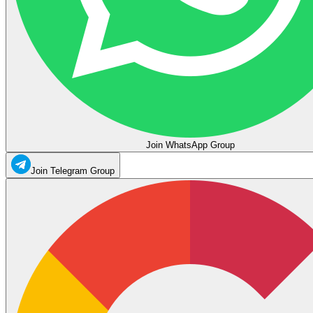
Join WhatsApp Group
Join Telegram Group