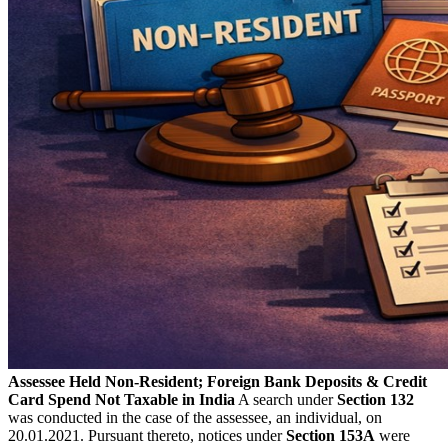
Assessee Held Non-Resident; Foreign Bank Deposits & Credit
Card Spend Not Taxable in India
A search under
Section 132
was conducted in the case of the assessee, an individual, on
20.01.2021. Pursuant thereto, notices under
Section 153A
were