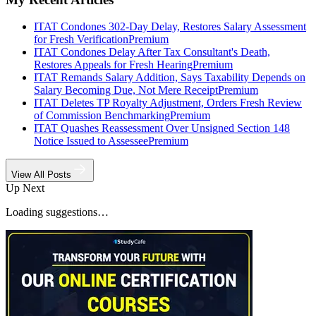
ITAT Condones 302-Day Delay, Restores Salary Assessment
for Fresh Verification
Premium
ITAT Condones Delay After Tax Consultant's Death,
Restores Appeals for Fresh Hearing
Premium
ITAT Remands Salary Addition, Says Taxability Depends on
Salary Becoming Due, Not Mere Receipt
Premium
ITAT Deletes TP Royalty Adjustment, Orders Fresh Review
of Commission Benchmarking
Premium
ITAT Quashes Reassessment Over Unsigned Section 148
Notice Issued to Assessee
Premium
View All Posts
Up Next
Loading suggestions…