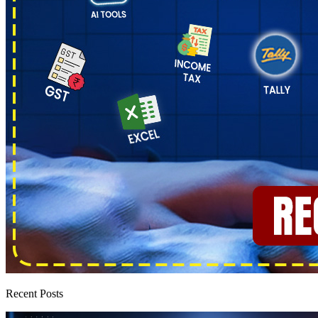
Recent Posts