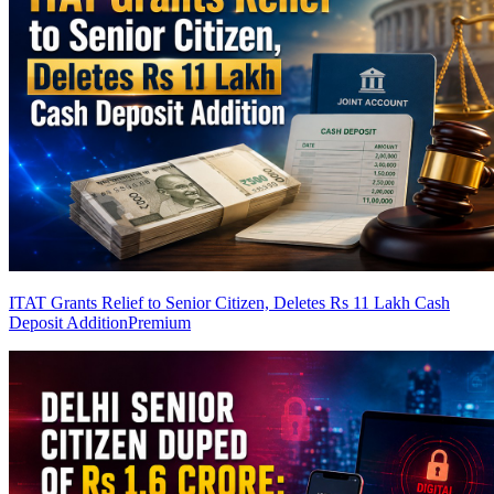
ITAT Grants Relief to Senior Citizen, Deletes Rs 11 Lakh Cash
Deposit Addition
Premium