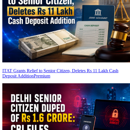
ITAT Grants Relief to Senior Citizen, Deletes Rs 11 Lakh Cash
Deposit Addition
Premium