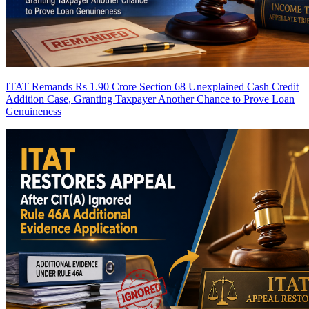
ITAT Remands Rs 1.90 Crore Section 68 Unexplained Cash Credit
Addition Case, Granting Taxpayer Another Chance to Prove Loan
Genuineness