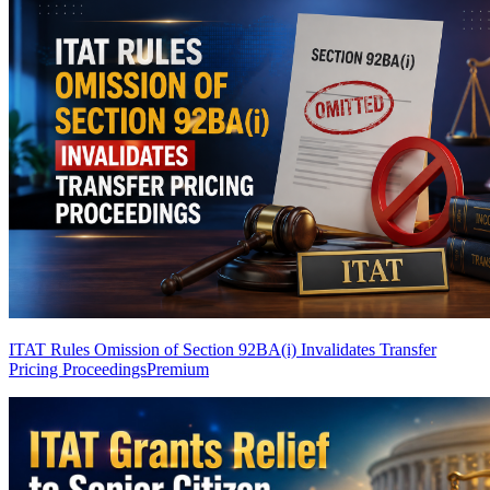
ITAT Rules Omission of Section 92BA(i) Invalidates Transfer
Pricing Proceedings
Premium