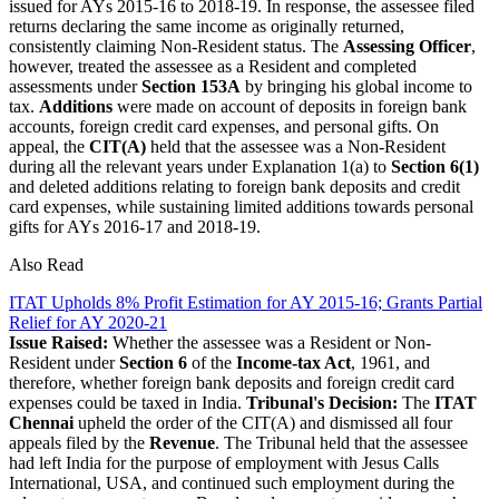
issued for AYs 2015-16 to 2018-19. In response, the assessee filed
returns declaring the same income as originally returned,
consistently claiming Non-Resident status. The
Assessing Officer
,
however, treated the assessee as a Resident and completed
assessments under
Section 153A
by bringing his global income to
tax.
Additions
were made on account of deposits in foreign bank
accounts, foreign credit card expenses, and personal gifts. On
appeal, the
CIT(A)
held that the assessee was a Non-Resident
during all the relevant years under Explanation 1(a) to
Section 6(1)
and deleted additions relating to foreign bank deposits and credit
card expenses, while sustaining limited additions towards personal
gifts for AYs 2016-17 and 2018-19.
Also Read
ITAT Upholds 8% Profit Estimation for AY 2015-16; Grants Partial
Relief for AY 2020-21
Issue Raised:
Whether the assessee was a Resident or Non-
Resident under
Section 6
of the
Income-tax Act
, 1961, and
therefore, whether foreign bank deposits and foreign credit card
expenses could be taxed in India.
Tribunal's Decision:
The
ITAT
Chennai
upheld the order of the CIT(A) and dismissed all four
appeals filed by the
Revenue
. The Tribunal held that the assessee
had left India for the purpose of employment with Jesus Calls
International, USA, and continued such employment during the