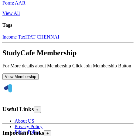
Form: AAR
View All
Tags
Income Tax
ITAT CHENNAI
StudyCafe Membership
For More details about Membership Click Join Membership Button
View Membership
Useful Links
+
About US
Privacy Policy
Ethics Policy
Important Links
+