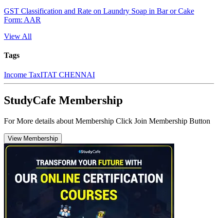
GST Classification and Rate on Laundry Soap in Bar or Cake
Form: AAR
View All
Tags
Income Tax
ITAT CHENNAI
StudyCafe Membership
For More details about Membership Click Join Membership Button
View Membership