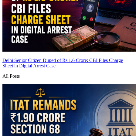
Delhi Senior Citizen Duped of Rs 1.6 Crore: CBI Files Charge
Sheet in Digital Arrest Case
All Posts