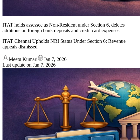
ITAT holds assessee as Non-Resident under Section 6, deletes
additions on foreign bank deposits and credit card expenses
ITAT Chennai Upholds NRI Status Under Section 6; Revenue
appeals dismissed
Meetu Kumari
Jan 7, 2026
Last update on
Jan 7, 2026