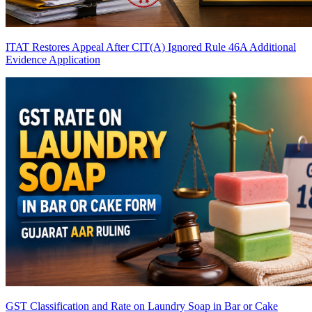
ITAT Restores Appeal After CIT(A) Ignored Rule 46A Additional
Evidence Application
GST Classification and Rate on Laundry Soap in Bar or Cake