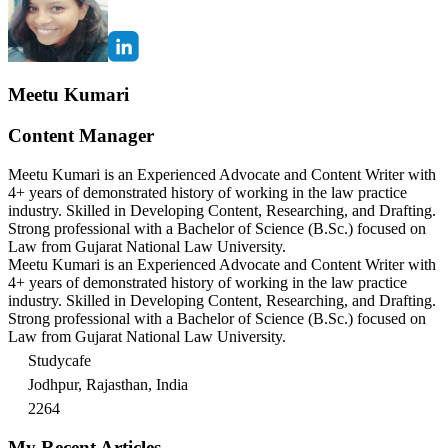
Meetu Kumari
Content Manager
Meetu Kumari is an Experienced Advocate and Content Writer with
4+ years of demonstrated history of working in the law practice
industry. Skilled in Developing Content, Researching, and Drafting.
Strong professional with a Bachelor of Science (B.Sc.) focused on
Law from Gujarat National Law University.
Meetu Kumari is an Experienced Advocate and Content Writer with
4+ years of demonstrated history of working in the law practice
industry. Skilled in Developing Content, Researching, and Drafting.
Strong professional with a Bachelor of Science (B.Sc.) focused on
Law from Gujarat National Law University.
Studycafe
Jodhpur, Rajasthan, India
2264
My Recent Articles