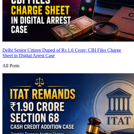
Delhi Senior Citizen Duped of Rs 1.6 Crore: CBI Files Charge
Sheet in Digital Arrest Case
All Posts