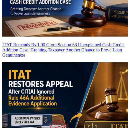
ITAT Remands Rs 1.90 Crore Section 68 Unexplained Cash Credit
Addition Case, Granting Taxpayer Another Chance to Prove Loan
Genuineness