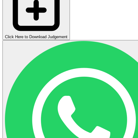
Click Here to Download Judgement