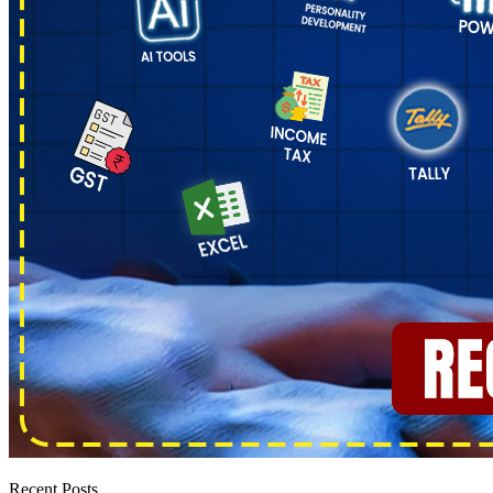
Recent Posts