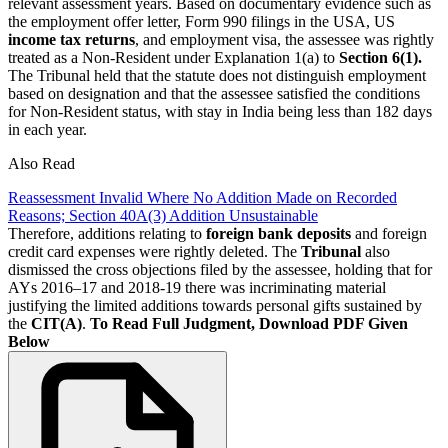
relevant assessment years. Based on documentary evidence such as
the employment offer letter, Form 990 filings in the USA, US
income tax returns
, and employment visa, the assessee was rightly
treated as a Non-Resident under Explanation 1(a) to
Section 6(1).
The Tribunal held that the statute does not distinguish employment
based on designation and that the assessee satisfied the conditions
for Non-Resident status, with stay in India being less than 182 days
in each year.
Also Read
Reassessment Invalid Where No Addition Made on Recorded
Reasons; Section 40A(3) Addition Unsustainable
Therefore, additions relating to
foreign bank deposits
and foreign
credit card expenses were rightly deleted. The
Tribunal
also
dismissed the cross objections filed by the assessee, holding that for
AYs 2016–17 and 2018-19 there was incriminating material
justifying the limited additions towards personal gifts sustained by
the
CIT(A)
.
To Read Full Judgment, Download PDF Given
Below