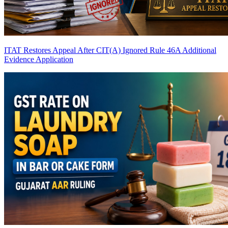
ITAT Restores Appeal After CIT(A) Ignored Rule 46A Additional
Evidence Application