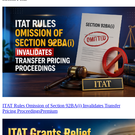
ITAT Rules Omission of Section 92BA(i) Invalidates Transfer
Pricing Proceedings
Premium