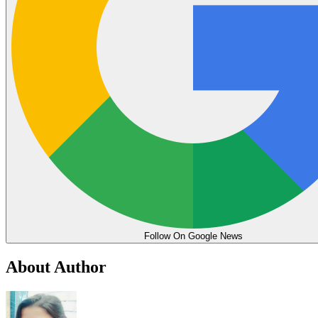
Follow On Google News
About Author