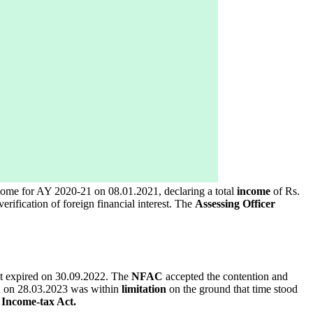
income for AY 2020-21 on 08.01.2021, declaring a total
income
of Rs.
erification of foreign financial interest. The
Assessing Officer
mit expired on 30.09.2022. The
NFAC
accepted the contention and
 on 28.03.2023 was within
limitation
on the ground that time stood
e
Income-tax Act.