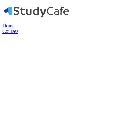
Home
Courses