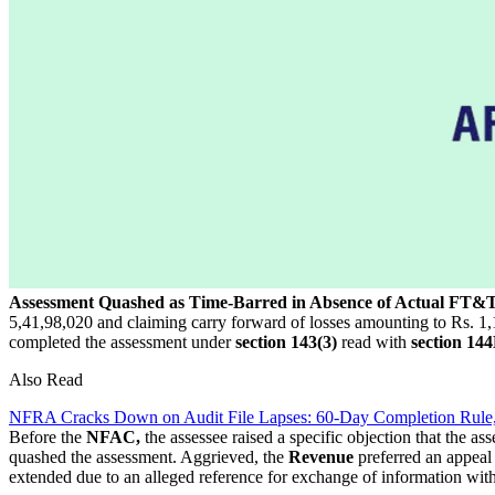
Assessment Quashed as Time-Barred in Absence of Actual FT&
5,41,98,020 and claiming carry forward of losses amounting to Rs. 1,14,
completed the assessment under
section 143(3)
read with
section 14
Also Read
NFRA Cracks Down on Audit File Lapses: 60-Day Completion Rule
Before the
NFAC,
the assessee raised a specific objection that the a
quashed the assessment. Aggrieved, the
Revenue
preferred an appeal
extended due to an alleged reference for exchange of information with