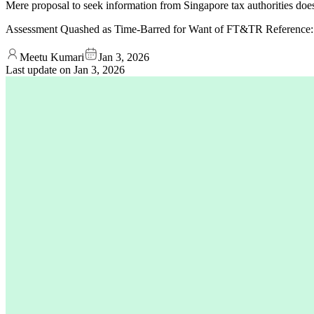
Mere proposal to seek information from Singapore tax authorities does
Assessment Quashed as Time-Barred for Want of FT&TR Reference
Meetu Kumari
Jan 3, 2026
Last update on
Jan 3, 2026