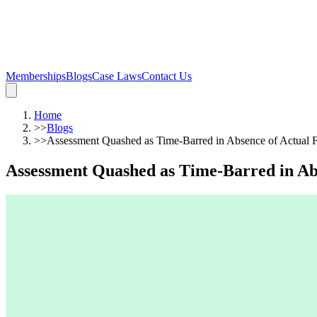
Memberships
Blogs
Case Laws
Contact Us
Home
>>
Blogs
>>
Assessment Quashed as Time-Barred in Absence of Actual
Assessment Quashed as Time-Barred in A