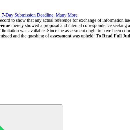
, 7-Day Submission Deadline, Many More
record to show that any actual reference for exchange of information h
venue
merely showed a proposal and internal correspondence seeking ap
f limitation was available. Since the assessment ought to have been c
missed and the quashing of
assessment
was upheld.
To Read Full Ju