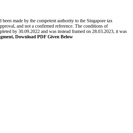
ad been made by the competent authority to the Singapore tax
proval, and not a confirmed reference. The conditions of
ompleted by 30.09.2022 and was instead framed on 28.03.2023, it was
dgment, Download PDF Given Below