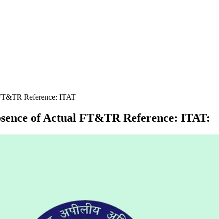
 FT&TR Reference: ITAT
bsence of Actual FT&TR Reference: ITAT
: