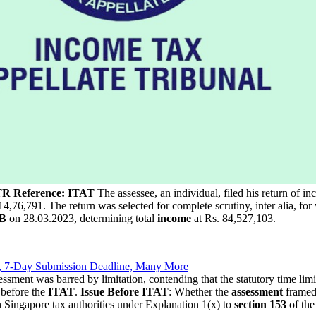
TR Reference: ITAT
The assessee, an individual, filed his return of 
76,791. The return was selected for complete scrutiny, inter alia, for v
4B
on 28.03.2023, determining total
income
at Rs. 84,527,103.
, 7-Day Submission Deadline, Many More
ssessment was barred by limitation, contending that the statutory time li
 before the
ITAT
.
Issue Before ITAT
: Whether the
assessment
framed
 Singapore tax authorities under Explanation 1(x) to
section 153
of th