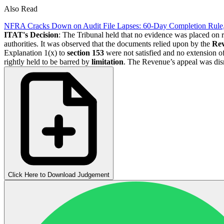
Also Read
NFRA Cracks Down on Audit File Lapses: 60-Day Completion Rule
ITAT's Decision
: The Tribunal held that no evidence was placed on 
authorities. It was observed that the documents relied upon by the
Re
Explanation 1(x) to
section 153
were not satisfied and no extension o
rightly held to be barred by
limitation
. The Revenue’s appeal was dis
Click Here to Download Judgement