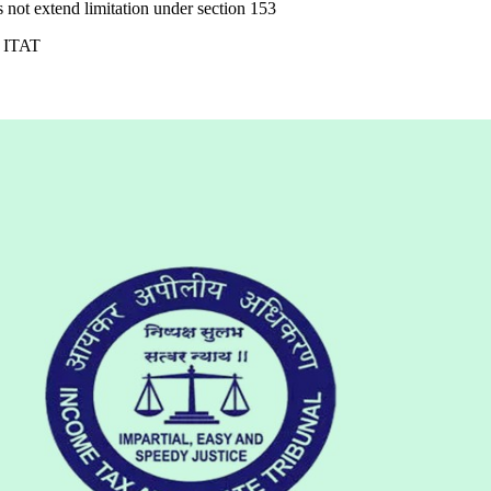
 not extend limitation under section 153
: ITAT