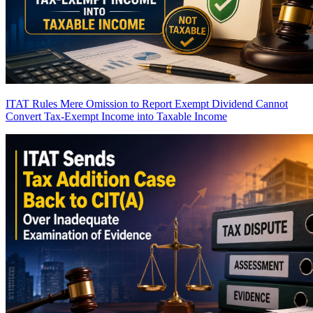
ITAT Rules Mere Omission to Report Exempt Dividend Cannot
Convert Tax-Exempt Income into Taxable Income