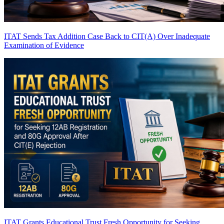
ITAT Sends Tax Addition Case Back to CIT(A) Over Inadequate
Examination of Evidence
ITAT Grants Educational Trust Fresh Opportunity for Seeking