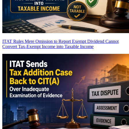
ITAT Rules Mere Omission to Report Exempt Dividend Cannot
Convert Tax-Exempt Income into Taxable Income