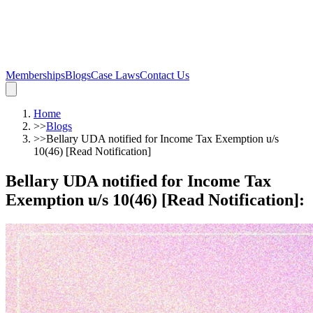
Memberships
Blogs
Case Laws
Contact Us
Home
>>
Blogs
>>
Bellary UDA notified for Income Tax Exemption u/s
10(46) [Read Notification]
Bellary UDA notified for Income Tax
Exemption u/s 10(46) [Read Notification]
: