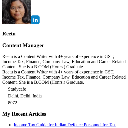
Reetu
Content Manager
Reetu is a Content Writer with 4+ years of experience in GST,
Income Tax, Finance, Company Law, Education and Career Related
Content. She is a B.COM (Honrs.) Graduate.
Reetu is a Content Writer with 4+ years of experience in GST,
Income Tax, Finance, Company Law, Education and Career Related
Content. She is a B.COM (Honrs.) Graduate.
Studycafe
Delhi, Delhi, India
8072
My Recent Articles
Income Tax Guide for Indian Defence Personnel for Tax