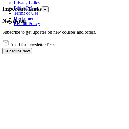
Privacy Policy
Ethics Policy
Important Links
+
Terms of Use
Disclaimer
Newsletter
Refund Policy
Subscribe to get updates on new courses and offers.
Email for newsletter
Subscribe Now