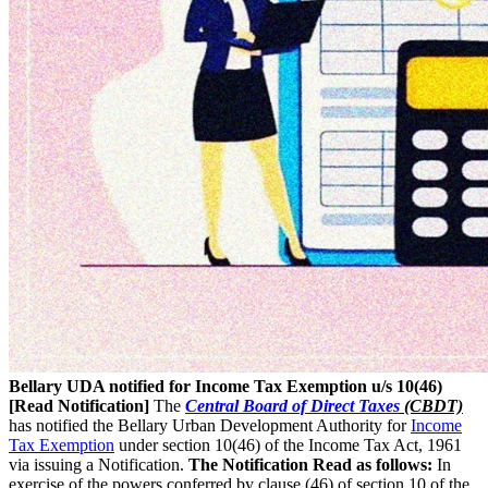
Bellary UDA notified for Income Tax Exemption u/s 10(46)
[Read Notification]
The
Central Board of Direct Taxes
(CBDT)
has notified the Bellary Urban Development Authority for
Income
Tax Exemption
under section 10(46) of the Income Tax Act, 1961
via issuing a Notification.
The Notification Read as follows:
In
exercise of the powers conferred by clause (46) of section 10 of the