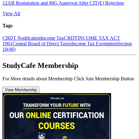
12AB Registration and 80G Approval After CIT(E) Rejection
View All
Tags
CBDT Notification
Income Tax
CBDT
INCOME TAX ACT
1961
Central Board of Direct Taxes
Income Tax Exemption
Section
10(46)
StudyCafe Membership
For More details about Membership Click Join Membership Button
View Membership