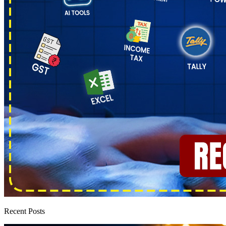
Recent Posts