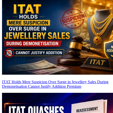
ITAT Holds Mere Suspicion Over Surge in Jewellery Sales During
Demonetisation Cannot Justify Addition
Premium