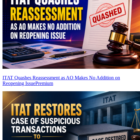
ITAT Quashes Reassessment as AO Makes No Addition on
Reopening Issue
Premium