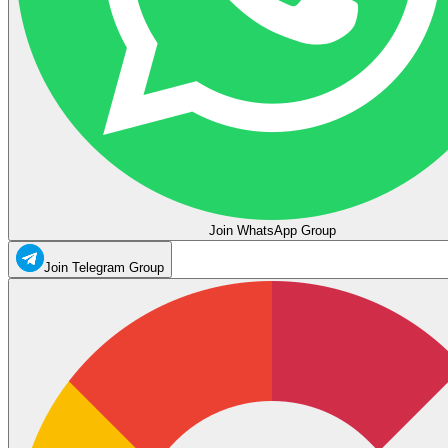
Join WhatsApp Group
Join Telegram Group