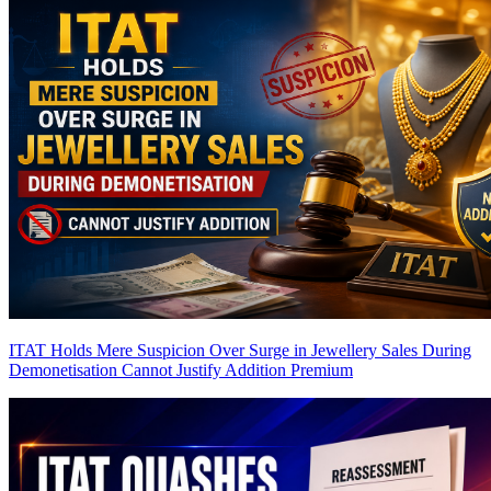
ITAT Holds Mere Suspicion Over Surge in Jewellery Sales During
Demonetisation Cannot Justify Addition
Premium