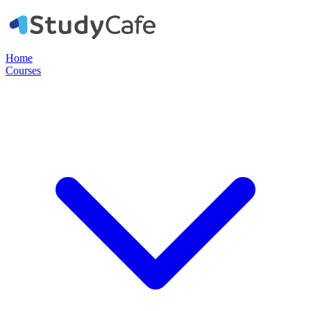
Home
Courses