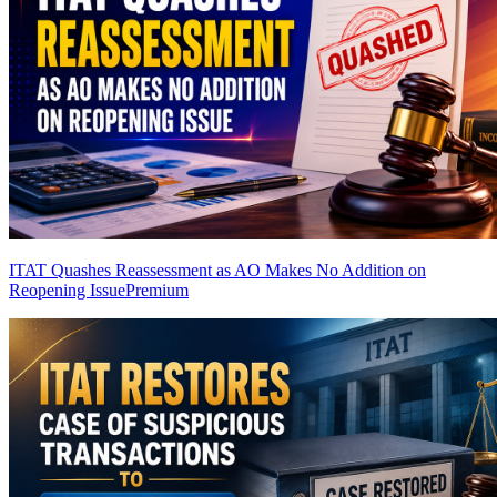
ITAT Quashes Reassessment as AO Makes No Addition on
Reopening Issue
Premium