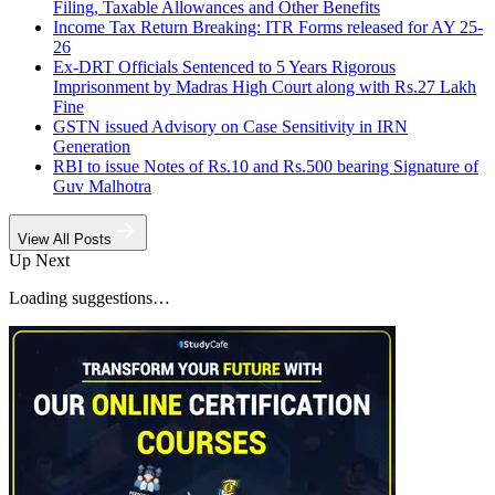
Filing, Taxable Allowances and Other Benefits
Income Tax Return Breaking: ITR Forms released for AY 25-
26
Ex-DRT Officials Sentenced to 5 Years Rigorous
Imprisonment by Madras High Court along with Rs.27 Lakh
Fine
GSTN issued Advisory on Case Sensitivity in IRN
Generation
RBI to issue Notes of Rs.10 and Rs.500 bearing Signature of
Guv Malhotra
View All Posts
Up Next
Loading suggestions…