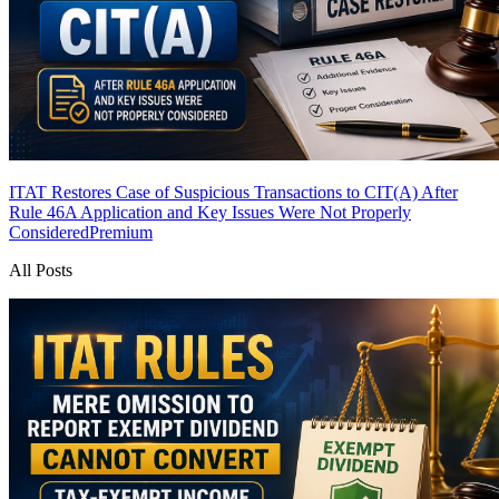
ITAT Restores Case of Suspicious Transactions to CIT(A) After
Rule 46A Application and Key Issues Were Not Properly
Considered
Premium
All Posts