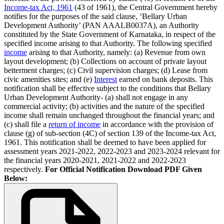
Income-tax Act, 1961
(43 of 1961), the Central Government hereby
notifies for the purposes of the said clause, ‘Bellary Urban
Development Authority’ (PAN AAALB0037A), an Authority
constituted by the State Government of Karnataka, in respect of the
specified income arising to that Authority. The following specified
income
arising to that Authority, namely: (a) Revenue from own
layout development; (b) Collections on account of private layout
betterment charges; (c) Civil supervision charges; (d) Lease from
civic amenities sites; and (e)
Interest
earned on bank deposits. This
notification shall be effective subject to the conditions that Bellary
Urban Development Authority- (a) shall not engage in any
commercial activity; (b) activities and the nature of the specified
income shall remain unchanged throughout the financial years; and
(c) shall file a
return of income
in accordance with the provision of
clause (g) of sub-section (4C) of section 139 of the Income-tax Act,
1961. This notification shall be deemed to have been applied for
assessment years 2021-2022, 2022-2023 and 2023-2024 relevant for
the financial years 2020-2021, 2021-2022 and 2022-2023
respectively.
For Official Notification Download PDF Given
Below: