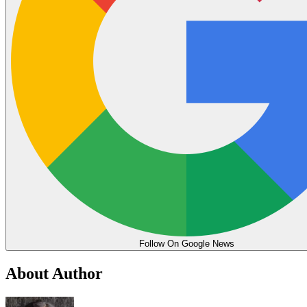
Follow On Google News
About Author