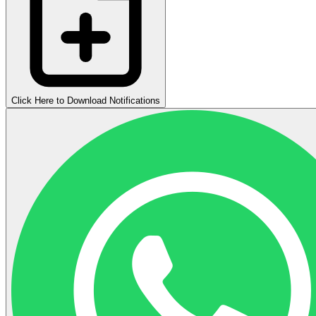
Click Here to Download Notifications