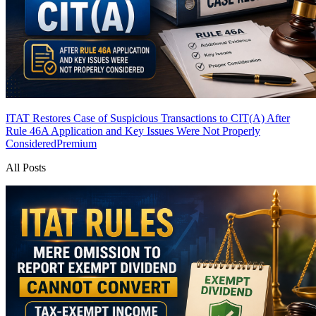
ITAT Restores Case of Suspicious Transactions to CIT(A) After
Rule 46A Application and Key Issues Were Not Properly
Considered
Premium
All Posts