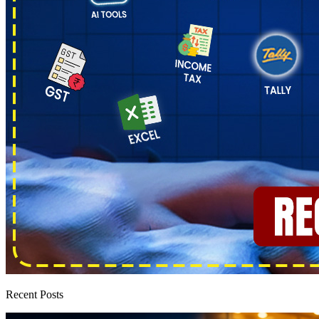
Recent Posts