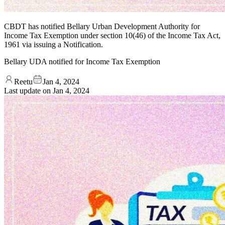
CBDT has notified Bellary Urban Development Authority for
Income Tax Exemption under section 10(46) of the Income Tax Act,
1961 via issuing a Notification.
Bellary UDA notified for Income Tax Exemption
Reetu
Jan 4, 2024
Last update on
Jan 4, 2024