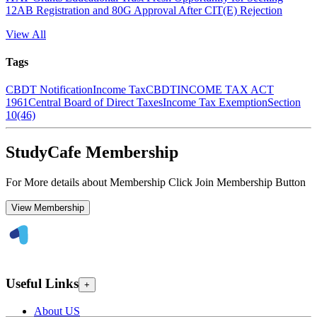
12AB Registration and 80G Approval After CIT(E) Rejection
View All
Tags
CBDT Notification
Income Tax
CBDT
INCOME TAX ACT
1961
Central Board of Direct Taxes
Income Tax Exemption
Section
10(46)
StudyCafe Membership
For More details about Membership Click Join Membership Button
View Membership
Useful Links
+
About US