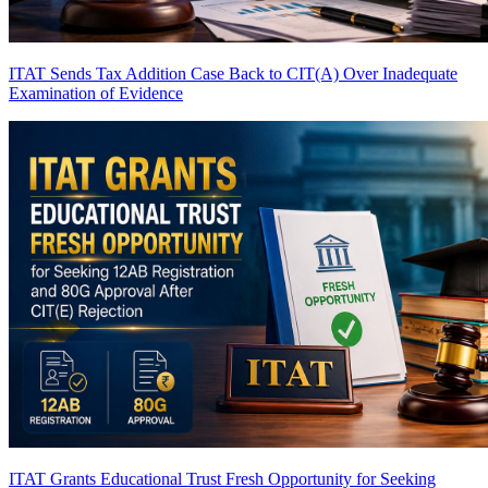
ITAT Sends Tax Addition Case Back to CIT(A) Over Inadequate
Examination of Evidence
ITAT Grants Educational Trust Fresh Opportunity for Seeking