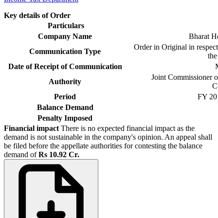
Key details of Order
Particulars
Company Name
Bharat He
Order in Original in respec
Communication Type
th
Date of Receipt of Communication
M
Joint Commissioner o
Authority
C
Period
FY 201
Balance Demand
Penalty Imposed
Financial impact
There is no expected financial impact as the
demand is not sustainable in the company's opinion. An appeal shall
be filed before the appellate authorities for contesting the balance
demand of
Rs 10.92 Cr.