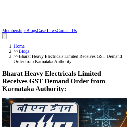
Memberships
Blogs
Case Laws
Contact Us
Home
>>
Blogs
>>
Bharat Heavy Electricals Limited Receives GST Demand
Order from Karnataka Authority
Bharat Heavy Electricals Limited
Receives GST Demand Order from
Karnataka Authority
: