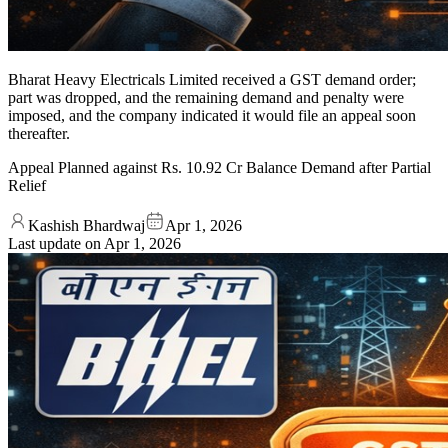
Bharat Heavy Electricals Limited received a GST demand order;
part was dropped, and the remaining demand and penalty were
imposed, and the company indicated it would file an appeal soon
thereafter.
Appeal Planned against Rs. 10.92 Cr Balance Demand after Partial
Relief
Kashish Bhardwaj
Apr 1, 2026
Last update on
Apr 1, 2026