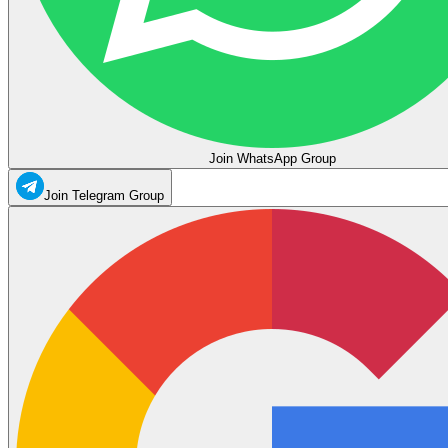
Join WhatsApp Group
Join Telegram Group