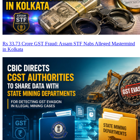
Rs 33.73 Crore GST Fraud: Assam STF Nabs Alleged Mastermind
in Kolkata