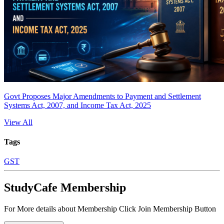
Govt Proposes Major Amendments to Payment and Settlement
Systems Act, 2007, and Income Tax Act, 2025
View All
Tags
GST
StudyCafe Membership
For More details about Membership Click Join Membership Button