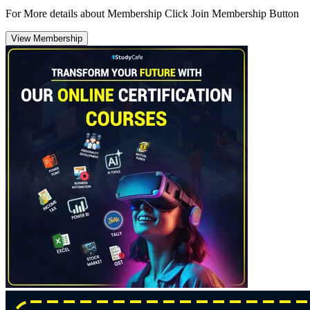
For More details about Membership Click Join Membership Button
View Membership