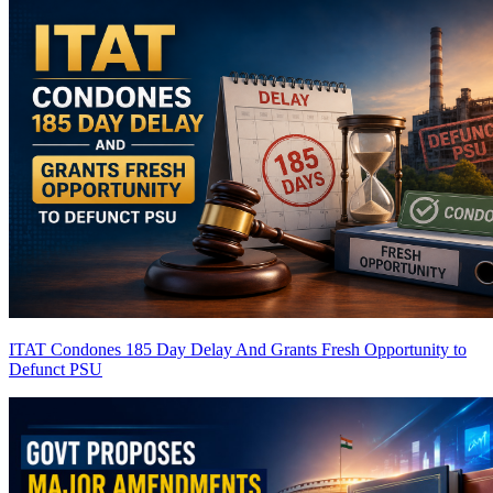
ITAT Condones 185 Day Delay And Grants Fresh Opportunity to
Defunct PSU