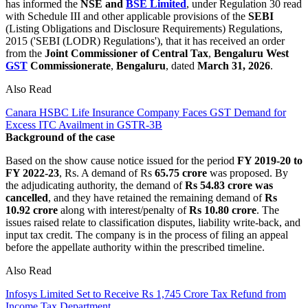
has informed the
NSE and
BSE Limited
, under Regulation 30 read
with Schedule III and other applicable provisions of the
SEBI
(Listing Obligations and Disclosure Requirements) Regulations,
2015 ('SEBI (LODR) Regulations'), that it has received an order
from the
Joint Commissioner of Central Tax
,
Bengaluru
West
GST
Commissionerate
,
Bengaluru
, dated
March 31, 2026
.
Also Read
Canara HSBC Life Insurance Company Faces GST Demand for
Excess ITC Availment in GSTR-3B
Background of the case
Based on the show cause notice issued for the period
FY 2019-20 to
FY 2022-23
, Rs. A demand of Rs
65.75 crore
was proposed. By
the adjudicating authority, the demand of
Rs 54.83 crore was
cancelled
, and they have retained the remaining demand of
Rs
10.92 crore
along with interest/penalty of
Rs 10.80 crore
. The
issues raised relate to classification disputes, liability write-back, and
input tax credit. The company is in the process of filing an appeal
before the appellate authority within the prescribed timeline.
Also Read
Infosys Limited Set to Receive Rs 1,745 Crore Tax Refund from
Income Tax Department