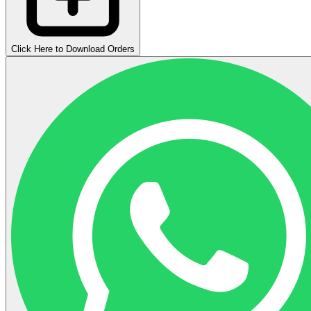
Click Here to Download Orders