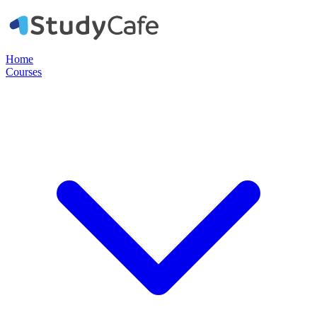
Home
Courses