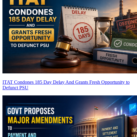
ITAT Condones 185 Day Delay And Grants Fresh Opportunity to
Defunct PSU