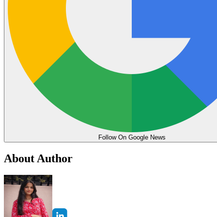
Follow On Google News
About Author