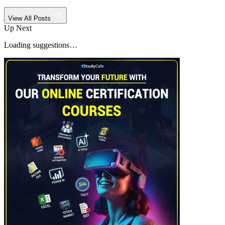
View All Posts
Up Next
Loading suggestions…