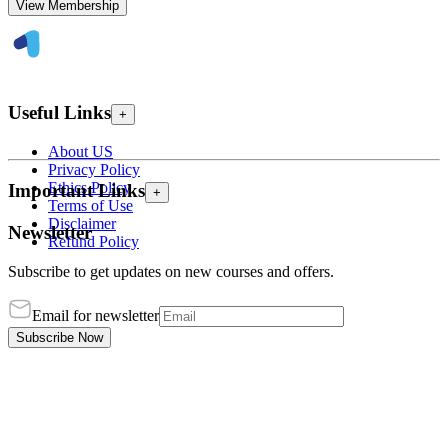
View Membership
Useful Links
+
About US
Privacy Policy
Ethics Policy
Important Links
+
Terms of Use
Disclaimer
Newsletter
Refund Policy
Subscribe to get updates on new courses and offers.
Email for newsletter
Subscribe Now