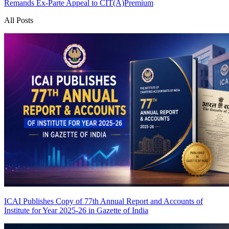
Remands Ex-Parte Appeal to CIT(A)
Premium
All Posts
ICAI Publishes Copy of 77th Annual Report and Accounts of
Institute for Year 2025-26 in Gazette of India