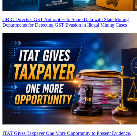
CBIC Directs CGST Authorities to Share Data with State Mining
Departments for Detecting GST Evasion in Illegal Mining Cases
ITAT Gives Taxpayer One More Opportunity to Present Evidence,