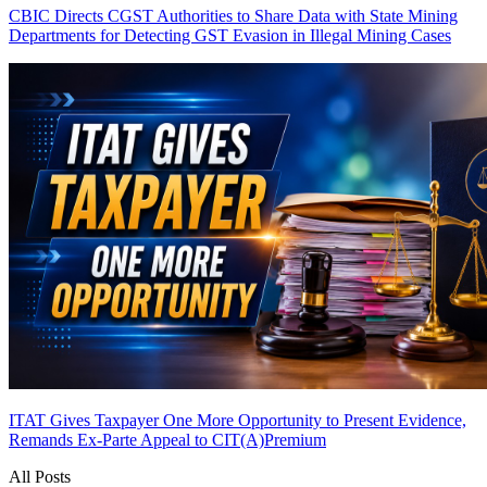
CBIC Directs CGST Authorities to Share Data with State Mining
Departments for Detecting GST Evasion in Illegal Mining Cases
ITAT Gives Taxpayer One More Opportunity to Present Evidence,
Remands Ex-Parte Appeal to CIT(A)
Premium
All Posts