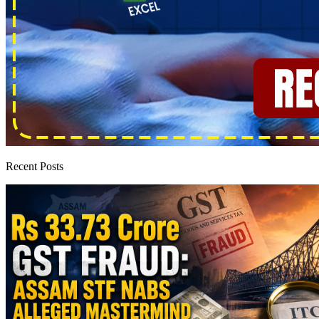
Recent Posts