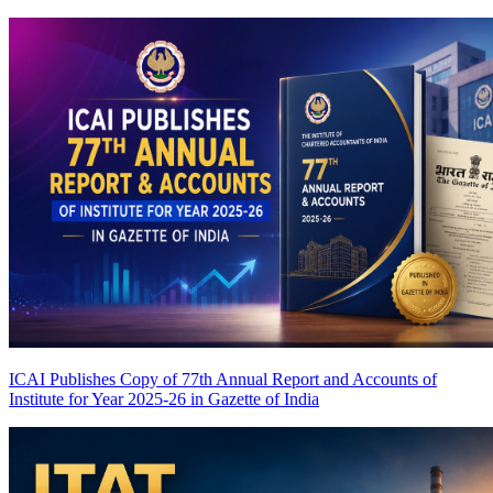
ICAI Publishes Copy of 77th Annual Report and Accounts of
Institute for Year 2025-26 in Gazette of India