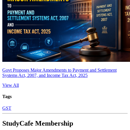
Govt Proposes Major Amendments to Payment and Settlement
Systems Act, 2007, and Income Tax Act, 2025
View All
Tags
GST
StudyCafe Membership