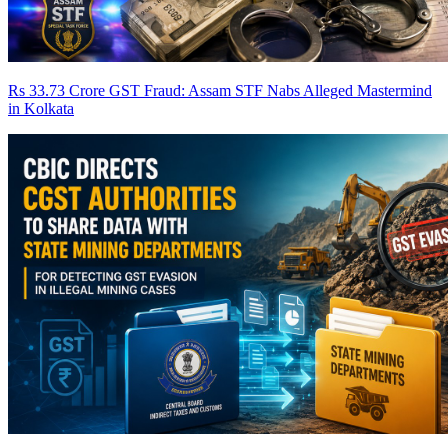
Rs 33.73 Crore GST Fraud: Assam STF Nabs Alleged Mastermind
in Kolkata