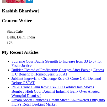
Kashish Bhardwaj
Content Writer
StudyCafe
Delhi, Delhi, India
176
My Recent Articles
Supreme Court Judge Strength to Increase from 33 to 37 for
Faster Justice
Builder Cleared of Profiteering Charges After Passing Excess
ITC Benefit to Homebuyers: GSTAT
Jubilant Ingrevia to Challenge Rs 2.03 Crore GST Demand
Before GSTAT
Rs 70 Crore Claim Row: Ex-CFO Gobind Jain Moves
Bombay High Court Against IndusInd Bank Over Alleged
Wrongful Dismissal
Dream Sports Launches Dream Street: AI-Powered Entry into
India’s Retail Broking Market