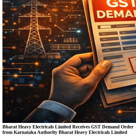
Bharat Heavy Electricals Limited Receives GST Demand Order
from Karnataka Authority
Bharat Heavy Electricals Limited