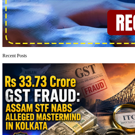
Recent Posts