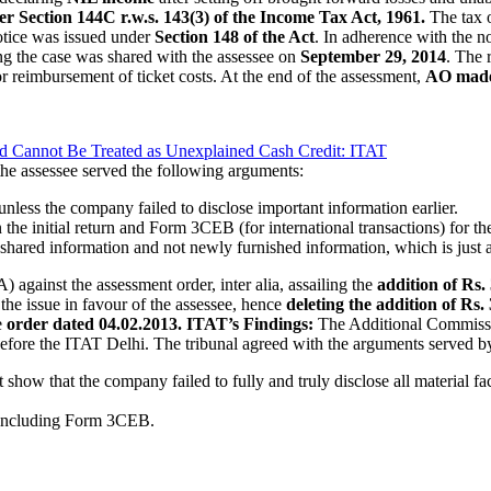
r Section 144C r.w.s. 143(3) of the Income Tax Act, 1961.
The tax o
otice was issued under
Section 148 of the Act
. In adherence with the n
ng the case was shared with the assessee on
September 29, 2014
. The 
r reimbursement of ticket costs. At the end of the assessment,
AO made 
id Cannot Be Treated as Unexplained Cash Credit: ITAT
the assessee served the following arguments:
nless the company failed to disclose important information earlier.
n the initial return and Form 3CEB (for international transactions) for th
 shared information and not newly furnished information, which is just a
against the assessment order, inter alia, assailing the
addition of Rs.
he issue in favour of the assessee, hence
deleting the addition of Rs.
e
order dated 04.02.2013.
ITAT’s Findings:
The Additional Commissi
 before the ITAT Delhi. The tribunal agreed with the arguments served by
 show that the company failed to fully and truly disclose all material fa
, including Form 3CEB.