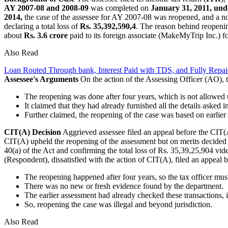
AY 2007-08 and 2008-09
was completed on
January 31, 2011, unde
2014,
the case of the assessee for AY 2007-08 was reopened, and a n
declaring a total loss of
Rs. 35,392,590,4
. The reason behind reopeni
about
Rs. 3.6 crore
paid to its foreign associate (MakeMyTrip Inc.) fo
Also Read
Loan Routed Through bank, Interest Paid with TDS, and Fully Repa
Assessee's Arguments
On the action of the Assessing Officer (AO), 
The reopening was done after four years, which is not allowed u
It claimed that they had already furnished all the details asked i
Further claimed, the reopening of the case was based on earlier
CIT(A) Decision
Aggrieved assessee filed an appeal before the CIT(A) 
CIT(A) upheld the reopening of the assessment but on merits decided t
40(a) of the Act and confirming the total loss of Rs. 35,39,25,904 vid
(Respondent), dissatisfied with the action of CIT(A), filed an appeal
The reopening happened after four years, so the tax officer must
There was no new or fresh evidence found by the department.
The earlier assessment had already checked these transactions
So, reopening the case was illegal and beyond jurisdiction.
Also Read