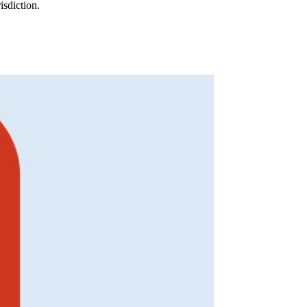
isdiction.