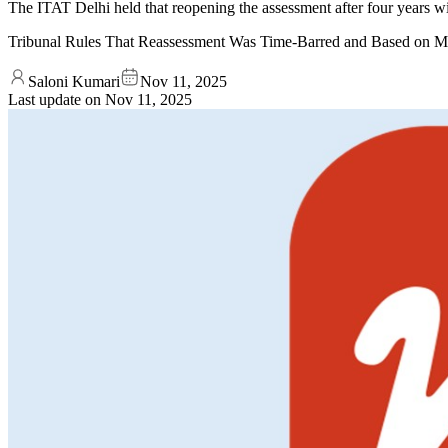
The ITAT Delhi held that reopening the assessment after four years w
Tribunal Rules That Reassessment Was Time-Barred and Based on M
Saloni Kumari
Nov 11, 2025
Last update on
Nov 11, 2025