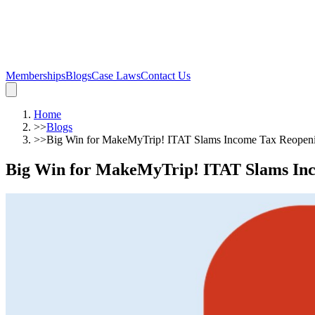
Memberships
Blogs
Case Laws
Contact Us
Home
>>
Blogs
>>
Big Win for MakeMyTrip! ITAT Slams Income Tax Reopening
Big Win for MakeMyTrip! ITAT Slams Incom