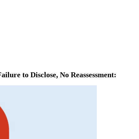
ilure to Disclose, No Reassessment
: