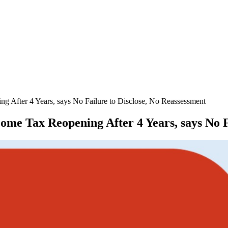
 After 4 Years, says No Failure to Disclose, No Reassessment
e Tax Reopening After 4 Years, says No Fa