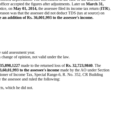
fficer accepted the figures after adjustments. Later on
March 31,
otice, on
May 01, 2014,
the assessee filed its income tax return (
ITR
),
reason was that the assessee did not deduct TDS (tax at source) on
an addition of Rs. 36,001,993 to the assessee's income.
e said assessment year.
 change of opinion, not valid under the law.
 35,898,1227
made to the returned loss of
Rs. 32,723,9840
. The
 3,60,01,993 to the assessee's income
made by the AO under Section
oner of Income Tax, Special Range-6, R. No. 352, CR Building
 the assessee and ruled the following:
cts, which he did not.