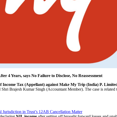
r 4 Years, says No Failure to Disclose, No Reassessment
 Income Tax (Appellant) against Make My Trip (India) P. Limite
 Shri Brajesh Kumar Singh (Accountant Member). The case is related 
l Jurisdiction in Trust’s 12AB Cancellation Matter
 declaring
NIL income
after setting off brought forward losses and unab