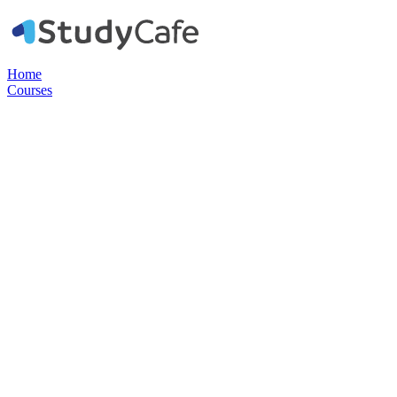
Home
Courses