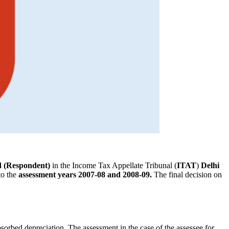
d (Respondent)
in the Income Tax Appellate Tribunal (
ITAT
)
Delhi
to the
assessment years 2007-08 and 2008-09.
The final decision on
sorbed depreciation. The assessment in the case of the assessee for