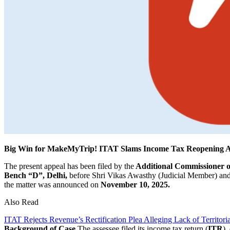
Big Win for MakeMyTrip! ITAT Slams Income Tax Reopening Afte
The present appeal has been filed by the
Additional Commissioner of
Bench “D”, Delhi,
before Shri Vikas Awasthy (Judicial Member) and
the matter was announced on
November 10, 2025.
Also Read
ITAT Rejects Revenue’s Rectification Plea Alleging Lack of Territoria
Background of Case
The assessee filed its income tax return (
ITR
),