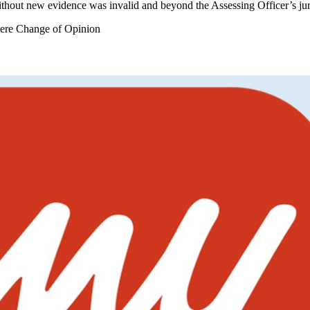
ithout new evidence was invalid and beyond the Assessing Officer’s jur
ere Change of Opinion