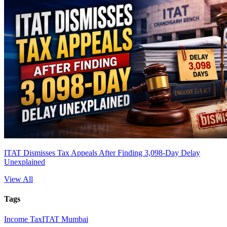
ITAT Dismisses Tax Appeals After Finding 3,098-Day Delay
Unexplained
View All
Tags
Income Tax
ITAT Mumbai