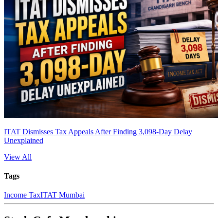
ITAT Dismisses Tax Appeals After Finding 3,098-Day Delay
Unexplained
View All
Tags
Income Tax
ITAT Mumbai