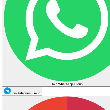
Join WhatsApp Group
Join Telegram Group