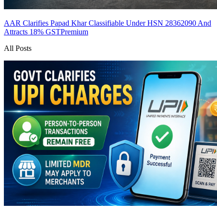
AAR Clarifies Papad Khar Classifiable Under HSN 28362090 And
Attracts 18% GST
Premium
All Posts