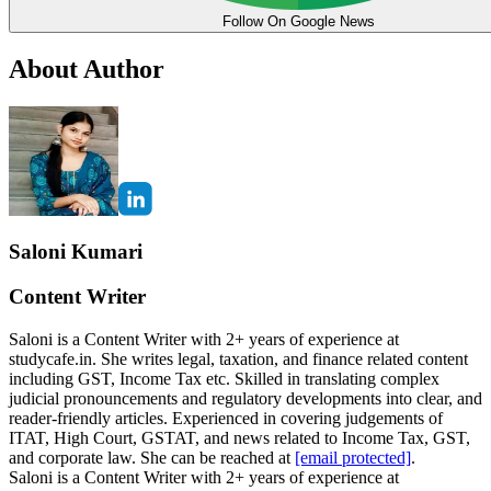
Follow On Google News
About Author
Saloni Kumari
Content Writer
Saloni is a Content Writer with 2+ years of experience at
studycafe.in. She writes legal, taxation, and finance related content
including GST, Income Tax etc. Skilled in translating complex
judicial pronouncements and regulatory developments into clear, and
reader-friendly articles. Experienced in covering judgements of
ITAT, High Court, GSTAT, and news related to Income Tax, GST,
and corporate law. She can be reached at
[email protected]
.
Saloni is a Content Writer with 2+ years of experience at