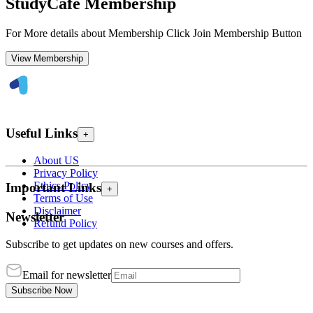
StudyCafe Membership
For More details about Membership Click Join Membership Button
View Membership
Useful Links
+
About US
Privacy Policy
Ethics Policy
Important Links
+
Terms of Use
Disclaimer
Newsletter
Refund Policy
Subscribe to get updates on new courses and offers.
Email for newsletter
Subscribe Now