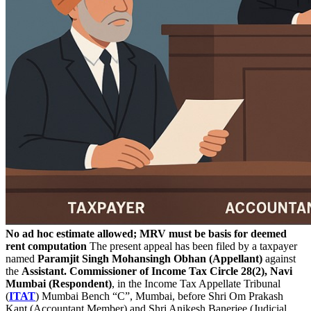
No ad hoc estimate allowed; MRV must be basis for deemed
rent computation
The present appeal has been filed by a taxpayer
named
Paramjit Singh Mohansingh Obhan (Appellant)
against
the
Assistant. Commissioner of Income Tax Circle 28(2), Navi
Mumbai (Respondent)
, in the Income Tax Appellate Tribunal
(
ITAT
) Mumbai Bench “C”, Mumbai, before Shri Om Prakash
Kant (Accountant Member) and Shri Anikesh Banerjee (Judicial