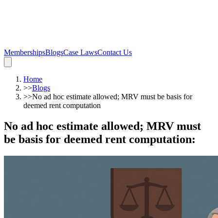
Memberships
Blogs
Case Laws
Contact Us
Home
>>
Blogs
>>
No ad hoc estimate allowed; MRV must be basis for
deemed rent computation
No ad hoc estimate allowed; MRV must
be basis for deemed rent computation
: