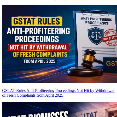
GSTAT Rules Anti-Profiteering Proceedings Not Hit by Withdrawal
of Fresh Complaints from April 2025