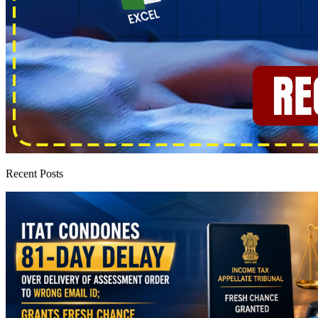
Recent Posts