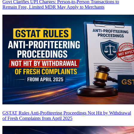
Govt Clarifies UPI Charges: Person-to-Person Transactions to
Remain Free, Limited MDR May Apply to Merchants
GSTAT Rules Anti-Profiteering Proceedings Not Hit by Withdrawal
of Fresh Complaints from April 2025