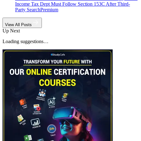
Income Tax Dept Must Follow Section 153C After Third-
Party Search
Premium
View All Posts
Up Next
Loading suggestions…