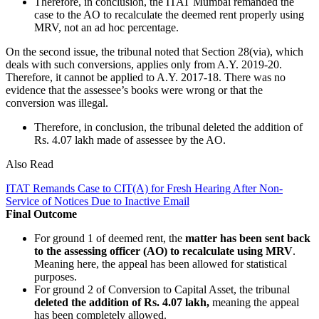
Therefore, in conclusion, the ITAT Mumbai remanded the
case to the AO to recalculate the deemed rent properly using
MRV, not an ad hoc percentage.
On the second issue, the tribunal noted that Section 28(via), which
deals with such conversions, applies only from A.Y. 2019-20.
Therefore, it cannot be applied to A.Y. 2017-18. There was no
evidence that the assessee’s books were wrong or that the
conversion was illegal.
Therefore, in conclusion, the tribunal deleted the addition of
Rs. 4.07 lakh made of assessee by the AO.
Also Read
ITAT Remands Case to CIT(A) for Fresh Hearing After Non-
Service of Notices Due to Inactive Email
Final Outcome
For ground 1 of deemed rent, the
matter has been sent back
to the assessing officer (AO) to recalculate using MRV
.
Meaning here, the appeal has been allowed for statistical
purposes.
For ground 2 of Conversion to Capital Asset, the tribunal
deleted the addition of Rs. 4.07 lakh,
meaning the appeal
has been completely allowed.