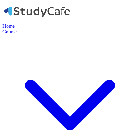
Home
Courses