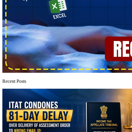
Recent Posts