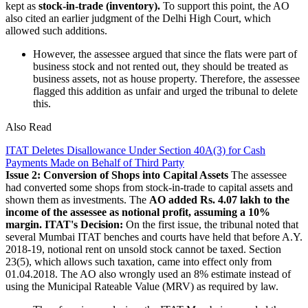
kept as
stock-in-trade (inventory).
To support this point, the AO
also cited an earlier judgment of the Delhi High Court, which
allowed such additions.
However, the assessee argued that since the flats were part of
business stock and not rented out, they should be treated as
business assets, not as house property. Therefore, the assessee
flagged this addition as unfair and urged the tribunal to delete
this.
Also Read
ITAT Deletes Disallowance Under Section 40A(3) for Cash
Payments Made on Behalf of Third Party
Issue 2: Conversion of Shops into Capital Assets
The assessee
had converted some shops from stock-in-trade to capital assets and
shown them as investments. The
AO added Rs. 4.07 lakh to the
income of the assessee as notional profit, assuming a 10%
margin.
ITAT's Decision:
On the first issue, the tribunal noted that
several Mumbai ITAT benches and courts have held that before A.Y.
2018-19, notional rent on unsold stock cannot be taxed. Section
23(5), which allows such taxation, came into effect only from
01.04.2018. The AO also wrongly used an 8% estimate instead of
using the Municipal Rateable Value (MRV) as required by law.