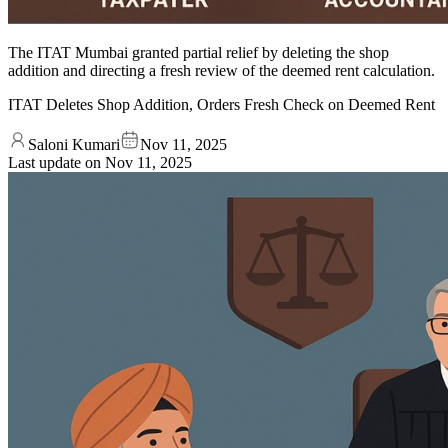
The ITAT Mumbai granted partial relief by deleting the shop
addition and directing a fresh review of the deemed rent calculation.
ITAT Deletes Shop Addition, Orders Fresh Check on Deemed Rent
Saloni Kumari
Nov 11, 2025
Last update on
Nov 11, 2025