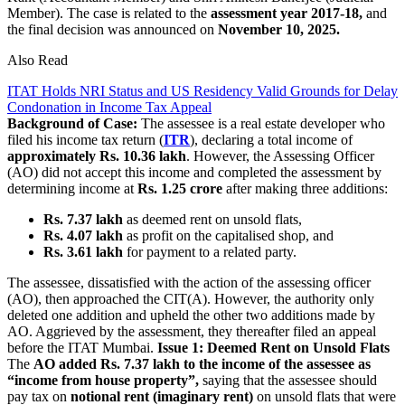
Member). The case is related to the
assessment year 2017-18,
and
the final decision was announced on
November 10, 2025.
Also Read
ITAT Holds NRI Status and US Residency Valid Grounds for Delay
Condonation in Income Tax Appeal
Background of Case:
The assessee is a real estate developer who
filed his income tax return (
ITR
), declaring a total income of
approximately Rs. 10.36 lakh
. However, the Assessing Officer
(AO) did not accept this income and completed the assessment by
determining income at
Rs. 1.25 crore
after making three additions:
Rs. 7.37 lakh
as deemed rent on unsold flats,
Rs. 4.07 lakh
as profit on the capitalised shop, and
Rs. 3.61 lakh
for payment to a related party.
The assessee, dissatisfied with the action of the assessing officer
(AO), then approached the CIT(A). However, the authority only
deleted one addition and upheld the other two additions made by
AO. Aggrieved by the assessment, they thereafter filed an appeal
before the ITAT Mumbai.
Issue 1: Deemed Rent on Unsold Flats
The
AO added Rs. 7.37 lakh to the income of the assessee as
“income from house property”,
saying that the assessee should
pay tax on
notional rent (imaginary rent)
on unsold flats that were