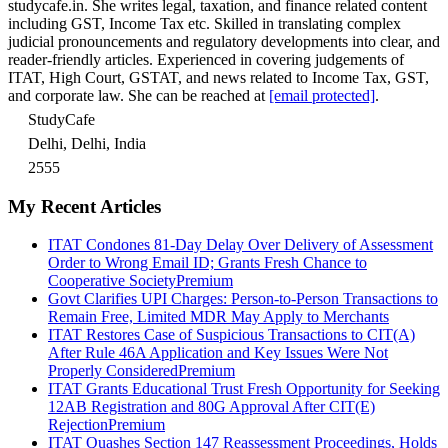
studycafe.in. She writes legal, taxation, and finance related content
including GST, Income Tax etc. Skilled in translating complex
judicial pronouncements and regulatory developments into clear, and
reader-friendly articles. Experienced in covering judgements of
ITAT, High Court, GSTAT, and news related to Income Tax, GST,
and corporate law. She can be reached at
[email protected]
.
StudyCafe
Delhi, Delhi, India
2555
My Recent Articles
ITAT Condones 81-Day Delay Over Delivery of Assessment
Order to Wrong Email ID; Grants Fresh Chance to
Cooperative Society
Premium
Govt Clarifies UPI Charges: Person-to-Person Transactions to
Remain Free, Limited MDR May Apply to Merchants
ITAT Restores Case of Suspicious Transactions to CIT(A)
After Rule 46A Application and Key Issues Were Not
Properly Considered
Premium
ITAT Grants Educational Trust Fresh Opportunity for Seeking
12AB Registration and 80G Approval After CIT(E)
Rejection
Premium
ITAT Quashes Section 147 Reassessment Proceedings, Holds