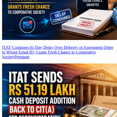
ITAT Condones 81-Day Delay Over Delivery of Assessment Order
to Wrong Email ID; Grants Fresh Chance to Cooperative
Society
Premium