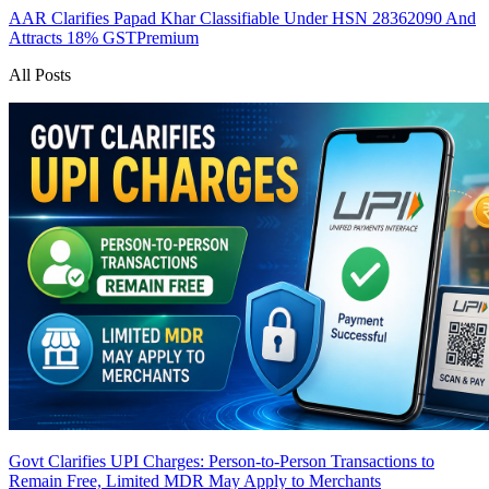
AAR Clarifies Papad Khar Classifiable Under HSN 28362090 And
Attracts 18% GST
Premium
All Posts
Govt Clarifies UPI Charges: Person-to-Person Transactions to
Remain Free, Limited MDR May Apply to Merchants