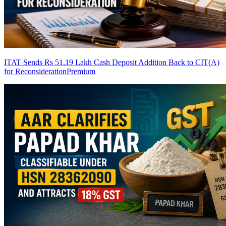
ITAT Sends Rs 51.19 Lakh Cash Deposit Addition Back to CIT(A)
for Reconsideration
Premium