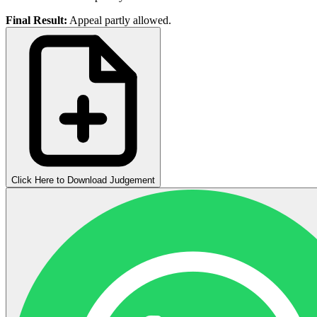
Final Result:
Appeal partly allowed.
Click Here to Download Judgement