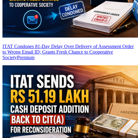
ITAT Condones 81-Day Delay Over Delivery of Assessment Order
to Wrong Email ID; Grants Fresh Chance to Cooperative
Society
Premium