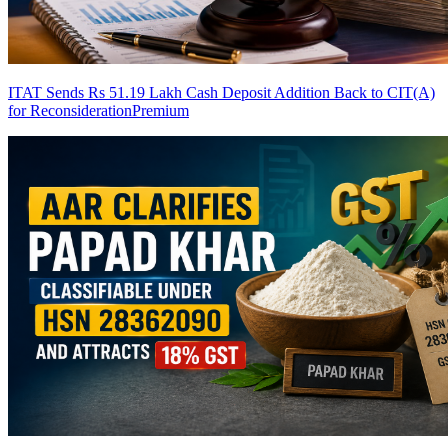
ITAT Sends Rs 51.19 Lakh Cash Deposit Addition Back to CIT(A)
for Reconsideration
Premium