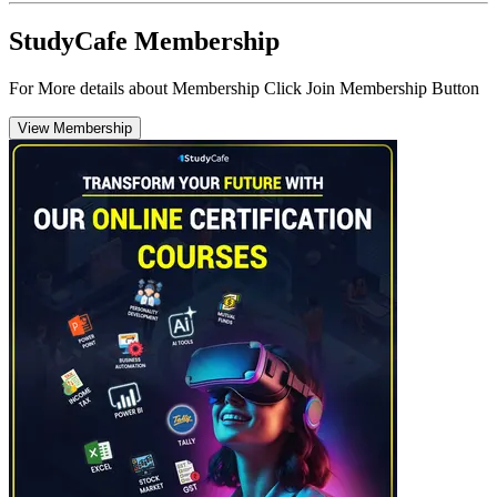
StudyCafe Membership
For More details about Membership Click Join Membership Button
View Membership